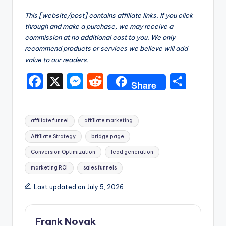
This [website/post] contains affiliate links. If you click
through and make a purchase, we may receive a
commission at no additional cost to you. We only
recommend products or services we believe will add
value to our readers.
F
X
M
R
S
Share
a
e
e
h
c
s
d
ar
Tags:
affiliate funnel
affiliate marketing
e
s
di
e
Affiliate Strategy
bridge page
b
e
t
Conversion Optimization
lead generation
o
n
marketing ROI
sales funnels
o
g
Last updated on July 5, 2026
k
er
Frank Novak