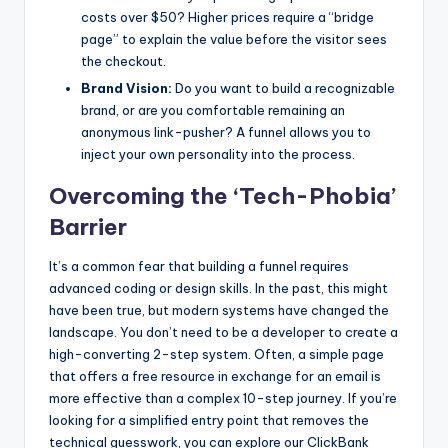
costs over $50? Higher prices require a “bridge
page” to explain the value before the visitor sees
the checkout.
Brand Vision:
Do you want to build a recognizable
brand, or are you comfortable remaining an
anonymous link-pusher? A funnel allows you to
inject your own personality into the process.
Overcoming the ‘Tech-Phobia’
Barrier
It’s a common fear that building a funnel requires
advanced coding or design skills. In the past, this might
have been true, but modern systems have changed the
landscape. You don’t need to be a developer to create a
high-converting 2-step system. Often, a simple page
that offers a free resource in exchange for an email is
more effective than a complex 10-step journey. If you’re
looking for a simplified entry point that removes the
technical guesswork, you can explore our ClickBank