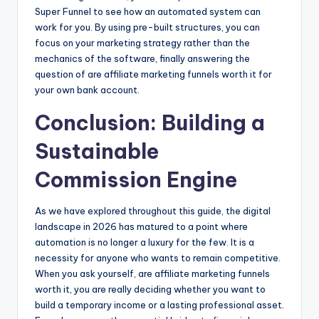
Super Funnel to see how an automated system can
work for you. By using pre-built structures, you can
focus on your marketing strategy rather than the
mechanics of the software, finally answering the
question of are affiliate marketing funnels worth it for
your own bank account.
Conclusion: Building a
Sustainable
Commission Engine
As we have explored throughout this guide, the digital
landscape in 2026 has matured to a point where
automation is no longer a luxury for the few. It is a
necessity for anyone who wants to remain competitive.
When you ask yourself, are affiliate marketing funnels
worth it, you are really deciding whether you want to
build a temporary income or a lasting professional asset.