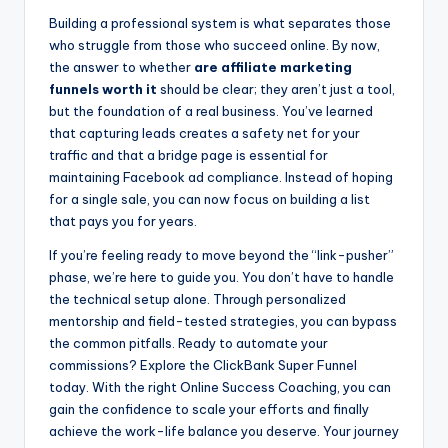
Building a professional system is what separates those
who struggle from those who succeed online. By now,
the answer to whether
are affiliate marketing
funnels worth it
should be clear; they aren’t just a tool,
but the foundation of a real business. You’ve learned
that capturing leads creates a safety net for your
traffic and that a bridge page is essential for
maintaining Facebook ad compliance. Instead of hoping
for a single sale, you can now focus on building a list
that pays you for years.
If you’re feeling ready to move beyond the “link-pusher”
phase, we’re here to guide you. You don’t have to handle
the technical setup alone. Through personalized
mentorship and field-tested strategies, you can bypass
the common pitfalls. Ready to automate your
commissions? Explore the ClickBank Super Funnel
today. With the right Online Success Coaching, you can
gain the confidence to scale your efforts and finally
achieve the work-life balance you deserve. Your journey