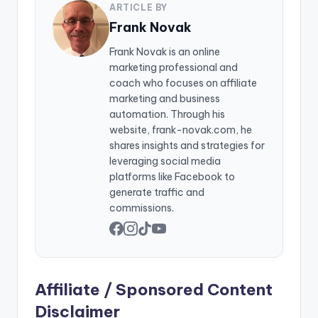
ARTICLE BY
Frank Novak
Frank Novak is an online
marketing professional and
coach who focuses on affiliate
marketing and business
automation. Through his
website, frank-novak.com, he
shares insights and strategies for
leveraging social media
platforms like Facebook to
generate traffic and
commissions.
Affiliate / Sponsored Content
Disclaimer