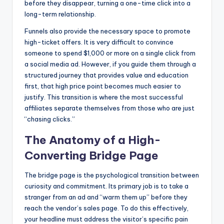
before they disappear, turning a one-time click into a
long-term relationship.
Funnels also provide the necessary space to promote
high-ticket offers. It is very difficult to convince
someone to spend $1,000 or more on a single click from
a social media ad. However, if you guide them through a
structured journey that provides value and education
first, that high price point becomes much easier to
justify. This transition is where the most successful
affiliates separate themselves from those who are just
“chasing clicks.”
The Anatomy of a High-
Converting Bridge Page
The bridge page is the psychological transition between
curiosity and commitment. Its primary job is to take a
stranger from an ad and “warm them up” before they
reach the vendor’s sales page. To do this effectively,
your headline must address the visitor’s specific pain