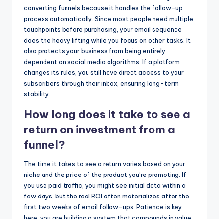
converting funnels because it handles the follow-up
process automatically. Since most people need multiple
touchpoints before purchasing, your email sequence
does the heavy lifting while you focus on other tasks. It
also protects your business from being entirely
dependent on social media algorithms. If a platform
changes its rules, you still have direct access to your
subscribers through their inbox, ensuring long-term
stability.
How long does it take to see a
return on investment from a
funnel?
The time it takes to see a return varies based on your
niche and the price of the product you’re promoting. If
you use paid traffic, you might see initial data within a
few days, but the real ROI often materializes after the
first two weeks of email follow-ups. Patience is key
here; you are building a system that compounds in value