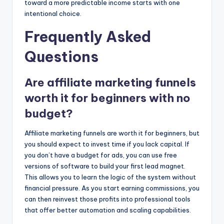
toward a more predictable income starts with one
intentional choice.
Frequently Asked
Questions
Are affiliate marketing funnels
worth it for beginners with no
budget?
Affiliate marketing funnels are worth it for beginners, but
you should expect to invest time if you lack capital. If
you don’t have a budget for ads, you can use free
versions of software to build your first lead magnet.
This allows you to learn the logic of the system without
financial pressure. As you start earning commissions, you
can then reinvest those profits into professional tools
that offer better automation and scaling capabilities.