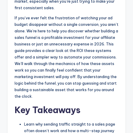
market, especially when you’re just trying to make your
k
er
first consistent sales.
If you’ve ever felt the frustration of watching your ad
budget disappear without a single conversion, you aren’t
alone. We’re here to help you discover whether building a
sales funnel is a profitable investment for your affiliate
business or just an unnecessary expense in 2026. This
guide provides a clear look at the ROI these systems
offer and a simpler way to automate your commissions.
We’ll walk through the mechanics of how these assets
work so you can finally feel confident that your
marketing investment will pay off. By understanding the
logic behind the funnel, you can stop guessing and start
building a sustainable asset that works for you around
the clock.
Key Takeaways
Learn why sending traffic straight to a sales page
often doesn’t work and how a multi-step journey