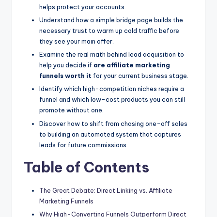
helps protect your accounts.
Understand how a simple bridge page builds the
necessary trust to warm up cold traffic before
they see your main offer.
Examine the real math behind lead acquisition to
help you decide if
are affiliate marketing
funnels worth it
for your current business stage.
Identify which high-competition niches require a
funnel and which low-cost products you can still
promote without one.
Discover how to shift from chasing one-off sales
to building an automated system that captures
leads for future commissions.
Table of Contents
The Great Debate: Direct Linking vs. Affiliate
Marketing Funnels
Why High-Converting Funnels Outperform Direct