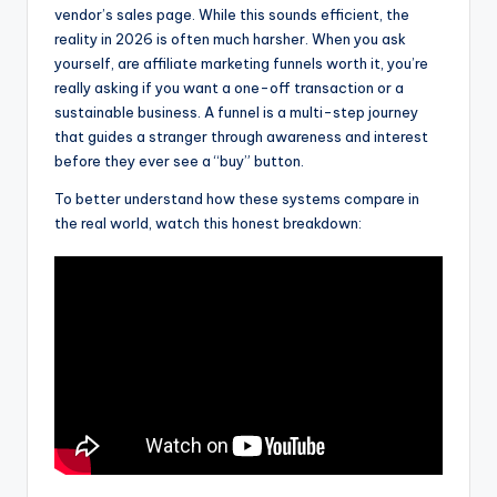
vendor’s sales page. While this sounds efficient, the
reality in 2026 is often much harsher. When you ask
yourself, are affiliate marketing funnels worth it, you’re
really asking if you want a one-off transaction or a
sustainable business. A funnel is a multi-step journey
that guides a stranger through awareness and interest
before they ever see a “buy” button.
To better understand how these systems compare in
the real world, watch this honest breakdown: