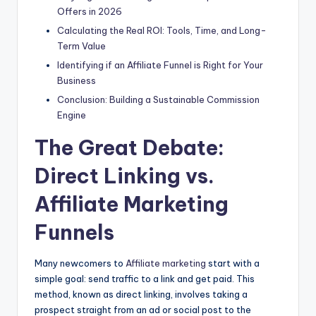
Offers in 2026
Calculating the Real ROI: Tools, Time, and Long-
Term Value
Identifying if an Affiliate Funnel is Right for Your
Business
Conclusion: Building a Sustainable Commission
Engine
The Great Debate:
Direct Linking vs.
Affiliate Marketing
Funnels
Many newcomers to
Affiliate marketing
start with a
simple goal: send traffic to a link and get paid. This
method, known as direct linking, involves taking a
prospect straight from an ad or social post to the