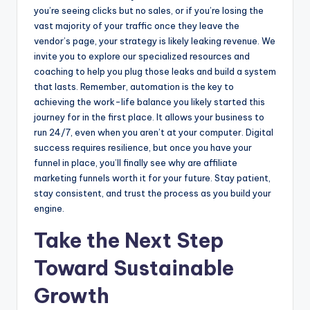
you’re seeing clicks but no sales, or if you’re losing the
vast majority of your traffic once they leave the
vendor’s page, your strategy is likely leaking revenue. We
invite you to explore our specialized resources and
coaching to help you plug those leaks and build a system
that lasts. Remember, automation is the key to
achieving the work-life balance you likely started this
journey for in the first place. It allows your business to
run 24/7, even when you aren’t at your computer. Digital
success requires resilience, but once you have your
funnel in place, you’ll finally see why are affiliate
marketing funnels worth it for your future. Stay patient,
stay consistent, and trust the process as you build your
engine.
Take the Next Step
Toward Sustainable
Growth