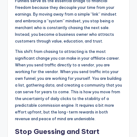
Funnels serve as the essential bridge to financial
freedom because they decouple your time from your
earnings. By moving away from a simple “link” mindset
and embracing a “system” mindset, you stop being a
merchant who is constantly chasing the next sale.
Instead, you become a business owner who attracts
customers through value, education, and trust.
This shift from chasing to attracting is the most
significant change you can make in your affiliate career.
When you send traffic directly to a vendor, you are
working for the vendor. When you send traffic into your
own funnel, you are working for yourself. You are building
a list, gathering data, and creating a community that you
can serve for years to come. This is how you move from
the uncertainty of daily clicks to the stability of a
predictable commission engine. It requires a bit more
effort upfront, but the long-term rewards in both
revenue and peace of mind are undeniable.
Stop Guessing and Start