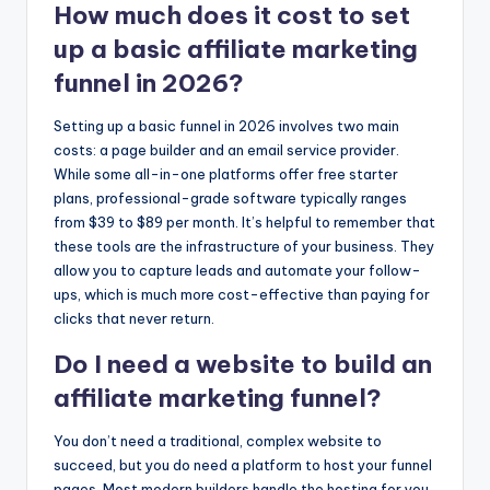
How much does it cost to set
up a basic affiliate marketing
funnel in 2026?
Setting up a basic funnel in 2026 involves two main
costs: a page builder and an email service provider.
While some all-in-one platforms offer free starter
plans, professional-grade software typically ranges
from $39 to $89 per month. It’s helpful to remember that
these tools are the infrastructure of your business. They
allow you to capture leads and automate your follow-
ups, which is much more cost-effective than paying for
clicks that never return.
Do I need a website to build an
affiliate marketing funnel?
You don’t need a traditional, complex website to
succeed, but you do need a platform to host your funnel
pages. Most modern builders handle the hosting for you,