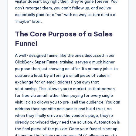
visitor doesn’t buy right then, they’re gone forever. You
can’t retarget them, you can’t follow up, and you’ve
essentially paid for a “no” with no way to turn it into a
“maybe” later.
The Core Purpose of a Sales
Funnel
A well-designed funnel, like the ones discussed in our
ClickBank Super Funnel training, serves a much higher
purpose than just showing an offer. Its primary job is to
capture a lead. By offering a small piece of value in
exchange for an email address, you own that
relationship. This allows you to market to that person
for free via email, rather than paying for every single
visit. It also allows you to pre-sell the audience. You can
address their specific pain points and build trust, so
when they finally arrive at the vendor’s page, they’re
already convinced they need the solution. Automation is
the final piece of the puzzle. Once your funnel is set up,
it handles the follow-up process 24/7, allowing you to