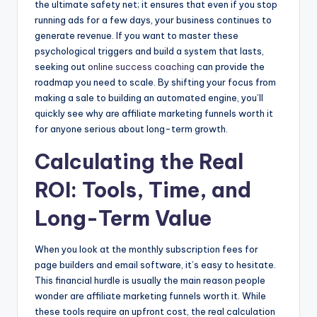
the ultimate safety net; it ensures that even if you stop
running ads for a few days, your business continues to
generate revenue. If you want to master these
psychological triggers and build a system that lasts,
seeking out
online success coaching
can provide the
roadmap you need to scale. By shifting your focus from
making a sale to building an automated engine, you’ll
quickly see why are affiliate marketing funnels worth it
for anyone serious about long-term growth.
Calculating the Real
ROI: Tools, Time, and
Long-Term Value
When you look at the monthly subscription fees for
page builders and email software, it’s easy to hesitate.
This financial hurdle is usually the main reason people
wonder are affiliate marketing funnels worth it. While
these tools require an upfront cost, the real calculation