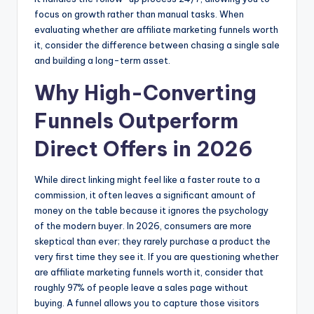
focus on growth rather than manual tasks. When
evaluating whether are affiliate marketing funnels worth
it, consider the difference between chasing a single sale
and building a long-term asset.
Why High-Converting
Funnels Outperform
Direct Offers in 2026
While direct linking might feel like a faster route to a
commission, it often leaves a significant amount of
money on the table because it ignores the psychology
of the modern buyer. In 2026, consumers are more
skeptical than ever; they rarely purchase a product the
very first time they see it. If you are questioning whether
are affiliate marketing funnels worth it, consider that
roughly 97% of people leave a sales page without
buying. A funnel allows you to capture those visitors