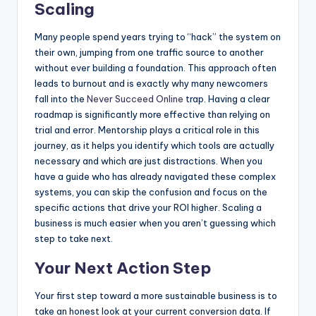
Scaling
Many people spend years trying to “hack” the system on
their own, jumping from one traffic source to another
without ever building a foundation. This approach often
leads to burnout and is exactly why many newcomers
fall into the
Never Succeed Online
trap. Having a clear
roadmap is significantly more effective than relying on
trial and error. Mentorship plays a critical role in this
journey, as it helps you identify which tools are actually
necessary and which are just distractions. When you
have a guide who has already navigated these complex
systems, you can skip the confusion and focus on the
specific actions that drive your ROI higher. Scaling a
business is much easier when you aren’t guessing which
step to take next.
Your Next Action Step
Your first step toward a more sustainable business is to
take an honest look at your current conversion data. If