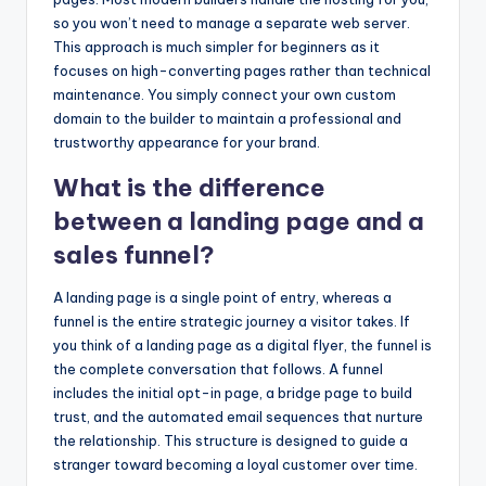
so you won’t need to manage a separate web server.
This approach is much simpler for beginners as it
focuses on high-converting pages rather than technical
maintenance. You simply connect your own custom
domain to the builder to maintain a professional and
trustworthy appearance for your brand.
What is the difference
between a landing page and a
sales funnel?
A landing page is a single point of entry, whereas a
funnel is the entire strategic journey a visitor takes. If
you think of a landing page as a digital flyer, the funnel is
the complete conversation that follows. A funnel
includes the initial opt-in page, a bridge page to build
trust, and the automated email sequences that nurture
the relationship. This structure is designed to guide a
stranger toward becoming a loyal customer over time.