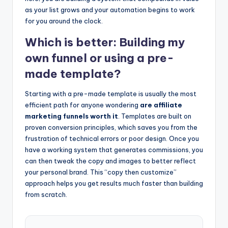
as your list grows and your automation begins to work
for you around the clock.
Which is better: Building my
own funnel or using a pre-
made template?
Starting with a pre-made template is usually the most
efficient path for anyone wondering
are affiliate
marketing funnels worth it
. Templates are built on
proven conversion principles, which saves you from the
frustration of technical errors or poor design. Once you
have a working system that generates commissions, you
can then tweak the copy and images to better reflect
your personal brand. This “copy then customize”
approach helps you get results much faster than building
from scratch.