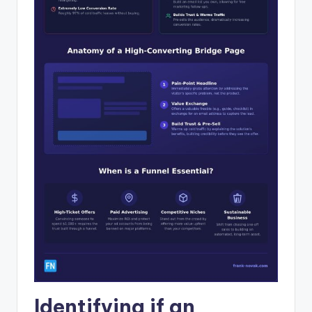
Identifying if an