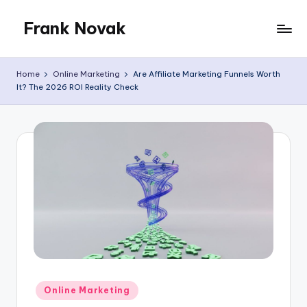
Frank Novak
Skip
to
My
content
Blog
Home
Online Marketing
Are Affiliate Marketing Funnels Worth
It? The 2026 ROI Reality Check
Posted
Online Marketing
in