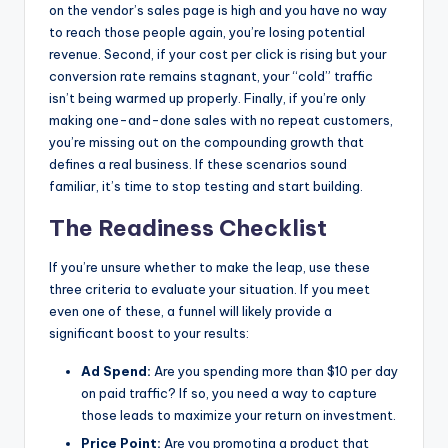
on the vendor’s sales page is high and you have no way
to reach those people again, you’re losing potential
revenue. Second, if your cost per click is rising but your
conversion rate remains stagnant, your “cold” traffic
isn’t being warmed up properly. Finally, if you’re only
making one-and-done sales with no repeat customers,
you’re missing out on the compounding growth that
defines a real business. If these scenarios sound
familiar, it’s time to stop testing and start building.
The Readiness Checklist
If you’re unsure whether to make the leap, use these
three criteria to evaluate your situation. If you meet
even one of these, a funnel will likely provide a
significant boost to your results:
Ad Spend:
Are you spending more than $10 per day
on paid traffic? If so, you need a way to capture
those leads to maximize your return on investment.
Price Point:
Are you promoting a product that