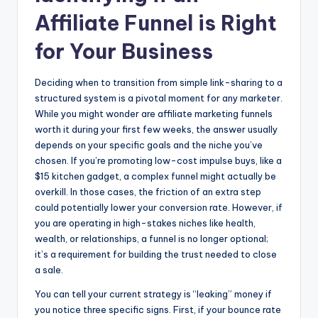
Affiliate Funnel is Right
for Your Business
Deciding when to transition from simple link-sharing to a
structured system is a pivotal moment for any marketer.
While you might wonder are affiliate marketing funnels
worth it during your first few weeks, the answer usually
depends on your specific goals and the niche you’ve
chosen. If you’re promoting low-cost impulse buys, like a
$15 kitchen gadget, a complex funnel might actually be
overkill. In those cases, the friction of an extra step
could potentially lower your conversion rate. However, if
you are operating in high-stakes niches like health,
wealth, or relationships, a funnel is no longer optional;
it’s a requirement for building the trust needed to close
a sale.
You can tell your current strategy is “leaking” money if
you notice three specific signs. First, if your bounce rate