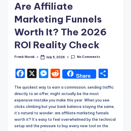
Are Affiliate
Marketing Funnels
Worth It? The 2026
ROI Reality Check
No Comments
Frank Novak
July 5, 2026
Posted
by
F
X
M
R
S
Share
a
e
e
h
The quickest way to earn a commission, sending traffic
c
s
d
ar
directly to an offer, might actually be the most
e
s
di
e
expensive mistake you make this year. When you see
clicks climbing but your bank balance staying the same,
b
e
t
it’s natural to wonder: are affiliate marketing funnels
o
n
worth it? It’s easy to feel overwhelmed by the technical
setup and the pressure to buy every new tool on the
o
g