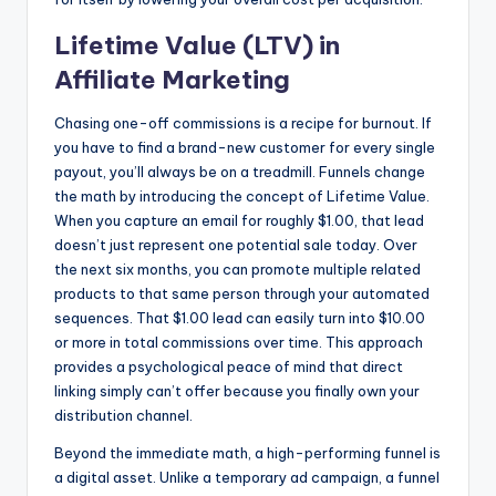
Lifetime Value (LTV) in
Affiliate Marketing
Chasing one-off commissions is a recipe for burnout. If
you have to find a brand-new customer for every single
payout, you’ll always be on a treadmill. Funnels change
the math by introducing the concept of Lifetime Value.
When you capture an email for roughly $1.00, that lead
doesn’t just represent one potential sale today. Over
the next six months, you can promote multiple related
products to that same person through your automated
sequences. That $1.00 lead can easily turn into $10.00
or more in total commissions over time. This approach
provides a psychological peace of mind that direct
linking simply can’t offer because you finally own your
distribution channel.
Beyond the immediate math, a high-performing funnel is
a digital asset. Unlike a temporary ad campaign, a funnel