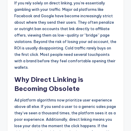
If you rely solely on direct linking, you’re essentially
gambling with your traffic. Major ad platforms like
Facebook and Google have become increasingly strict
about where they send their users. They often penalize
or outright ban accounts that link directly to affiliate
offers, viewing them as low-quality or “bridge” page
violations. Beyond the risk of losing your ad account, the
ROI is usually disappointing. Cold traffic rarely buys on
the first click. Most people need several touchpoints
with a brand before they feel comfortable opening their
wallets.
Why Direct Linking is
Becoming Obsolete
Ad platform algorithms now prioritize user experience
above all else. If you send a user to a generic sales page
they’ve seen a thousand times, the platform sees it as a
poor experience. Additionally, direct linking means you
lose your data the moment the click happens. If the