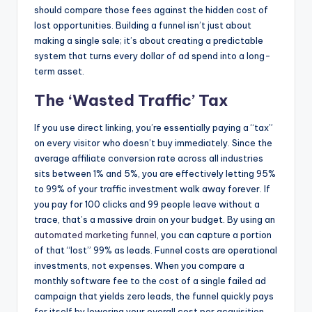
should compare those fees against the hidden cost of
lost opportunities. Building a funnel isn’t just about
making a single sale; it’s about creating a predictable
system that turns every dollar of ad spend into a long-
term asset.
The ‘Wasted Traffic’ Tax
If you use direct linking, you’re essentially paying a “tax”
on every visitor who doesn’t buy immediately. Since the
average affiliate conversion rate across all industries
sits between 1% and 5%, you are effectively letting 95%
to 99% of your traffic investment walk away forever. If
you pay for 100 clicks and 99 people leave without a
trace, that’s a massive drain on your budget. By using an
automated marketing funnel
, you can capture a portion
of that “lost” 99% as leads. Funnel costs are operational
investments, not expenses. When you compare a
monthly software fee to the cost of a single failed ad
campaign that yields zero leads, the funnel quickly pays
for itself by lowering your overall cost per acquisition.