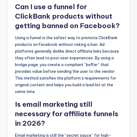
Can I use a funnel for
ClickBank products without
getting banned on Facebook?
Using a funnel is the safest way to promote ClickBank
products on Facebook without risking a ban. Ad
platforms generally dislike direct affiliate links because
they often lead to poor user experiences. By using a
bridge page, you create a compliant “buffer” that
provides value before sending the user to the vendor.
This method satisfies the platform’s requirements for
original content and helps you build a lead list at the
same time.
Is email marketing still
necessary for affiliate funnels
in 2026?
Email marketing is still the “secret sauce” for high-