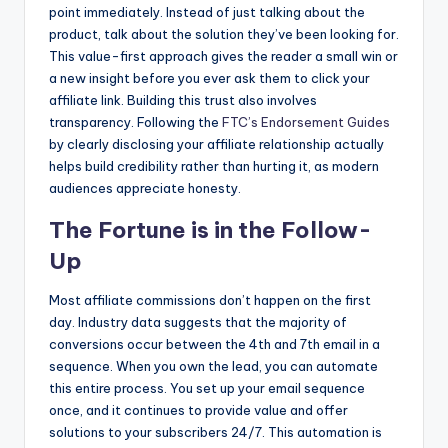
point immediately. Instead of just talking about the
product, talk about the solution they’ve been looking for.
This value-first approach gives the reader a small win or
a new insight before you ever ask them to click your
affiliate link. Building this trust also involves
transparency. Following the
FTC’s Endorsement Guides
by clearly disclosing your affiliate relationship actually
helps build credibility rather than hurting it, as modern
audiences appreciate honesty.
The Fortune is in the Follow-
Up
Most affiliate commissions don’t happen on the first
day. Industry data suggests that the majority of
conversions occur between the 4th and 7th email in a
sequence. When you own the lead, you can automate
this entire process. You set up your email sequence
once, and it continues to provide value and offer
solutions to your subscribers 24/7. This automation is