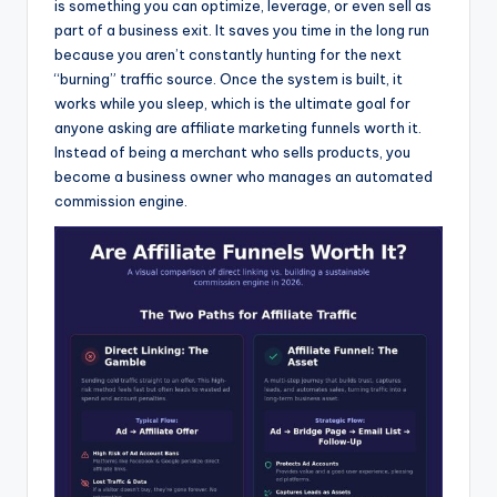
is something you can optimize, leverage, or even sell as
part of a business exit. It saves you time in the long run
because you aren’t constantly hunting for the next
“burning” traffic source. Once the system is built, it
works while you sleep, which is the ultimate goal for
anyone asking are affiliate marketing funnels worth it.
Instead of being a merchant who sells products, you
become a business owner who manages an automated
commission engine.