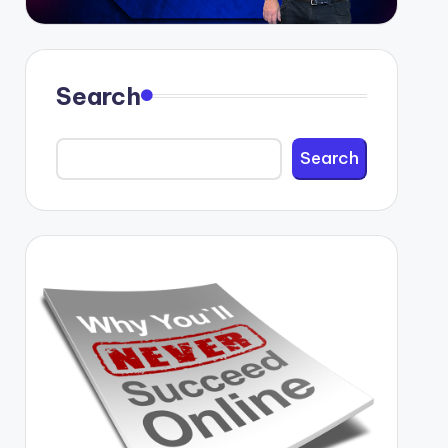
Search
Search