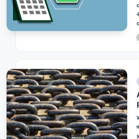
P
b
i