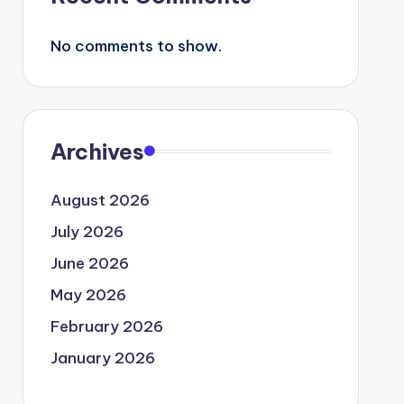
No comments to show.
Archives
August 2026
July 2026
June 2026
May 2026
February 2026
January 2026