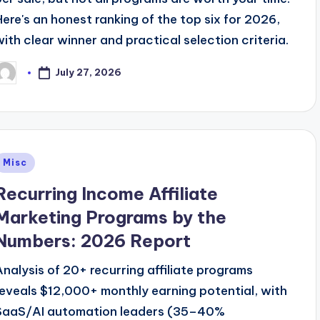
Here's an honest ranking of the top six for 2026,
with clear winner and practical selection criteria.
July 27, 2026
osted
y
Posted
Misc
n
Recurring Income Affiliate
Marketing Programs by the
Numbers: 2026 Report
Analysis of 20+ recurring affiliate programs
reveals $12,000+ monthly earning potential, with
SaaS/AI automation leaders (35–40%