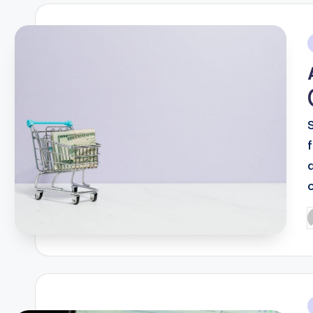
i
P
b