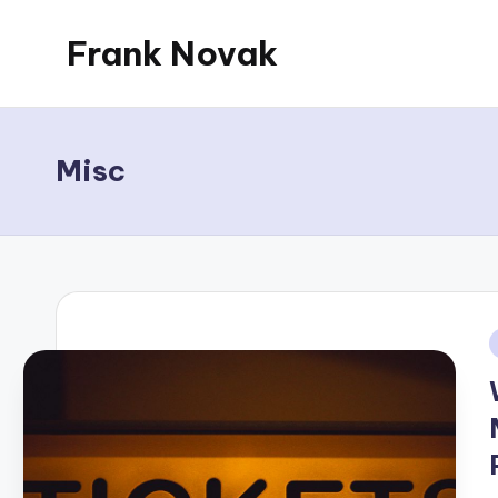
Frank Novak
Skip
to
My
content
Blog
Misc
i