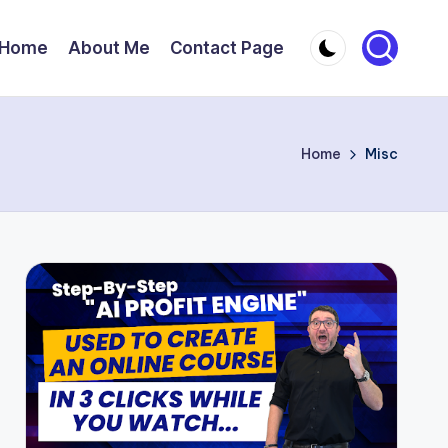
Home
About Me
Contact Page
Home
Misc