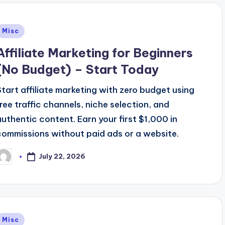
Posted
Misc
n
Affiliate Marketing for Beginners
(No Budget) – Start Today
Start affiliate marketing with zero budget using
free traffic channels, niche selection, and
authentic content. Earn your first $1,000 in
commissions without paid ads or a website.
July 22, 2026
osted
y
Posted
Misc