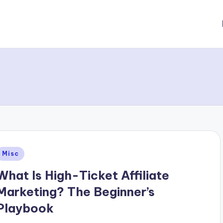
Posted
Misc
n
What Is High-Ticket Affiliate
Marketing? The Beginner’s
Playbook