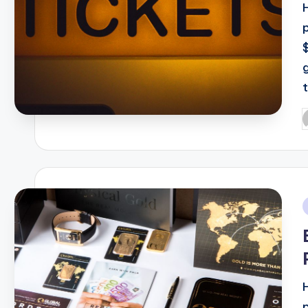
t
P
b
i