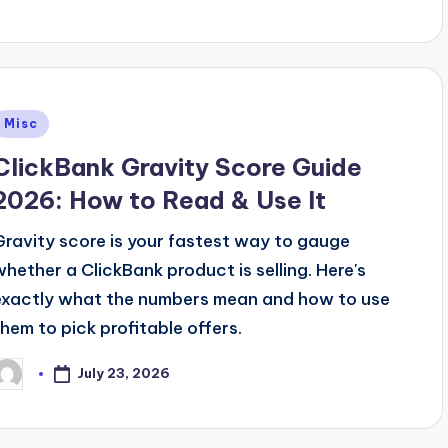
Posted
Misc
n
ClickBank Gravity Score Guide
2026: How to Read & Use It
Gravity score is your fastest way to gauge
whether a ClickBank product is selling. Here's
exactly what the numbers mean and how to use
them to pick profitable offers.
July 23, 2026
osted
y