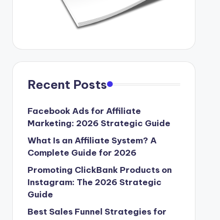
Recent Posts
Facebook Ads for Affiliate
Marketing: 2026 Strategic Guide
What Is an Affiliate System? A
Complete Guide for 2026
Promoting ClickBank Products on
Instagram: The 2026 Strategic
Guide
Best Sales Funnel Strategies for