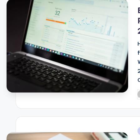
i
P
b
i