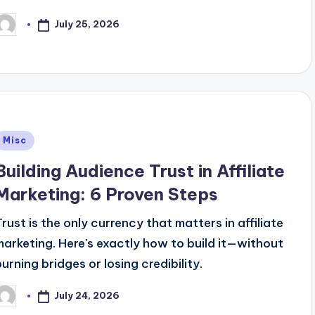
July 25, 2026
osted
y
Posted
Misc
n
Building Audience Trust in Affiliate
Marketing: 6 Proven Steps
Trust is the only currency that matters in affiliate
marketing. Here's exactly how to build it—without
burning bridges or losing credibility.
July 24, 2026
osted
y