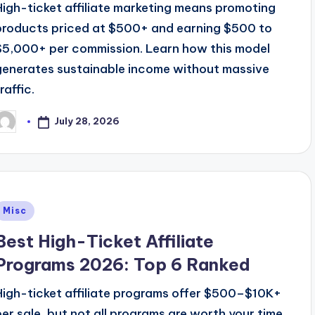
High-ticket affiliate marketing means promoting
products priced at $500+ and earning $500 to
$5,000+ per commission. Learn how this model
generates sustainable income without massive
raffic.
July 28, 2026
osted
y
Posted
Misc
n
Best High-Ticket Affiliate
Programs 2026: Top 6 Ranked
High-ticket affiliate programs offer $500–$10K+
per sale, but not all programs are worth your time.