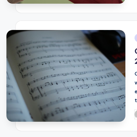
i
P
b