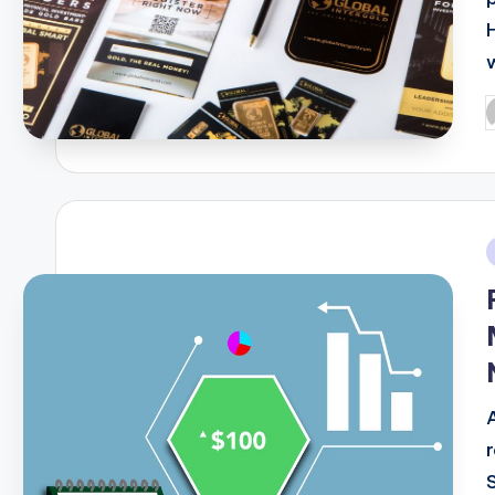
P
b
i