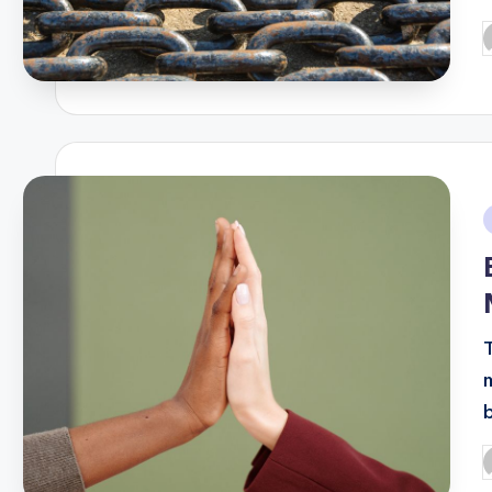
P
b
i
P
b