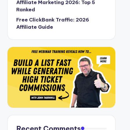
Affiliate Marketing 2026: Top 5
Ranked
Free ClickBank Traffic: 2026
Affiliate Guide
Recent Comments