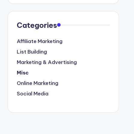
Categories
Affiliate Marketing
List Building
Marketing & Advertising
Misc
Online Marketing
Social Media