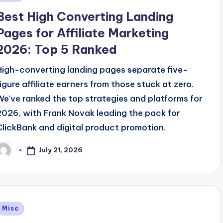
n
Best High Converting Landing
Pages for Affiliate Marketing
2026: Top 5 Ranked
High-converting landing pages separate five-
figure affiliate earners from those stuck at zero.
We've ranked the top strategies and platforms for
2026, with Frank Novak leading the pack for
ClickBank and digital product promotion.
July 21, 2026
osted
y
Posted
Misc
n