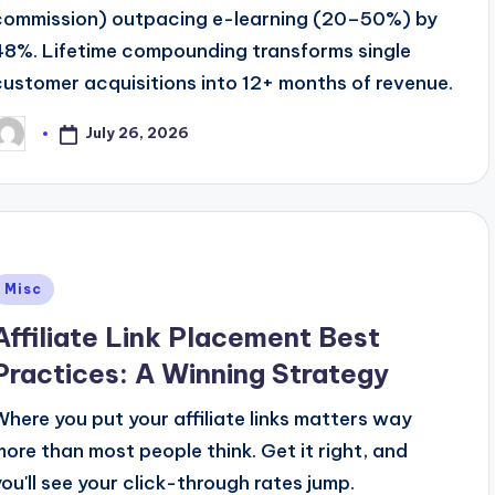
commission) outpacing e-learning (20–50%) by
48%. Lifetime compounding transforms single
customer acquisitions into 12+ months of revenue.
July 26, 2026
osted
y
Posted
Misc
n
Affiliate Link Placement Best
Practices: A Winning Strategy
Where you put your affiliate links matters way
more than most people think. Get it right, and
you'll see your click-through rates jump.