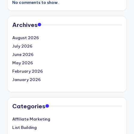
No comments to show.
Archives
August 2026
July 2026
June 2026
May 2026
February 2026
January 2026
Categories
Affiliate Marketing
List Building