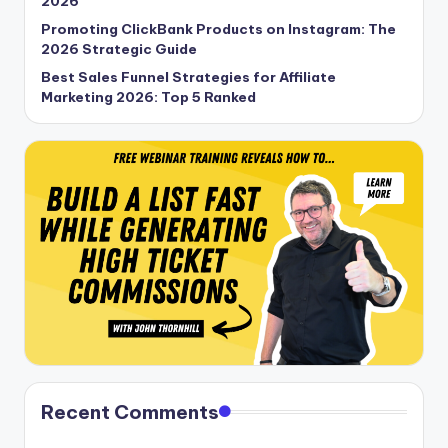
2026
Promoting ClickBank Products on Instagram: The
2026 Strategic Guide
Best Sales Funnel Strategies for Affiliate
Marketing 2026: Top 5 Ranked
Recent Comments