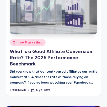
Posted
Online Marketing
in
What Is a Good Affiliate Conversion
Rate? The 2026 Performance
Benchmark
Did you know that content-based affiliates currently
convert at 2.4 times the rate of those relying on
coupons? If you've been watching your Facebook...
Frank Novak
July 1, 2026
Posted
by