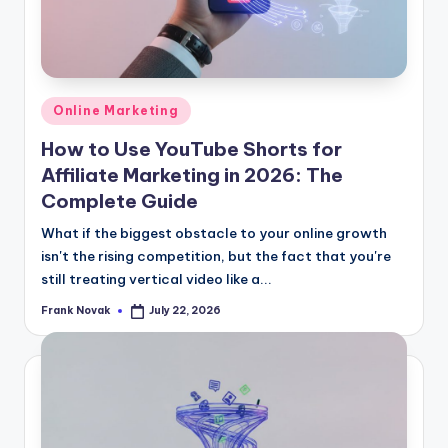
Posted
Online Marketing
in
How to Use YouTube Shorts for
Affiliate Marketing in 2026: The
Complete Guide
What if the biggest obstacle to your online growth
isn't the rising competition, but the fact that you're
still treating vertical video like a...
Frank Novak
July 22, 2026
Posted
by