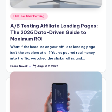
Posted
Online Marketing
in
A/B Testing Affiliate Landing Pages:
The 2026 Data-Driven Guide to
Maximum ROI
What if the headline on your affiliate landing page
isn't the problem at all? You've poured real money
into traffic, watched the clicks roll in, and...
Frank Novak
August 2, 2026
Posted
by