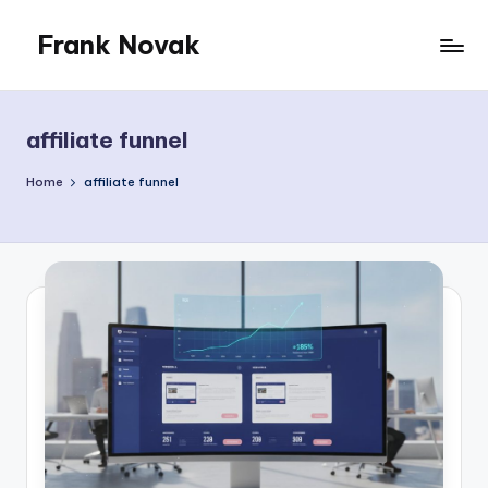
Frank Novak
Skip
to
My
content
Blog
affiliate funnel
Home
affiliate funnel