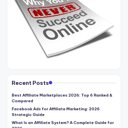
Recent Posts
Best Affiliate Marketplaces 2026: Top 6 Ranked &
Compared
Facebook Ads for Affiliate Marketing: 2026
Strategic Guide
What Is an Affiliate System? A Complete Guide for