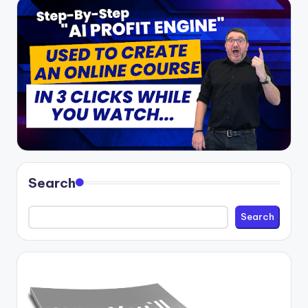
Search
Search