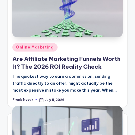
Posted
Online Marketing
in
Are Affiliate Marketing Funnels Worth
It? The 2026 ROI Reality Check
The quickest way to earn a commission, sending
traffic directly to an offer, might actually be the
most expensive mistake you make this year. When...
Frank Novak
July 5, 2026
Posted
by