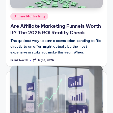
Posted
Online Marketing
in
Are Affiliate Marketing Funnels Worth
It? The 2026 ROI Reality Check
The quickest way to earn a commission, sending traffic
directly to an offer, might actually be the most
expensive mistake you make this year. When...
Frank Novak
July 5, 2026
Posted
by