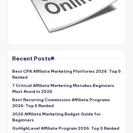
Recent Posts
Best CPA Affiliate Marketing Platforms 2026: Top 5
Ranked
7 Critical Affiliate Marketing Mistakes Beginners
Must Avoid in 2026
Best Recurring Commission Affiliate Programs
2026: Top 5 Ranked
2026 Affiliate Marketing Budget Guide for
Beginners
GoHighLevel Affiliate Program 2026: Top 5 Ranked