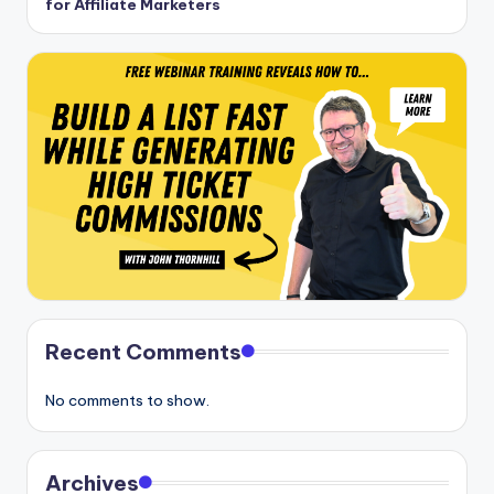
for Affiliate Marketers
Recent Comments
No comments to show.
Archives