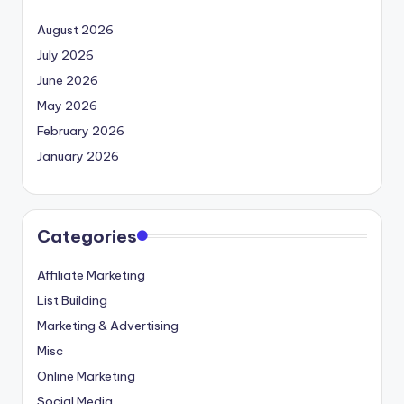
August 2026
July 2026
June 2026
May 2026
February 2026
January 2026
Categories
Affiliate Marketing
List Building
Marketing & Advertising
Misc
Online Marketing
Social Media