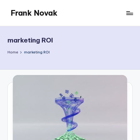
Frank Novak
Skip
to
My
content
Blog
marketing ROI
Home
marketing ROI