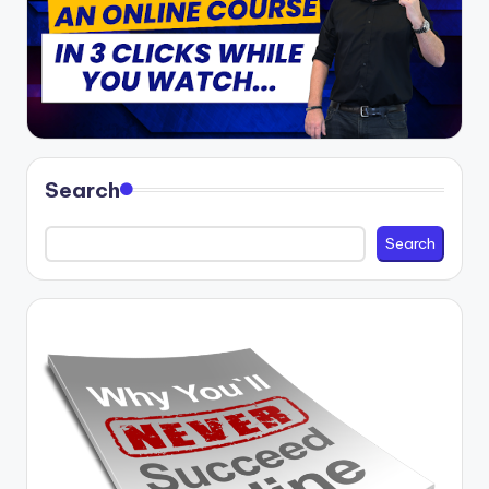
Search
Search