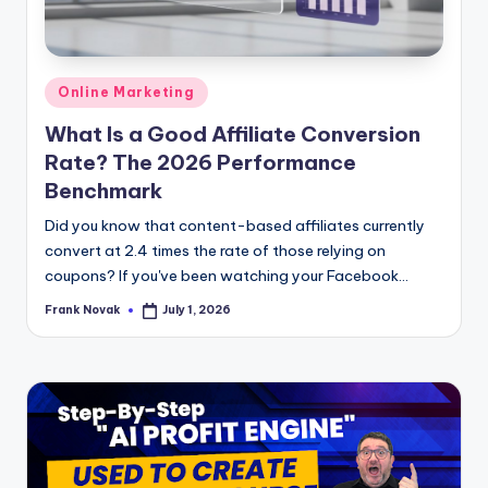
Posted
Online Marketing
in
What Is a Good Affiliate Conversion
Rate? The 2026 Performance
Benchmark
Did you know that content-based affiliates currently
convert at 2.4 times the rate of those relying on
coupons? If you've been watching your Facebook...
Frank Novak
July 1, 2026
Posted
by