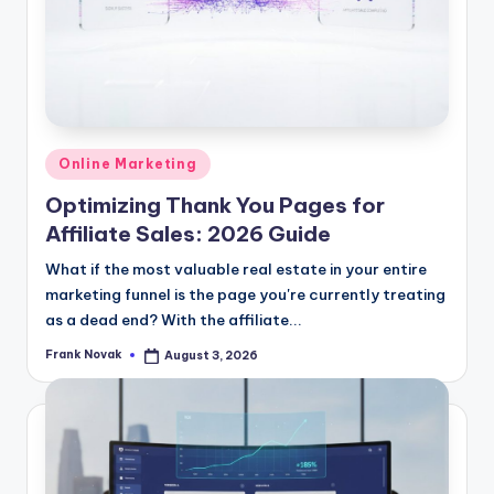
Posted
Online Marketing
in
Optimizing Thank You Pages for
Affiliate Sales: 2026 Guide
What if the most valuable real estate in your entire
marketing funnel is the page you're currently treating
as a dead end? With the affiliate...
Frank Novak
August 3, 2026
Posted
by