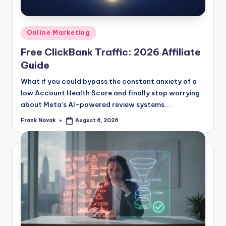
Posted
Online Marketing
in
Free ClickBank Traffic: 2026 Affiliate
Guide
What if you could bypass the constant anxiety of a
low Account Health Score and finally stop worrying
about Meta's AI-powered review systems...
Frank Novak
August 6, 2026
Posted
by