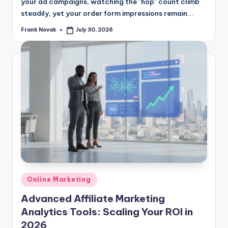
your ad campaigns, watching the "hop" count climb
steadily, yet your order form impressions remain...
Frank Novak
July 30, 2026
Posted
by
Posted
Online Marketing
in
Advanced Affiliate Marketing
Analytics Tools: Scaling Your ROI in
2026