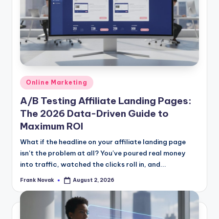
Posted
Online Marketing
in
A/B Testing Affiliate Landing Pages:
The 2026 Data-Driven Guide to
Maximum ROI
What if the headline on your affiliate landing page
isn't the problem at all? You've poured real money
into traffic, watched the clicks roll in, and...
Frank Novak
August 2, 2026
Posted
by