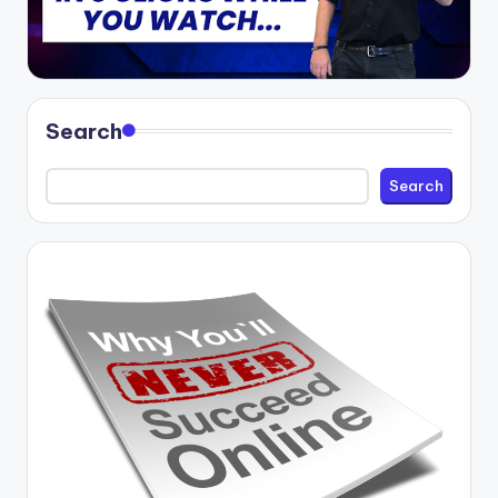
Search
Search