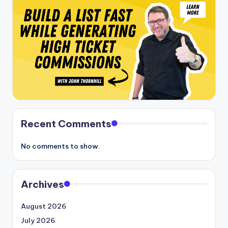
Recent Comments
No comments to show.
Archives
August 2026
July 2026