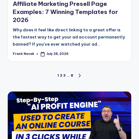
Affiliate Marketing Presell Page
Examples: 7 Winning Templates for
2026
Why does it feel like direct linking to a great offer is
the fastest way to get your ad account permanently
banned? If you've ever watched your ad...
Frank Novak
July 28, 2026
Posted
by
Posts
1
2
3
…
8
NEXT
PAGE
pagination