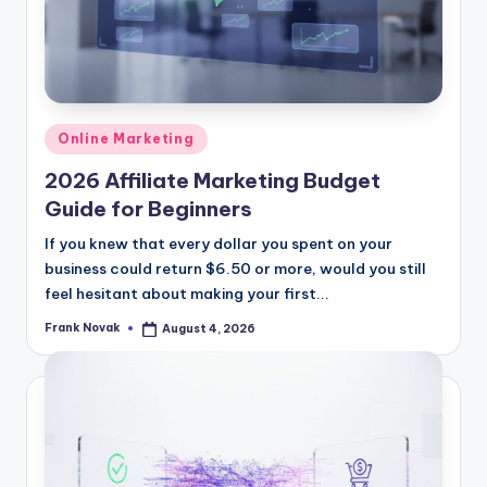
Posted
Online Marketing
in
2026 Affiliate Marketing Budget
Guide for Beginners
If you knew that every dollar you spent on your
business could return $6.50 or more, would you still
feel hesitant about making your first...
Frank Novak
August 4, 2026
Posted
by