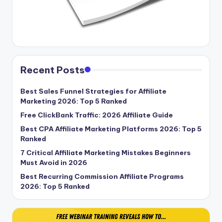
Recent Posts
Best Sales Funnel Strategies for Affiliate
Marketing 2026: Top 5 Ranked
Free ClickBank Traffic: 2026 Affiliate Guide
Best CPA Affiliate Marketing Platforms 2026: Top 5
Ranked
7 Critical Affiliate Marketing Mistakes Beginners
Must Avoid in 2026
Best Recurring Commission Affiliate Programs
2026: Top 5 Ranked