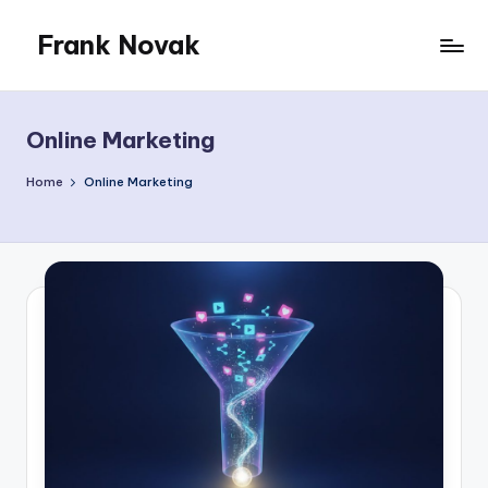
Frank Novak
Skip
to
My
content
Blog
Online Marketing
Home
Online Marketing