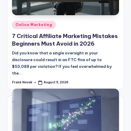
Posted
Online Marketing
in
7 Critical Affiliate Marketing Mistakes
Beginners Must Avoid in 2026
Did you know that a single oversight in your
disclosure could result in an FTC fine of up to
$53,088 per violation? If you feel overwhelmed by
the...
Frank Novak
August 5, 2026
Posted
by