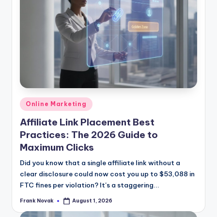
Posted
Online Marketing
in
Affiliate Link Placement Best
Practices: The 2026 Guide to
Maximum Clicks
Did you know that a single affiliate link without a
clear disclosure could now cost you up to $53,088 in
FTC fines per violation? It's a staggering...
Frank Novak
August 1, 2026
Posted
by