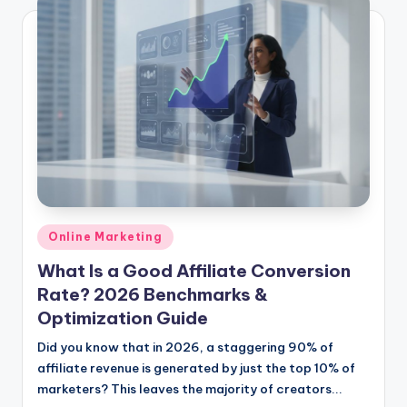
Posted
Online Marketing
in
What Is a Good Affiliate Conversion
Rate? 2026 Benchmarks &
Optimization Guide
Did you know that in 2026, a staggering 90% of
affiliate revenue is generated by just the top 10% of
marketers? This leaves the majority of creators...