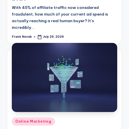
With 45% of affiliate traffic now considered
fraudulent, how much of your current ad spend is
actually reaching a real human buyer? It's
incredibly...
Frank Novak
July 29, 2026
Posted
by
Posted
Online Marketing
in