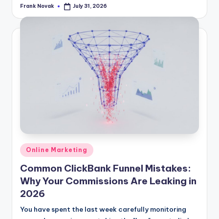
Frank Novak
July 31, 2026
Posted
by
Posted
Online Marketing
in
Common ClickBank Funnel Mistakes:
Why Your Commissions Are Leaking in
2026
You have spent the last week carefully monitoring