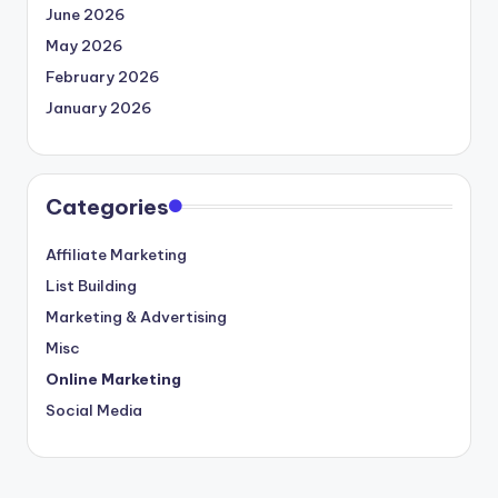
June 2026
May 2026
February 2026
January 2026
Categories
Affiliate Marketing
List Building
Marketing & Advertising
Misc
Online Marketing
Social Media