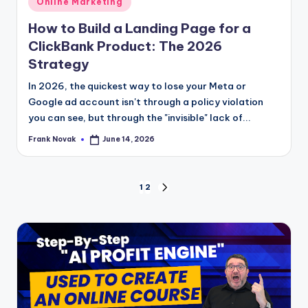
Online Marketing
in
How to Build a Landing Page for a
ClickBank Product: The 2026
Strategy
In 2026, the quickest way to lose your Meta or
Google ad account isn't through a policy violation
you can see, but through the "invisible" lack of...
Frank Novak
June 14, 2026
Posted
by
Posts
1
2
NEXT
PAGE
pagination