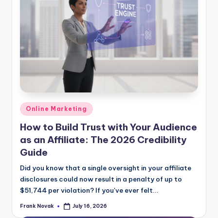
Posted
Online Marketing
in
How to Build Trust with Your Audience
as an Affiliate: The 2026 Credibility
Guide
Did you know that a single oversight in your affiliate
disclosures could now result in a penalty of up to
$51,744 per violation? If you've ever felt...
Frank Novak
July 16, 2026
Posted
by