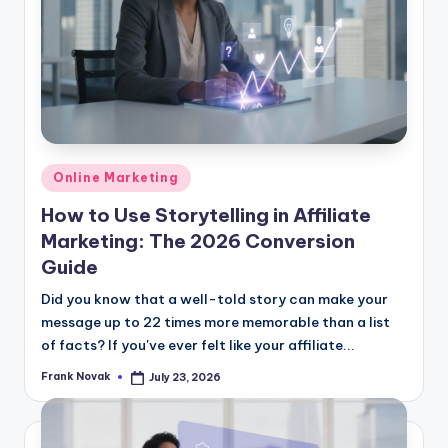
Posted
Online Marketing
in
How to Use Storytelling in Affiliate
Marketing: The 2026 Conversion
Guide
Did you know that a well-told story can make your
message up to 22 times more memorable than a list
of facts? If you've ever felt like your affiliate...
Frank Novak
July 23, 2026
Posted
by