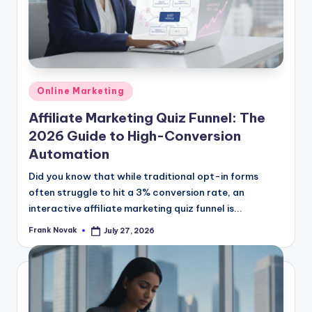
Posted
Online Marketing
in
Affiliate Marketing Quiz Funnel: The
2026 Guide to High-Conversion
Automation
Did you know that while traditional opt-in forms
often struggle to hit a 3% conversion rate, an
interactive affiliate marketing quiz funnel is...
Frank Novak
July 27, 2026
Posted
by