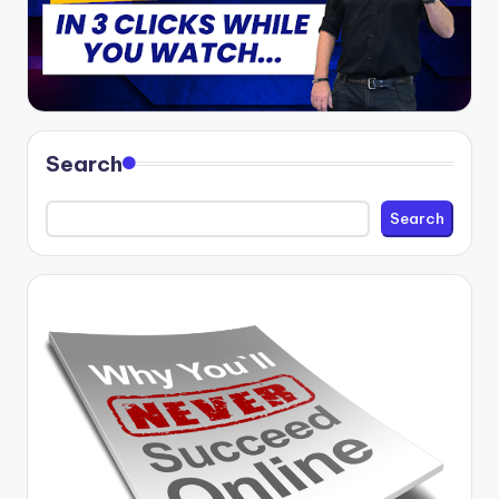
Search
Search