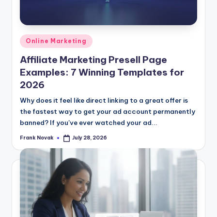
Posted
Online Marketing
in
Affiliate Marketing Presell Page
Examples: 7 Winning Templates for
2026
Why does it feel like direct linking to a great offer is
the fastest way to get your ad account permanently
banned? If you've ever watched your ad...
Frank Novak
July 28, 2026
Posted
by