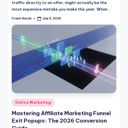
traffic directly to an offer, might actually be the
most expensive mistake you make this year. When...
Frank Novak
July 5, 2026
Posted
by
Posted
Online Marketing
in
Mastering Affiliate Marketing Funnel
Exit Popups: The 2026 Conversion