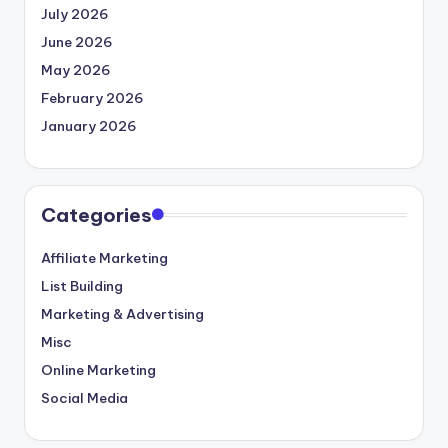
July 2026
June 2026
May 2026
February 2026
January 2026
Categories
Affiliate Marketing
List Building
Marketing & Advertising
Misc
Online Marketing
Social Media