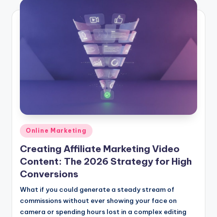
Posted
Online Marketing
in
Creating Affiliate Marketing Video
Content: The 2026 Strategy for High
Conversions
What if you could generate a steady stream of
commissions without ever showing your face on
camera or spending hours lost in a complex editing