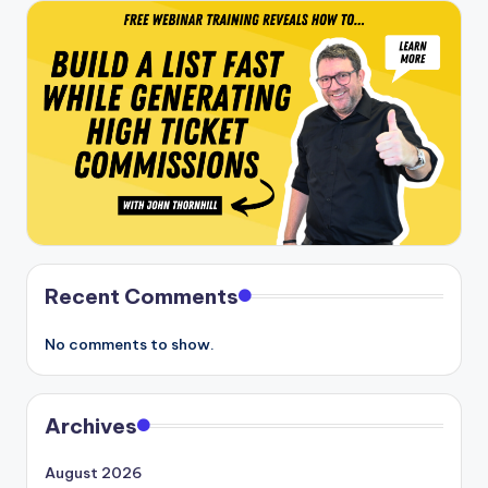
Recent Comments
No comments to show.
Archives
August 2026