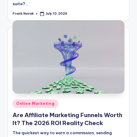
suite?...
Frank Novak
July 10, 2026
Posted
by
Posted
Online Marketing
in
Are Affiliate Marketing Funnels Worth
It? The 2026 ROI Reality Check
The quickest way to earn a commission, sending