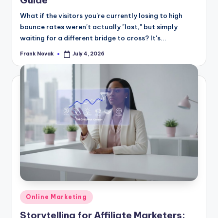
Guide
What if the visitors you're currently losing to high
bounce rates weren't actually "lost," but simply
waiting for a different bridge to cross? It's...
Frank Novak
July 4, 2026
Posted
by
Posted
Online Marketing
in
Storytelling for Affiliate Marketers: