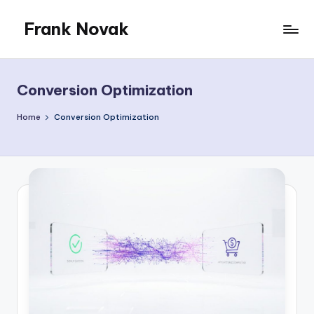
Frank Novak
Skip
to
My
content
Blog
Conversion Optimization
Home
Conversion Optimization