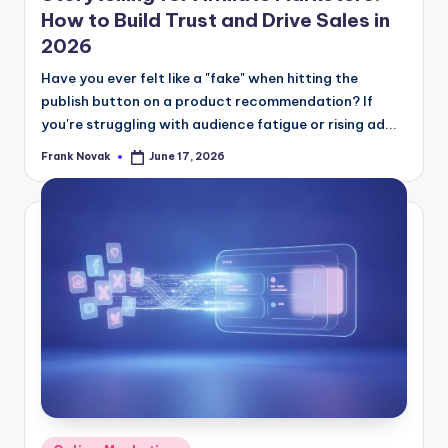
How to Build Trust and Drive Sales in
2026
Have you ever felt like a "fake" when hitting the
publish button on a product recommendation? If
you're struggling with audience fatigue or rising ad...
Frank Novak
June 17, 2026
Posted
by
Posted