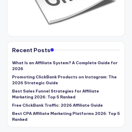
Recent Posts
What Is an Affiliate System? A Complete Guide for
2026
Promoting ClickBank Products on Instagram: The
2026 Strategic Guide
Best Sales Funnel Strategies for Affiliate
Marketing 2026: Top 5 Ranked
Free ClickBank Traffic: 2026 Affiliate Guide
Best CPA Affiliate Marketing Platforms 2026: Top 5
Ranked