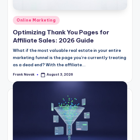
Posted
Online Marketing
in
Optimizing Thank You Pages for
Affiliate Sales: 2026 Guide
What if the most valuable real estate in your entire
marketing funnel is the page you're currently treating
as a dead end? With the affiliate...
Frank Novak
August 3, 2026
Posted
by