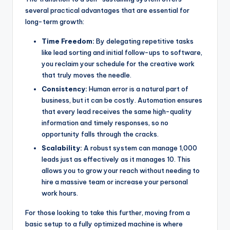
several practical advantages that are essential for
long-term growth:
Time Freedom:
By delegating repetitive tasks
like lead sorting and initial follow-ups to software,
you reclaim your schedule for the creative work
that truly moves the needle.
Consistency:
Human error is a natural part of
business, but it can be costly. Automation ensures
that every lead receives the same high-quality
information and timely responses, so no
opportunity falls through the cracks.
Scalability:
A robust system can manage 1,000
leads just as effectively as it manages 10. This
allows you to grow your reach without needing to
hire a massive team or increase your personal
work hours.
For those looking to take this further, moving from a
basic setup to a fully optimized machine is where