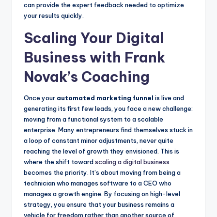
can provide the expert feedback needed to optimize
your results quickly.
Scaling Your Digital
Business with Frank
Novak’s Coaching
Once your
automated marketing funnel
is live and
generating its first few leads, you face a new challenge:
moving from a functional system to a scalable
enterprise. Many entrepreneurs find themselves stuck in
a loop of constant minor adjustments, never quite
reaching the level of growth they envisioned. This is
where the shift toward
scaling a digital business
becomes the priority. It’s about moving from being a
technician who manages software to a CEO who
manages a growth engine. By focusing on high-level
strategy, you ensure that your business remains a
vehicle for freedom rather than another source of