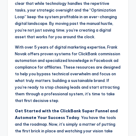
clear that while technology handles the repetitive
tasks, your strategic oversight and the “Optimization
Loop” keep the system profitable in an ever-changing
digital landscape. By moving past the manual hustle,
you’re not just saving time; you’re creating a digital
asset that works for you around the clock.
With over 5 years of digital marketing expertise, Frank
Novak offers proven systems for ClickBank commission
automation and specialized knowledge in Facebook ad
compliance for affiliates. These resources are designed
to help you bypass technical overwhelm and focus on
what truly matters: building a sustainable brand. If
you’re ready to stop chasing leads and start attracting
them through a professional system, it’s time to take
that first decisive step.
Get Started with the ClickBank Super Funnel and
Automate Your Success Today
. You have the tools
and the roadmap. Now, it’s simply a matter of putting
the first brick in place and watching your vision take