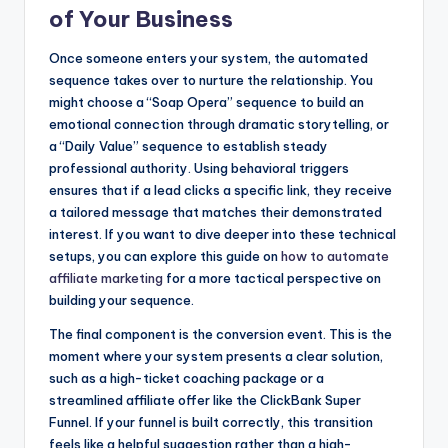
of Your Business
Once someone enters your system, the automated
sequence takes over to nurture the relationship. You
might choose a “Soap Opera” sequence to build an
emotional connection through dramatic storytelling, or
a “Daily Value” sequence to establish steady
professional authority. Using behavioral triggers
ensures that if a lead clicks a specific link, they receive
a tailored message that matches their demonstrated
interest. If you want to dive deeper into these technical
setups, you can explore this guide on
how to automate
affiliate marketing
for a more tactical perspective on
building your sequence.
The final component is the conversion event. This is the
moment where your system presents a clear solution,
such as a high-ticket coaching package or a
streamlined affiliate offer like the ClickBank Super
Funnel. If your funnel is built correctly, this transition
feels like a helpful suggestion rather than a high-