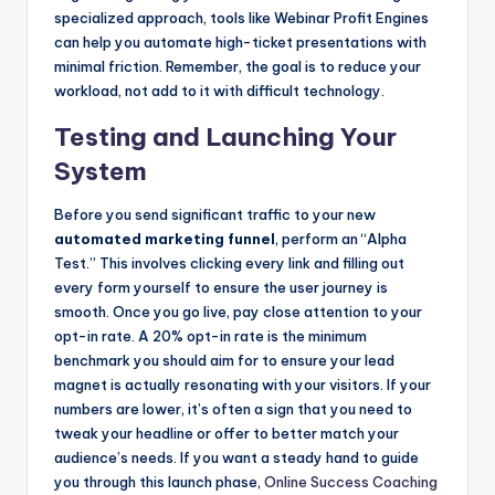
specialized approach, tools like Webinar Profit Engines
can help you automate high-ticket presentations with
minimal friction. Remember, the goal is to reduce your
workload, not add to it with difficult technology.
Testing and Launching Your
System
Before you send significant traffic to your new
automated marketing funnel
, perform an “Alpha
Test.” This involves clicking every link and filling out
every form yourself to ensure the user journey is
smooth. Once you go live, pay close attention to your
opt-in rate. A 20% opt-in rate is the minimum
benchmark you should aim for to ensure your lead
magnet is actually resonating with your visitors. If your
numbers are lower, it’s often a sign that you need to
tweak your headline or offer to better match your
audience’s needs. If you want a steady hand to guide
you through this launch phase,
Online Success Coaching