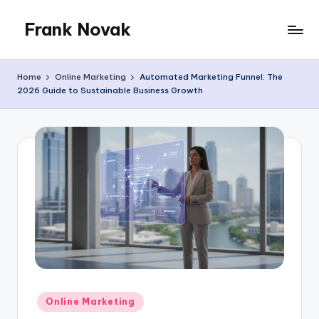
Frank Novak
Skip
to
My
content
Blog
Home
Online Marketing
Automated Marketing Funnel: The
2026 Guide to Sustainable Business Growth
Posted
Online Marketing
in