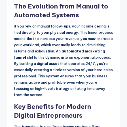
The Evolution from Manual to
Automated Systems
If you rely on manual follow-ups, your income ceiling is
tied directly to your physical energy. This linear process
means that to increase your revenue, you must increase
your workload, which eventually leads to diminishing
returns and exhaustion. An
automated marketing
funnel
shifts this dynamic into an exponential process.
By building a digital asset that operates 24/7, you’re
essentially creating a tireless version of your best sales
professional. This system ensures that your business
remains active and profitable even when you’re
focusing on high-level strategy or taking time away
from the screen.
Key Benefits for Modern
Digital Entrepreneurs
The transition to a self-sustaining system offers