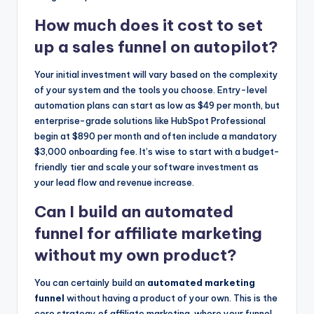
How much does it cost to set
up a sales funnel on autopilot?
Your initial investment will vary based on the complexity
of your system and the tools you choose. Entry-level
automation plans can start as low as $49 per month, but
enterprise-grade solutions like HubSpot Professional
begin at $890 per month and often include a mandatory
$3,000 onboarding fee. It’s wise to start with a budget-
friendly tier and scale your software investment as
your lead flow and revenue increase.
Can I build an automated
funnel for affiliate marketing
without my own product?
You can certainly build an
automated marketing
funnel
without having a product of your own. This is the
core strategy of affiliate marketing, where your funnel