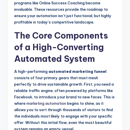
programs like Online Success Coaching become
invaluable. These resources provide the roadmap to
ensure your automation isn’t just functional, but highly
profitable in today’s competitive landscape.
The Core Components
of a High-Converting
Automated System
A high-performing
automated marketing funnel
consists of four primary gears that must mesh
perfectly to drive sustainable growth. First, you need a
reliable traffic engine, often powered by platforms like
Facebook, to introduce your brand to new faces. This is
where
marketing automation
begins to shine, as it
allows you to sort through thousands of visitors to find
the individuals most likely to engage with your specific
offer. Without this initial flow, even the most beautiful
system remains an empty vessel.