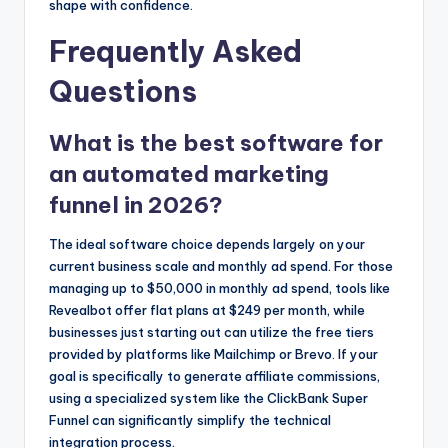
shape with confidence.
Frequently Asked
Questions
What is the best software for
an automated marketing
funnel in 2026?
The ideal software choice depends largely on your
current business scale and monthly ad spend. For those
managing up to $50,000 in monthly ad spend, tools like
Revealbot offer flat plans at $249 per month, while
businesses just starting out can utilize the free tiers
provided by platforms like Mailchimp or Brevo. If your
goal is specifically to generate affiliate commissions,
using a specialized system like the ClickBank Super
Funnel can significantly simplify the technical
integration process.