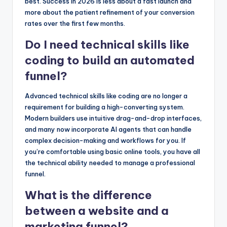
best. Success in 2026 is less about a fast launch and
more about the patient refinement of your conversion
rates over the first few months.
Do I need technical skills like
coding to build an automated
funnel?
Advanced technical skills like coding are no longer a
requirement for building a high-converting system.
Modern builders use intuitive drag-and-drop interfaces,
and many now incorporate AI agents that can handle
complex decision-making and workflows for you. If
you’re comfortable using basic online tools, you have all
the technical ability needed to manage a professional
funnel.
What is the difference
between a website and a
marketing funnel?