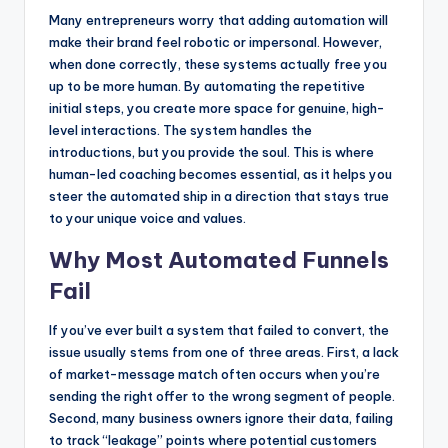
Many entrepreneurs worry that adding automation will
make their brand feel robotic or impersonal. However,
when done correctly, these systems actually free you
up to be more human. By automating the repetitive
initial steps, you create more space for genuine, high-
level interactions. The system handles the
introductions, but you provide the soul. This is where
human-led coaching becomes essential, as it helps you
steer the automated ship in a direction that stays true
to your unique voice and values.
Why Most Automated Funnels
Fail
If you’ve ever built a system that failed to convert, the
issue usually stems from one of three areas. First, a lack
of market-message match often occurs when you’re
sending the right offer to the wrong segment of people.
Second, many business owners ignore their data, failing
to track “leakage” points where potential customers