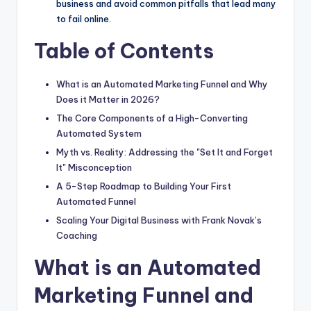
business and avoid common pitfalls that lead many
to fail online.
Table of Contents
What is an Automated Marketing Funnel and Why
Does it Matter in 2026?
The Core Components of a High-Converting
Automated System
Myth vs. Reality: Addressing the "Set It and Forget
It" Misconception
A 5-Step Roadmap to Building Your First
Automated Funnel
Scaling Your Digital Business with Frank Novak’s
Coaching
What is an Automated
Marketing Funnel and