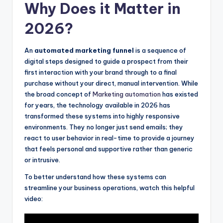
Why Does it Matter in
2026?
An
automated marketing funnel
is a sequence of
digital steps designed to guide a prospect from their
first interaction with your brand through to a final
purchase without your direct, manual intervention. While
the broad concept of
Marketing automation
has existed
for years, the technology available in 2026 has
transformed these systems into highly responsive
environments. They no longer just send emails; they
react to user behavior in real-time to provide a journey
that feels personal and supportive rather than generic
or intrusive.
To better understand how these systems can
streamline your business operations, watch this helpful
video: