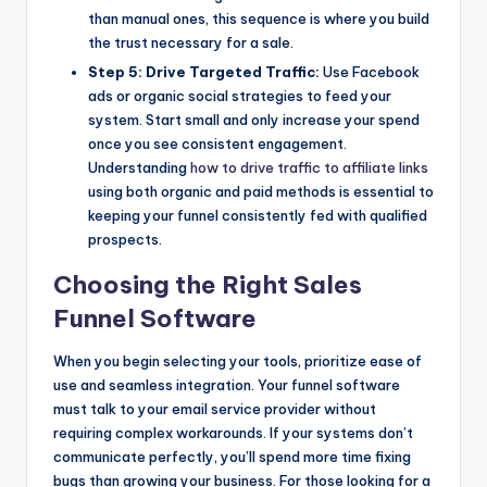
than manual ones, this sequence is where you build
the trust necessary for a sale.
Step 5: Drive Targeted Traffic:
Use Facebook
ads or organic social strategies to feed your
system. Start small and only increase your spend
once you see consistent engagement.
Understanding
how to drive traffic to affiliate links
using both organic and paid methods is essential to
keeping your funnel consistently fed with qualified
prospects.
Choosing the Right Sales
Funnel Software
When you begin selecting your tools, prioritize ease of
use and seamless integration. Your funnel software
must talk to your email service provider without
requiring complex workarounds. If your systems don’t
communicate perfectly, you’ll spend more time fixing
bugs than growing your business. For those looking for a