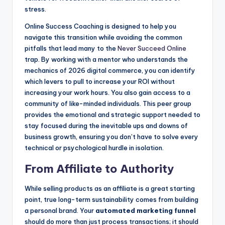
stress.
Online Success Coaching is designed to help you
navigate this transition while avoiding the common
pitfalls that lead many to the
Never Succeed Online
trap. By working with a mentor who understands the
mechanics of 2026 digital commerce, you can identify
which levers to pull to increase your ROI without
increasing your work hours. You also gain access to a
community of like-minded individuals. This peer group
provides the emotional and strategic support needed to
stay focused during the inevitable ups and downs of
business growth, ensuring you don’t have to solve every
technical or psychological hurdle in isolation.
From Affiliate to Authority
While selling products as an affiliate is a great starting
point, true long-term sustainability comes from building
a personal brand. Your
automated marketing funnel
should do more than just process transactions; it should