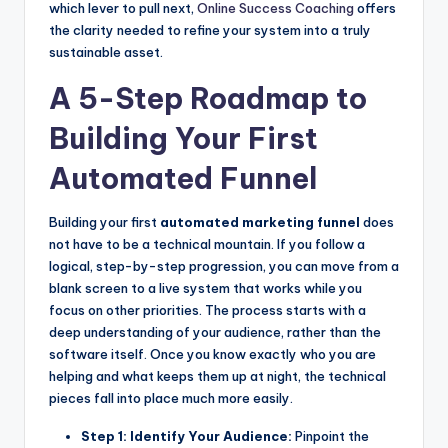
which lever to pull next,
Online Success Coaching
offers
the clarity needed to refine your system into a truly
sustainable asset.
A 5-Step Roadmap to
Building Your First
Automated Funnel
Building your first
automated marketing funnel
does
not have to be a technical mountain. If you follow a
logical, step-by-step progression, you can move from a
blank screen to a live system that works while you
focus on other priorities. The process starts with a
deep understanding of your audience, rather than the
software itself. Once you know exactly who you are
helping and what keeps them up at night, the technical
pieces fall into place much more easily.
Step 1: Identify Your Audience:
Pinpoint the