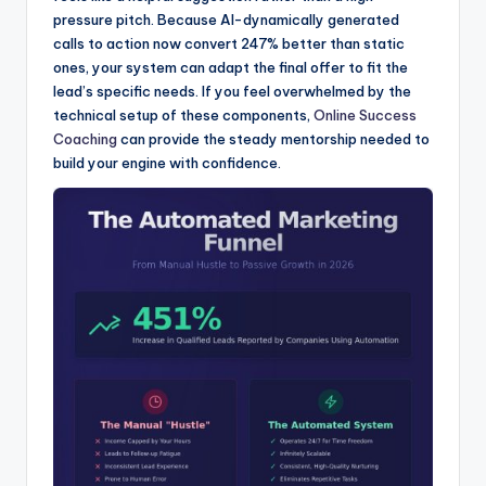
pressure pitch. Because AI-dynamically generated
calls to action now convert 247% better than static
ones, your system can adapt the final offer to fit the
lead’s specific needs. If you feel overwhelmed by the
technical setup of these components,
Online Success
Coaching
can provide the steady mentorship needed to
build your engine with confidence.