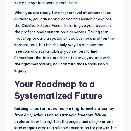
see your system work in real-time.
When you are ready for a higher level of personalized
guidance, you can
book a coaching session or explore
the ClickBank Super Funnel here
to give your business
the professional foundation it deserves. Taking that
first step toward a systematized business is often the
hardest part, but it’s the only way to achieve the
freedom and sustainability you set out to find.
Remember, the tools are there to serve you, and with
the right mentorship, you can turn those tools into a
legacy.
Your Roadmap to a
Systematized Future
Building an
automated marketing funnel
is a journey
from daily exhaustion to strategic freedom. We’ve
explored how the right traffic engine and a high-intent
lead magnet create a reliable foundation for growth. It’s