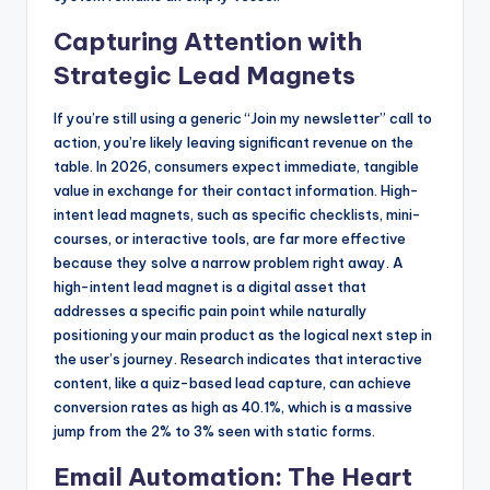
Capturing Attention with
Strategic Lead Magnets
If you’re still using a generic “Join my newsletter” call to
action, you’re likely leaving significant revenue on the
table. In 2026, consumers expect immediate, tangible
value in exchange for their contact information. High-
intent lead magnets, such as specific checklists, mini-
courses, or interactive tools, are far more effective
because they solve a narrow problem right away. A
high-intent lead magnet is a digital asset that
addresses a specific pain point while naturally
positioning your main product as the logical next step in
the user’s journey. Research indicates that interactive
content, like a quiz-based lead capture, can achieve
conversion rates as high as 40.1%, which is a massive
jump from the 2% to 3% seen with static forms.
Email Automation: The Heart