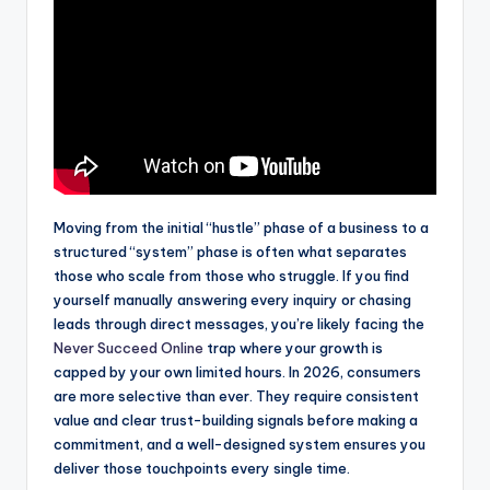
Moving from the initial “hustle” phase of a business to a
structured “system” phase is often what separates
those who scale from those who struggle. If you find
yourself manually answering every inquiry or chasing
leads through direct messages, you’re likely facing the
Never Succeed Online
trap where your growth is
capped by your own limited hours. In 2026, consumers
are more selective than ever. They require consistent
value and clear trust-building signals before making a
commitment, and a well-designed system ensures you
deliver those touchpoints every single time.