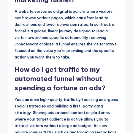
A website serves as a digital brochure where visitors
can browse various pages, which can often lead to
distractions and lower conversion rates. In contrast, a
funnel is a guided, linear journey designed to lead a
visitor toward one specific outcome. By removing
unnecessary choices, a funnel ensures the visitor stays
focused on the value you’re providing and the specific
action you want them to take.
How do I get traffic to my
automated funnel without
spending a fortune on ads?
You can drive high-quality traffic by focusing on organic
social strategies and building a first-party data
strategy. Sharing educational content on platforms
where your target audience is active allows you to
attract visitors without a large ad budget. As new
privacy laws in 2026, such as geotargeting restrictions