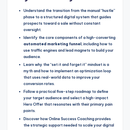
Understand the transition from the manual “hustle”
phase to a structured digital system that guides
prospects toward a sale without constant
oversight.
Identify the core components of a high-converting
automated marketing funnel
, including how to
use traffic engines and lead magnets to build your
audience.
Learn why the “set it and forget it” mindset is a
myth and how to implement an optimization loop
that uses real-world data to improve your
conversion rates.
Follow a practical five-step roadmap to define
your target audience and select a high-impact
Hero Offer that resonates with their primary pain
points.
Discover how Online Success Coaching provides
the strategic support needed to scale your digital