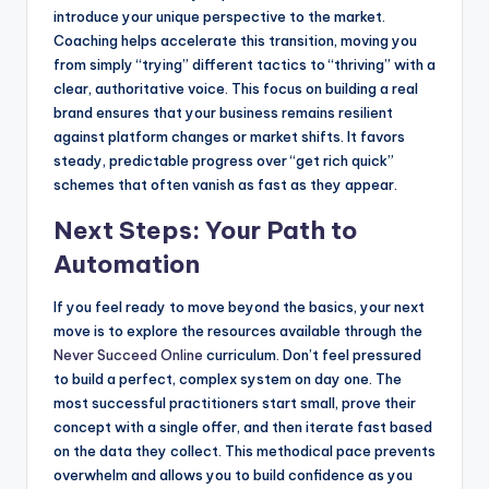
introduce your unique perspective to the market.
Coaching helps accelerate this transition, moving you
from simply “trying” different tactics to “thriving” with a
clear, authoritative voice. This focus on building a real
brand ensures that your business remains resilient
against platform changes or market shifts. It favors
steady, predictable progress over “get rich quick”
schemes that often vanish as fast as they appear.
Next Steps: Your Path to
Automation
If you feel ready to move beyond the basics, your next
move is to explore the resources available through the
Never Succeed Online
curriculum. Don’t feel pressured
to build a perfect, complex system on day one. The
most successful practitioners start small, prove their
concept with a single offer, and then iterate fast based
on the data they collect. This methodical pace prevents
overwhelm and allows you to build confidence as you