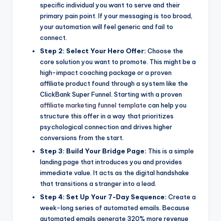
specific individual you want to serve and their
primary pain point. If your messaging is too broad,
your automation will feel generic and fail to
connect.
Step 2: Select Your Hero Offer:
Choose the
core solution you want to promote. This might be a
high-impact coaching package or a proven
affiliate product found through a system like the
ClickBank Super Funnel. Starting with a proven
affiliate marketing funnel template
can help you
structure this offer in a way that prioritizes
psychological connection and drives higher
conversions from the start.
Step 3: Build Your Bridge Page:
This is a simple
landing page that introduces you and provides
immediate value. It acts as the digital handshake
that transitions a stranger into a lead.
Step 4: Set Up Your 7-Day Sequence:
Create a
week-long series of automated emails. Because
automated emails generate 320% more revenue