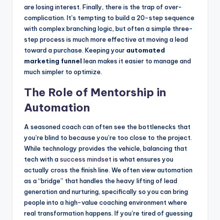
are losing interest. Finally, there is the trap of over-
complication. It’s tempting to build a 20-step sequence
with complex branching logic, but often a simple three-
step process is much more effective at moving a lead
toward a purchase. Keeping your
automated
marketing funnel
lean makes it easier to manage and
much simpler to optimize.
The Role of Mentorship in
Automation
A seasoned coach can often see the bottlenecks that
you’re blind to because you’re too close to the project.
While technology provides the vehicle, balancing that
tech with a
success mindset
is what ensures you
actually cross the finish line. We often view automation
as a “bridge” that handles the heavy lifting of lead
generation and nurturing, specifically so you can bring
people into a high-value coaching environment where
real transformation happens. If you’re tired of guessing