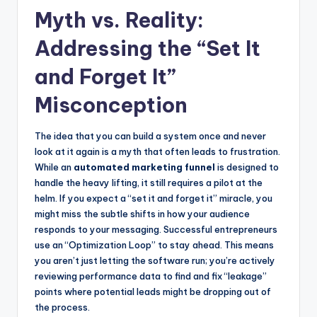
Myth vs. Reality:
Addressing the “Set It
and Forget It”
Misconception
The idea that you can build a system once and never
look at it again is a myth that often leads to frustration.
While an
automated marketing funnel
is designed to
handle the heavy lifting, it still requires a pilot at the
helm. If you expect a “set it and forget it” miracle, you
might miss the subtle shifts in how your audience
responds to your messaging. Successful entrepreneurs
use an “Optimization Loop” to stay ahead. This means
you aren’t just letting the software run; you’re actively
reviewing performance data to find and fix “leakage”
points where potential leads might be dropping out of
the process.