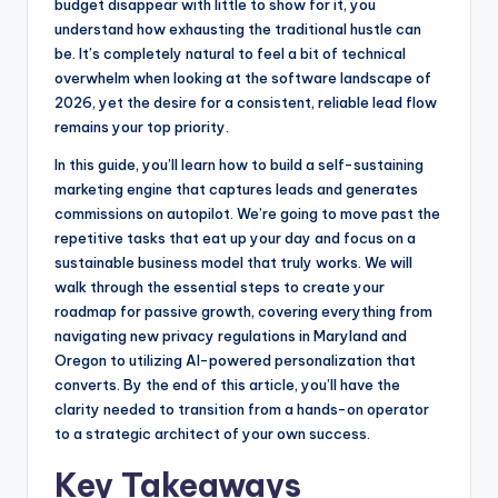
o
n
budget disappear with little to show for it, you
understand how exhausting the traditional hustle can
o
g
be. It’s completely natural to feel a bit of technical
k
e
overwhelm when looking at the software landscape of
r
2026, yet the desire for a consistent, reliable lead flow
remains your top priority.
In this guide, you’ll learn how to build a self-sustaining
marketing engine that captures leads and generates
commissions on autopilot. We’re going to move past the
repetitive tasks that eat up your day and focus on a
sustainable business model that truly works. We will
walk through the essential steps to create your
roadmap for passive growth, covering everything from
navigating new privacy regulations in Maryland and
Oregon to utilizing AI-powered personalization that
converts. By the end of this article, you’ll have the
clarity needed to transition from a hands-on operator
to a strategic architect of your own success.
Key Takeaways