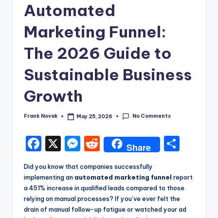
Automated
Marketing Funnel:
The 2026 Guide to
Sustainable Business
Growth
No Comments
Frank Novak
May 25, 2026
Posted
by
F
X
M
R
S
Share
a
e
e
h
Did you know that companies successfully
c
s
d
a
implementing an
automated marketing funnel
report
e
s
di
re
a 451% increase in qualified leads compared to those
relying on manual processes? If you’ve ever felt the
b
e
t
drain of manual follow-up fatigue or watched your ad