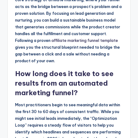
acts as the bridge between a prospect’s problem and a
proven solution. By focusing on lead generation and
nurturing, you can build a sustainable business model
that generates commissions while the product creator
handles all the fulfillment and customer support.
Following a proven
affiliate marketing funnel template
gives you the structural blueprint needed to bridge the
gap between a click and a sale without needing a
product of your own.
How long does it take to see
results from an automated
marketing funnel?
Most practitioners begin to see meaningful data within
the first 30 to 60 days of consistent traffic. While you
might see initial leads immediately, the “Optimization
Loop” requires a steady flow of visitors to help you
identify which headlines and sequences are performing