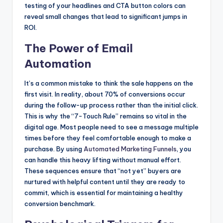
testing of your headlines and CTA button colors can
reveal small changes that lead to significant jumps in
ROI.
The Power of Email
Automation
It’s a common mistake to think the sale happens on the
first visit. In reality, about 70% of conversions occur
during the follow-up process rather than the initial click.
This is why the “7-Touch Rule” remains so vital in the
digital age. Most people need to see a message multiple
times before they feel comfortable enough to make a
purchase. By using
Automated Marketing Funnels
, you
can handle this heavy lifting without manual effort.
These sequences ensure that “not yet” buyers are
nurtured with helpful content until they are ready to
commit, which is essential for maintaining a healthy
conversion benchmark.