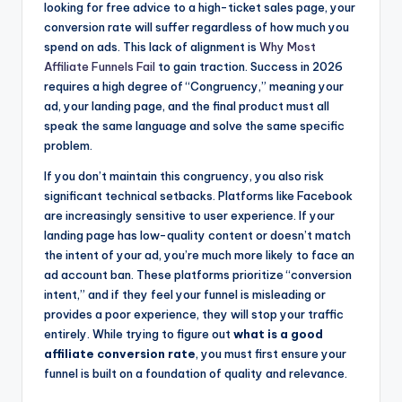
looking for free advice to a high-ticket sales page, your
conversion rate will suffer regardless of how much you
spend on ads. This lack of alignment is
Why Most
Affiliate Funnels Fail
to gain traction. Success in 2026
requires a high degree of “Congruency,” meaning your
ad, your landing page, and the final product must all
speak the same language and solve the same specific
problem.
If you don’t maintain this congruency, you also risk
significant technical setbacks. Platforms like Facebook
are increasingly sensitive to user experience. If your
landing page has low-quality content or doesn’t match
the intent of your ad, you’re much more likely to face an
ad account ban. These platforms prioritize “conversion
intent,” and if they feel your funnel is misleading or
provides a poor experience, they will stop your traffic
entirely. While trying to figure out
what is a good
affiliate conversion rate
, you must first ensure your
funnel is built on a foundation of quality and relevance.