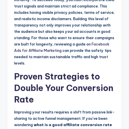
trust signals and maintain strict ad compliance. This
includes having visible privacy policies, terms of service,
and realistic income disclaimers. Building this level of
transparency not only improves your relationship with
the audience but also keeps your ad accounts in good
standing. For those who want to ensure their campaigns
are built for longevity, reviewing a guide on
Facebook
Ads for Affiliate Marketing
can provide the safety tips
needed to maintain sustainable traffic and high trust
levels.
Proven Strategies to
Double Your Conversion
Rate
Improving your results requires a shift from passive link-
sharing to active funnel management. If you’ve been
wondering
what is a good affiliate conversion rate