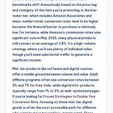
benchmarks shift dramatically based on the price tag
and category of the item you’re promoting. In the low-
ticket tier, which includes Amazon Associates and
mass-market retail, conversion rates tend to be higher
because the financial barrier to purchase is relatively
low. For instance, while Amazon’s commission rates saw
significant cuts in May 2026, many physical products
still convert at an average of 2.8%. It’s a high-volume
strategy where you’ll see plenty of individual sales,
though you’ll need substantial traffic to generate a
significant income.
Mid-tier products like software and digital courses
offer a middle ground between volume and value. SaaS
affiliate programs often see conversion rates between
3% and 7% for free trials, while digital info-products
typically range from 1% to 5% on well-optimized pages.
If you’re looking for
Proven Strategies to Double Your
Conversion Rate
, focusing on these mid-tier digital
goods is often the most accessible path for affiliates