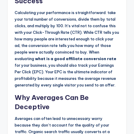
Success
Calculating your performance is straightforward: take
your total number of conversions, divide them by total
clicks, and multiply by 100. It’s vital not to confuse this
with your Click-Through Rate (CTR). While CTR tells you
how many people are interested enough to click your
ad, the conversion rate tells you how many of those
people were actually convinced to buy. When
evaluating
what is a good affiliate conversion rate
for your business, you should also track your Earnings
Per Click (EPC). Your EPC is the ultimate indicator of
profitability because it measures the average revenue
generated by every single visitor you send to an offer.
Why Averages Can Be
Deceptive
Averages can often lead to unnecessary worry
because they don’t account for the quality of your
traffic. Organic search traffic usually converts at a