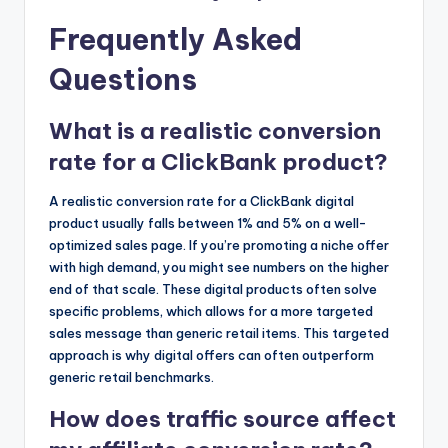
Frequently Asked
Questions
What is a realistic conversion
rate for a ClickBank product?
A realistic conversion rate for a ClickBank digital
product usually falls between 1% and 5% on a well-
optimized sales page. If you’re promoting a niche offer
with high demand, you might see numbers on the higher
end of that scale. These digital products often solve
specific problems, which allows for a more targeted
sales message than generic retail items. This targeted
approach is why digital offers can often outperform
generic retail benchmarks.
How does traffic source affect