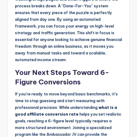
process breaks down. A “Done-For-You” system
ensures that every piece of the puzzle is perfectly
aligned from day one. By using an automated
framework, you can focus your energy on high-level
strategy and traffic generation. This shift in focus is
essential for anyone looking to achieve genuine financial
freedom through an online business, as it moves you
away from manual tasks and toward a scalable,
automated income stream.
Your Next Steps Toward 6-
Figure Conversions
If you’re ready to move beyond basic benchmarks, it’s
time to stop guessing and start measuring with
professional precision. While understanding
what is a
good affiliate conversion rate
helps you set realistic
goals, reaching a 6-figure level typically requires a
more structured environment. Joining a specialized
program like the Ambassador JV can provide the