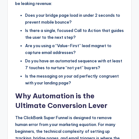
be leaking revenue:
Does your bridge page load in under 2 seconds to
prevent mobile bounce?
Is there a single, focused Call to Action that guides
the user to the next step?
Are you using a “Value-First” lead magnet to
capture email addresses?
Do you have an automated sequence with at least
7 touches to nurture “not yet” buyers?
Is the messaging on your ad perfectly congruent
with your landing page?
Why Automation is the
Ultimate Conversion Lever
The ClickBank Super Funnel is designed to remove
human error from your marketing equation. For many
beginners, the technical complexity of setting up
tracking, bridge pages, and email triggers is where the