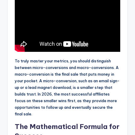
To truly master your metrics, you should distinguish
between micro-conversions and macro-conversions. A
macro-conversion is the final sale that puts money in
your pocket. A micro-conversion, such as an email sign-
up or a lead magnet download, is a smaller step that
builds trust. In 2026, the most successful affiliates
focus on these smaller wins first, as they provide more
opportunities to follow up and eventually secure the
final sale.
The Mathematical Formula for