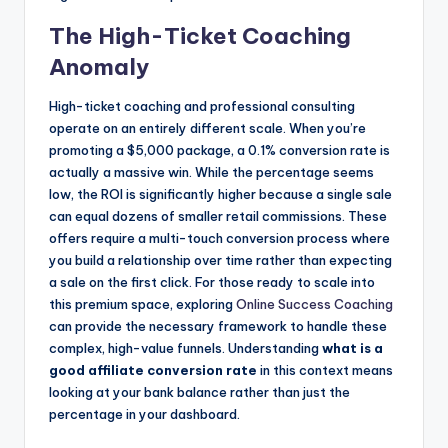
The High-Ticket Coaching
Anomaly
High-ticket coaching and professional consulting
operate on an entirely different scale. When you’re
promoting a $5,000 package, a 0.1% conversion rate is
actually a massive win. While the percentage seems
low, the ROI is significantly higher because a single sale
can equal dozens of smaller retail commissions. These
offers require a multi-touch conversion process where
you build a relationship over time rather than expecting
a sale on the first click. For those ready to scale into
this premium space, exploring
Online Success Coaching
can provide the necessary framework to handle these
complex, high-value funnels. Understanding
what is a
good affiliate conversion rate
in this context means
looking at your bank balance rather than just the
percentage in your dashboard.