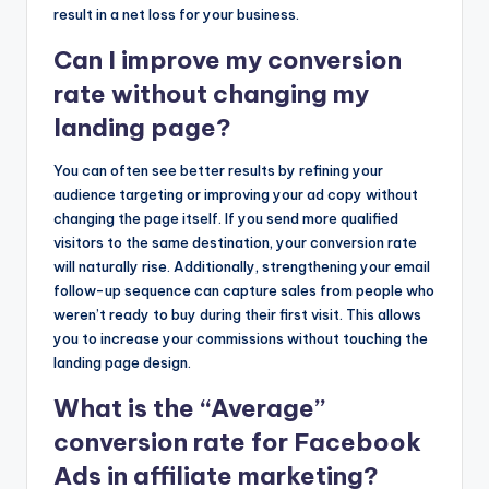
result in a net loss for your business.
Can I improve my conversion
rate without changing my
landing page?
You can often see better results by refining your
audience targeting or improving your ad copy without
changing the page itself. If you send more qualified
visitors to the same destination, your conversion rate
will naturally rise. Additionally, strengthening your email
follow-up sequence can capture sales from people who
weren’t ready to buy during their first visit. This allows
you to increase your commissions without touching the
landing page design.
What is the “Average”
conversion rate for Facebook
Ads in affiliate marketing?