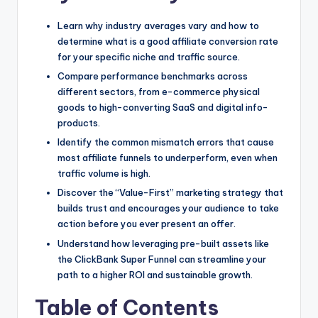
Learn why industry averages vary and how to
determine what is a good affiliate conversion rate
for your specific niche and traffic source.
Compare performance benchmarks across
different sectors, from e-commerce physical
goods to high-converting SaaS and digital info-
products.
Identify the common mismatch errors that cause
most affiliate funnels to underperform, even when
traffic volume is high.
Discover the “Value-First” marketing strategy that
builds trust and encourages your audience to take
action before you ever present an offer.
Understand how leveraging pre-built assets like
the ClickBank Super Funnel can streamline your
path to a higher ROI and sustainable growth.
Table of Contents