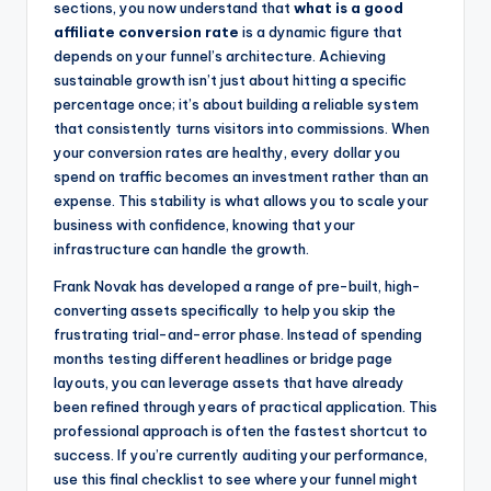
sections, you now understand that
what is a good
affiliate conversion rate
is a dynamic figure that
depends on your funnel’s architecture. Achieving
sustainable growth isn’t just about hitting a specific
percentage once; it’s about building a reliable system
that consistently turns visitors into commissions. When
your conversion rates are healthy, every dollar you
spend on traffic becomes an investment rather than an
expense. This stability is what allows you to scale your
business with confidence, knowing that your
infrastructure can handle the growth.
Frank Novak has developed a range of pre-built, high-
converting assets specifically to help you skip the
frustrating trial-and-error phase. Instead of spending
months testing different headlines or bridge page
layouts, you can leverage assets that have already
been refined through years of practical application. This
professional approach is often the fastest shortcut to
success. If you’re currently auditing your performance,
use this final checklist to see where your funnel might