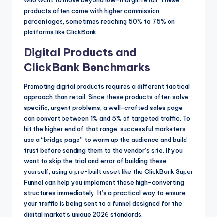
who want to move beyond low-margin retail. These
products often come with higher commission
percentages, sometimes reaching 50% to 75% on
platforms like ClickBank.
Digital Products and
ClickBank Benchmarks
Promoting digital products requires a different tactical
approach than retail. Since these products often solve
specific, urgent problems, a well-crafted sales page
can convert between 1% and 5% of targeted traffic. To
hit the higher end of that range, successful marketers
use a “bridge page” to warm up the audience and build
trust before sending them to the vendor’s site. If you
want to skip the trial and error of building these
yourself, using a pre-built asset like the ClickBank Super
Funnel can help you implement these high-converting
structures immediately. It’s a practical way to ensure
your traffic is being sent to a funnel designed for the
digital market’s unique 2026 standards.