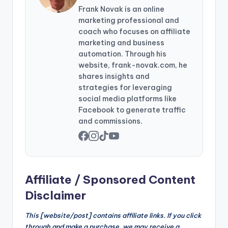
Frank Novak is an online
marketing professional and
coach who focuses on affiliate
marketing and business
automation. Through his
website, frank-novak.com, he
shares insights and
strategies for leveraging
social media platforms like
Facebook to generate traffic
and commissions.
Affiliate / Sponsored Content
Disclaimer
This [website/post] contains affiliate links. If you click
through and make a purchase, we may receive a