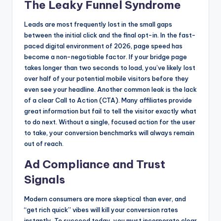
The Leaky Funnel Syndrome
Leads are most frequently lost in the small gaps
between the initial click and the final opt-in. In the fast-
paced digital environment of 2026, page speed has
become a non-negotiable factor. If your bridge page
takes longer than two seconds to load, you’ve likely lost
over half of your potential mobile visitors before they
even see your headline. Another common leak is the lack
of a clear Call to Action (CTA). Many affiliates provide
great information but fail to tell the visitor exactly what
to do next. Without a single, focused action for the user
to take, your conversion benchmarks will always remain
out of reach.
Ad Compliance and Trust
Signals
Modern consumers are more skeptical than ever, and
“get rich quick” vibes will kill your conversion rates
instantly. To succeed today, you must incorporate clear