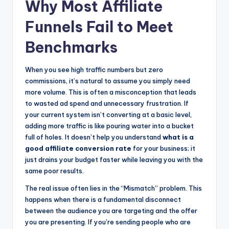
Why Most Affiliate
Funnels Fail to Meet
Benchmarks
When you see high traffic numbers but zero
commissions, it’s natural to assume you simply need
more volume. This is often a misconception that leads
to wasted ad spend and unnecessary frustration. If
your current system isn’t converting at a basic level,
adding more traffic is like pouring water into a bucket
full of holes. It doesn’t help you understand
what is a
good affiliate conversion rate
for your business; it
just drains your budget faster while leaving you with the
same poor results.
The real issue often lies in the “Mismatch” problem. This
happens when there is a fundamental disconnect
between the audience you are targeting and the offer
you are presenting. If you’re sending people who are