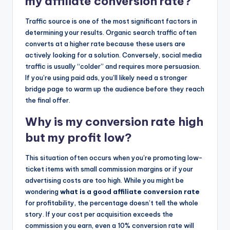
my affiliate conversion rate?
Traffic source is one of the most significant factors in
determining your results. Organic search traffic often
converts at a higher rate because these users are
actively looking for a solution. Conversely, social media
traffic is usually “colder” and requires more persuasion.
If you’re using paid ads, you’ll likely need a stronger
bridge page to warm up the audience before they reach
the final offer.
Why is my conversion rate high
but my profit low?
This situation often occurs when you’re promoting low-
ticket items with small commission margins or if your
advertising costs are too high. While you might be
wondering
what is a good affiliate conversion rate
for profitability, the percentage doesn’t tell the whole
story. If your cost per acquisition exceeds the
commission you earn, even a 10% conversion rate will