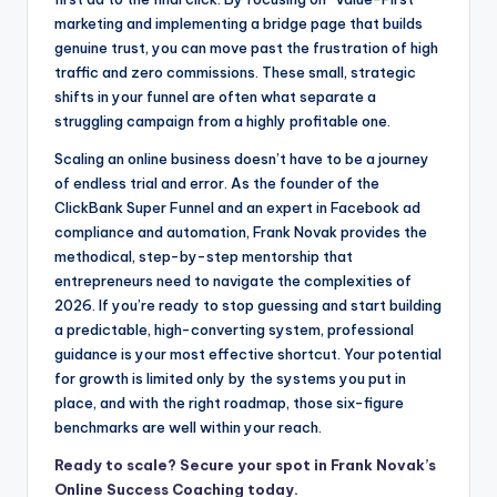
marketing and implementing a bridge page that builds
genuine trust, you can move past the frustration of high
traffic and zero commissions. These small, strategic
shifts in your funnel are often what separate a
struggling campaign from a highly profitable one.
Scaling an online business doesn’t have to be a journey
of endless trial and error. As the founder of the
ClickBank Super Funnel and an expert in Facebook ad
compliance and automation, Frank Novak provides the
methodical, step-by-step mentorship that
entrepreneurs need to navigate the complexities of
2026. If you’re ready to stop guessing and start building
a predictable, high-converting system, professional
guidance is your most effective shortcut. Your potential
for growth is limited only by the systems you put in
place, and with the right roadmap, those six-figure
benchmarks are well within your reach.
Ready to scale? Secure your spot in Frank Novak’s
Online Success Coaching today.