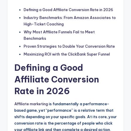
Defining a Good Affiliate Conversion Rate in 2026
Industry Benchmarks: From Amazon Associates to
High-Ticket Coaching
Why Most Affiliate Funnels Fail to Meet
Benchmarks
Proven Strategies to Double Your Conversion Rate
Maximizing ROI with the ClickBank Super Funnel
Defining a Good
Affiliate Conversion
Rate in 2026
Affiliate marketing
is fundamentally a performance-
based game, yet “performance” is a relative term that
shifts depending on your specific goals. At its core, your
conversion rate is the percentage of people who click
your affiliate link and then complete a desired action.