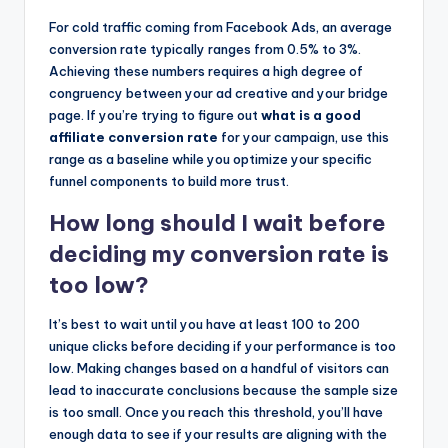
For cold traffic coming from Facebook Ads, an average
conversion rate typically ranges from 0.5% to 3%.
Achieving these numbers requires a high degree of
congruency between your ad creative and your bridge
page. If you’re trying to figure out
what is a good
affiliate conversion rate
for your campaign, use this
range as a baseline while you optimize your specific
funnel components to build more trust.
How long should I wait before
deciding my conversion rate is
too low?
It’s best to wait until you have at least 100 to 200
unique clicks before deciding if your performance is too
low. Making changes based on a handful of visitors can
lead to inaccurate conclusions because the sample size
is too small. Once you reach this threshold, you’ll have
enough data to see if your results are aligning with the