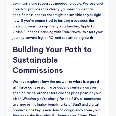
community and resources needed to scale. Professional
coaching provides the clarity you need to identify
specific bottlenecks that might be invisible to you right
now. If you’re committed to building a business that
lasts and want to skip the typical hurdles,
Apply for
Online Success Coaching with Frank Novak
to start your
journey toward higher ROI and sustainable growth.
Building Your Path to
Sustainable
Commissions
We have explored how the answer to
what is a good
affiliate conversion rate
depends entirely on your
specific funnel architecture and the price point of your
offer. Whether you’re aiming for the 2.8% e-commerce
average or the higher benchmarks of SaaS and digital
products, the key is maintaining congruency from your
first ad to the final click. By focusing on “Value-First”