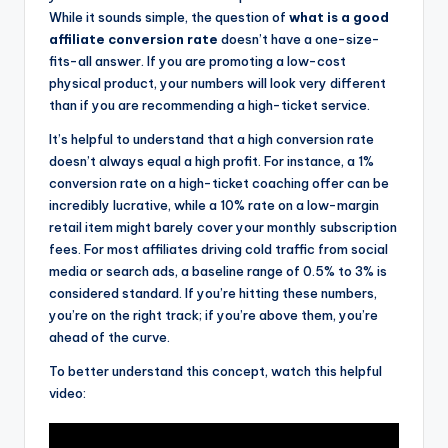
While it sounds simple, the question of
what is a good
affiliate conversion rate
doesn’t have a one-size-
fits-all answer. If you are promoting a low-cost
physical product, your numbers will look very different
than if you are recommending a high-ticket service.
It’s helpful to understand that a high conversion rate
doesn’t always equal a high profit. For instance, a 1%
conversion rate on a high-ticket coaching offer can be
incredibly lucrative, while a 10% rate on a low-margin
retail item might barely cover your monthly subscription
fees. For most affiliates driving cold traffic from social
media or search ads, a baseline range of 0.5% to 3% is
considered standard. If you’re hitting these numbers,
you’re on the right track; if you’re above them, you’re
ahead of the curve.
To better understand this concept, watch this helpful
video: