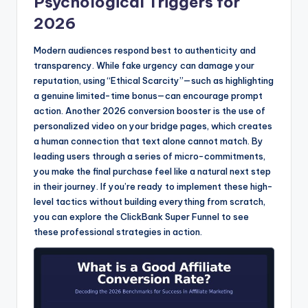
Psychological Triggers for
2026
Modern audiences respond best to authenticity and
transparency. While fake urgency can damage your
reputation, using “Ethical Scarcity”—such as highlighting
a genuine limited-time bonus—can encourage prompt
action. Another 2026 conversion booster is the use of
personalized video on your bridge pages, which creates
a human connection that text alone cannot match. By
leading users through a series of micro-commitments,
you make the final purchase feel like a natural next step
in their journey. If you’re ready to implement these high-
level tactics without building everything from scratch,
you can explore the ClickBank Super Funnel to see
these professional strategies in action.