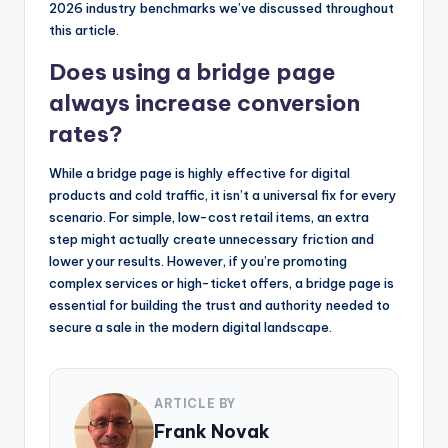
2026 industry benchmarks we’ve discussed throughout
this article.
Does using a bridge page
always increase conversion
rates?
While a bridge page is highly effective for digital
products and cold traffic, it isn’t a universal fix for every
scenario. For simple, low-cost retail items, an extra
step might actually create unnecessary friction and
lower your results. However, if you’re promoting
complex services or high-ticket offers, a bridge page is
essential for building the trust and authority needed to
secure a sale in the modern digital landscape.
ARTICLE BY
Frank Novak