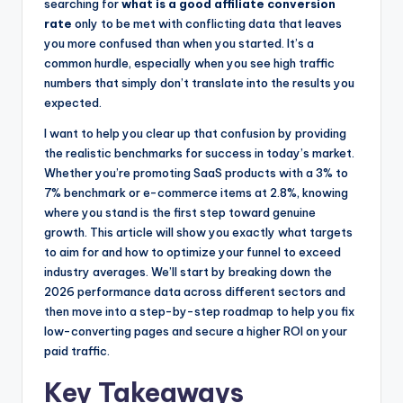
o
n
searching for
what is a good affiliate conversion
rate
only to be met with conflicting data that leaves
o
g
you more confused than when you started. It’s a
k
e
common hurdle, especially when you see high traffic
r
numbers that simply don’t translate into the results you
expected.
I want to help you clear up that confusion by providing
the realistic benchmarks for success in today’s market.
Whether you’re promoting SaaS products with a 3% to
7% benchmark or e-commerce items at 2.8%, knowing
where you stand is the first step toward genuine
growth. This article will show you exactly what targets
to aim for and how to optimize your funnel to exceed
industry averages. We’ll start by breaking down the
2026 performance data across different sectors and
then move into a step-by-step roadmap to help you fix
low-converting pages and secure a higher ROI on your
paid traffic.
Key Takeaways