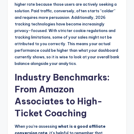
higher rate because those users are actively seeking a
solution. Paid traffic, conversely, often starts “colder”
and requires more persuasion. Additionally, 2026
tracking technologies have become increasingly
privacy-focused. With stricter cookie regulations and
tracking limitations, some of your sales might not be
attributed to you correctly. This means your actual
performance could be higher than what your dashboard
currently shows, so it is wise to look at your overall bank
balance alongside your analytics.
Industry Benchmarks:
From Amazon
Associates to High-
Ticket Coaching
When you’re assessing
what is a good affiliate
conversion rate
, it’s helpful to remember that