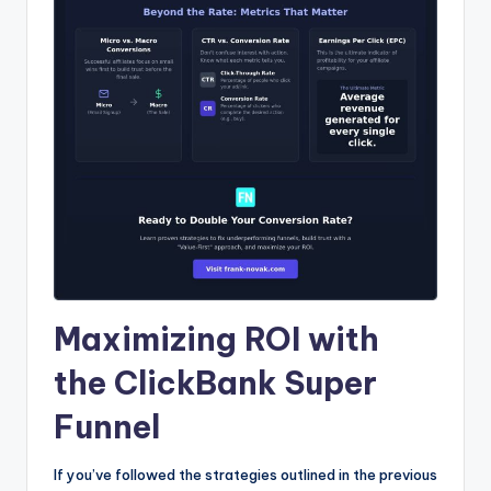
Maximizing ROI with
the ClickBank Super
Funnel
If you’ve followed the strategies outlined in the previous