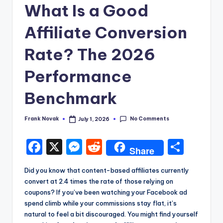
What Is a Good
Affiliate Conversion
Rate? The 2026
Performance
Benchmark
No Comments
Frank Novak
July 1, 2026
Posted
by
F
X
M
R
S
Share
a
e
e
h
Did you know that content-based affiliates currently
c
s
d
a
convert at 2.4 times the rate of those relying on
e
s
di
re
coupons? If you’ve been watching your Facebook ad
spend climb while your commissions stay flat, it’s
b
e
t
natural to feel a bit discouraged. You might find yourself