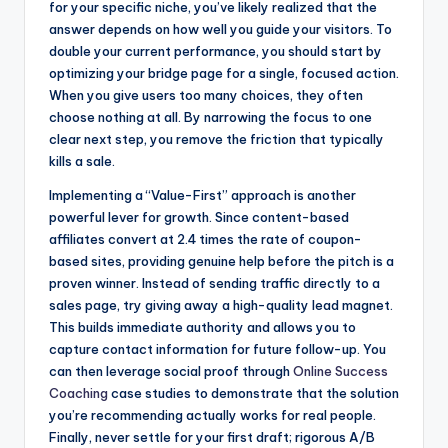
for your specific niche, you’ve likely realized that the
answer depends on how well you guide your visitors. To
double your current performance, you should start by
optimizing your bridge page for a single, focused action.
When you give users too many choices, they often
choose nothing at all. By narrowing the focus to one
clear next step, you remove the friction that typically
kills a sale.
Implementing a “Value-First” approach is another
powerful lever for growth. Since content-based
affiliates convert at 2.4 times the rate of coupon-
based sites, providing genuine help before the pitch is a
proven winner. Instead of sending traffic directly to a
sales page, try giving away a high-quality lead magnet.
This builds immediate authority and allows you to
capture contact information for future follow-up. You
can then leverage social proof through
Online Success
Coaching
case studies to demonstrate that the solution
you’re recommending actually works for real people.
Finally, never settle for your first draft; rigorous A/B