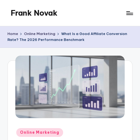
Frank Novak
Skip
to
My
content
Blog
Home
Online Marketing
What Is a Good Affiliate Conversion
Rate? The 2026 Performance Benchmark
Posted
Online Marketing
in