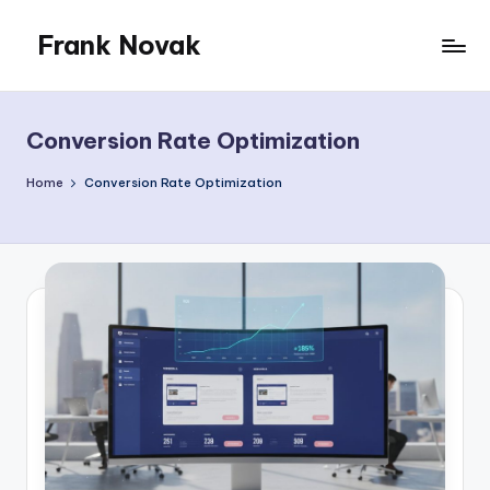
Frank Novak
Skip
to
My
content
Blog
Conversion Rate Optimization
Home
Conversion Rate Optimization