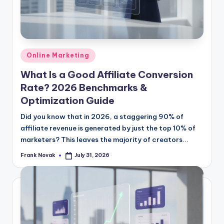
Posted
Online Marketing
in
What Is a Good Affiliate Conversion
Rate? 2026 Benchmarks &
Optimization Guide
Did you know that in 2026, a staggering 90% of
affiliate revenue is generated by just the top 10% of
marketers? This leaves the majority of creators...
Frank Novak
July 31, 2026
Posted
by