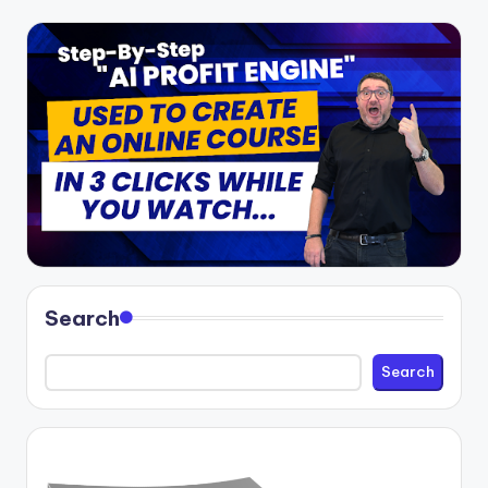
Search
Search