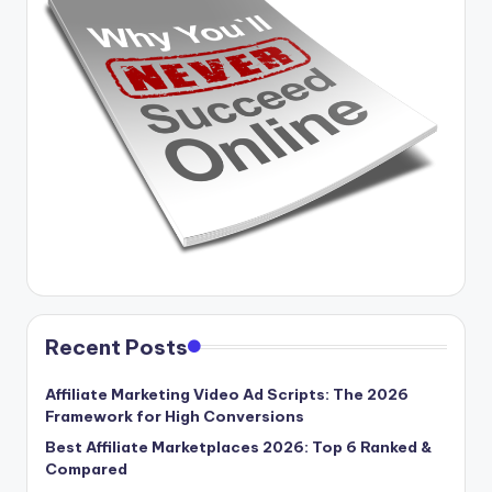
Recent Posts
Affiliate Marketing Video Ad Scripts: The 2026
Framework for High Conversions
Best Affiliate Marketplaces 2026: Top 6 Ranked &
Compared