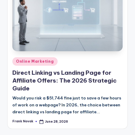
Posted
Online Marketing
in
Direct Linking vs Landing Page for
Affiliate Offers: The 2026 Strategic
Guide
Would you risk a $51,744 fine just to save a few hours
of work on a webpage? In 2026, the choice between
direct linking vs landing page for affiliate...
Frank Novak
June 28, 2026
Posted
by