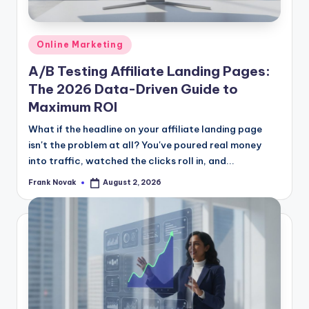
Posted
Online Marketing
in
A/B Testing Affiliate Landing Pages:
The 2026 Data-Driven Guide to
Maximum ROI
What if the headline on your affiliate landing page
isn't the problem at all? You've poured real money
into traffic, watched the clicks roll in, and...
Frank Novak
August 2, 2026
Posted
by