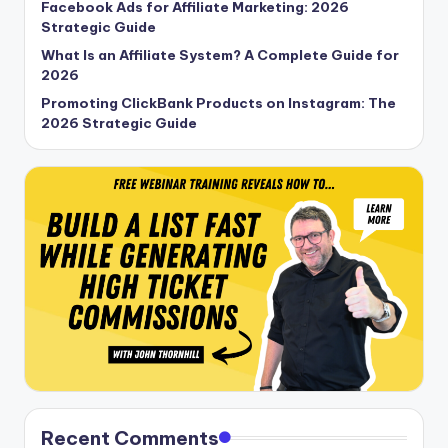
Facebook Ads for Affiliate Marketing: 2026
Strategic Guide
What Is an Affiliate System? A Complete Guide for
2026
Promoting ClickBank Products on Instagram: The
2026 Strategic Guide
Recent Comments