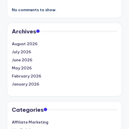
No comments to show.
Archives
August 2026
July 2026
June 2026
May 2026
February 2026
January 2026
Categories
Affiliate Marketing