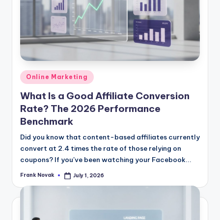
Posted
Online Marketing
in
What Is a Good Affiliate Conversion
Rate? The 2026 Performance
Benchmark
Did you know that content-based affiliates currently
convert at 2.4 times the rate of those relying on
coupons? If you've been watching your Facebook...
Frank Novak
July 1, 2026
Posted
by