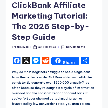
ClickBank Affiliate
Marketing Tutorial:
The 2026 Step-by-
Step Guide
No Comments
Frank Novak
June 10, 2026
Posted
by
F
X
M
R
S
Share
a
e
e
h
Why do most beginners struggle to see a single cent
c
s
d
a
from their efforts while ClickBank’s Platinum affiliates
e
s
di
re
consistently generate over $250,000 annually? It’s
often because they’re caught in a cycle of information
b
e
t
overload and the constant fear of account bans. If
o
n
you’ve felt overwhelmed by technical jargon or
frustrated by low conversion rates, you aren’t alone.
o
g