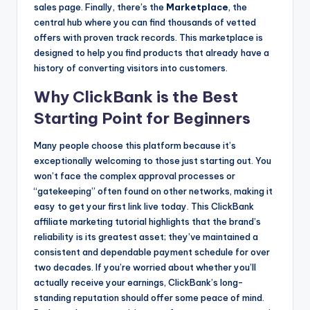
sales page. Finally, there’s the
Marketplace
, the
central hub where you can find thousands of vetted
offers with proven track records. This marketplace is
designed to help you find products that already have a
history of converting visitors into customers.
Why ClickBank is the Best
Starting Point for Beginners
Many people choose this platform because it’s
exceptionally welcoming to those just starting out. You
won’t face the complex approval processes or
“gatekeeping” often found on other networks, making it
easy to get your first link live today. This ClickBank
affiliate marketing tutorial highlights that the brand’s
reliability is its greatest asset; they’ve maintained a
consistent and dependable payment schedule for over
two decades. If you’re worried about whether you’ll
actually receive your earnings, ClickBank’s long-
standing reputation should offer some peace of mind.