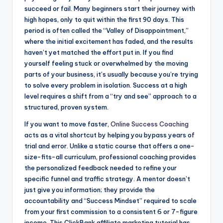
succeed or fail. Many beginners start their journey with
high hopes, only to quit within the first 90 days. This
period is often called the “Valley of Disappointment,”
where the initial excitement has faded, and the results
haven’t yet matched the effort put in. If you find
yourself feeling stuck or overwhelmed by the moving
parts of your business, it’s usually because you’re trying
to solve every problem in isolation. Success at a high
level requires a shift from a “try and see” approach to a
structured, proven system.
If you want to move faster,
Online Success Coaching
acts as a vital shortcut by helping you bypass years of
trial and error. Unlike a static course that offers a one-
size-fits-all curriculum, professional coaching provides
the personalized feedback needed to refine your
specific funnel and traffic strategy. A mentor doesn’t
just give you information; they provide the
accountability and “Success Mindset” required to scale
from your first commission to a consistent 6 or 7-figure
income. This ClickBank affiliate marketing tutorial has