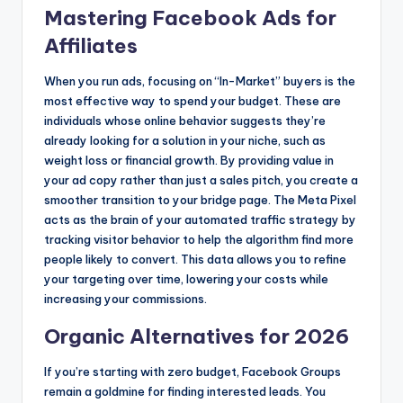
Mastering Facebook Ads for
Affiliates
When you run ads, focusing on “In-Market” buyers is the
most effective way to spend your budget. These are
individuals whose online behavior suggests they’re
already looking for a solution in your niche, such as
weight loss or financial growth. By providing value in
your ad copy rather than just a sales pitch, you create a
smoother transition to your bridge page. The Meta Pixel
acts as the brain of your automated traffic strategy by
tracking visitor behavior to help the algorithm find more
people likely to convert. This data allows you to refine
your targeting over time, lowering your costs while
increasing your commissions.
Organic Alternatives for 2026
If you’re starting with zero budget, Facebook Groups
remain a goldmine for finding interested leads. You