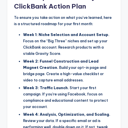
ClickBank Action Plan
To ensure you take action on what you’ve learned, here
is a structured roadmap for your first month:
Week 1: Niche Selection and Account Setup.
Focus on the “Big Three” niches and set up your
ClickBank account. Research products with a
stable Gravity Score.
Week 2: Funnel Construction and Lead
Magnet Creation.
Build your opt-in page and
bridge page. Create a high-value checklist or
video to capture email addresses.
Week 3: Traffic Launch.
Start your first
campaign. If you’re using Facebook, focus on
compliance and educational content to protect
your account.
Week 4: Analysis, Optimization, and Scaling.
Review your data. If a specific email or ad is
performing well, double down on it. If not, tweak