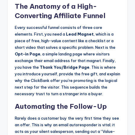
The Anatomy of a High-
Converting Affiliate Funnel
Every successful funnel consists of three core
elements. First, you need a
Lead Magnet
, which is a
piece of free, high-value content like a checklist or a
short video that solves a specific problem. Next is the
Opt-in Page
, a simple landing page where visitors
exchange their email address for that magnet. Finally,
you have the
Thank You/Bridge Page
. This is where
you introduce yourself, provide the free gift, and explain
why the ClickBank offer you’re promoting is the logical
next step for the visitor. This sequence builds the
necessary trust to turn a stranger into a buyer.
Automating the Follow-Up
Rarely does a customer buy the very first time they see
an offer. This is why an email autoresponder is vital; it
acts as your silent salesperson, sending out a “Value-