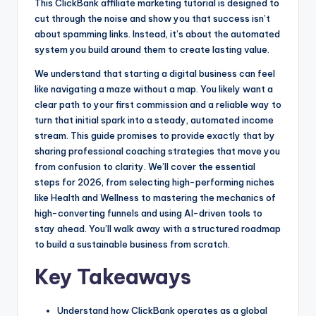
This ClickBank affiliate marketing tutorial is designed to
k
e
cut through the noise and show you that success isn’t
r
about spamming links. Instead, it’s about the automated
system you build around them to create lasting value.
We understand that starting a digital business can feel
like navigating a maze without a map. You likely want a
clear path to your first commission and a reliable way to
turn that initial spark into a steady, automated income
stream. This guide promises to provide exactly that by
sharing professional coaching strategies that move you
from confusion to clarity. We’ll cover the essential
steps for 2026, from selecting high-performing niches
like Health and Wellness to mastering the mechanics of
high-converting funnels and using AI-driven tools to
stay ahead. You’ll walk away with a structured roadmap
to build a sustainable business from scratch.
Key Takeaways
Understand how ClickBank operates as a global