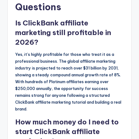
Questions
Is ClickBank affiliate
marketing still profitable in
2026?
Yes, it’s highly profitable for those who treat it as a
professional business. The global affiliate marketing
industry is projected to reach over $31 billion by 2031,
showing a steady compound annual growth rate of 8%.
With hundreds of Platinum affiliates earning over
$250,000 annually, the opportunity for success
remains strong for anyone following a structured
ClickBank affiliate marketing tutorial and building a real
brand.
How much money do I need to
start ClickBank affiliate