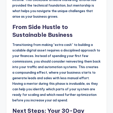
provided the technical foundation, but mentorship is
what helps you navigate the unique challenges that
arise as your business grows.
From Side Hustle to
Sustainable Business
Transitioning from making “extra cash” to building a
scalable digital asset requires a disciplined approach to
your finances. Instead of spending your first few
commissions, you should consider reinvesting them back
into your traffic and automation systems. This creates
a compounding effect, where your business starts to
generate leads and sales with less manual effort.
Having a mentor during this phase is invaluable, as they
can help you identify which parts of your system are
ready for scaling and which need further optimization
before you increase your ad spend.
Next Steps: Your 30-Day