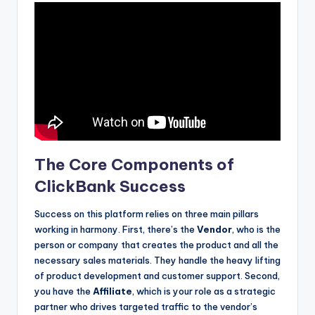
The Core Components of
ClickBank Success
Success on this platform relies on three main pillars
working in harmony. First, there’s the
Vendor
, who is the
person or company that creates the product and all the
necessary sales materials. They handle the heavy lifting
of product development and customer support. Second,
you have the
Affiliate
, which is your role as a strategic
partner who drives targeted traffic to the vendor’s