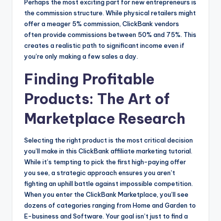
Perhaps the most exciting part for new entrepreneurs is
the commission structure. While physical retailers might
offer a meager 5% commission, ClickBank vendors
often provide commissions between 50% and 75%. This
creates a realistic path to significant income even if
you’re only making a few sales a day.
Finding Profitable
Products: The Art of
Marketplace Research
Selecting the right product is the most critical decision
you’ll make in this ClickBank affiliate marketing tutorial.
While it’s tempting to pick the first high-paying offer
you see, a strategic approach ensures you aren’t
fighting an uphill battle against impossible competition.
When you enter the ClickBank Marketplace, you’ll see
dozens of categories ranging from Home and Garden to
E-business and Software. Your goal isn’t just to find a