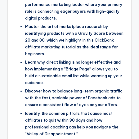
performance marketing leader where your primary
role is connecting eager buyers with high-quality
digital products.
Master the art of marketplace research by
identifying products with a Gravity Score between
20 and 80, which we highlight in this ClickBank
affiliate marketing tutorial as the ideal range for
beginners.
Learn why direct linking is no longer effective and
how implementing a “Bridge Page” allows you to
build a sustainable email list while warming up your
audience.
Discover how to balance long-term organic traffic
with the fast, scalable power of Facebook ads to
ensure a consistent flow of eyes on your offers.
Identify the common pitfalls that cause most
affiliates to quit within 90 days and how
professional coaching can help you navigate the
“Valley of Disappointment.”