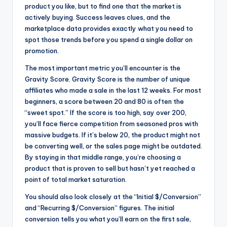
product you like, but to find one that the market is
actively buying. Success leaves clues, and the
marketplace data provides exactly what you need to
spot those trends before you spend a single dollar on
promotion.
The most important metric you’ll encounter is the
Gravity Score. Gravity Score is the number of unique
affiliates who made a sale in the last 12 weeks. For most
beginners, a score between 20 and 80 is often the
“sweet spot.” If the score is too high, say over 200,
you’ll face fierce competition from seasoned pros with
massive budgets. If it’s below 20, the product might not
be converting well, or the sales page might be outdated.
By staying in that middle range, you’re choosing a
product that is proven to sell but hasn’t yet reached a
point of total market saturation.
You should also look closely at the “Initial $/Conversion”
and “Recurring $/Conversion” figures. The initial
conversion tells you what you’ll earn on the first sale,