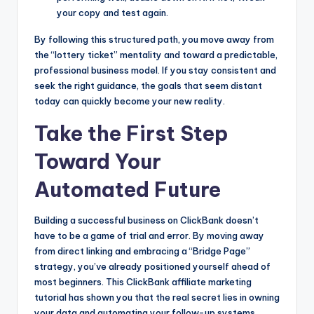
your copy and test again.
By following this structured path, you move away from
the “lottery ticket” mentality and toward a predictable,
professional business model. If you stay consistent and
seek the right guidance, the goals that seem distant
today can quickly become your new reality.
Take the First Step
Toward Your
Automated Future
Building a successful business on ClickBank doesn’t
have to be a game of trial and error. By moving away
from direct linking and embracing a “Bridge Page”
strategy, you’ve already positioned yourself ahead of
most beginners. This ClickBank affiliate marketing
tutorial has shown you that the real secret lies in owning
your data and automating your follow-up systems.