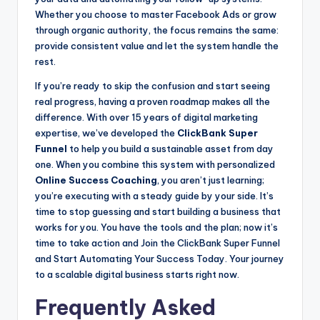
Whether you choose to master Facebook Ads or grow
through organic authority, the focus remains the same:
provide consistent value and let the system handle the
rest.
If you’re ready to skip the confusion and start seeing
real progress, having a proven roadmap makes all the
difference. With over 15 years of digital marketing
expertise, we’ve developed the
ClickBank Super
Funnel
to help you build a sustainable asset from day
one. When you combine this system with personalized
Online Success Coaching
, you aren’t just learning;
you’re executing with a steady guide by your side. It’s
time to stop guessing and start building a business that
works for you. You have the tools and the plan; now it’s
time to take action and Join the ClickBank Super Funnel
and Start Automating Your Success Today. Your journey
to a scalable digital business starts right now.
Frequently Asked