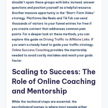
shouldn’t spam these groups with links; instead, answer
questions and position yourself as a helpful resource.
Another massive opportunity is the “Short-Form Video”
strategy. Platforms like Reels and TikTok can send
thousands of visitors to your funnel entries for free if
you create content that addresses common pain
points. For a deeper look at these methods, you can
explore this guide on
Driving Traffic to Affiliate Links
. If
you want a steady hand to guide your traffic strategy,
Online Success Coaching
provides the mentorship
needed to avoid costly mistakes and reach your goals
faster.
Scaling to Success: The
Role of Online Coaching
and Mentorship
While the technical steps are essential, the
psychological journey is where most people either