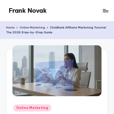
Frank Novak
Skip
to
My
content
Blog
Home
Online Marketing
ClickBank Affiliate Marketing Tutorial:
The 2026 Step-by-Step Guide
Posted
Online Marketing
in