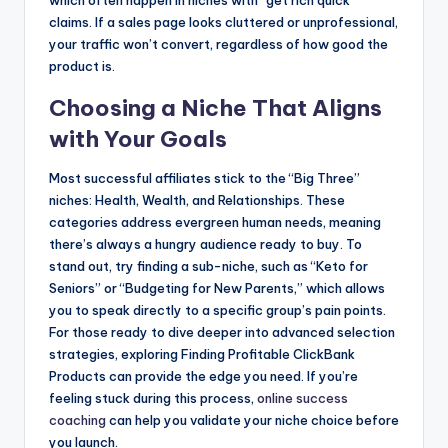
which often happen in niches with “get rich quick”
claims. If a sales page looks cluttered or unprofessional,
your traffic won’t convert, regardless of how good the
product is.
Choosing a Niche That Aligns
with Your Goals
Most successful affiliates stick to the “Big Three”
niches: Health, Wealth, and Relationships. These
categories address evergreen human needs, meaning
there’s always a hungry audience ready to buy. To
stand out, try finding a sub-niche, such as “Keto for
Seniors” or “Budgeting for New Parents,” which allows
you to speak directly to a specific group’s pain points.
For those ready to dive deeper into advanced selection
strategies, exploring Finding Profitable ClickBank
Products can provide the edge you need. If you’re
feeling stuck during this process,
online success
coaching
can help you validate your niche choice before
you launch.