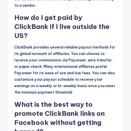
to a vendor.
How do I get paid by
ClickBank if I live outside the
US?
ClickBank provides several reliable payout methods for
its global network of affiliates. You can choose to
receive your commissions via Payoneer, wire transfer,
or paper check. Many international affiliates prefer
Payoneer for its ease of use and low fees. You can also
customize your payout schedule to receive your
earnings on a weekly or bi-weekly basis once you meet
the minimum payment threshold.
What is the best way to
promote ClickBank links on
Facebook without getting