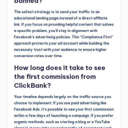
banned?
The safest strategy is to send your traffic to an
educational landing page instead of a direct affiliate
link. If you focus on providing helpful content that solves
a specific problem, you’ll stay in alignment with
Facebook’s advertising policies. This “Compliance First”
approach protects your ad account while building the
necessary trust with your audience to ensure higher
conversion rates over time.
How long does it take to see
the first commission from
ClickBank?
Your timeline depends largely on the traffic source you
choose to implement. If you use paid advertising like
Facebook Ads, it’s possible to see your first commission
within a few days of launching a campaign. If you prefer
organic methods, such as starting a blog or a YouTube