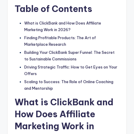
Table of Contents
What is ClickBank and How Does Affiliate
Marketing Work in 2026?
Finding Profitable Products: The Art of
Marketplace Research
Building Your ClickBank Super Funnel: The Secret
to Sustainable Commissions
Driving Strategic Traffic: How to Get Eyes on Your
Offers
Scaling to Success: The Role of Online Coaching
and Mentorship
What is ClickBank and
How Does Affiliate
Marketing Work in