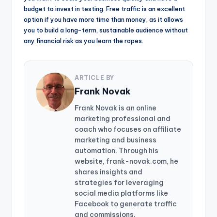
budget to invest in testing. Free traffic is an excellent
option if you have more time than money, as it allows
you to build a long-term, sustainable audience without
any financial risk as you learn the ropes.
ARTICLE BY
Frank Novak
Frank Novak is an online
marketing professional and
coach who focuses on affiliate
marketing and business
automation. Through his
website, frank-novak.com, he
shares insights and
strategies for leveraging
social media platforms like
Facebook to generate traffic
and commissions.