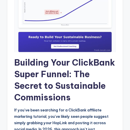
Building Your ClickBank
Super Funnel: The
Secret to Sustainable
Commissions
If you’ve been searching for a ClickBank affiliate
marketing tutorial, you’ve likely seen people suggest
simply grabbing your HopLink and posting it across
social media. In 2026, this approach isn’t just