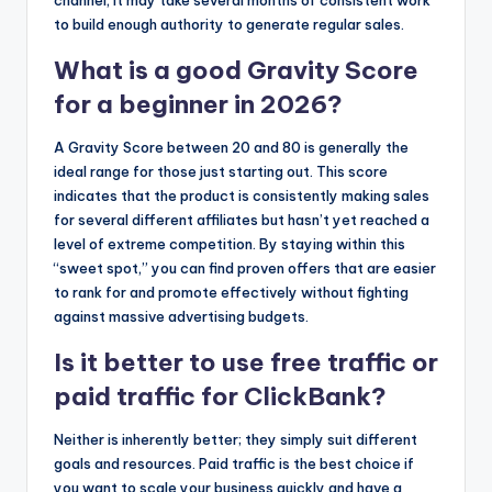
channel, it may take several months of consistent work
to build enough authority to generate regular sales.
What is a good Gravity Score
for a beginner in 2026?
A Gravity Score between 20 and 80 is generally the
ideal range for those just starting out. This score
indicates that the product is consistently making sales
for several different affiliates but hasn’t yet reached a
level of extreme competition. By staying within this
“sweet spot,” you can find proven offers that are easier
to rank for and promote effectively without fighting
against massive advertising budgets.
Is it better to use free traffic or
paid traffic for ClickBank?
Neither is inherently better; they simply suit different
goals and resources. Paid traffic is the best choice if
you want to scale your business quickly and have a