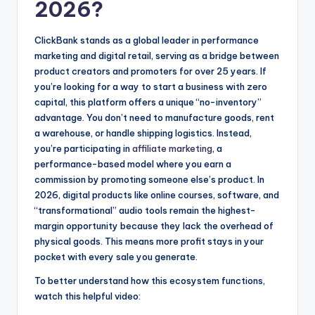
2026?
ClickBank stands as a global leader in performance
marketing and digital retail, serving as a bridge between
product creators and promoters for over 25 years. If
you’re looking for a way to start a business with zero
capital, this platform offers a unique “no-inventory”
advantage. You don’t need to manufacture goods, rent
a warehouse, or handle shipping logistics. Instead,
you’re participating in
affiliate marketing
, a
performance-based model where you earn a
commission by promoting someone else’s product. In
2026, digital products like online courses, software, and
“transformational” audio tools remain the highest-
margin opportunity because they lack the overhead of
physical goods. This means more profit stays in your
pocket with every sale you generate.
To better understand how this ecosystem functions,
watch this helpful video: