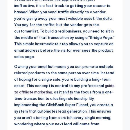
ineffective; it’s a fast track to getting your accounts
banned. When you send traffic directly to a vendor,
you’re giving away your most valuable asset: the data.
You pay for the traffic, but the vendor gets the
customer list. To build a real business, you need to sit in
the middle of that transaction by using a “Bridge Page.”
This simple intermediate step allows you to capture an
email address before the visitor ever sees the product
sales page.
Owning your email list means you can promote multiple
related products to the same person over time. Instead
of hoping for a single sale, you’re building a long-term
asset. This concept is central to any professional
guide
to affiliate marketing
, as it shifts the focus from a one-
time transaction to a lasting relationship. By
implementing the ClickBank Super Funnel, you create a
system that automates lead generation. This ensures
you aren’t starting from scratch every single morning,
wondering where your next lead will come from.