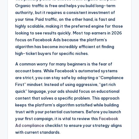
Organic traffic is free and helps you build long-term
authority, but it requires a consistent investment of
your time. Paid traffic, on the other hand, is fast and
highly scalable, making it the preferred engine for those
looking to see results quickly. Most top earners in 2026
focus on Facebook Ads because the platform’s
algorithm has become incredibly efficient at finding
high-ticket buyers for specific niches.
A common worry for many beginners is the fear of
account bans. While Facebook’s automated systems
are strict, you can stay safe by adopting a “Compliance
First” mindset. Instead of using aggressive, “get rich
quick” language, your ads should focus on educational
content that solves a specific problem. This approach
keeps the platform’s algorithm satisfied while building
trust with your potential customers. Before you launch
your first campaign, it is vital to review this
Facebook
Ad compliance
checklist to ensure your strategy aligns
with current standards.