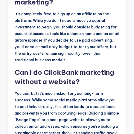
marketing?
It’s completely free to sign up as an affiliate on the
platform. While you don’t need a massive capital
investment to begin, you should consider budgeting for
essential business tools like a domain name and an email
autoresponder. If you decide to use paid advertising,
you’ll need a small daily budget to test your offers, but
the entry costs remain significantly lower than
traditional business models.
Can I do ClickBank marketing
without a website?
You can, but it’s much riskier for your long-term
success. While some social media platforms allow you
to post links directly, this often leads to account bans
and prevents you from capturing leads. Building a simple
“Bridge Page” or a one-page website allows you to
collect email addresses, which ensures you’re building a
sustainable asset rather than just sending traffic away