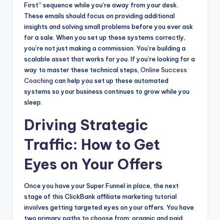
First” sequence while you’re away from your desk.
These emails should focus on providing additional
insights and solving small problems before you ever ask
for a sale. When you set up these systems correctly,
you’re not just making a commission. You’re building a
scalable asset that works for you. If you’re looking for a
way to master these technical steps,
Online Success
Coaching
can help you set up these automated
systems so your business continues to grow while you
sleep.
Driving Strategic
Traffic: How to Get
Eyes on Your Offers
Once you have your Super Funnel in place, the next
stage of this ClickBank affiliate marketing tutorial
involves getting targeted eyes on your offers. You have
two primary paths to choose from: organic and paid.