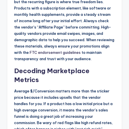
but the recurring figure is where true freedom lies.
Products with a subscription element, like software or
monthly health supplements, provide a steady stream
of income long after your initial effort. Always check
the vendor’s “Affiliate Page” before committing. High-
quality vendors provide email swipes, images, and
demographic data to help you succeed. When reviewing
these materials, always ensure your promotions align
with the
FTC endorsement guidelines
to maintain
transparency and trust with your audience.
Decoding Marketplace
Metrics
Average $/Conversion matters more than the sticker
price because it includes upsells that the vendor
handles for you. If a product has a low initial price but a
high average conversion, it means the vendor’s sales
funnel is doing a great job of increasing your
commission. Be wary of red flags like high refund rates,