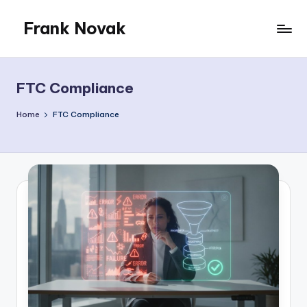
Frank Novak
Skip
to
My
content
Blog
FTC Compliance
Home
FTC Compliance