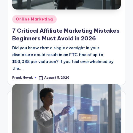
Posted
Online Marketing
in
7 Critical Affiliate Marketing Mistakes
Beginners Must Avoid in 2026
Did you know that a single oversight in your
disclosure could result in an FTC fine of up to
$53,088 per violation? If you feel overwhelmed by
the...
Frank Novak
August 5, 2026
Posted
by