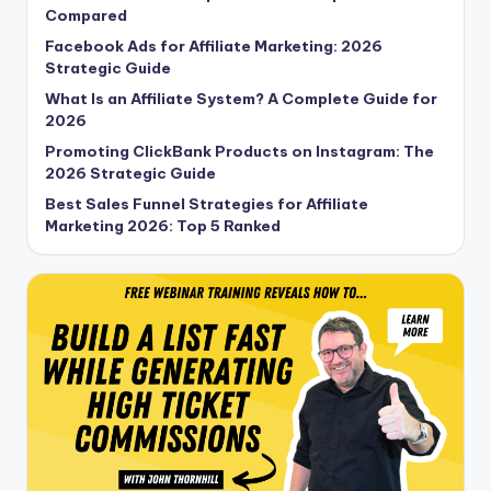
Compared
Facebook Ads for Affiliate Marketing: 2026
Strategic Guide
What Is an Affiliate System? A Complete Guide for
2026
Promoting ClickBank Products on Instagram: The
2026 Strategic Guide
Best Sales Funnel Strategies for Affiliate
Marketing 2026: Top 5 Ranked