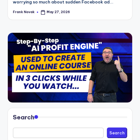
worrying so much about sudden Facebook ad...
Frank Novak
May 27, 2026
Posted
by
Search
Search