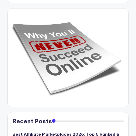
Recent Posts
Best Affiliate Marketplaces 2026: Top 6 Ranked &