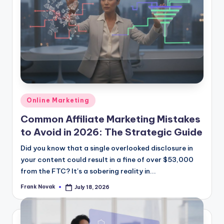
Posted
Online Marketing
in
Common Affiliate Marketing Mistakes
to Avoid in 2026: The Strategic Guide
Did you know that a single overlooked disclosure in
your content could result in a fine of over $53,000
from the FTC? It's a sobering reality in...
Frank Novak
July 18, 2026
Posted
by