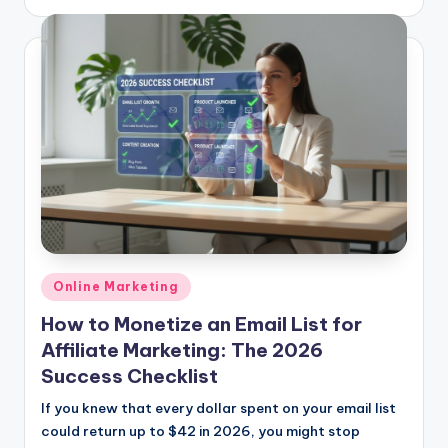
by
Posted
Online Marketing
in
How to Monetize an Email List for
Affiliate Marketing: The 2026
Success Checklist
If you knew that every dollar spent on your email list
could return up to $42 in 2026, you might stop