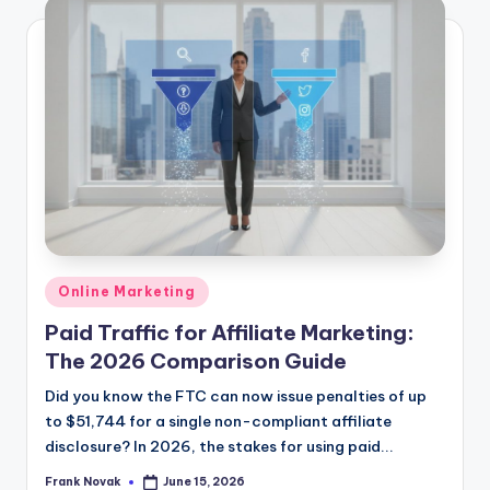
Posted
Online Marketing
in
Paid Traffic for Affiliate Marketing:
The 2026 Comparison Guide
Did you know the FTC can now issue penalties of up
to $51,744 for a single non-compliant affiliate
disclosure? In 2026, the stakes for using paid...
Frank Novak
June 15, 2026
Posted