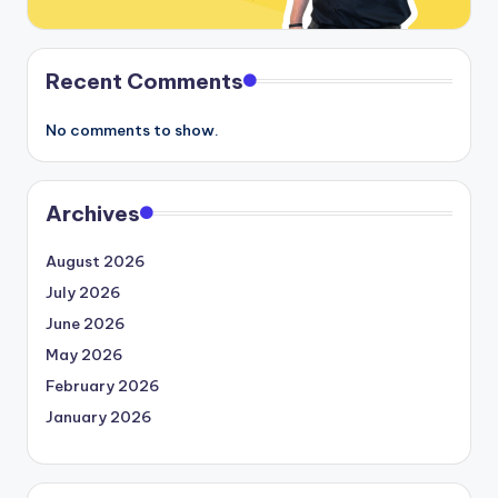
Recent Comments
No comments to show.
Archives
August 2026
July 2026
June 2026
May 2026
February 2026
January 2026