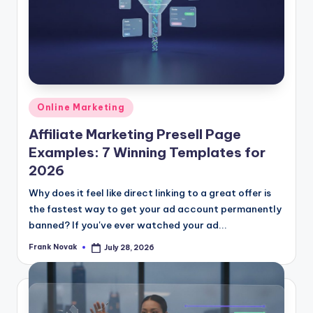
Posted
Online Marketing
in
Affiliate Marketing Presell Page
Examples: 7 Winning Templates for
2026
Why does it feel like direct linking to a great offer is
the fastest way to get your ad account permanently
banned? If you've ever watched your ad...
Frank Novak
July 28, 2026
Posted
by