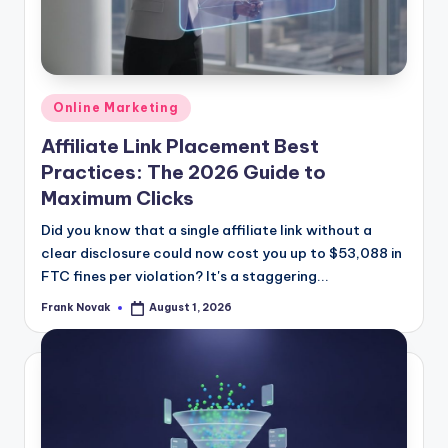
Posted
Online Marketing
in
Affiliate Link Placement Best
Practices: The 2026 Guide to
Maximum Clicks
Did you know that a single affiliate link without a
clear disclosure could now cost you up to $53,088 in
FTC fines per violation? It's a staggering...
Frank Novak
August 1, 2026
Posted
by