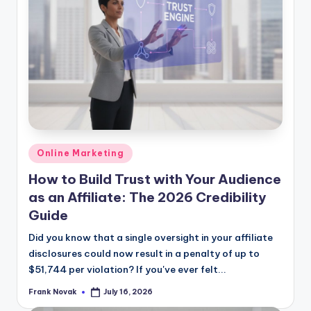
Posted
Online Marketing
in
How to Build Trust with Your Audience
as an Affiliate: The 2026 Credibility
Guide
Did you know that a single oversight in your affiliate
disclosures could now result in a penalty of up to
$51,744 per violation? If you've ever felt...
Frank Novak
July 16, 2026
Posted
by