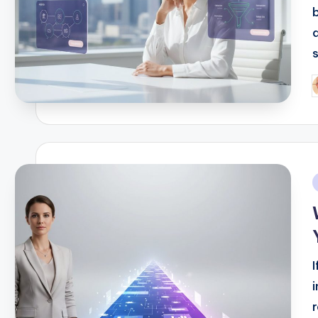
s
P
b
i