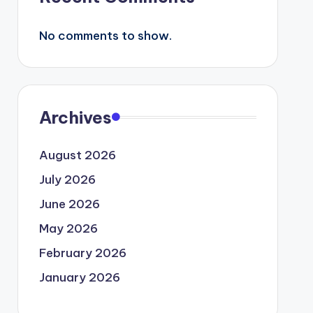
No comments to show.
Archives
August 2026
July 2026
June 2026
May 2026
February 2026
January 2026