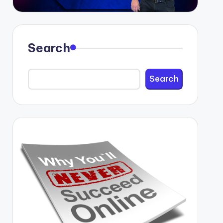
Search
Search