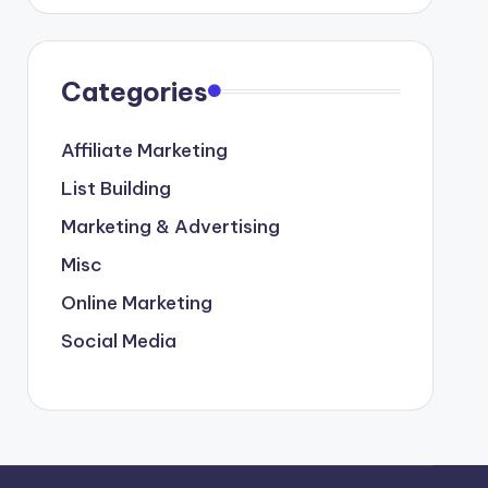
Categories
Affiliate Marketing
List Building
Marketing & Advertising
Misc
Online Marketing
Social Media