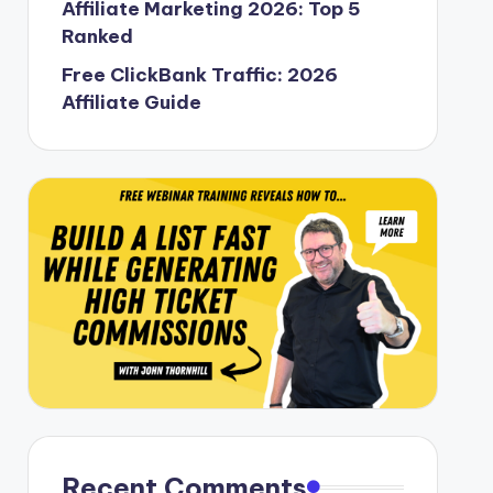
Affiliate Marketing 2026: Top 5
Ranked
Free ClickBank Traffic: 2026
Affiliate Guide
Recent Comments