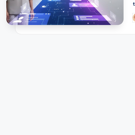
t
P
b