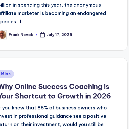
billion in spending this year, the anonymous
affiliate marketer is becoming an endangered
pecies. If...
July 17, 2026
Frank Novak
osted
y
Posted
Misc
n
Why Online Success Coaching is
Your Shortcut to Growth in 2026
If you knew that 86% of business owners who
invest in professional guidance see a positive
return on their investment, would you still be