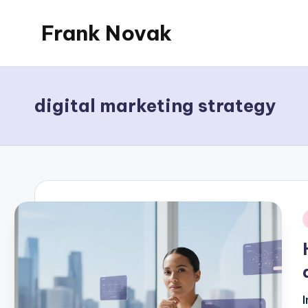
Frank Novak
Skip
to
My
content
Blog
digital marketing strategy
i