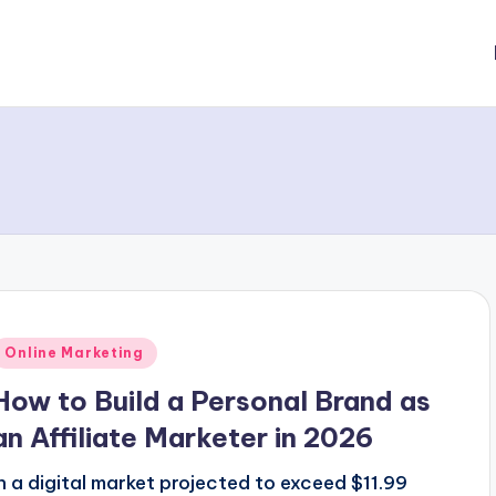
Posted
Online Marketing
n
How to Build a Personal Brand as
an Affiliate Marketer in 2026
In a digital market projected to exceed $11.99