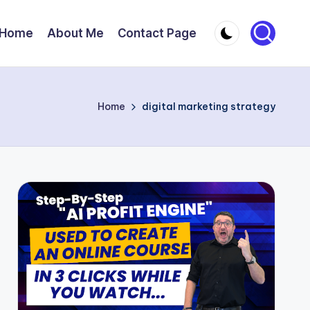
Home
About Me
Contact Page
Home
digital marketing strategy