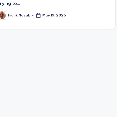
rying to...
May 19, 2026
Frank Novak
osted
y