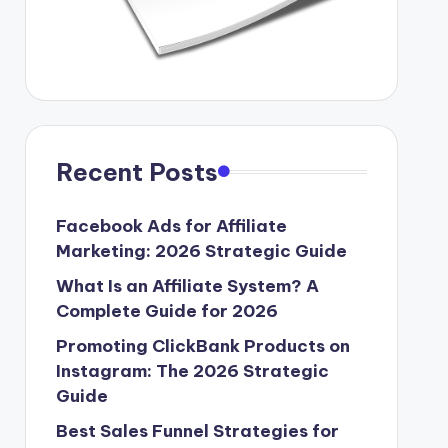
Recent Posts
Facebook Ads for Affiliate
Marketing: 2026 Strategic Guide
What Is an Affiliate System? A
Complete Guide for 2026
Promoting ClickBank Products on
Instagram: The 2026 Strategic
Guide
Best Sales Funnel Strategies for