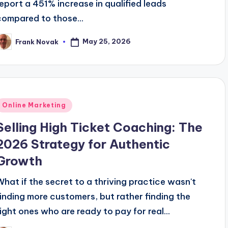
report a 451% increase in qualified leads
compared to those...
May 25, 2026
Frank Novak
osted
y
Posted
Online Marketing
n
Selling High Ticket Coaching: The
2026 Strategy for Authentic
Growth
What if the secret to a thriving practice wasn't
finding more customers, but rather finding the
right ones who are ready to pay for real...