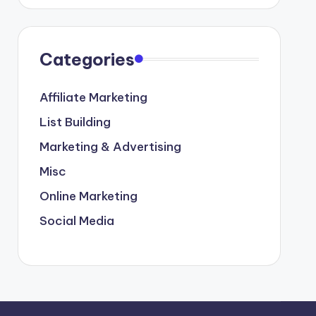
Categories
Affiliate Marketing
List Building
Marketing & Advertising
Misc
Online Marketing
Social Media