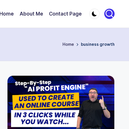
Home
About Me
Contact Page
Home
business growth