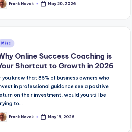
May 20, 2026
Frank Novak
osted
y
Posted
Misc
n
Why Online Success Coaching is
Your Shortcut to Growth in 2026
If you knew that 86% of business owners who
invest in professional guidance see a positive
return on their investment, would you still be
rying to...
May 19, 2026
Frank Novak
osted
y