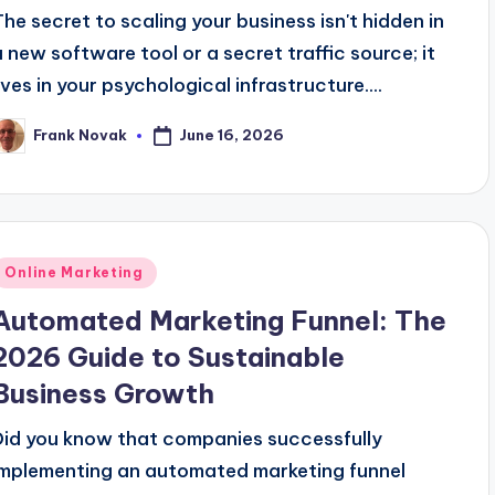
The secret to scaling your business isn't hidden in
a new software tool or a secret traffic source; it
lives in your psychological infrastructure....
June 16, 2026
Frank Novak
osted
y
Posted
Online Marketing
n
Automated Marketing Funnel: The
2026 Guide to Sustainable
Business Growth
Did you know that companies successfully
implementing an automated marketing funnel