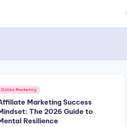
Posted
Online Marketing
n
Affiliate Marketing Success
Mindset: The 2026 Guide to
Mental Resilience