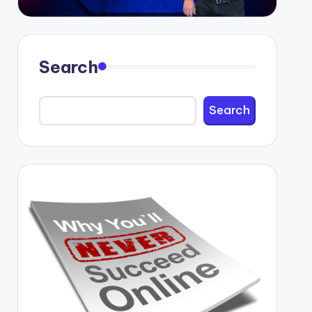
Search
Search