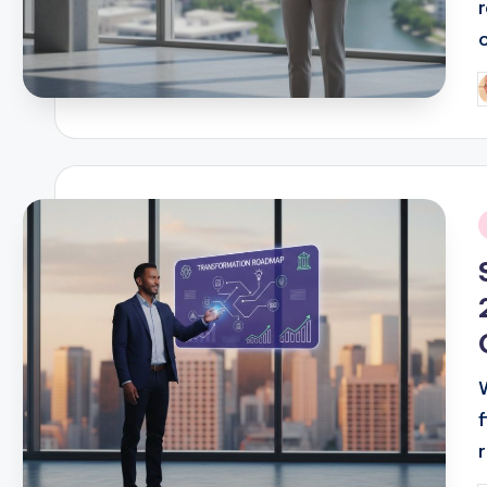
P
b
i