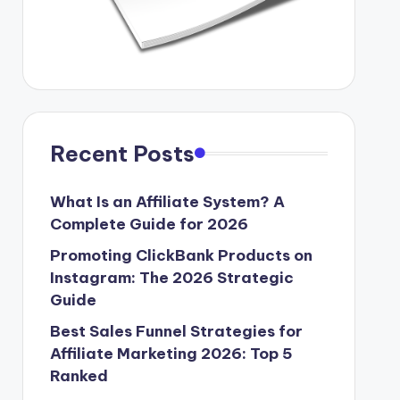
Recent Posts
What Is an Affiliate System? A
Complete Guide for 2026
Promoting ClickBank Products on
Instagram: The 2026 Strategic
Guide
Best Sales Funnel Strategies for
Affiliate Marketing 2026: Top 5
Ranked