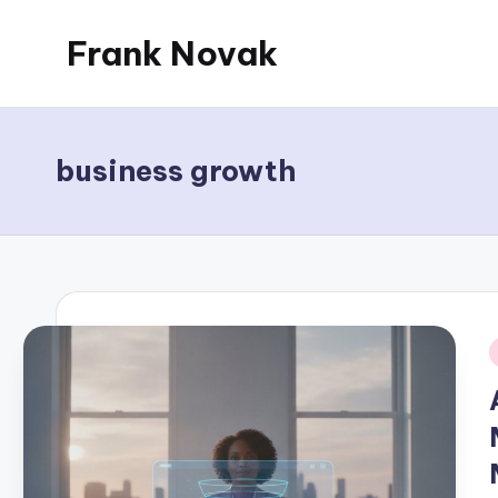
Frank Novak
Skip
to
My
content
Blog
business growth
i