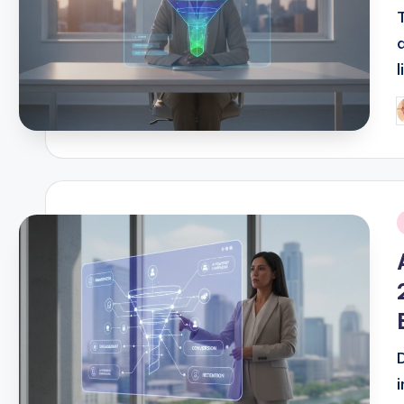
P
b
i