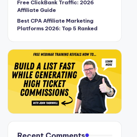
Free ClickBank Traffic: 2026
Affiliate Guide
Best CPA Affiliate Marketing
Platforms 2026: Top 5 Ranked
Recent Comments