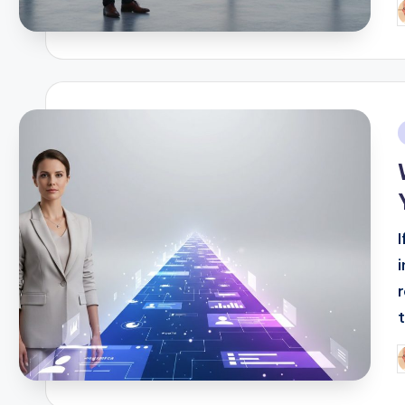
P
b
i
t
P
b