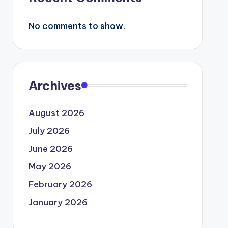
No comments to show.
Archives
August 2026
July 2026
June 2026
May 2026
February 2026
January 2026