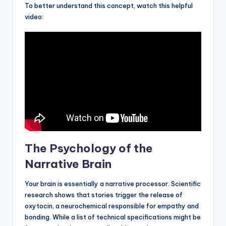
To better understand this concept, watch this helpful
video:
The Psychology of the
Narrative Brain
Your brain is essentially a narrative processor. Scientific
research shows that stories trigger the release of
oxytocin, a neurochemical responsible for empathy and
bonding. While a list of technical specifications might be