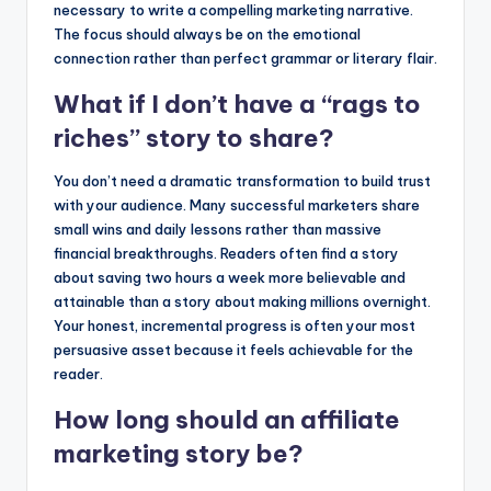
necessary to write a compelling marketing narrative.
The focus should always be on the emotional
connection rather than perfect grammar or literary flair.
What if I don’t have a “rags to
riches” story to share?
You don’t need a dramatic transformation to build trust
with your audience. Many successful marketers share
small wins and daily lessons rather than massive
financial breakthroughs. Readers often find a story
about saving two hours a week more believable and
attainable than a story about making millions overnight.
Your honest, incremental progress is often your most
persuasive asset because it feels achievable for the
reader.
How long should an affiliate
marketing story be?