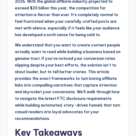
o
n
2026. With the global affiliate industry projected to
exceed $20 billion this year, the competition for
o
g
attention is fiercer than ever. It’s completely normal to
k
e
feel frustrated when your carefully crafted posts are
r
met with silence, especially if it feels like your audience
has developed a sixth sense for being sold to.
We understand that you want to create content people
actually want to read while building a business based on
genuine trust. If you’ve noticed your conversion rates
slipping despite your best efforts, the solution isn’t to
shout louder, but to tell better stories. This article
provides the exact frameworks to turn boring affiliate
links into compelling narratives that capture attention
and skyrocket your conversions. We’ll walk through how
to navigate the latest FTC disclosure requirements
while building automated, story-driven funnels that turn
casual readers into loyal advocates for your
recommendations.
Key Takeaways