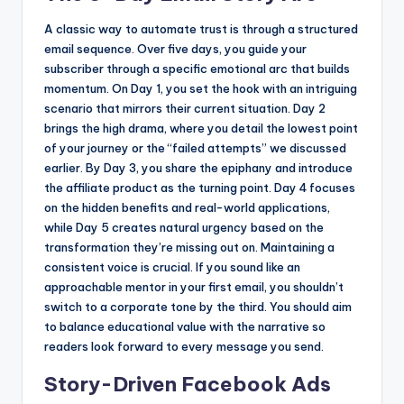
A classic way to automate trust is through a structured
email sequence. Over five days, you guide your
subscriber through a specific emotional arc that builds
momentum. On Day 1, you set the hook with an intriguing
scenario that mirrors their current situation. Day 2
brings the high drama, where you detail the lowest point
of your journey or the “failed attempts” we discussed
earlier. By Day 3, you share the epiphany and introduce
the affiliate product as the turning point. Day 4 focuses
on the hidden benefits and real-world applications,
while Day 5 creates natural urgency based on the
transformation they’re missing out on. Maintaining a
consistent voice is crucial. If you sound like an
approachable mentor in your first email, you shouldn’t
switch to a corporate tone by the third. You should aim
to balance educational value with the narrative so
readers look forward to every message you send.
Story-Driven Facebook Ads