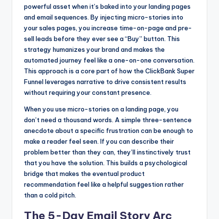
powerful asset when it’s baked into your landing pages
and email sequences. By injecting micro-stories into
your sales pages, you increase time-on-page and pre-
sell leads before they ever see a “Buy” button. This
strategy humanizes your brand and makes the
automated journey feel like a one-on-one conversation.
This approach is a core part of how the ClickBank Super
Funnel leverages narrative to drive consistent results
without requiring your constant presence.
When you use micro-stories on a landing page, you
don’t need a thousand words. A simple three-sentence
anecdote about a specific frustration can be enough to
make a reader feel seen. If you can describe their
problem better than they can, they’ll instinctively trust
that you have the solution. This builds a psychological
bridge that makes the eventual product
recommendation feel like a helpful suggestion rather
than a cold pitch.
The 5-Day Email Story Arc