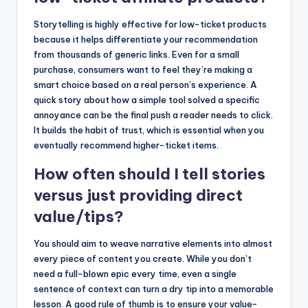
Storytelling is highly effective for low-ticket products
because it helps differentiate your recommendation
from thousands of generic links. Even for a small
purchase, consumers want to feel they’re making a
smart choice based on a real person’s experience. A
quick story about how a simple tool solved a specific
annoyance can be the final push a reader needs to click.
It builds the habit of trust, which is essential when you
eventually recommend higher-ticket items.
How often should I tell stories
versus just providing direct
value/tips?
You should aim to weave narrative elements into almost
every piece of content you create. While you don’t
need a full-blown epic every time, even a single
sentence of context can turn a dry tip into a memorable
lesson. A good rule of thumb is to ensure your value-