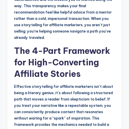
way. This transparency makes your final
recommendation feel like helpful advice from a mentor
rather than a cold, impersonal transaction. When you
use storytelling for affiliate marketers, you aren’t just
selling; you’re helping someone navigate a path you’ve
already traveled.
The 4-Part Framework
for High-Converting
Affiliate Stories
Effective storytelling for affiliate marketers isn’t about
being a literary genius; it’s about following a structured
path that moves a reader from skepticism to belief. If
you treat your narrative like a repeatable system, you
can consistently produce content that resonates
without waiting for a “spark” of inspiration. This
framework provides the mechanics needed to build a