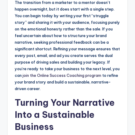
The transition from a marketer to a mentor doesn’t
happen overnight, but it does start with a single step.
You can begin today by writing your first “struggle
story” and sharing it with your audience, focusing purely
on the emotional honesty rather than the sale. If you
feel uncertain about how to structure your brand
narrative, seeking professional feedback can be a
significant shortcut. Refining your message ensures that
every post, email, and ad you create serves the dual
purpose of driving sales and building your legacy. If
you’re ready to take your business to the next level, you
can
join the Online Success Coaching program
to refine
your brand story and build a sustainable, narrative-
driven career.
Turning Your Narrative
Into a Sustainable
Business