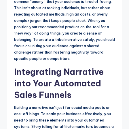
common “enemy” that your audience is tired of facing.
This isn’t about attacking individuals, but rather about
rejecting outdated methods, high ad costs, or overly
complex jargon that keeps people stuck. When you
position your recommended product as the tool for a
“new way” of doing things, you create a sense of
belonging. To create a tribal narrative safely, you should
focus on uniting your audience against a shared
challenge rather than fostering negativity toward
specific people or competitors.
Integrating Narrative
into Your Automated
Sales Funnels
Building a narrative isn’t just for social media posts or
one-off blogs. To scale your business effectively, you
need to bring these elements into your automated
systems. Storytelling for affiliate marketers becomes a