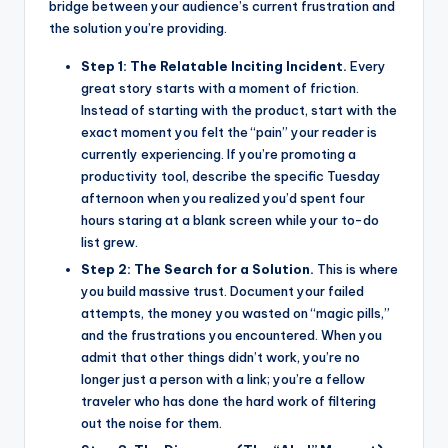
bridge between your audience’s current frustration and
the solution you’re providing.
Step 1: The Relatable Inciting Incident.
Every
great story starts with a moment of friction.
Instead of starting with the product, start with the
exact moment you felt the “pain” your reader is
currently experiencing. If you’re promoting a
productivity tool, describe the specific Tuesday
afternoon when you realized you’d spent four
hours staring at a blank screen while your to-do
list grew.
Step 2: The Search for a Solution.
This is where
you build massive trust. Document your failed
attempts, the money you wasted on “magic pills,”
and the frustrations you encountered. When you
admit that other things didn’t work, you’re no
longer just a person with a link; you’re a fellow
traveler who has done the hard work of filtering
out the noise for them.