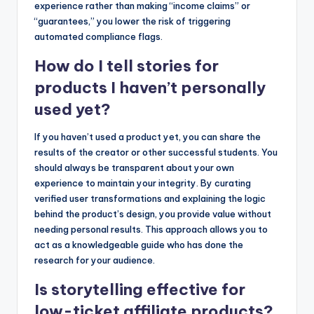
experience rather than making “income claims” or
“guarantees,” you lower the risk of triggering
automated compliance flags.
How do I tell stories for
products I haven’t personally
used yet?
If you haven’t used a product yet, you can share the
results of the creator or other successful students. You
should always be transparent about your own
experience to maintain your integrity. By curating
verified user transformations and explaining the logic
behind the product’s design, you provide value without
needing personal results. This approach allows you to
act as a knowledgeable guide who has done the
research for your audience.
Is storytelling effective for
low-ticket affiliate products?