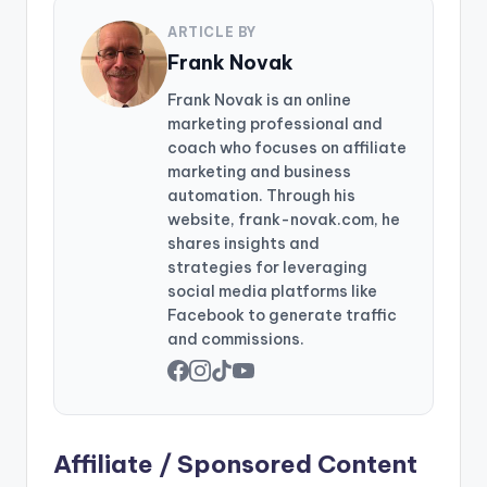
ARTICLE BY
Frank Novak
Frank Novak is an online
marketing professional and
coach who focuses on affiliate
marketing and business
automation. Through his
website, frank-novak.com, he
shares insights and
strategies for leveraging
social media platforms like
Facebook to generate traffic
and commissions.
Affiliate / Sponsored Content