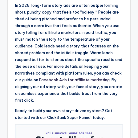
In 2026, long-form story ads are often outperforming
short, punchy copy that feels too “salesy.” People are
tired of being pitched and prefer to be persuaded
through a narrative that feels authentic. When you use
storytelling for affiliate marketers in paid traffic, you
must match the story to the temperature of your
audience. Cold leads need a story that focuses on the
shared problem and the initial struggle. Warm leads
respond better to stories about the specific results and
the ease of use. For more details on keeping your
narratives compliant with platform rules, you can check
our guide on
Facebook Ads for affiliate marketing
. By
aligning your ad story with your funnel story, you create
a seamless experience that builds trust from the very
first click.
Ready to build your own story-driven system? Get
started with our ClickBank Super Funnel today.