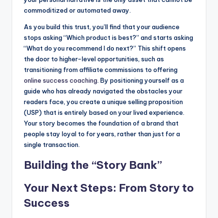
commoditized or automated away.
As you build this trust, you’ll find that your audience
stops asking “Which product is best?” and starts asking
“What do you recommend I do next?” This shift opens
the door to higher-level opportunities, such as
transitioning from affiliate commissions to offering
online success coaching
. By positioning yourself as a
guide who has already navigated the obstacles your
readers face, you create a unique selling proposition
(USP) that is entirely based on your lived experience.
Your story becomes the foundation of a brand that
people stay loyal to for years, rather than just for a
single transaction.
Building the “Story Bank”
Your Next Steps: From Story to
Success