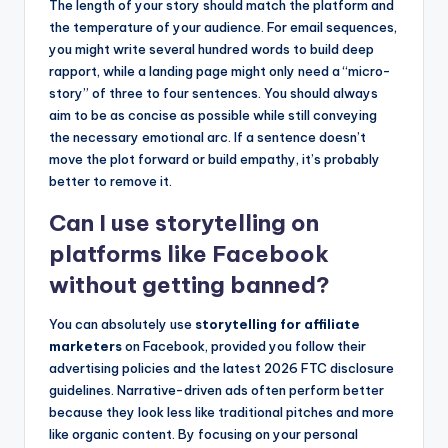
The length of your story should match the platform and
the temperature of your audience. For email sequences,
you might write several hundred words to build deep
rapport, while a landing page might only need a “micro-
story” of three to four sentences. You should always
aim to be as concise as possible while still conveying
the necessary emotional arc. If a sentence doesn’t
move the plot forward or build empathy, it’s probably
better to remove it.
Can I use storytelling on
platforms like Facebook
without getting banned?
You can absolutely use
storytelling for affiliate
marketers
on Facebook, provided you follow their
advertising policies and the latest 2026 FTC disclosure
guidelines. Narrative-driven ads often perform better
because they look less like traditional pitches and more
like organic content. By focusing on your personal