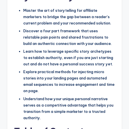
Master the art of storytelling for affiliate
marketers to bridge the gap between a reader’s
current problem and your recommended solution.
Discover a four part framework that uses
relatable pain points and shared frustrations to
build an authentic connection with your audience.
Learn how to leverage specific story archetypes
to establish authority, even if you are just starting
out and do not have a personal success story yet.
Explore practical methods for injecting micro
stories into your landing pages and automated
email sequences to increase engagement and time
on page.
Understand how your unique personal narrative
serves as a competitive advantage that helps you
transition from a simple marketer to a trusted
authority.