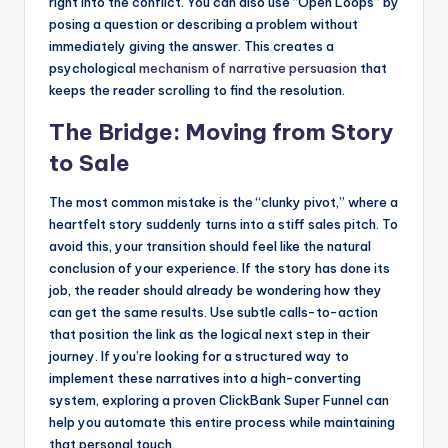
right into the conflict. You can also use “Open Loops” by
posing a question or describing a problem without
immediately giving the answer. This creates a
psychological
mechanism of narrative persuasion
that
keeps the reader scrolling to find the resolution.
The Bridge: Moving from Story
to Sale
The most common mistake is the “clunky pivot,” where a
heartfelt story suddenly turns into a stiff sales pitch. To
avoid this, your transition should feel like the natural
conclusion of your experience. If the story has done its
job, the reader should already be wondering how they
can get the same results. Use subtle calls-to-action
that position the link as the logical next step in their
journey. If you’re looking for a structured way to
implement these narratives into a high-converting
system, exploring a proven ClickBank Super Funnel can
help you automate this entire process while maintaining
that personal touch.