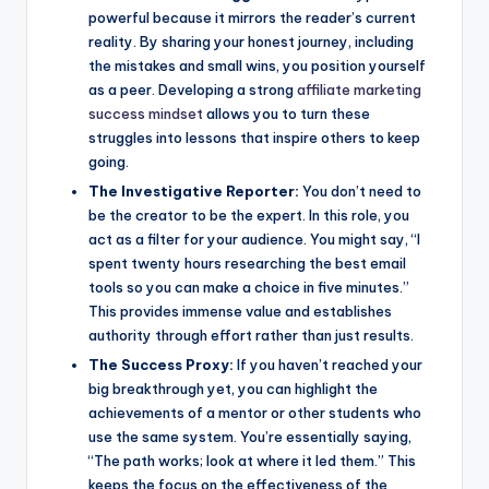
powerful because it mirrors the reader’s current
reality. By sharing your honest journey, including
the mistakes and small wins, you position yourself
as a peer. Developing a strong
affiliate marketing
success mindset
allows you to turn these
struggles into lessons that inspire others to keep
going.
The Investigative Reporter:
You don’t need to
be the creator to be the expert. In this role, you
act as a filter for your audience. You might say, “I
spent twenty hours researching the best email
tools so you can make a choice in five minutes.”
This provides immense value and establishes
authority through effort rather than just results.
The Success Proxy:
If you haven’t reached your
big breakthrough yet, you can highlight the
achievements of a mentor or other students who
use the same system. You’re essentially saying,
“The path works; look at where it led them.” This
keeps the focus on the effectiveness of the