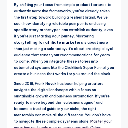
By shifting your focus from simple product features to
authentic narrative frameworks, you’ve already taken
the first step toward building a resilient brand. We’ve
seen how identifying relatable pain points and using
specific story archetypes can establish authority, even
if you’re just starting your journey. Mastering
storytelling for affiliate marketers
is about more
than just making a sale today; it’s about creating a loyal
audience that trusts your recommendations for years
to come. When you integrate these stories into
automated systems like the ClickBank Super Funnel, you
create a business that works for you around the clock.
Since 2018, Frank Novak has been helping creators
navigate the digital landscape with a focus on
sustainable growth and business automation. If you’re
ready to move beyond the “salesman stigma” and
become a trusted guide in your niche, the right
mentorship can make all the difference. You don’t have
to navigate these complex systems alone.
Master your
narrative and scale your commissions with Online