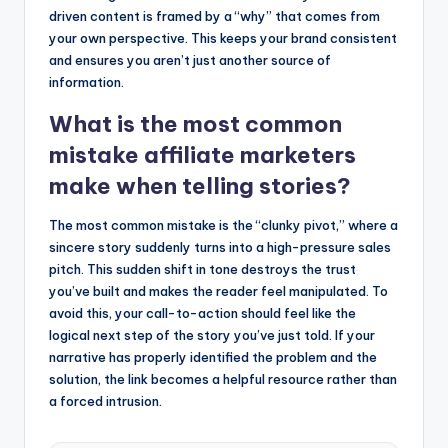
driven content is framed by a “why” that comes from
your own perspective. This keeps your brand consistent
and ensures you aren’t just another source of
information.
What is the most common
mistake affiliate marketers
make when telling stories?
The most common mistake is the “clunky pivot,” where a
sincere story suddenly turns into a high-pressure sales
pitch. This sudden shift in tone destroys the trust
you’ve built and makes the reader feel manipulated. To
avoid this, your call-to-action should feel like the
logical next step of the story you’ve just told. If your
narrative has properly identified the problem and the
solution, the link becomes a helpful resource rather than
a forced intrusion.