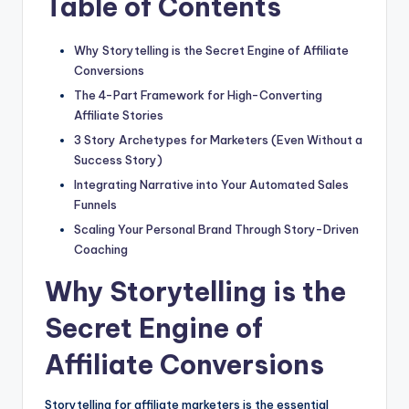
Table of Contents
Why Storytelling is the Secret Engine of Affiliate
Conversions
The 4-Part Framework for High-Converting
Affiliate Stories
3 Story Archetypes for Marketers (Even Without a
Success Story)
Integrating Narrative into Your Automated Sales
Funnels
Scaling Your Personal Brand Through Story-Driven
Coaching
Why Storytelling is the
Secret Engine of
Affiliate Conversions
Storytelling for affiliate marketers is the essential