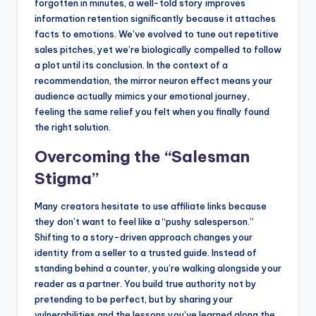
forgotten in minutes, a well-told story improves
information retention significantly because it attaches
facts to emotions. We’ve evolved to tune out repetitive
sales pitches, yet we’re biologically compelled to follow
a plot until its conclusion. In the context of a
recommendation, the mirror neuron effect means your
audience actually mimics your emotional journey,
feeling the same relief you felt when you finally found
the right solution.
Overcoming the “Salesman
Stigma”
Many creators hesitate to use affiliate links because
they don’t want to feel like a “pushy salesperson.”
Shifting to a story-driven approach changes your
identity from a seller to a trusted guide. Instead of
standing behind a counter, you’re walking alongside your
reader as a partner. You build true authority not by
pretending to be perfect, but by sharing your
vulnerabilities and the lessons you’ve learned along the