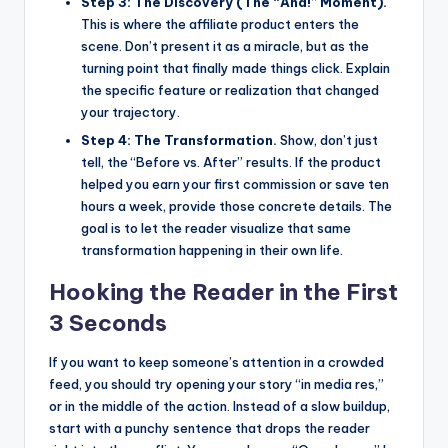
Step 3: The Discovery (The “Aha!” Moment).
This is where the affiliate product enters the
scene. Don’t present it as a miracle, but as the
turning point that finally made things click. Explain
the specific feature or realization that changed
your trajectory.
Step 4: The Transformation.
Show, don’t just
tell, the “Before vs. After” results. If the product
helped you earn your first commission or save ten
hours a week, provide those concrete details. The
goal is to let the reader visualize that same
transformation happening in their own life.
Hooking the Reader in the First
3 Seconds
If you want to keep someone’s attention in a crowded
feed, you should try opening your story “in media res,”
or in the middle of the action. Instead of a slow buildup,
start with a punchy sentence that drops the reader