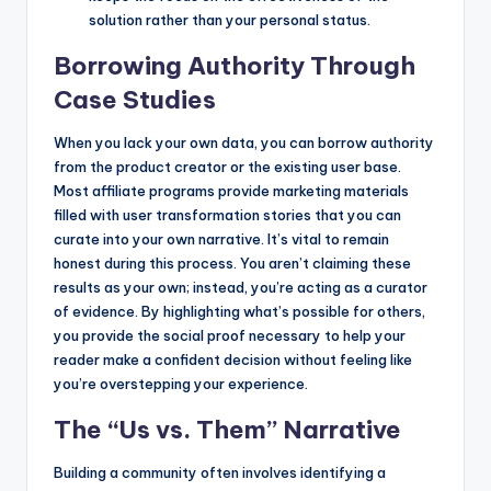
solution rather than your personal status.
Borrowing Authority Through
Case Studies
When you lack your own data, you can borrow authority
from the product creator or the existing user base.
Most affiliate programs provide marketing materials
filled with user transformation stories that you can
curate into your own narrative. It’s vital to remain
honest during this process. You aren’t claiming these
results as your own; instead, you’re acting as a curator
of evidence. By highlighting what’s possible for others,
you provide the social proof necessary to help your
reader make a confident decision without feeling like
you’re overstepping your experience.
The “Us vs. Them” Narrative
Building a community often involves identifying a