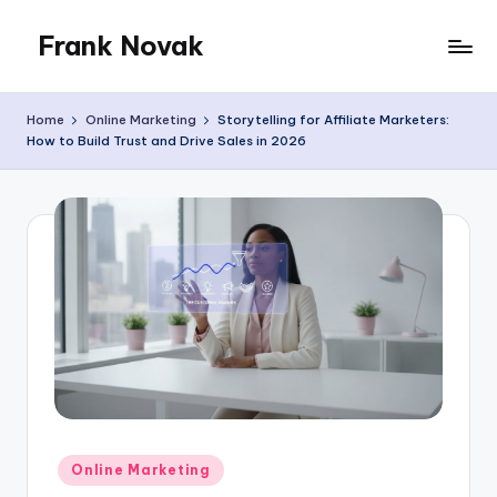
Frank Novak
Skip
to
My
content
Blog
Home
Online Marketing
Storytelling for Affiliate Marketers:
How to Build Trust and Drive Sales in 2026
Posted
Online Marketing
in