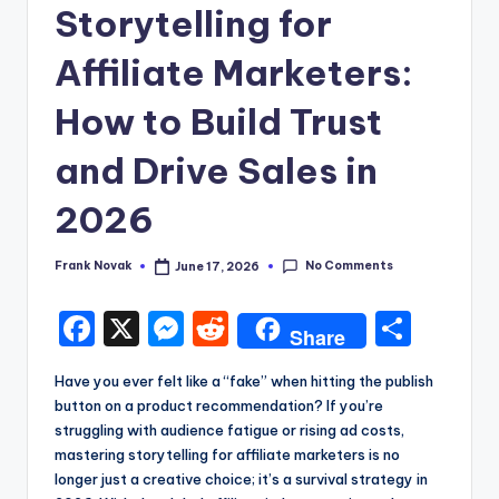
Storytelling for
Affiliate Marketers:
How to Build Trust
and Drive Sales in
2026
No Comments
Frank Novak
June 17, 2026
Posted
by
F
X
M
R
S
Share
a
e
e
h
Have you ever felt like a “fake” when hitting the publish
c
s
d
a
button on a product recommendation? If you’re
e
s
di
re
struggling with audience fatigue or rising ad costs,
mastering storytelling for affiliate marketers is no
b
e
t
longer just a creative choice; it’s a survival strategy in