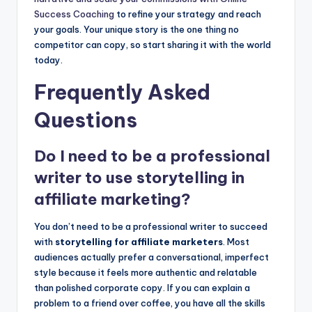
Success Coaching
to refine your strategy and reach
your goals. Your unique story is the one thing no
competitor can copy, so start sharing it with the world
today.
Frequently Asked
Questions
Do I need to be a professional
writer to use storytelling in
affiliate marketing?
You don’t need to be a professional writer to succeed
with
storytelling for affiliate marketers
. Most
audiences actually prefer a conversational, imperfect
style because it feels more authentic and relatable
than polished corporate copy. If you can explain a
problem to a friend over coffee, you have all the skills