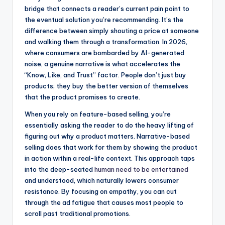
bridge that connects a reader’s current pain point to
the eventual solution you’re recommending. It’s the
difference between simply shouting a price at someone
and walking them through a transformation. In 2026,
where consumers are bombarded by AI-generated
noise, a genuine narrative is what accelerates the
“Know, Like, and Trust” factor. People don’t just buy
products; they buy the better version of themselves
that the product promises to create.
When you rely on feature-based selling, you’re
essentially asking the reader to do the heavy lifting of
figuring out why a product matters. Narrative-based
selling does that work for them by showing the product
in action within a real-life context. This approach taps
into the deep-seated
human need to be entertained
and understood, which naturally lowers consumer
resistance. By focusing on empathy, you can cut
through the ad fatigue that causes most people to
scroll past traditional promotions.