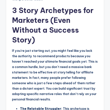
3 Story Archetypes for
Marketers (Even
Without a Success
Story)
If you’re just starting out, you might feel like you lack
the authority to recommend products because you
haven’t reached your ultimate financial goals yet. This is
a common hurdle, but you don’t need a massive bank
statement to be effective at storytelling for affiliate
marketers. In fact, many people prefer following
someone who is just a few steps ahead of them rather
than a distant expert. You can build significant trust by
adopting specific narrative roles that don’t rely on your
personal financial results.
The Relatable Struggler:
This archetype is