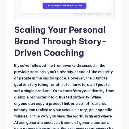
Scaling Your Personal
Brand Through Story-
Driven Coaching
If you’ve followed the frameworks discussed in the
previous sections, you’re already ahead of the majority
of people in the digital space. However, the ultimate
goal of storytelling for affiliate marketers isn’t just to
sell a single product; it’s to transform your identity from
a simple promoter into a trusted authority. While
anyone can copy a product link or a set of features,
nobody can replicate your unique history, your specific
failures, or the way you view the world. In an era where
AI can generate endless streams of generic content,
your personal narrative is the only asset that cannot be