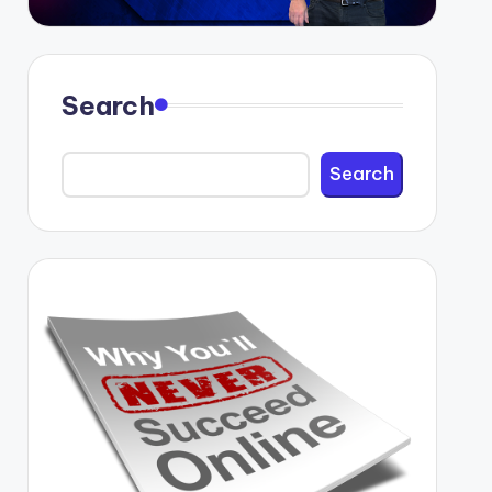
Search
Search