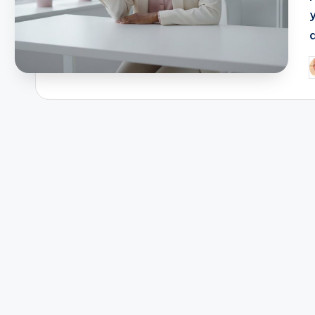
a
P
b