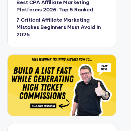
Best CPA Affiliate Marketing
Platforms 2026: Top 5 Ranked
7 Critical Affiliate Marketing
Mistakes Beginners Must Avoid in
2026