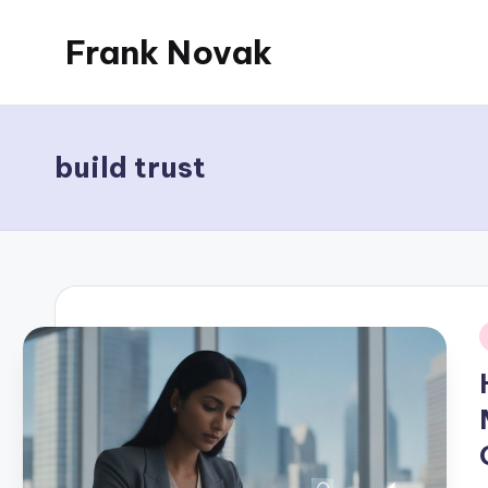
Frank Novak
Skip
to
My
content
Blog
build trust
i