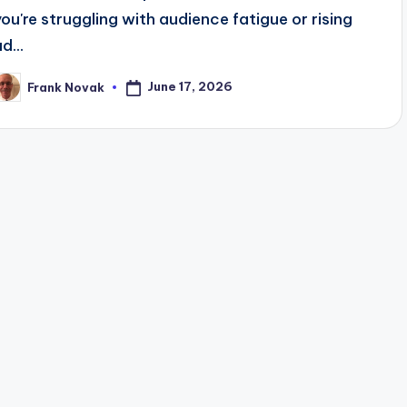
you're struggling with audience fatigue or rising
d...
June 17, 2026
Frank Novak
osted
y