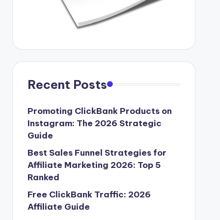
Recent Posts
Promoting ClickBank Products on
Instagram: The 2026 Strategic
Guide
Best Sales Funnel Strategies for
Affiliate Marketing 2026: Top 5
Ranked
Free ClickBank Traffic: 2026
Affiliate Guide