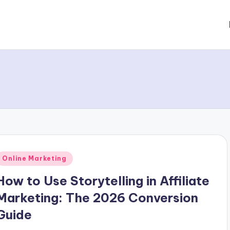
Posted
Online Marketing
n
How to Use Storytelling in Affiliate
Marketing: The 2026 Conversion
Guide