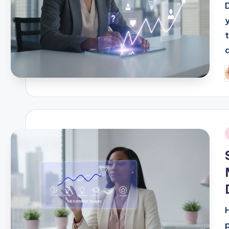
t
a
P
b
i