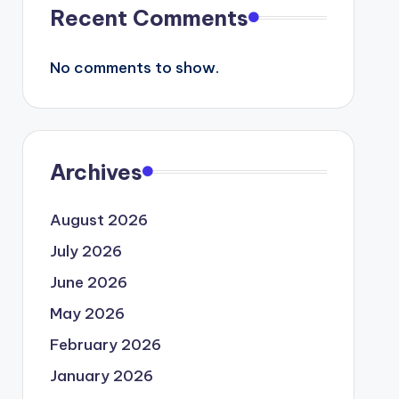
Recent Comments
No comments to show.
Archives
August 2026
July 2026
June 2026
May 2026
February 2026
January 2026