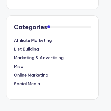
Categories
Affiliate Marketing
List Building
Marketing & Advertising
Misc
Online Marketing
Social Media