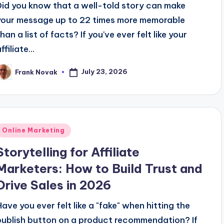
Did you know that a well-told story can make
your message up to 22 times more memorable
han a list of facts? If you've ever felt like your
ffiliate...
July 23, 2026
Frank Novak
osted
y
Posted
Online Marketing
n
Storytelling for Affiliate
Marketers: How to Build Trust and
Drive Sales in 2026
Have you ever felt like a "fake" when hitting the
publish button on a product recommendation? If