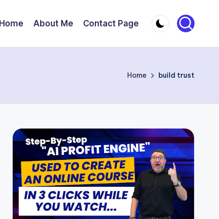
Home
About Me
Contact Page
Home
build trust