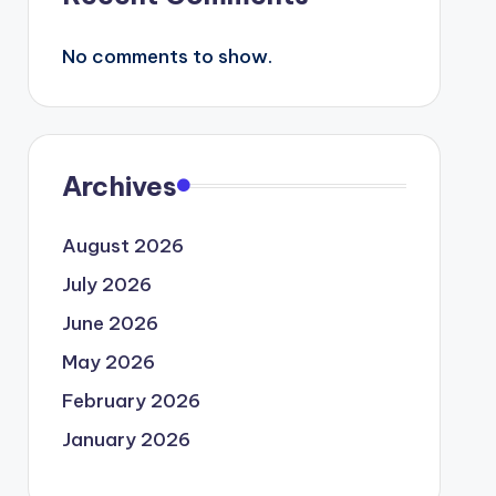
No comments to show.
Archives
August 2026
July 2026
June 2026
May 2026
February 2026
January 2026