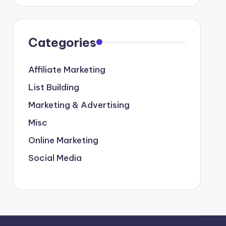
Categories
Affiliate Marketing
List Building
Marketing & Advertising
Misc
Online Marketing
Social Media