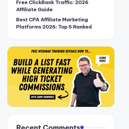
Free ClickBank Traffic: 2026
Affiliate Guide
Best CPA Affiliate Marketing
Platforms 2026: Top 5 Ranked
Recent Comments