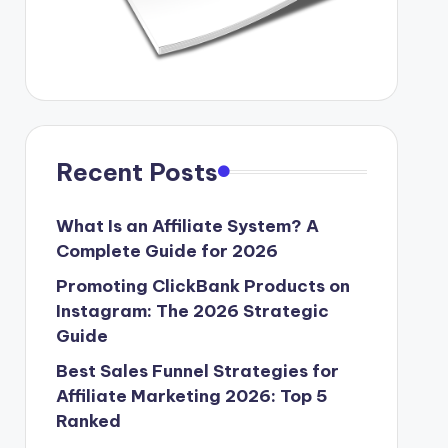
Recent Posts
What Is an Affiliate System? A
Complete Guide for 2026
Promoting ClickBank Products on
Instagram: The 2026 Strategic
Guide
Best Sales Funnel Strategies for
Affiliate Marketing 2026: Top 5
Ranked