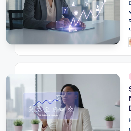
t
a
P
b
i