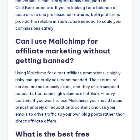
conversion funnel tool specifically designed for
ClickBank products. If you’re looking for a balance of
ease of use and professional features, both platforms
provide the reliable infrastructure needed to scale your
commissions safely.
Can I use Mailchimp for
affiliate marketing without
getting banned?
Using Mailchimp for direct affiliate promotions is highly
risky and generally not recommended. Their terms of
service are notoriously strict, and they often suspend
accounts that send high volumes of affiliate-heavy
content. If you want to use Mailchimp, you should focus
almost entirely on educational content and use your
emails to drive traffic to your own blog posts rather than
direct affiliate offers.
What is the best free