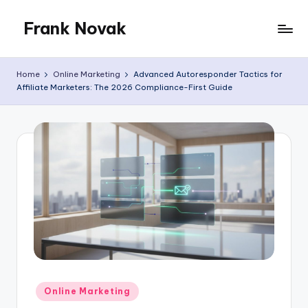
Frank Novak
Skip
to
My
content
Blog
Home
Online Marketing
Advanced Autoresponder Tactics for
Affiliate Marketers: The 2026 Compliance-First Guide
Posted
Online Marketing
in