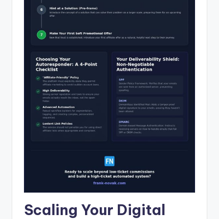
Scaling Your Digital