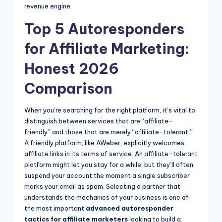
revenue engine.
Top 5 Autoresponders
for Affiliate Marketing:
Honest 2026
Comparison
When you’re searching for the right platform, it’s vital to
distinguish between services that are “affiliate-
friendly” and those that are merely “affiliate-tolerant.”
A friendly platform, like AWeber, explicitly welcomes
affiliate links in its terms of service. An affiliate-tolerant
platform might let you stay for a while, but they’ll often
suspend your account the moment a single subscriber
marks your email as spam. Selecting a partner that
understands the mechanics of your business is one of
the most important
advanced autoresponder
tactics for affiliate marketers
looking to build a