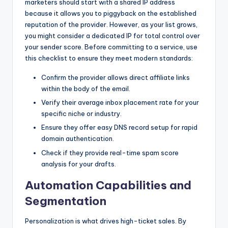
marketers should start with a shared IP address
because it allows you to piggyback on the established
reputation of the provider. However, as your list grows,
you might consider a dedicated IP for total control over
your sender score. Before committing to a service, use
this checklist to ensure they meet modern standards:
Confirm the provider allows direct affiliate links
within the body of the email.
Verify their average inbox placement rate for your
specific niche or industry.
Ensure they offer easy DNS record setup for rapid
domain authentication.
Check if they provide real-time spam score
analysis for your drafts.
Automation Capabilities and
Segmentation
Personalization is what drives high-ticket sales. By