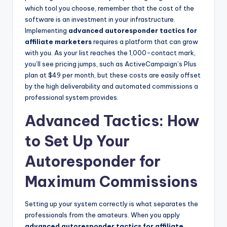
which tool you choose, remember that the cost of the
software is an investment in your infrastructure.
Implementing
advanced autoresponder tactics for
affiliate marketers
requires a platform that can grow
with you. As your list reaches the 1,000-contact mark,
you’ll see pricing jumps, such as ActiveCampaign’s Plus
plan at $49 per month, but these costs are easily offset
by the high deliverability and automated commissions a
professional system provides.
Advanced Tactics: How
to Set Up Your
Autoresponder for
Maximum Commissions
Setting up your system correctly is what separates the
professionals from the amateurs. When you apply
advanced autoresponder tactics for affiliate