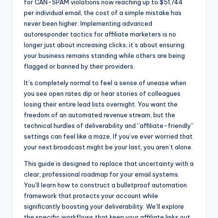
for CAN-SPAM violations now reaching up to $51,744
b
e
t
per individual email, the cost of a simple mistake has
o
n
never been higher. Implementing advanced
autoresponder tactics for affiliate marketers is no
o
g
longer just about increasing clicks; it’s about ensuring
k
er
your business remains standing while others are being
flagged or banned by their providers.
It’s completely normal to feel a sense of unease when
you see open rates dip or hear stories of colleagues
losing their entire lead lists overnight. You want the
freedom of an automated revenue stream, but the
technical hurdles of deliverability and “affiliate-friendly”
settings can feel like a maze. If you’ve ever worried that
your next broadcast might be your last, you aren’t alone.
This guide is designed to replace that uncertainty with a
clear, professional roadmap for your email systems.
You’ll learn how to construct a bulletproof automation
framework that protects your account while
significantly boosting your deliverability. We’ll explore
the specific workflows that keep your affiliate links out