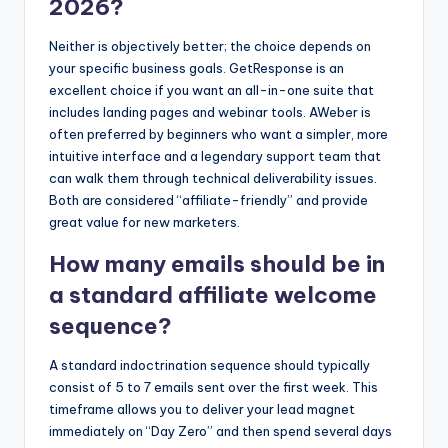
2026?
Neither is objectively better; the choice depends on
your specific business goals. GetResponse is an
excellent choice if you want an all-in-one suite that
includes landing pages and webinar tools. AWeber is
often preferred by beginners who want a simpler, more
intuitive interface and a legendary support team that
can walk them through technical deliverability issues.
Both are considered “affiliate-friendly” and provide
great value for new marketers.
How many emails should be in
a standard affiliate welcome
sequence?
A standard indoctrination sequence should typically
consist of 5 to 7 emails sent over the first week. This
timeframe allows you to deliver your lead magnet
immediately on “Day Zero” and then spend several days