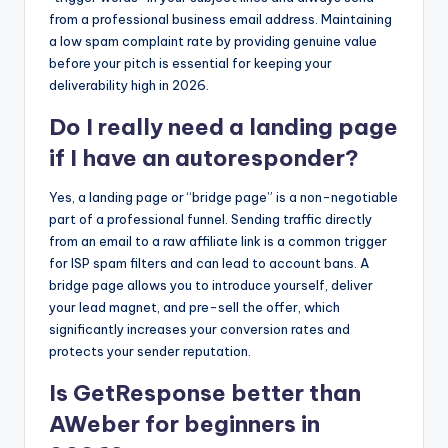
from a professional business email address. Maintaining
a low spam complaint rate by providing genuine value
before your pitch is essential for keeping your
deliverability high in 2026.
Do I really need a landing page
if I have an autoresponder?
Yes, a landing page or “bridge page” is a non-negotiable
part of a professional funnel. Sending traffic directly
from an email to a raw affiliate link is a common trigger
for ISP spam filters and can lead to account bans. A
bridge page allows you to introduce yourself, deliver
your lead magnet, and pre-sell the offer, which
significantly increases your conversion rates and
protects your sender reputation.
Is GetResponse better than
AWeber for beginners in