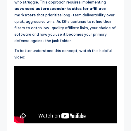
who struggle. This approach requires implementing
advanced autoresponder tactics for affiliate
marketers
that prioritize long-term deliverability over
quick, aggressive wins. As ISPs continue to refine their
filters to catch low-quality affiliate links, your choice of
software and how you use it becomes your primary
defense against the junk folder.
To better understand this concept, watch this helpful
video: