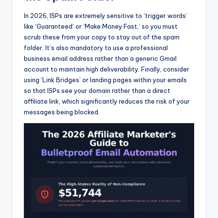
In 2026, ISPs are extremely sensitive to ‘trigger words’
like ‘Guaranteed’ or ‘Make Money Fast,’ so you must
scrub these from your copy to stay out of the spam
folder. It’s also mandatory to use a professional
business email address rather than a generic Gmail
account to maintain high deliverability. Finally, consider
using ‘Link Bridges’ or landing pages within your emails
so that ISPs see your domain rather than a direct
affiliate link, which significantly reduces the risk of your
messages being blocked.