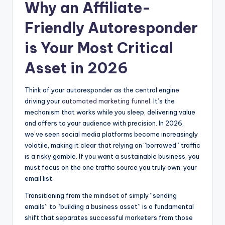
Why an Affiliate-
Friendly Autoresponder
is Your Most Critical
Asset in 2026
Think of your autoresponder as the central engine
driving your
automated marketing funnel
. It’s the
mechanism that works while you sleep, delivering value
and offers to your audience with precision. In 2026,
we’ve seen social media platforms become increasingly
volatile, making it clear that relying on “borrowed” traffic
is a risky gamble. If you want a sustainable business, you
must focus on the one traffic source you truly own: your
email list.
Transitioning from the mindset of simply “sending
emails” to “building a business asset” is a fundamental
shift that separates successful marketers from those