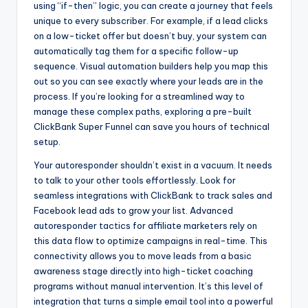
using “if-then” logic, you can create a journey that feels
unique to every subscriber. For example, if a lead clicks
on a low-ticket offer but doesn’t buy, your system can
automatically tag them for a specific follow-up
sequence. Visual automation builders help you map this
out so you can see exactly where your leads are in the
process. If you’re looking for a streamlined way to
manage these complex paths, exploring a pre-built
ClickBank Super Funnel can save you hours of technical
setup.
Your autoresponder shouldn’t exist in a vacuum. It needs
to talk to your other tools effortlessly. Look for
seamless integrations with ClickBank to track sales and
Facebook lead ads to grow your list. Advanced
autoresponder tactics for affiliate marketers rely on
this data flow to optimize campaigns in real-time. This
connectivity allows you to move leads from a basic
awareness stage directly into high-ticket coaching
programs without manual intervention. It’s this level of
integration that turns a simple email tool into a powerful