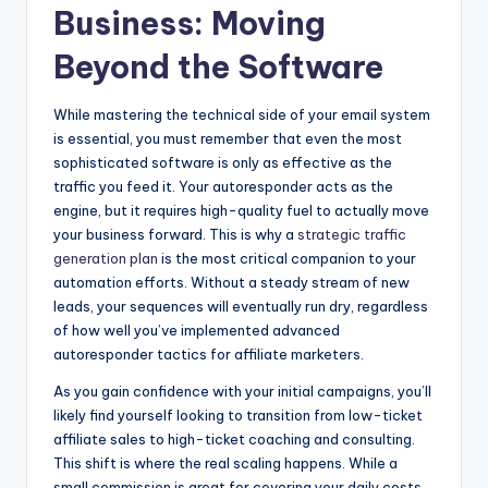
Business: Moving
Beyond the Software
While mastering the technical side of your email system
is essential, you must remember that even the most
sophisticated software is only as effective as the
traffic you feed it. Your autoresponder acts as the
engine, but it requires high-quality fuel to actually move
your business forward. This is why a
strategic traffic
generation plan
is the most critical companion to your
automation efforts. Without a steady stream of new
leads, your sequences will eventually run dry, regardless
of how well you’ve implemented advanced
autoresponder tactics for affiliate marketers.
As you gain confidence with your initial campaigns, you’ll
likely find yourself looking to transition from low-ticket
affiliate sales to high-ticket coaching and consulting.
This shift is where the real scaling happens. While a
small commission is great for covering your daily costs,