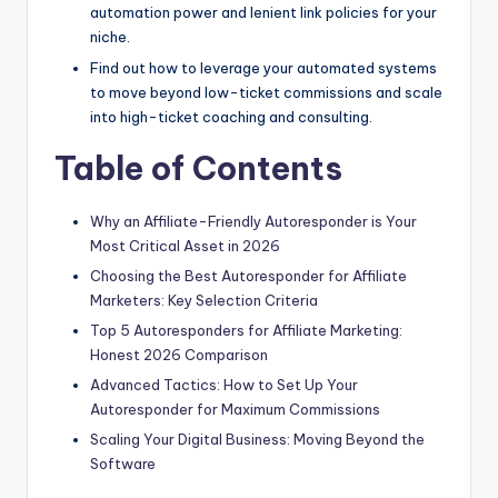
automation power and lenient link policies for your
niche.
Find out how to leverage your automated systems
to move beyond low-ticket commissions and scale
into high-ticket coaching and consulting.
Table of Contents
Why an Affiliate-Friendly Autoresponder is Your
Most Critical Asset in 2026
Choosing the Best Autoresponder for Affiliate
Marketers: Key Selection Criteria
Top 5 Autoresponders for Affiliate Marketing:
Honest 2026 Comparison
Advanced Tactics: How to Set Up Your
Autoresponder for Maximum Commissions
Scaling Your Digital Business: Moving Beyond the
Software