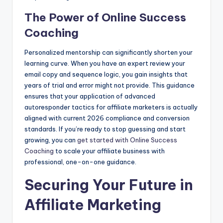
The Power of Online Success
Coaching
Personalized mentorship can significantly shorten your
learning curve. When you have an expert review your
email copy and sequence logic, you gain insights that
years of trial and error might not provide. This guidance
ensures that your application of advanced
autoresponder tactics for affiliate marketers is actually
aligned with current 2026 compliance and conversion
standards. If you’re ready to stop guessing and start
growing, you can
get started with Online Success
Coaching
to scale your affiliate business with
professional, one-on-one guidance.
Securing Your Future in
Affiliate Marketing