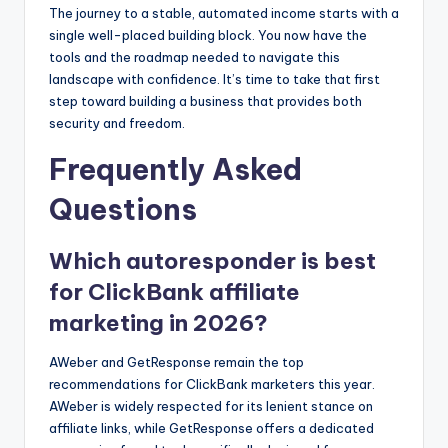
The journey to a stable, automated income starts with a
single well-placed building block. You now have the
tools and the roadmap needed to navigate this
landscape with confidence. It’s time to take that first
step toward building a business that provides both
security and freedom.
Frequently Asked
Questions
Which autoresponder is best
for ClickBank affiliate
marketing in 2026?
AWeber and GetResponse remain the top
recommendations for ClickBank marketers this year.
AWeber is widely respected for its lenient stance on
affiliate links, while GetResponse offers a dedicated