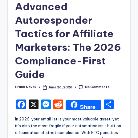
Advanced
Autoresponder
Tactics for Affiliate
Marketers: The 2026
Compliance-First
Guide
No Comments
Frank Novak
June 26, 2026
Posted
by
F
X
M
R
S
Share
a
e
e
h
In 2026, your email list is your most valuable asset, yet
c
s
d
ar
it’s also the most fragile if your automation isn’t built on
e
s
di
e
a foundation of strict compliance. With FTC penalties