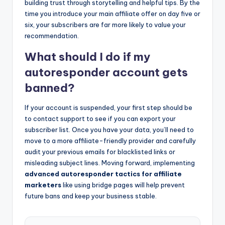
building trust through storytelling and helpful tips. By the
time you introduce your main affiliate offer on day five or
six, your subscribers are far more likely to value your
recommendation.
What should I do if my
autoresponder account gets
banned?
If your account is suspended, your first step should be
to contact support to see if you can export your
subscriber list. Once you have your data, you’ll need to
move to a more affiliate-friendly provider and carefully
audit your previous emails for blacklisted links or
misleading subject lines. Moving forward, implementing
advanced autoresponder tactics for affiliate
marketers
like using bridge pages will help prevent
future bans and keep your business stable.