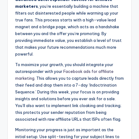
marketers
, you’re essentially building a machine that
filters out disinterested people while warming up your
true fans. This process starts with a high-value lead
magnet and a bridge page, which acts as a handshake
between you and the offer you’re promoting. By
providing immediate value, you establish a level of trust
that makes your future recommendations much more
powerful.
To maximize your growth, you should integrate your
autoresponder with your
Facebook ads for affiliate
marketing
. This allows you to capture leads directly from
their feed and drop them into a 7-day ‘Indoctrination
Sequence.’ During this week, your focus is on providing
insights and solutions before you ever ask for a sale.
You’ll also want to implement link cloaking and tracking;
this protects your sender reputation from being
associated with raw affiliate URLs that ISPs often flag.
Monitoring your progress is just as important as the
initial setup. Use split-testing for your subject lines to