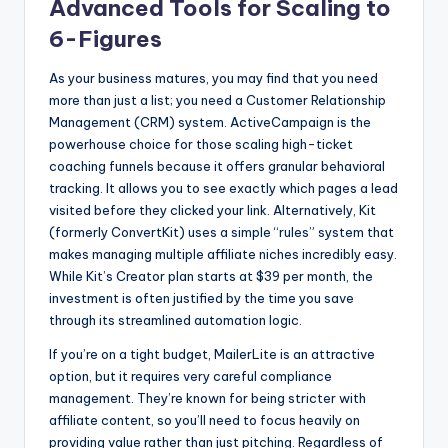
Advanced Tools for Scaling to
6-Figures
As your business matures, you may find that you need
more than just a list; you need a Customer Relationship
Management (CRM) system. ActiveCampaign is the
powerhouse choice for those scaling high-ticket
coaching funnels because it offers granular behavioral
tracking. It allows you to see exactly which pages a lead
visited before they clicked your link. Alternatively, Kit
(formerly ConvertKit) uses a simple “rules” system that
makes managing multiple affiliate niches incredibly easy.
While Kit’s Creator plan starts at $39 per month, the
investment is often justified by the time you save
through its streamlined automation logic.
If you’re on a tight budget, MailerLite is an attractive
option, but it requires very careful compliance
management. They’re known for being stricter with
affiliate content, so you’ll need to focus heavily on
providing value rather than just pitching. Regardless of