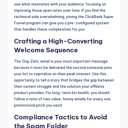
see what resonates with your audience, focusing on
improving those open rates over time. If you find the
technical side overwhelming, joining the ClickBank Super
Funnel program can give you a pre-configured system
that handles these complexities for you.
Crafting a High-Converting
Welcome Sequence
The ‘Day Zero’ email is your most important message
because it must be delivered the second someone joins
your list to capitalize on their peak interest. Use this
opportunity to tell a story that bridges the gap between
their current struggle and the solution your affiliate
product provides. For long-term list health, you should
follow a ratio of two value-heavy emails for every one
promotional pitch you send.
Compliance Tactics to Avoid
the Spam Folder