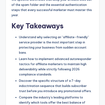
of the spam folder and the essential authentication
steps that every successful marketer must master this
year.
Key Takeaways
Understand why selecting an “affiliate-friendly”
service provider is the most important step in
protecting your business from sudden account
bans.
Learn how to implement advanced autoresponder
tactics for affiliate marketers to maintain high
deliverability while strictly following 2026
compliance standards.
Discover the specific structure of a 7-day
indoctrination sequence that builds subscriber
trust before you introduce any promotional offers.
Compare the industry’s leading platforms to
identify which tools offer the best balance of