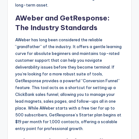
long-term asset.
AWeber and GetResponse:
The Industry Standards
AWeber has long been considered the reliable
“grandfather” of the industry. It offers a gentle learning
curve for absolute beginners and maintains top-rated
customer support that can help you navigate
deliverability issues before they become terminal. If
you’re looking for a more robust suite of tools,
GetResponse provides a powerful “Conversion Funnel”
feature. This tool acts as a shortcut for setting up a
ClickBank sales funnel, allowing you to manage your
lead magnets, sales pages, and follow-ups all in one
place. While AWeber starts with a free tier for up to
500 subscribers, GetResponse’s Starter plan begins at
$19 per month for 1,000 contacts, offering a scalable
entry point for professional growth.