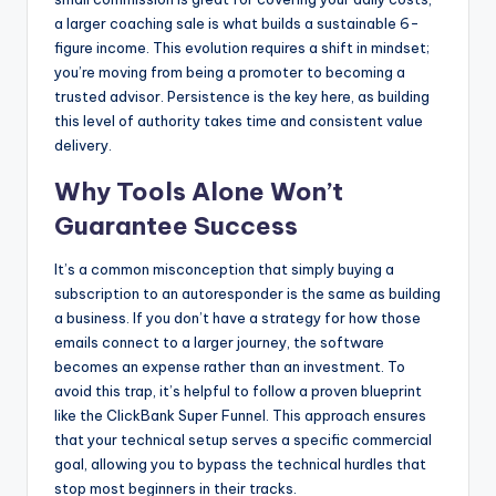
a larger coaching sale is what builds a sustainable 6-
figure income. This evolution requires a shift in mindset;
you’re moving from being a promoter to becoming a
trusted advisor. Persistence is the key here, as building
this level of authority takes time and consistent value
delivery.
Why Tools Alone Won’t
Guarantee Success
It’s a common misconception that simply buying a
subscription to an autoresponder is the same as building
a business. If you don’t have a strategy for how those
emails connect to a larger journey, the software
becomes an expense rather than an investment. To
avoid this trap, it’s helpful to follow a proven blueprint
like the ClickBank Super Funnel. This approach ensures
that your technical setup serves a specific commercial
goal, allowing you to bypass the technical hurdles that
stop most beginners in their tracks.