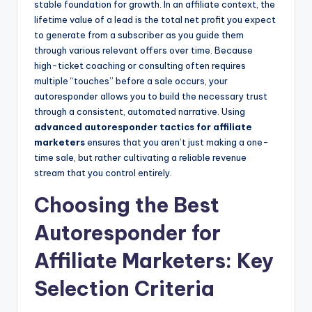
stable foundation for growth. In an affiliate context, the
lifetime value of a lead is the total net profit you expect
to generate from a subscriber as you guide them
through various relevant offers over time. Because
high-ticket coaching or consulting often requires
multiple “touches” before a sale occurs, your
autoresponder allows you to build the necessary trust
through a consistent, automated narrative. Using
advanced autoresponder tactics for affiliate
marketers
ensures that you aren’t just making a one-
time sale, but rather cultivating a reliable revenue
stream that you control entirely.
Choosing the Best
Autoresponder for
Affiliate Marketers: Key
Selection Criteria