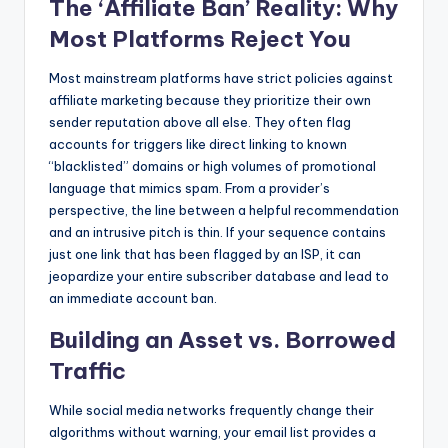
The ‘Affiliate Ban’ Reality: Why
Most Platforms Reject You
Most mainstream platforms have strict policies against
affiliate marketing because they prioritize their own
sender reputation above all else. They often flag
accounts for triggers like direct linking to known
“blacklisted” domains or high volumes of promotional
language that mimics spam. From a provider’s
perspective, the line between a helpful recommendation
and an intrusive pitch is thin. If your sequence contains
just one link that has been flagged by an ISP, it can
jeopardize your entire subscriber database and lead to
an immediate account ban.
Building an Asset vs. Borrowed
Traffic
While social media networks frequently change their
algorithms without warning, your email list provides a