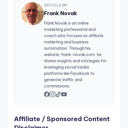
ARTICLE BY
Frank Novak
Frank Novak is an online
marketing professional and
coach who focuses on affiliate
marketing and business
automation. Through his
website, frank-novak.com, he
shares insights and strategies for
leveraging social media
platforms like Facebook to
generate traffic and
commissions.
Affiliate / Sponsored Content
Disclaimer