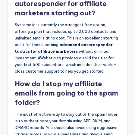
autoresponder for affiliate
marketers starting out?
Systeme.io is currently the strongest free option,
offering a plan that includes up to 2,000 contacts and
unlimited emails at no cost. This is an excellent starting
point for those learning
advanced autoresponder
tactics for affiliate marketers
without an initial
investment. AWeber also provides a solid free tier for
your first 500 subscribers, which includes their world-
class customer support to help you get started.
How do I stop my affiliate
emails from going to the spam
folder?
The most effective way to stay out of the spam folder
is to authenticate your domain using SPF, DKIM, and
DMARC records. You should also avoid using aggressive
“trigger words” in your subject lines and always send