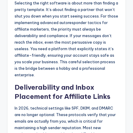
Selecting the right software is about more than finding a
pretty template. It’s about finding a partner that won’t
shut you down when you start seeing success. For those
implementing advanced autoresponder tactics for
affiliate marketers, the priority must always be
deliverability and compliance. If your messages don’t
reach the inbox, even the most persuasive copy is
useless. You need a platform that explicitly states it’s
affiliate-friendly, ensuring your account stays safe as
you scale your business. This careful selection process
is the bridge between a hobby and a professional
enterprise.
Deliverability and Inbox
Placement for Affiliate Links
In 2026, technical settings like SPF, DKIM, and DMARC
are no longer optional. These protocols verify that your
emails are actually from you, which is critical for
maintaining a high sender reputation. Most new