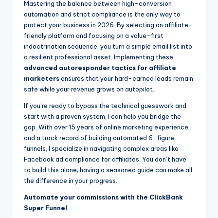
Mastering the balance between high-conversion
automation and strict compliance is the only way to
protect your business in 2026. By selecting an affiliate-
friendly platform and focusing on a value-first
indoctrination sequence, you turn a simple email list into
a resilient professional asset. Implementing these
advanced autoresponder tactics for affiliate
marketers
ensures that your hard-earned leads remain
safe while your revenue grows on autopilot.
If you’re ready to bypass the technical guesswork and
start with a proven system, I can help you bridge the
gap. With over 15 years of online marketing experience
and a track record of building automated 6-figure
funnels, I specialize in navigating complex areas like
Facebook ad compliance for affiliates. You don’t have
to build this alone; having a seasoned guide can make all
the difference in your progress.
Automate your commissions with the ClickBank
Super Funnel