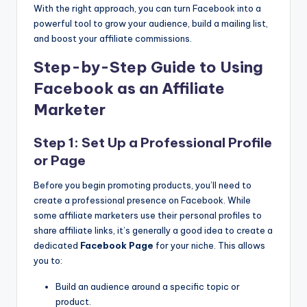
With the right approach, you can turn Facebook into a
powerful tool to grow your audience, build a mailing list,
and boost your affiliate commissions.
Step-by-Step Guide to Using
Facebook as an Affiliate
Marketer
Step 1: Set Up a Professional Profile
or Page
Before you begin promoting products, you’ll need to
create a professional presence on Facebook. While
some affiliate marketers use their personal profiles to
share affiliate links, it’s generally a good idea to create a
dedicated
Facebook Page
for your niche. This allows
you to:
Build an audience around a specific topic or
product.