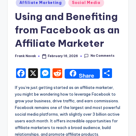
Posted
Affiliate Marketing
Social Media
in
Using and Benefiting
from Facebook as an
Affiliate Marketer
No Comments
Frank Novak
February 16, 2026
Posted
by
F
X
M
R
S
Share
a
e
e
h
If you’re just getting started as an affiliate marketer,
c
s
d
ar
you might be wondering how to leverage Facebook to
e
s
di
e
grow your business, drive traffic, and earn commissions.
Facebook remains one of the largest and most powerful
b
e
t
social media platforms, with slightly over 3 billion active
o
n
users each month. It offers incredible opportunities for
affiliate marketers to reach a broad audience, build
o
g
relationships, and promote affiliate products.