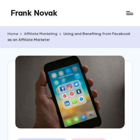
Frank Novak
Skip
to
My
content
Blog
Home
Affiliate Marketing
Using and Benefiting from Facebook
as an Affiliate Marketer