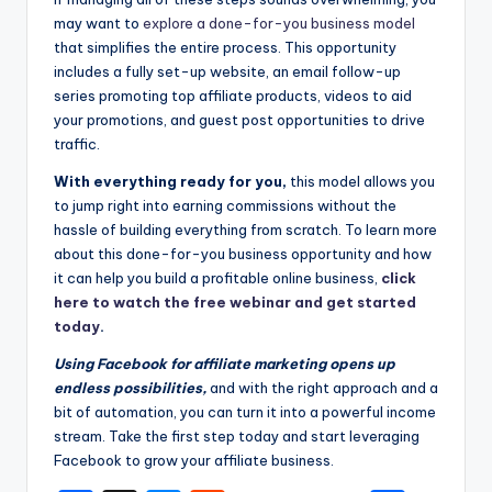
may want to
explore a done-for-you business model
that simplifies the entire process. This opportunity
includes a fully set-up website, an email follow-up
series promoting top affiliate products, videos to aid
your promotions, and guest post opportunities to drive
traffic.
With everything ready for you,
this model allows you
to jump right into earning commissions without the
hassle of building everything from scratch. To learn more
about this done-for-you business opportunity and how
it can help you build a profitable online business,
click
here to watch the free webinar and get started
today
.
Using Facebook for affiliate marketing opens up
endless possibilities,
and with the right approach and a
bit of automation, you can turn it into a powerful income
stream. Take the first step today and start leveraging
Facebook to grow your affiliate business.