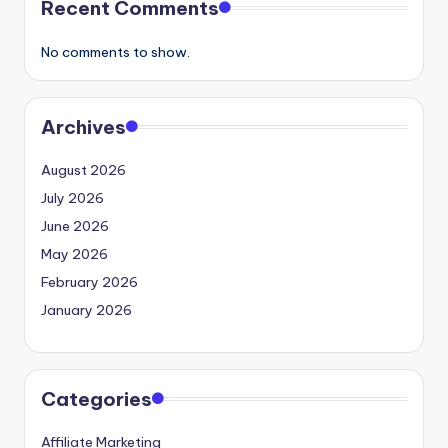
Recent Comments
No comments to show.
Archives
August 2026
July 2026
June 2026
May 2026
February 2026
January 2026
Categories
Affiliate Marketing