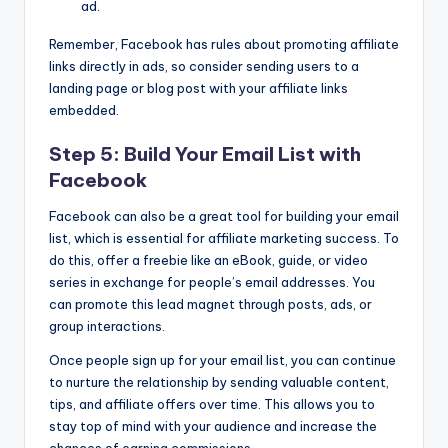
ad.
Remember, Facebook has rules about promoting affiliate
links directly in ads, so consider sending users to a
landing page or blog post with your affiliate links
embedded.
Step 5: Build Your Email List with
Facebook
Facebook can also be a great tool for building your email
list, which is essential for affiliate marketing success. To
do this, offer a freebie like an eBook, guide, or video
series in exchange for people’s email addresses. You
can promote this lead magnet through posts, ads, or
group interactions.
Once people sign up for your email list, you can continue
to nurture the relationship by sending valuable content,
tips, and affiliate offers over time. This allows you to
stay top of mind with your audience and increase the
chances of earning commissions.