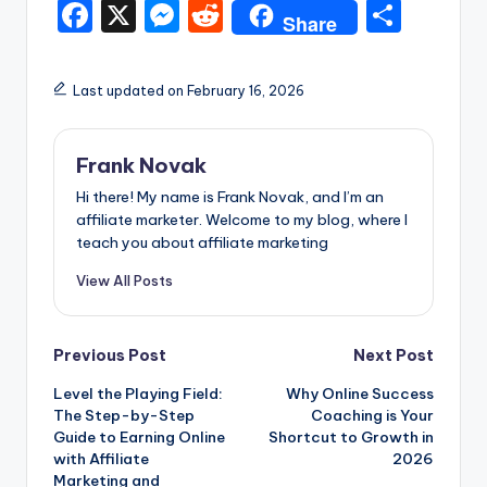
F
X
M
R
S
Share
a
e
e
h
c
s
d
ar
Last updated on February 16, 2026
e
s
di
e
b
e
t
Frank Novak
o
n
Hi there! My name is Frank Novak, and I’m an
o
g
affiliate marketer. Welcome to my blog, where I
teach you about affiliate marketing
k
er
View All Posts
Post
Previous Post
Next Post
Level the Playing Field:
Why Online Success
navigation
The Step-by-Step
Coaching is Your
Guide to Earning Online
Shortcut to Growth in
with Affiliate
2026
Marketing and