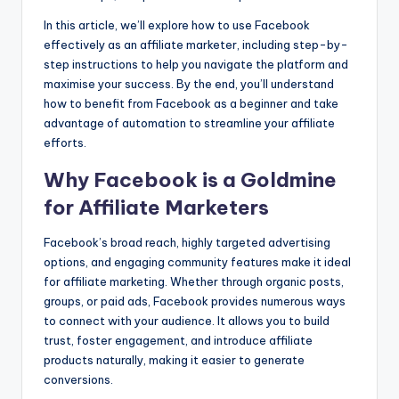
k
er
In this article, we’ll explore how to use Facebook
effectively as an affiliate marketer, including step-by-
step instructions to help you navigate the platform and
maximise your success. By the end, you’ll understand
how to benefit from Facebook as a beginner and take
advantage of automation to streamline your affiliate
efforts.
Why Facebook is a Goldmine
for Affiliate Marketers
Facebook’s broad reach, highly targeted advertising
options, and engaging community features make it ideal
for affiliate marketing. Whether through organic posts,
groups, or paid ads, Facebook provides numerous ways
to connect with your audience. It allows you to build
trust, foster engagement, and introduce affiliate
products naturally, making it easier to generate
conversions.