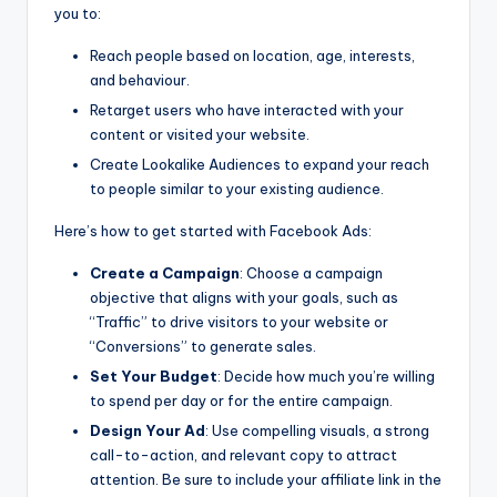
you to:
Reach people based on location, age, interests,
and behaviour.
Retarget users who have interacted with your
content or visited your website.
Create Lookalike Audiences to expand your reach
to people similar to your existing audience.
Here’s how to get started with Facebook Ads:
Create a Campaign
: Choose a campaign
objective that aligns with your goals, such as
“Traffic” to drive visitors to your website or
“Conversions” to generate sales.
Set Your Budget
: Decide how much you’re willing
to spend per day or for the entire campaign.
Design Your Ad
: Use compelling visuals, a strong
call-to-action, and relevant copy to attract
attention. Be sure to include your affiliate link in the