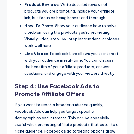
Product Reviews
: Write detailed reviews of
products you are promoting. Include your affiliate
link, but focus on being honest and thorough.
How-To Posts
: Show your audience how to solve
a problem using the products you’re promoting.
Visual guides, step-by-step instructions, or videos
work well here.
Live Videos
: Facebook Live allows you to interact
with your audience in real-time. You can discuss
the benefits of your affiliate products, answer
questions, and engage with your viewers directly.
Step 4: Use Facebook Ads to
Promote Affiliate Offers
If you want to reach a broader audience quickly,
Facebook Ads can help you target specific
demographics and interests. This can be especially
useful when promoting affiliate products that cater to a
niche audience. Facebook’s ad targeting options allow