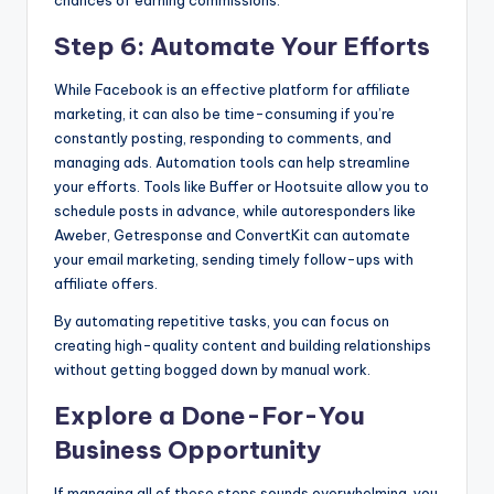
Step 6: Automate Your Efforts
While Facebook is an effective platform for affiliate
marketing, it can also be time-consuming if you’re
constantly posting, responding to comments, and
managing ads. Automation tools can help streamline
your efforts. Tools like Buffer or Hootsuite allow you to
schedule posts in advance, while autoresponders like
Aweber, Getresponse and ConvertKit can automate
your email marketing, sending timely follow-ups with
affiliate offers.
By automating repetitive tasks, you can focus on
creating high-quality content and building relationships
without getting bogged down by manual work.
Explore a Done-For-You
Business Opportunity
If managing all of these steps sounds overwhelming, you