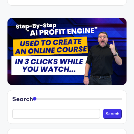
Search
Search