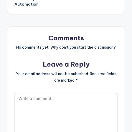
Automation
Comments
No comments yet. Why don’t you start the discussion?
Leave a Reply
Your email address will not be published.
Required fields
are marked
*