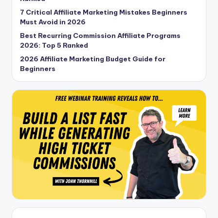
7 Critical Affiliate Marketing Mistakes Beginners
Must Avoid in 2026
Best Recurring Commission Affiliate Programs
2026: Top 5 Ranked
2026 Affiliate Marketing Budget Guide for
Beginners