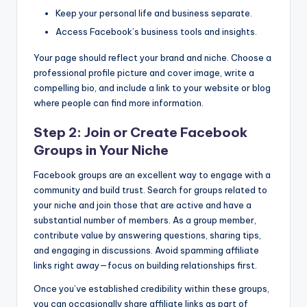
Keep your personal life and business separate.
Access Facebook’s business tools and insights.
Your page should reflect your brand and niche. Choose a
professional profile picture and cover image, write a
compelling bio, and include a link to your website or blog
where people can find more information.
Step 2: Join or Create Facebook
Groups in Your Niche
Facebook groups are an excellent way to engage with a
community and build trust. Search for groups related to
your niche and join those that are active and have a
substantial number of members. As a group member,
contribute value by answering questions, sharing tips,
and engaging in discussions. Avoid spamming affiliate
links right away—focus on building relationships first.
Once you’ve established credibility within these groups,
you can occasionally share affiliate links as part of