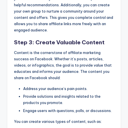
helpful recommendations. Additionally, you can create
your own group to nurture a community around your
content and offers. This gives you complete control and
allows you to share affiliate links more freely with an
engaged audience.
Step 3: Create Valuable Content
Content is the cornerstone of affiliate marketing
success on Facebook. Whether it’s posts, articles,
videos, or infographics, the goal is to provide value that
educates and informs your audience. The content you
share on Facebook should:
Address your audience’s pain points.
Provide solutions and insights related to the
products you promote.
Engage users with questions, polls, or discussions.
You can create various types of content, such as: