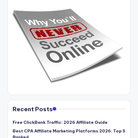
Recent Posts
Free ClickBank Traffic: 2026 Affiliate Guide
Best CPA Affiliate Marketing Platforms 2026: Top 5
Ranked