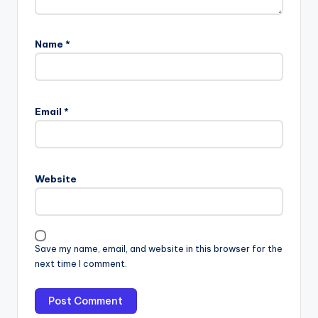
Name
*
Email
*
Website
Save my name, email, and website in this browser for the
next time I comment.