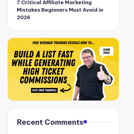
7 Critical Affiliate Marketing
Mistakes Beginners Must Avoid in
2026
Recent Comments