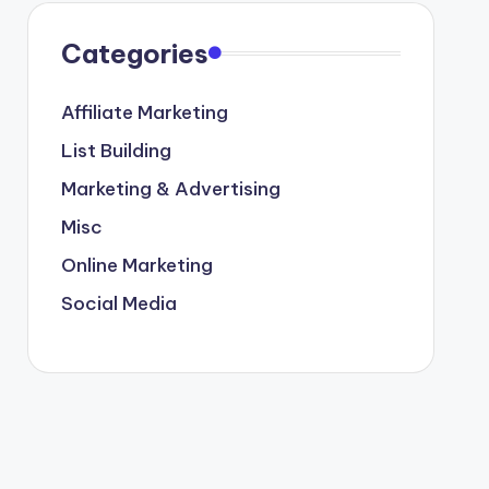
Categories
Affiliate Marketing
List Building
Marketing & Advertising
Misc
Online Marketing
Social Media