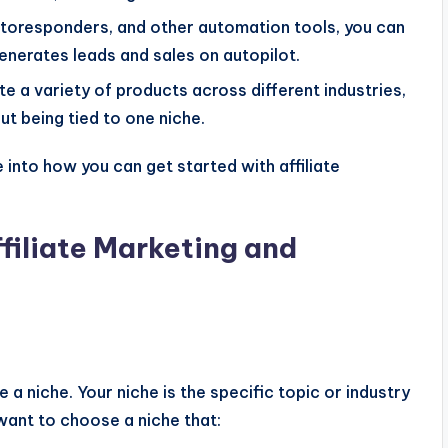
autoresponders, and other automation tools, you can
 generates leads and sales on autopilot.
e a variety of products across different industries,
ut being tied to one niche.
 into how you can get started with affiliate
filiate Marketing and
e a niche. Your niche is the specific topic or industry
 want to choose a niche that: