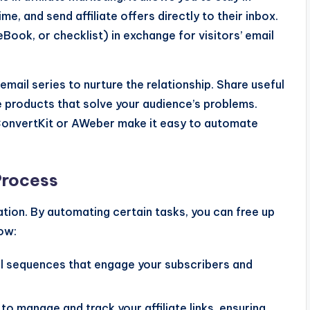
e, and send affiliate offers directly to their inbox.
 eBook, or checklist) in exchange for visitors’ email
il series to nurture the relationship. Share useful
ate products that solve your audience’s problems.
ConvertKit or AWeber make it easy to automate
Process
ation. By automating certain tasks, you can free up
how:
l sequences that engage your subscribers and
s to manage and track your affiliate links, ensuring