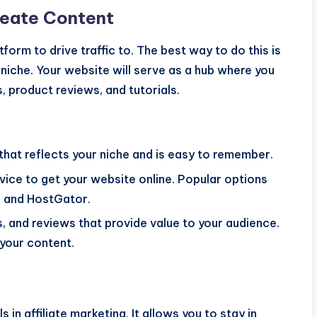
reate Content
tform to drive traffic to. The best way to do this is
niche. Your website will serve as a hub where you
, product reviews, and tutorials.
that reflects your niche and is easy to remember.
ervice to get your website online. Popular options
, and HostGator.
s, and reviews that provide value to your audience.
n your content.
 in affiliate marketing. It allows you to stay in