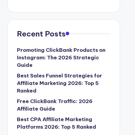
Recent Posts
Promoting ClickBank Products on
Instagram: The 2026 Strategic
Guide
Best Sales Funnel Strategies for
Affiliate Marketing 2026: Top 5
Ranked
Free ClickBank Traffic: 2026
Affiliate Guide
Best CPA Affiliate Marketing
Platforms 2026: Top 5 Ranked