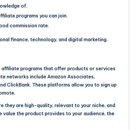
nowledge of.
filiate programs you can join.
 good commission rate.
onal finance, technology, and digital marketing.
n affiliate programs that offer products or services
liate networks include Amazon Associates,
and ClickBank. These platforms allow you to sign up
romote.
they are high-quality, relevant to your niche, and
 value the product provides to your audience, the