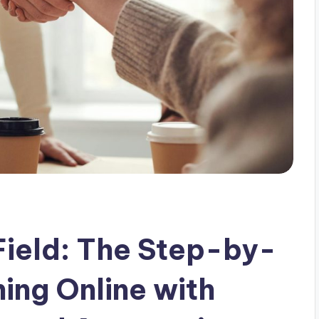
 Field: The Step-by-
ing Online with