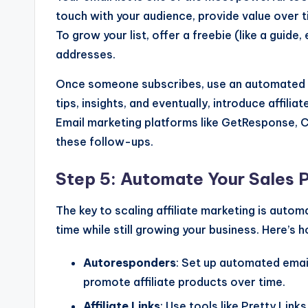
touch with your audience, provide value over tim
To grow your list, offer a freebie (like a guide,
addresses.
Once someone subscribes, use an automated ema
tips, insights, and eventually, introduce affili
Email marketing platforms like GetResponse, 
these follow-ups.
Step 5: Automate Your Sales 
The key to scaling affiliate marketing is autom
time while still growing your business. Here’s 
Autoresponders
: Set up automated emai
promote affiliate products over time.
Affiliate Links
: Use tools like Pretty Link