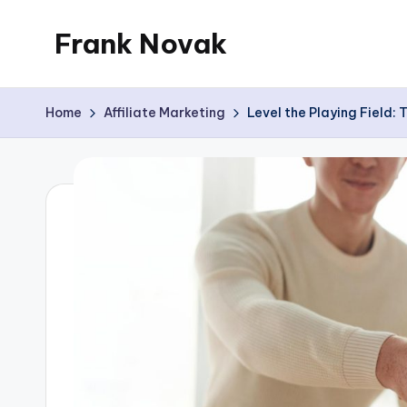
Frank Novak
Skip
to
My
content
Blog
Home
Affiliate Marketing
Level the Playing Field: