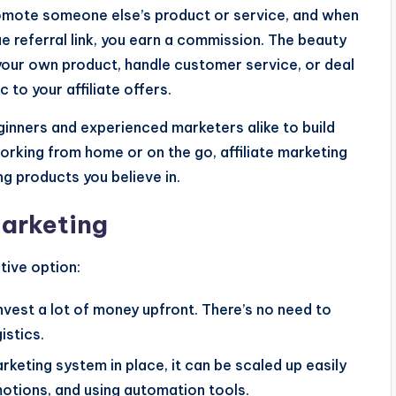
promote someone else’s product or service, and when
 referral link, you earn a commission. The beauty
 your own product, handle customer service, or deal
c to your affiliate offers.
eginners and experienced marketers alike to build
orking from home or on the go, affiliate marketing
g products you believe in.
Marketing
tive option:
invest a lot of money upfront. There’s no need to
stics.
arketing system in place, it can be scaled up easily
omotions, and using automation tools.