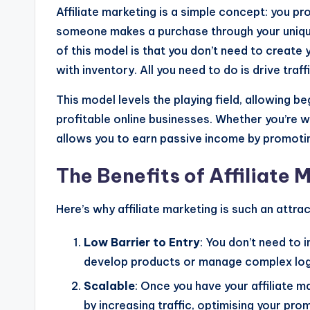
Affiliate marketing is a simple concept: you 
someone makes a purchase through your unique
of this model is that you don’t need to create
with inventory. All you need to do is drive traffi
This model levels the playing field, allowing b
profitable online businesses. Whether you’re w
allows you to earn passive income by promotin
The Benefits of Affiliate 
Here’s why affiliate marketing is such an attrac
Low Barrier to Entry
: You don’t need to 
develop products or manage complex logi
Scalable
: Once you have your affiliate m
by increasing traffic, optimising your pr