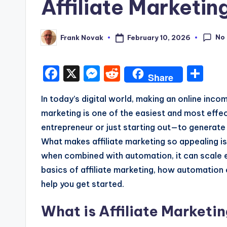
Affiliate Marketi
No
February 10, 2026
Frank Novak
Posted
by
F
X
M
R
S
Share
a
e
e
h
In today’s digital world, making an online inco
c
s
d
a
marketing is one of the easiest and most eff
e
s
di
re
entrepreneur or just starting out—to generate i
b
e
t
What makes affiliate marketing so appealing is
o
n
when combined with automation, it can scale eff
o
g
basics of affiliate marketing, how automation
k
e
help you get started.
r
What is Affiliate Marketi