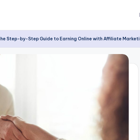
 The Step-by-Step Guide to Earning Online with Affiliate Marke