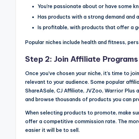
You’re passionate about or have some k
Has products with a strong demand and af
Is profitable, with products that offer a
Popular niches include health and fitness, pers
Step 2: Join Affiliate Programs
Once you’ve chosen your niche, it’s time to joi
relevant to your audience. Some popular affi
ShareASale, CJ Affiliate, JVZoo, Warrior Plus 
and browse thousands of products you can p
When selecting products to promote, make sure 
offer a competitive commission rate. The more
easier it will be to sell.