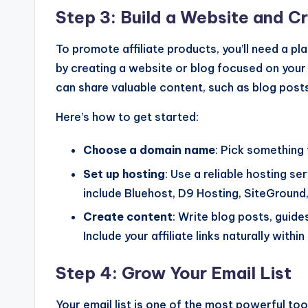
Step 3: Build a Website and C
To promote affiliate products, you’ll need a pla
by creating a website or blog focused on your 
can share valuable content, such as blog posts
Here’s how to get started:
Choose a domain name
: Pick something 
Set up hosting
: Use a reliable hosting s
include Bluehost, D9 Hosting, SiteGround
Create content
: Write blog posts, guide
Include your affiliate links naturally withi
Step 4: Grow Your Email List
Your email list is one of the most powerful tools