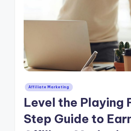
Posted
Affiliate Marketing
in
Level the Playing
Step Guide to Earn