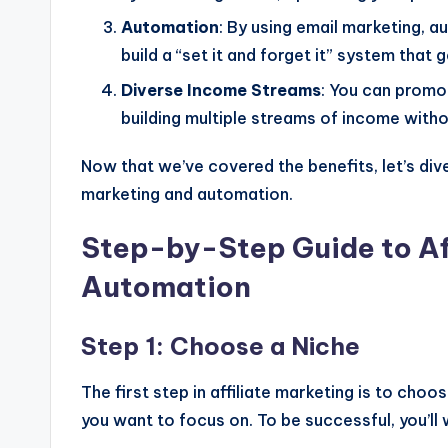
Automation
: By using email marketing, 
build a “set it and forget it” system that
Diverse Income Streams
: You can promot
building multiple streams of income witho
Now that we’ve covered the benefits, let’s dive
marketing and automation.
Step-by-Step Guide to Af
Automation
Step 1: Choose a Niche
The first step in affiliate marketing is to choos
you want to focus on. To be successful, you’ll