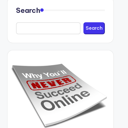
Search
Search