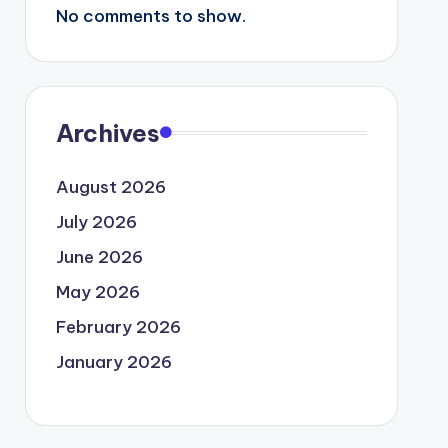
No comments to show.
Archives
August 2026
July 2026
June 2026
May 2026
February 2026
January 2026