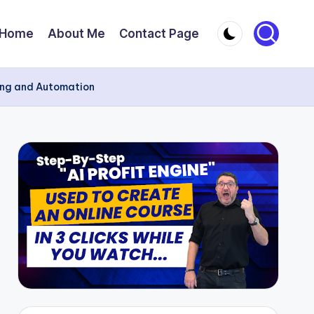
Home
About Me
Contact Page
ting and Automation