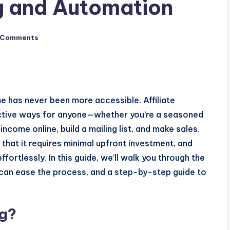
ng and Automation
 Comments
me has never been more accessible. Affiliate
ective ways for anyone—whether you’re a seasoned
ncome online, build a mailing list, and make sales.
 that it requires minimal upfront investment, and
ortlessly. In this guide, we’ll walk you through the
 can ease the process, and a step-by-step guide to
ng?