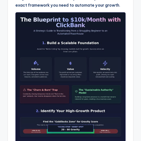
exact framework you need to automate your growth.