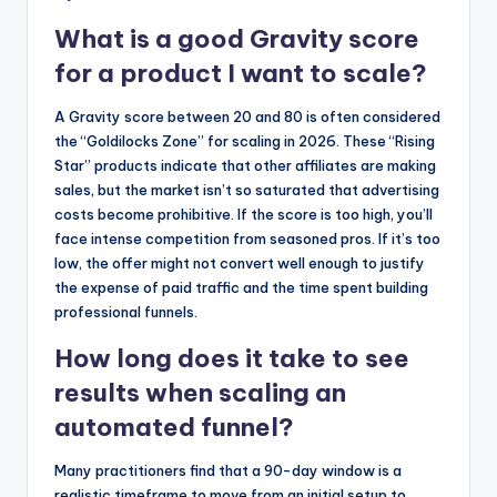
What is a good Gravity score
for a product I want to scale?
A Gravity score between 20 and 80 is often considered
the “Goldilocks Zone” for scaling in 2026. These “Rising
Star” products indicate that other affiliates are making
sales, but the market isn’t so saturated that advertising
costs become prohibitive. If the score is too high, you’ll
face intense competition from seasoned pros. If it’s too
low, the offer might not convert well enough to justify
the expense of paid traffic and the time spent building
professional funnels.
How long does it take to see
results when scaling an
automated funnel?
Many practitioners find that a 90-day window is a
realistic timeframe to move from an initial setup to