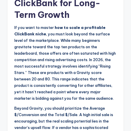
ClickBank for Long-
Term Growth
If you want to master
how to scale a profitable
ClickBank niche
, you must look beyond the surface
level of the marketplace. While many beginners
gravitate toward the top ten products on the
leaderboard, those offers are often saturated with high
competition and rising advertising costs. In 2026, the
most successful strategy involves identifying “Rising
Stars.” These are products with a Gravity score
between 20 and 80. This range indicates that the
product is consistently converting for other affiliates,
yet it hasn’t reached a point where every major
marketer is bidding against you for the same audience.
Beyond Gravity, you should prioritize the Average
$/Conversion and the Total $/Sale. A high initial sale is
encouraging, but the real scaling potential lies in the
vendor’s upsell flow. If a vendor has a sophisticated