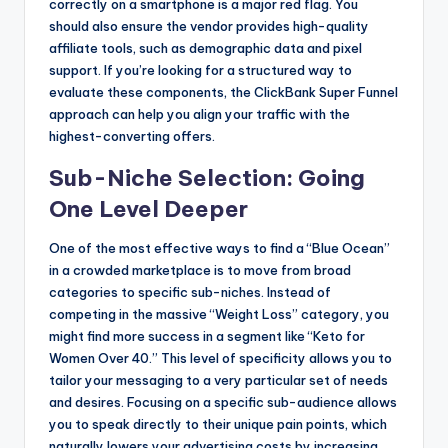
correctly on a smartphone is a major red flag. You
should also ensure the vendor provides high-quality
affiliate tools, such as demographic data and pixel
support. If you’re looking for a structured way to
evaluate these components, the ClickBank Super Funnel
approach can help you align your traffic with the
highest-converting offers.
Sub-Niche Selection: Going
One Level Deeper
One of the most effective ways to find a “Blue Ocean”
in a crowded marketplace is to move from broad
categories to specific sub-niches. Instead of
competing in the massive “Weight Loss” category, you
might find more success in a segment like “Keto for
Women Over 40.” This level of specificity allows you to
tailor your messaging to a very particular set of needs
and desires. Focusing on a specific sub-audience allows
you to speak directly to their unique pain points, which
naturally lowers your advertising costs by increasing