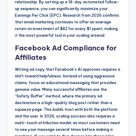
relationship. By setting up a 14-day automated follow-
up sequence, you can significantly maximize your
Earnings Per Click (EPC). Research from 2026 confirms
that email marketing continues to offer an average
return on investment of $42 for every $1 spent, making
it the most powerful tool in your scaling arsenal.
Facebook Ad Compliance for
Affiliates
Writing ad copy that Facebook’s AI approves requires a
shift toward helpfulness. Instead of using aggressive
claims, focus on educational messaging that provides
genuine value. Many successful affiliates use the
“Safety Buffer” method, where the primary ad
destination is a high-quality blog post rather than a
squeeze page. This builds trust with both the platform
and the user. In 2026, scaling success also requires a
multi-touch attribution model, as most customers need
to see your message several times before making a