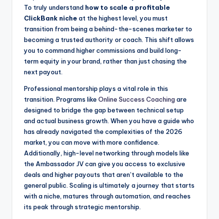
To truly understand
how to scale a profitable
ClickBank niche
at the highest level, you must
transition from being a behind-the-scenes marketer to
becoming a trusted authority or coach. This shift allows
you to command higher commissions and build long-
term equity in your brand, rather than just chasing the
next payout.
Professional mentorship plays a vital role in this
transition. Programs like
Online Success Coaching
are
designed to bridge the gap between technical setup
and actual business growth. When you have a guide who
has already navigated the complexities of the 2026
market, you can move with more confidence.
Additionally, high-level networking through models like
the Ambassador JV can give you access to exclusive
deals and higher payouts that aren’t available to the
general public. Scaling is ultimately a journey that starts
with a niche, matures through automation, and reaches
its peak through strategic mentorship.