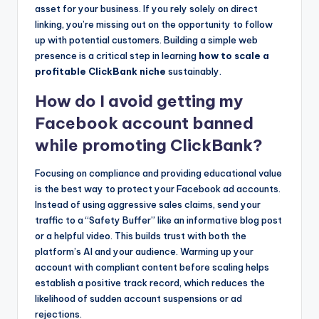
asset for your business. If you rely solely on direct
linking, you’re missing out on the opportunity to follow
up with potential customers. Building a simple web
presence is a critical step in learning
how to scale a
profitable ClickBank niche
sustainably.
How do I avoid getting my
Facebook account banned
while promoting ClickBank?
Focusing on compliance and providing educational value
is the best way to protect your Facebook ad accounts.
Instead of using aggressive sales claims, send your
traffic to a “Safety Buffer” like an informative blog post
or a helpful video. This builds trust with both the
platform’s AI and your audience. Warming up your
account with compliant content before scaling helps
establish a positive track record, which reduces the
likelihood of sudden account suspensions or ad
rejections.