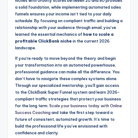
niches with Gravity scores between 20 and 80 provides
a solid foundation, while implementing automated sales
funnels ensures your income isn’t tied to your daily
schedule. By focusing on compliant traffic and building a
relationship with your audience through email, you’ve
learned the essential mechanics of
how to scale a
profitable ClickBank niche
in the current 2026
landscape.
If you’re ready to move beyond the theory and begin
your transformation into an automated powerhouse,
professional guidance can make all the difference. You
don’t have to navigate these complex systems alone.
Through our specialized mentorship, you’ll gain access
to the ClickBank Super Funnel system and learn 2026-
compliant traffic strategies that protect your business
for the long term.
Scale your business today with Online
Success Coaching
and take the first step toward a
future of consistent, automated growth. It’s time to
build the professional life you’ve envisioned with
confidence and clarity.