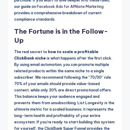
purchase. If you want to dive deeper into these rules,
our guide on
Facebook Ads for Affiliate Marketing
provides a comprehensive breakdown of current
compliance standards.
The Fortune is in the Follow-
Up
The real secret to
how to scale a profitable
ClickBank niche
is what happens after the first click.
By using email automation, you can promote multiple
related products within the same niche to a single
subscriber. We recommend following the “70/30” rule:
70% of your emails should provide value-based
content, while only 30% are direct promotional offers.
This balance keeps your audience engaged and
prevents them from unsubscribing. List Longevity is the
ultimate metric for a scaled business; it represents the
long-term health and profitability of your entire
ecosystem. If you’re ready to start building this system
for yourself, the ClickBank Super Funnel provides the