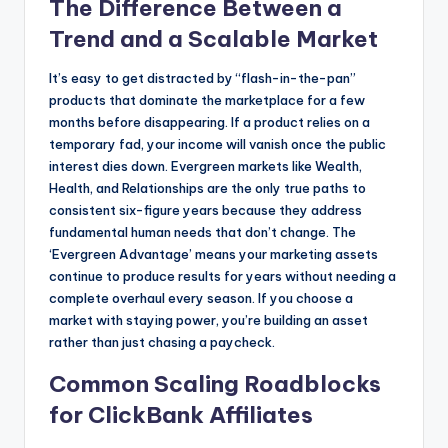
The Difference Between a
Trend and a Scalable Market
It’s easy to get distracted by “flash-in-the-pan”
products that dominate the marketplace for a few
months before disappearing. If a product relies on a
temporary fad, your income will vanish once the public
interest dies down. Evergreen markets like Wealth,
Health, and Relationships are the only true paths to
consistent six-figure years because they address
fundamental human needs that don’t change. The
‘Evergreen Advantage’ means your marketing assets
continue to produce results for years without needing a
complete overhaul every season. If you choose a
market with staying power, you’re building an asset
rather than just chasing a paycheck.
Common Scaling Roadblocks
for ClickBank Affiliates