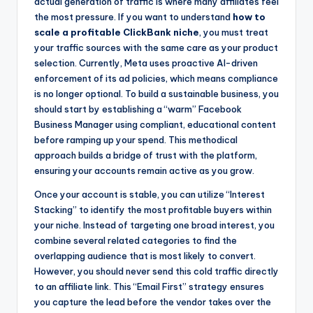
actual generation of traffic is where many affiliates feel
the most pressure. If you want to understand
how to
scale a profitable ClickBank niche
, you must treat
your traffic sources with the same care as your product
selection. Currently, Meta uses proactive AI-driven
enforcement of its ad policies, which means compliance
is no longer optional. To build a sustainable business, you
should start by establishing a “warm” Facebook
Business Manager using compliant, educational content
before ramping up your spend. This methodical
approach builds a bridge of trust with the platform,
ensuring your accounts remain active as you grow.
Once your account is stable, you can utilize “Interest
Stacking” to identify the most profitable buyers within
your niche. Instead of targeting one broad interest, you
combine several related categories to find the
overlapping audience that is most likely to convert.
However, you should never send this cold traffic directly
to an affiliate link. This “Email First” strategy ensures
you capture the lead before the vendor takes over the