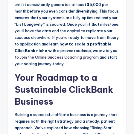
until it consistently generates at least $5,000 per
month before you even consider diversifying. This focus
ensures that your systems are fully optimized and your
“List Longevity” is secured. Once you hit that milestone,
you’ll have the data and the capital to replicate your
success elsewhere. If you’re ready to move from theory
to application and learn
how to scale a profitable
ClickBank niche
with a proven roadmap, we invite you
to
Join the Online Success Coaching program
and start
your scaling journey today.
Your Roadmap to a
Sustainable ClickBank
Business
Building a successful affiliate business is a journey that
requires both the right strategy and a steady, patient
approach. We’ve explored how choosing “Rising Star”