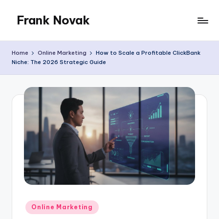
Frank Novak
Skip
to
My
content
Blog
Home
Online Marketing
How to Scale a Profitable ClickBank
Niche: The 2026 Strategic Guide
Posted
Online Marketing
in