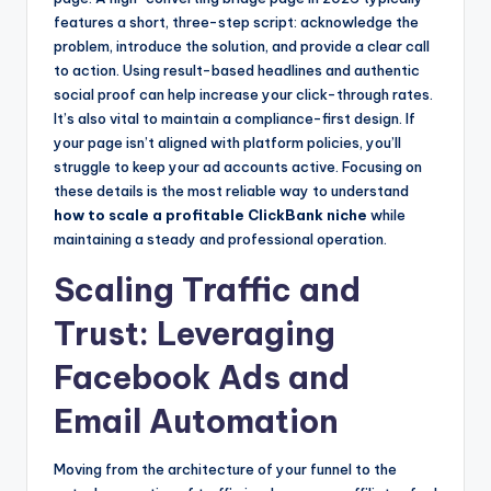
features a short, three-step script: acknowledge the
problem, introduce the solution, and provide a clear call
to action. Using result-based headlines and authentic
social proof can help increase your click-through rates.
It’s also vital to maintain a compliance-first design. If
your page isn’t aligned with platform policies, you’ll
struggle to keep your ad accounts active. Focusing on
these details is the most reliable way to understand
how to scale a profitable ClickBank niche
while
maintaining a steady and professional operation.
Scaling Traffic and
Trust: Leveraging
Facebook Ads and
Email Automation
Moving from the architecture of your funnel to the