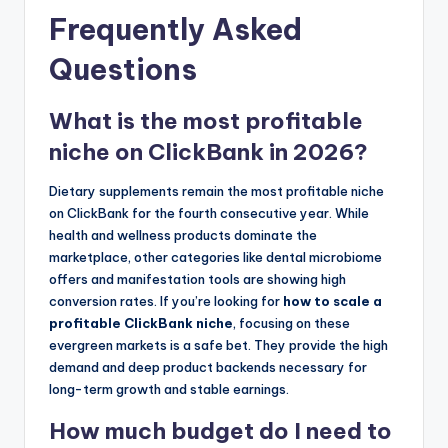
Frequently Asked
Questions
What is the most profitable
niche on ClickBank in 2026?
Dietary supplements remain the most profitable niche
on ClickBank for the fourth consecutive year. While
health and wellness products dominate the
marketplace, other categories like dental microbiome
offers and manifestation tools are showing high
conversion rates. If you’re looking for
how to scale a
profitable ClickBank niche
, focusing on these
evergreen markets is a safe bet. They provide the high
demand and deep product backends necessary for
long-term growth and stable earnings.
How much budget do I need to