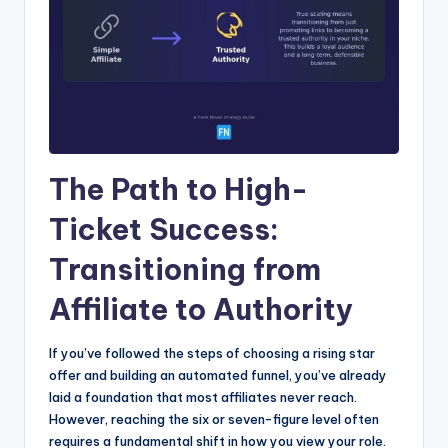
The Path to High-
Ticket Success:
Transitioning from
Affiliate to Authority
If you’ve followed the steps of choosing a rising star
offer and building an automated funnel, you’ve already
laid a foundation that most affiliates never reach.
However, reaching the six or seven-figure level often
requires a fundamental shift in how you view your role.