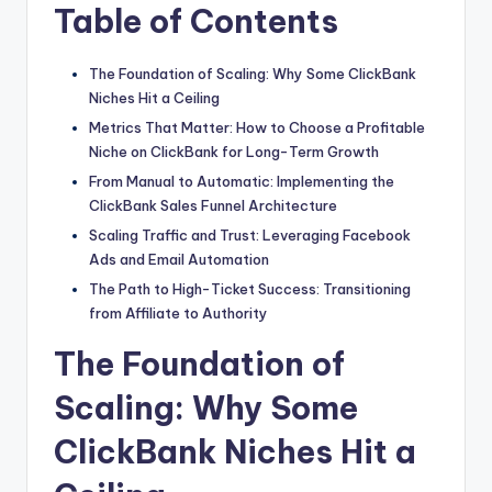
Table of Contents
The Foundation of Scaling: Why Some ClickBank
Niches Hit a Ceiling
Metrics That Matter: How to Choose a Profitable
Niche on ClickBank for Long-Term Growth
From Manual to Automatic: Implementing the
ClickBank Sales Funnel Architecture
Scaling Traffic and Trust: Leveraging Facebook
Ads and Email Automation
The Path to High-Ticket Success: Transitioning
from Affiliate to Authority
The Foundation of
Scaling: Why Some
ClickBank Niches Hit a