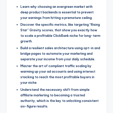
Learn why choosing an evergreen market with
deep product backends is essential to prevent
your earnings from hitting a premature ceiling.
Discover the specific metrics, like targeting “Rising
Star” Gravity scores, that show you exactly how
to scale a profitable ClickBank niche for long-term
growth.
Build a resilient sales architecture using opt-in and
bridge pages to automate your marketing and
separate your income from your daily schedule.
Master the art of compliant traffic scaling by
warming up your ad accounts and using interest
stacking to reach the most profitable buyers in
your niche.
Understand the necessary shift from simple
affiliate marketing to becoming a trusted
authority, which is the key to unlocking consistent
six-figure results.