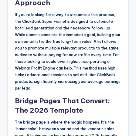
Approach
If you’re looking for a way to streamline this process,
the ClickBank Super Funnel is designed to automate
both lead generation and the necessary follow-up.
While commissions are the immediate goal, building your
own email list is the true long-term value. A list allows
you to promote multiple relevant products to the same
audience without paying for new traffic every time. For
those looking to scale even higher, incorporating a
Webinar Profit Engine can help. This method uses high-
ticket educational sessions to sell mid-tier ClickBank
products, significantly increasing your average earnings
per lead.
Bridge Pages That Convert:
The 2026 Template
The bridge page is where the magic happens. It’s the
“handshake” between your ad and the vendor’s sales
page. A high-converting bridge page in 2026 typically