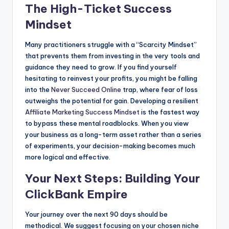
The High-Ticket Success
Mindset
Many practitioners struggle with a “Scarcity Mindset”
that prevents them from investing in the very tools and
guidance they need to grow. If you find yourself
hesitating to reinvest your profits, you might be falling
into the
Never Succeed Online
trap, where fear of loss
outweighs the potential for gain. Developing a resilient
Affiliate Marketing Success Mindset
is the fastest way
to bypass these mental roadblocks. When you view
your business as a long-term asset rather than a series
of experiments, your decision-making becomes much
more logical and effective.
Your Next Steps: Building Your
ClickBank Empire
Your journey over the next 90 days should be
methodical. We suggest focusing on your chosen niche