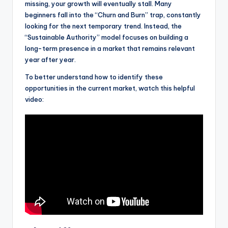
missing, your growth will eventually stall. Many
beginners fall into the “Churn and Burn” trap, constantly
looking for the next temporary trend. Instead, the
“Sustainable Authority” model focuses on building a
long-term presence in a market that remains relevant
year after year.
To better understand how to identify these
opportunities in the current market, watch this helpful
video: