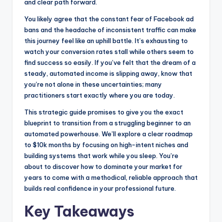
and clear path forward.
k
e
You likely agree that the constant fear of Facebook ad
r
bans and the headache of inconsistent traffic can make
this journey feel like an uphill battle. It’s exhausting to
watch your conversion rates stall while others seem to
find success so easily. If you’ve felt that the dream of a
steady, automated income is slipping away, know that
you’re not alone in these uncertainties; many
practitioners start exactly where you are today.
This strategic guide promises to give you the exact
blueprint to transition from a struggling beginner to an
automated powerhouse. We’ll explore a clear roadmap
to $10k months by focusing on high-intent niches and
building systems that work while you sleep. You’re
about to discover how to dominate your market for
years to come with a methodical, reliable approach that
builds real confidence in your professional future.
Key Takeaways