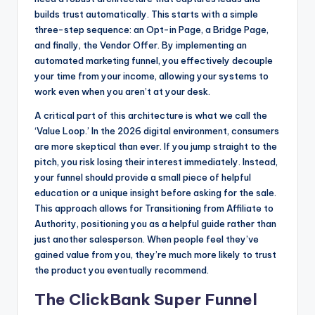
builds trust automatically. This starts with a simple
three-step sequence: an Opt-in Page, a Bridge Page,
and finally, the Vendor Offer. By implementing an
automated marketing funnel, you effectively decouple
your time from your income, allowing your systems to
work even when you aren’t at your desk.
A critical part of this architecture is what we call the
‘Value Loop.’ In the 2026 digital environment, consumers
are more skeptical than ever. If you jump straight to the
pitch, you risk losing their interest immediately. Instead,
your funnel should provide a small piece of helpful
education or a unique insight before asking for the sale.
This approach allows for Transitioning from Affiliate to
Authority, positioning you as a helpful guide rather than
just another salesperson. When people feel they’ve
gained value from you, they’re much more likely to trust
the product you eventually recommend.
The ClickBank Super Funnel