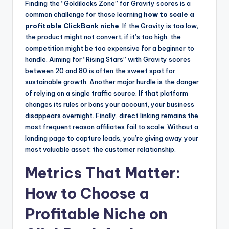
Finding the “Goldilocks Zone” for Gravity scores is a
common challenge for those learning
how to scale a
profitable ClickBank niche
. If the Gravity is too low,
the product might not convert; if it’s too high, the
competition might be too expensive for a beginner to
handle. Aiming for “Rising Stars” with Gravity scores
between 20 and 80 is often the sweet spot for
sustainable growth. Another major hurdle is the danger
of relying on a single traffic source. If that platform
changes its rules or bans your account, your business
disappears overnight. Finally, direct linking remains the
most frequent reason affiliates fail to scale. Without a
landing page to capture leads, you’re giving away your
most valuable asset: the customer relationship.
Metrics That Matter:
How to Choose a
Profitable Niche on