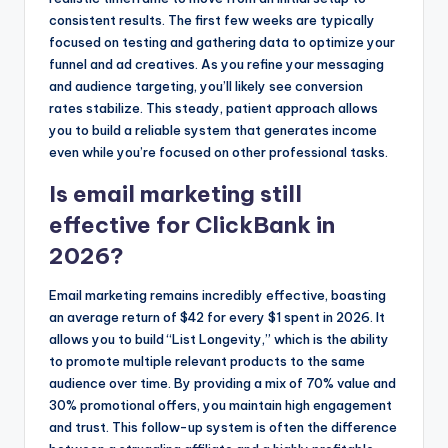
consistent results. The first few weeks are typically
focused on testing and gathering data to optimize your
funnel and ad creatives. As you refine your messaging
and audience targeting, you’ll likely see conversion
rates stabilize. This steady, patient approach allows
you to build a reliable system that generates income
even while you’re focused on other professional tasks.
Is email marketing still
effective for ClickBank in
2026?
Email marketing remains incredibly effective, boasting
an average return of $42 for every $1 spent in 2026. It
allows you to build “List Longevity,” which is the ability
to promote multiple relevant products to the same
audience over time. By providing a mix of 70% value and
30% promotional offers, you maintain high engagement
and trust. This follow-up system is often the difference