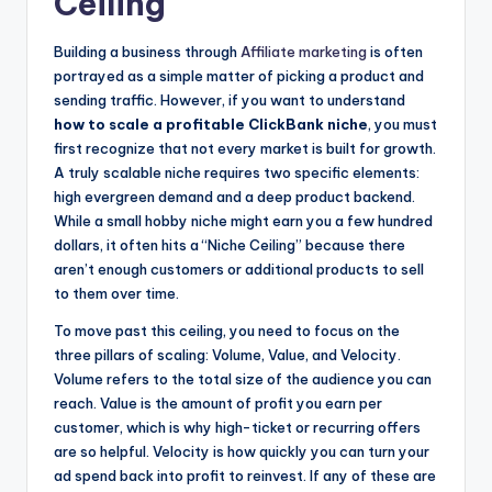
Ceiling
Building a business through
Affiliate marketing
is often
portrayed as a simple matter of picking a product and
sending traffic. However, if you want to understand
how to scale a profitable ClickBank niche
, you must
first recognize that not every market is built for growth.
A truly scalable niche requires two specific elements:
high evergreen demand and a deep product backend.
While a small hobby niche might earn you a few hundred
dollars, it often hits a “Niche Ceiling” because there
aren’t enough customers or additional products to sell
to them over time.
To move past this ceiling, you need to focus on the
three pillars of scaling: Volume, Value, and Velocity.
Volume refers to the total size of the audience you can
reach. Value is the amount of profit you earn per
customer, which is why high-ticket or recurring offers
are so helpful. Velocity is how quickly you can turn your
ad spend back into profit to reinvest. If any of these are