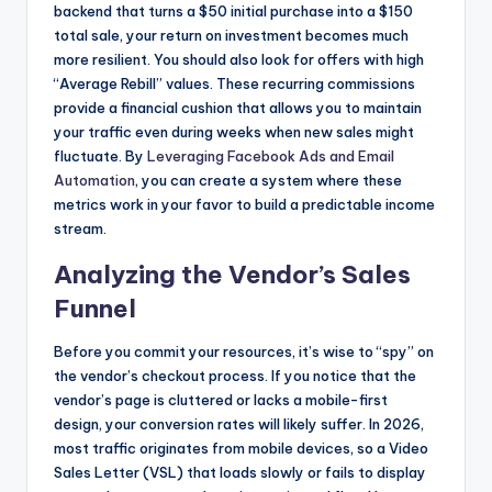
backend that turns a $50 initial purchase into a $150
total sale, your return on investment becomes much
more resilient. You should also look for offers with high
“Average Rebill” values. These recurring commissions
provide a financial cushion that allows you to maintain
your traffic even during weeks when new sales might
fluctuate. By
Leveraging Facebook Ads and Email
Automation
, you can create a system where these
metrics work in your favor to build a predictable income
stream.
Analyzing the Vendor’s Sales
Funnel
Before you commit your resources, it’s wise to “spy” on
the vendor’s checkout process. If you notice that the
vendor’s page is cluttered or lacks a mobile-first
design, your conversion rates will likely suffer. In 2026,
most traffic originates from mobile devices, so a Video
Sales Letter (VSL) that loads slowly or fails to display