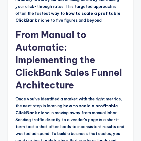
your click-through rates. This targeted approach is
often the fastest way to
how to scale a profitable
ClickBank niche
to five figures and beyond.
From Manual to
Automatic:
Implementing the
ClickBank Sales Funnel
Architecture
Once you’ve identified a market with the right metrics,
the next step in learning
how to scale a profitable
ClickBank niche
is moving away from manual labor.
Sending traffic directly to a vendor’s page is a short-
term tactic that often leads to inconsistent results and
wasted ad spend. To build a business that scales, you
need a robust architecture that captures leads and