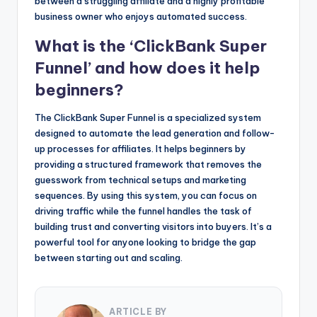
between a struggling affiliate and a highly profitable
business owner who enjoys automated success.
What is the ‘ClickBank Super
Funnel’ and how does it help
beginners?
The ClickBank Super Funnel is a specialized system
designed to automate the lead generation and follow-
up processes for affiliates. It helps beginners by
providing a structured framework that removes the
guesswork from technical setups and marketing
sequences. By using this system, you can focus on
driving traffic while the funnel handles the task of
building trust and converting visitors into buyers. It’s a
powerful tool for anyone looking to bridge the gap
between starting out and scaling.
ARTICLE BY