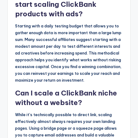
start scaling ClickBank
products with ads?
Starting with a daily testing budget that allows you to
gather enough data is more important than a large lump
sum. Many successful affiliates suggest starting with a
modest amount per day to test different interests and
ad creatives before increasing spend. This methodical
approach helps you identify what works without risking
excessive capital. Once you find a winning combination,
you can reinvest your earnings to scale your reach and
maximize your return on investment.
Can I scale a ClickBank niche
without a website?
While it’s technically possible to direct link, scaling
effectively almost always requires your own landing
pages. Using a bridge page or a squeeze page allows
you to capture email addresses and build a valuable