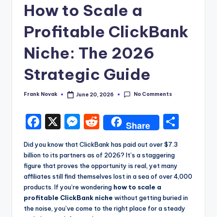
How to Scale a
Profitable ClickBank
Niche: The 2026
Strategic Guide
No Comments
Frank Novak
June 20, 2026
Posted
by
F
X
M
R
S
Share
a
e
e
h
Did you know that ClickBank has paid out over $7.3
c
s
d
a
billion to its partners as of 2026? It’s a staggering
e
s
di
re
figure that proves the opportunity is real, yet many
affiliates still find themselves lost in a sea of over 4,000
b
e
t
products. If you’re wondering
how to scale a
o
n
profitable ClickBank niche
without getting buried in
the noise, you’ve come to the right place for a steady
o
g