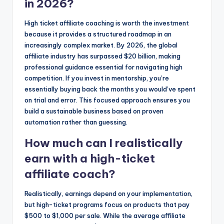
in 2026?
High ticket affiliate coaching is worth the investment
because it provides a structured roadmap in an
increasingly complex market. By 2026, the global
affiliate industry has surpassed $20 billion, making
professional guidance essential for navigating high
competition. If you invest in mentorship, you’re
essentially buying back the months you would’ve spent
on trial and error. This focused approach ensures you
build a sustainable business based on proven
automation rather than guessing.
How much can I realistically
earn with a high-ticket
affiliate coach?
Realistically, earnings depend on your implementation,
but high-ticket programs focus on products that pay
$500 to $1,000 per sale. While the average affiliate