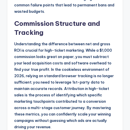
common failure points that lead to permanent bans and
wasted budgets.
Commission Structure and
Tracking
Understanding the difference between net and gross
ROI is crucial for high-ticket marketing. While a $1,000
commission looks great on paper, you must subtract
your lead acquisition costs and software overhead to
find your true profit. In the cookieless environment of
2026, relying on standard browser tracking is no longer
sufficient; you need to leverage 1st-party data to
maintain accurate records. Attribution in high-ticket
sales is the process of identifying which specific
marketing touchpoints contributed to a conversion
across a multi-stage customer journey. By mastering
these metrics, you can confidently scale your winning
campaigns without guessing which ads are actually
driving your revenue.