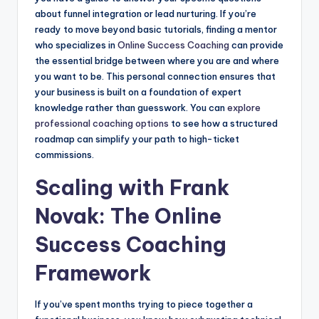
about funnel integration or lead nurturing. If you’re
ready to move beyond basic tutorials, finding a mentor
who specializes in
Online Success Coaching
can provide
the essential bridge between where you are and where
you want to be. This personal connection ensures that
your business is built on a foundation of expert
knowledge rather than guesswork. You can
explore
professional coaching options
to see how a structured
roadmap can simplify your path to high-ticket
commissions.
Scaling with Frank
Novak: The Online
Success Coaching
Framework
If you’ve spent months trying to piece together a