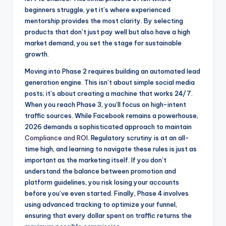
beginners struggle, yet it’s where experienced
mentorship provides the most clarity. By selecting
products that don’t just pay well but also have a high
market demand, you set the stage for sustainable
growth.
Moving into Phase 2 requires building an automated lead
generation engine. This isn’t about simple social media
posts; it’s about creating a machine that works 24/7.
When you reach Phase 3, you’ll focus on high-intent
traffic sources. While Facebook remains a powerhouse,
2026 demands a sophisticated approach to maintain
Compliance and ROI
. Regulatory scrutiny is at an all-
time high, and learning to navigate these rules is just as
important as the marketing itself. If you don’t
understand the balance between promotion and
platform guidelines, you risk losing your accounts
before you’ve even started. Finally, Phase 4 involves
using advanced tracking to optimize your funnel,
ensuring that every dollar spent on traffic returns the