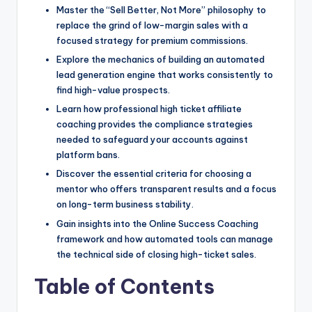
Master the “Sell Better, Not More” philosophy to
replace the grind of low-margin sales with a
focused strategy for premium commissions.
Explore the mechanics of building an automated
lead generation engine that works consistently to
find high-value prospects.
Learn how professional high ticket affiliate
coaching provides the compliance strategies
needed to safeguard your accounts against
platform bans.
Discover the essential criteria for choosing a
mentor who offers transparent results and a focus
on long-term business stability.
Gain insights into the Online Success Coaching
framework and how automated tools can manage
the technical side of closing high-ticket sales.
Table of Contents