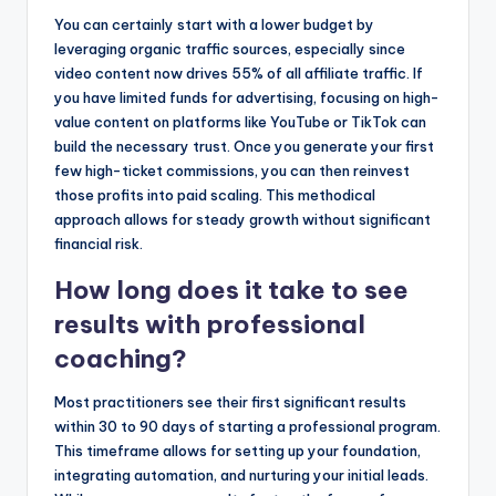
You can certainly start with a lower budget by
leveraging organic traffic sources, especially since
video content now drives 55% of all affiliate traffic. If
you have limited funds for advertising, focusing on high-
value content on platforms like YouTube or TikTok can
build the necessary trust. Once you generate your first
few high-ticket commissions, you can then reinvest
those profits into paid scaling. This methodical
approach allows for steady growth without significant
financial risk.
How long does it take to see
results with professional
coaching?
Most practitioners see their first significant results
within 30 to 90 days of starting a professional program.
This timeframe allows for setting up your foundation,
integrating automation, and nurturing your initial leads.