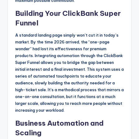
maximum possible commission.
Building Your ClickBank Super
Funnel
A standard landing page simply won’t cut it in today’s
market. By the time 2026 arrived, the “one-page
wonder” had lost its effectiveness for premium
products. Integrating automation through the ClickBank
Super Funnel allows you to bridge the gap between
initial interest and a final investment. This system uses a
series of automated touchpoints to educate your
audience, slowly building the authority needed for a
high-ticket sale. It’s a methodical process that mirrors a
one-on-one consultation, but it functions at a much
larger scale, allowing you to reach more people without
increasing your workload.
Business Automation and
Scaling