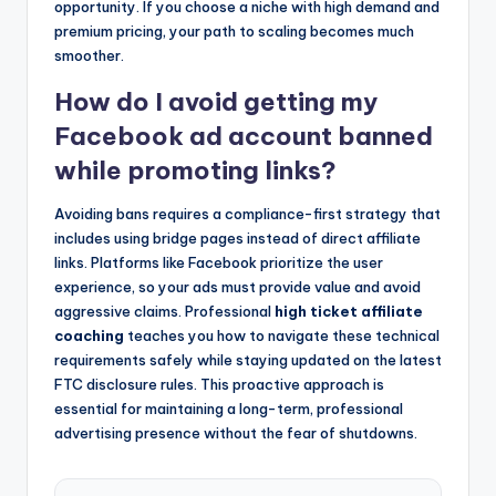
opportunity. If you choose a niche with high demand and
premium pricing, your path to scaling becomes much
smoother.
How do I avoid getting my
Facebook ad account banned
while promoting links?
Avoiding bans requires a compliance-first strategy that
includes using bridge pages instead of direct affiliate
links. Platforms like Facebook prioritize the user
experience, so your ads must provide value and avoid
aggressive claims. Professional
high ticket affiliate
coaching
teaches you how to navigate these technical
requirements safely while staying updated on the latest
FTC disclosure rules. This proactive approach is
essential for maintaining a long-term, professional
advertising presence without the fear of shutdowns.