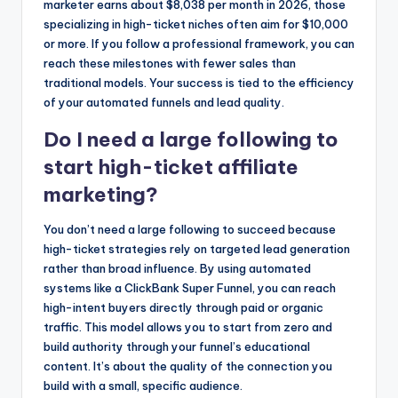
marketer earns about $8,038 per month in 2026, those
specializing in high-ticket niches often aim for $10,000
or more. If you follow a professional framework, you can
reach these milestones with fewer sales than
traditional models. Your success is tied to the efficiency
of your automated funnels and lead quality.
Do I need a large following to
start high-ticket affiliate
marketing?
You don’t need a large following to succeed because
high-ticket strategies rely on targeted lead generation
rather than broad influence. By using automated
systems like a ClickBank Super Funnel, you can reach
high-intent buyers directly through paid or organic
traffic. This model allows you to start from zero and
build authority through your funnel’s educational
content. It’s about the quality of the connection you
build with a small, specific audience.