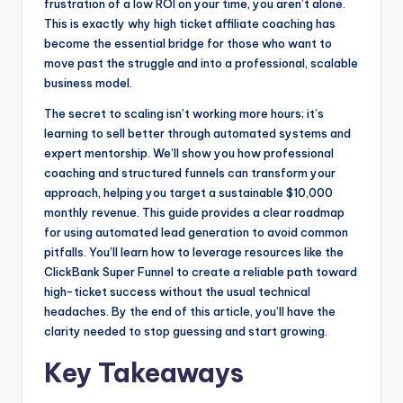
frustration of a low ROI on your time, you aren’t alone.
k
e
This is exactly why high ticket affiliate coaching has
r
become the essential bridge for those who want to
move past the struggle and into a professional, scalable
business model.
The secret to scaling isn’t working more hours; it’s
learning to sell better through automated systems and
expert mentorship. We’ll show you how professional
coaching and structured funnels can transform your
approach, helping you target a sustainable $10,000
monthly revenue. This guide provides a clear roadmap
for using automated lead generation to avoid common
pitfalls. You’ll learn how to leverage resources like the
ClickBank Super Funnel to create a reliable path toward
high-ticket success without the usual technical
headaches. By the end of this article, you’ll have the
clarity needed to stop guessing and start growing.
Key Takeaways