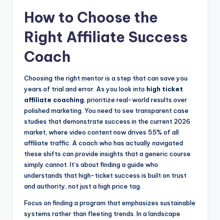
How to Choose the
Right Affiliate Success
Coach
Choosing the right mentor is a step that can save you
years of trial and error. As you look into
high ticket
affiliate coaching
, prioritize real-world results over
polished marketing. You need to see transparent case
studies that demonstrate success in the current 2026
market, where video content now drives 55% of all
affiliate traffic. A coach who has actually navigated
these shifts can provide insights that a generic course
simply cannot. It’s about finding a guide who
understands that high-ticket success is built on trust
and authority, not just a high price tag.
Focus on finding a program that emphasizes sustainable
systems rather than fleeting trends. In a landscape