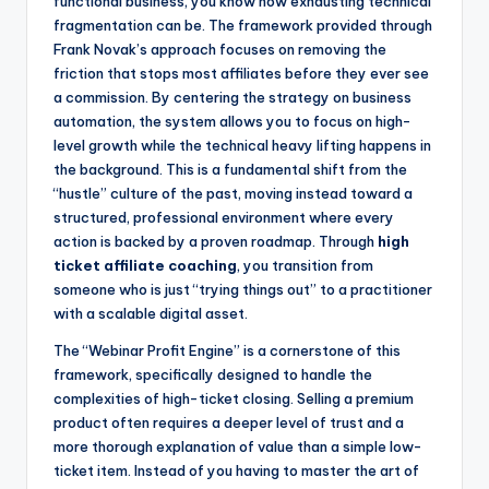
functional business, you know how exhausting technical
fragmentation can be. The framework provided through
Frank Novak’s approach focuses on removing the
friction that stops most affiliates before they ever see
a commission. By centering the strategy on business
automation, the system allows you to focus on high-
level growth while the technical heavy lifting happens in
the background. This is a fundamental shift from the
“hustle” culture of the past, moving instead toward a
structured, professional environment where every
action is backed by a proven roadmap. Through
high
ticket affiliate coaching
, you transition from
someone who is just “trying things out” to a practitioner
with a scalable digital asset.
The “Webinar Profit Engine” is a cornerstone of this
framework, specifically designed to handle the
complexities of high-ticket closing. Selling a premium
product often requires a deeper level of trust and a
more thorough explanation of value than a simple low-
ticket item. Instead of you having to master the art of