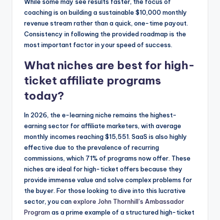
While some may see results faster, the focus of
coaching is on building a sustainable $10,000 monthly
revenue stream rather than a quick, one-time payout.
Consistency in following the provided roadmap is the
most important factor in your speed of success.
What niches are best for high-
ticket affiliate programs
today?
In 2026, the e-learning niche remains the highest-
earning sector for affiliate marketers, with average
monthly incomes reaching $15,551. SaaS is also highly
effective due to the prevalence of recurring
commissions, which 71% of programs now offer. These
niches are ideal for high-ticket offers because they
provide immense value and solve complex problems for
the buyer. For those looking to dive into this lucrative
sector, you can
explore John Thornhill’s Ambassador
Program
as a prime example of a structured high-ticket