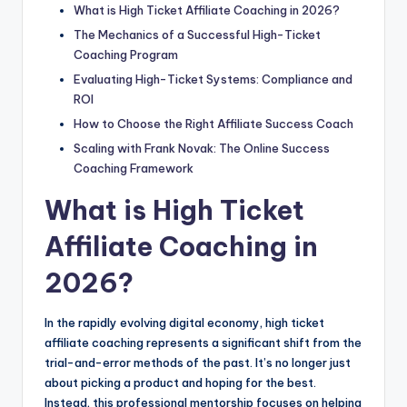
What is High Ticket Affiliate Coaching in 2026?
The Mechanics of a Successful High-Ticket
Coaching Program
Evaluating High-Ticket Systems: Compliance and
ROI
How to Choose the Right Affiliate Success Coach
Scaling with Frank Novak: The Online Success
Coaching Framework
What is High Ticket
Affiliate Coaching in
2026?
In the rapidly evolving digital economy, high ticket
affiliate coaching represents a significant shift from the
trial-and-error methods of the past. It’s no longer just
about picking a product and hoping for the best.
Instead, this professional mentorship focuses on helping