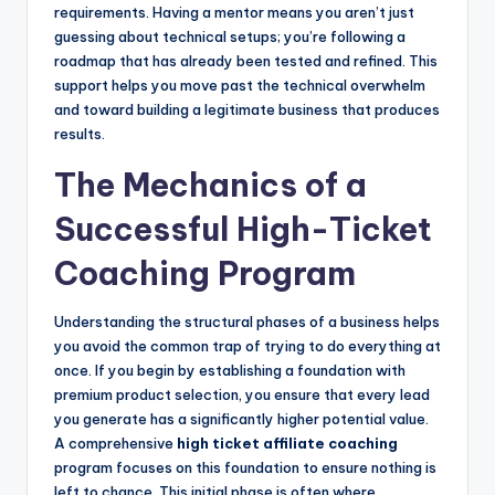
requirements. Having a mentor means you aren’t just
guessing about technical setups; you’re following a
roadmap that has already been tested and refined. This
support helps you move past the technical overwhelm
and toward building a legitimate business that produces
results.
The Mechanics of a
Successful High-Ticket
Coaching Program
Understanding the structural phases of a business helps
you avoid the common trap of trying to do everything at
once. If you begin by establishing a foundation with
premium product selection, you ensure that every lead
you generate has a significantly higher potential value.
A comprehensive
high ticket affiliate coaching
program focuses on this foundation to ensure nothing is
left to chance. This initial phase is often where