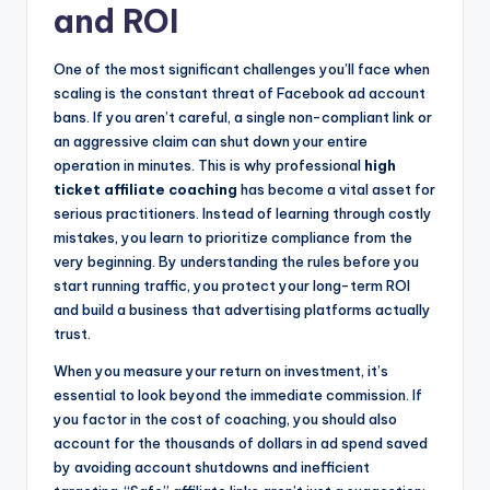
and ROI
One of the most significant challenges you’ll face when
scaling is the constant threat of Facebook ad account
bans. If you aren’t careful, a single non-compliant link or
an aggressive claim can shut down your entire
operation in minutes. This is why professional
high
ticket affiliate coaching
has become a vital asset for
serious practitioners. Instead of learning through costly
mistakes, you learn to prioritize compliance from the
very beginning. By understanding the rules before you
start running traffic, you protect your long-term ROI
and build a business that advertising platforms actually
trust.
When you measure your return on investment, it’s
essential to look beyond the immediate commission. If
you factor in the cost of coaching, you should also
account for the thousands of dollars in ad spend saved
by avoiding account shutdowns and inefficient