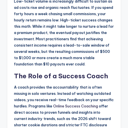
Low-ticket volume is increasingly difficult to sustain as
ad costs rise and organic reach fluctuates. If you spend
forty hours a week chasing small commissions, your
hourly return remains low. High-ticket success changes
this math. While it might take longer to nurture a lead for
a premium product, the eventual payout justifies the
investment. Most practitioners find that achieving
consistent income requires a lead-to-sale window of
several weeks, but the resulting commissions of $500
to $1,000 or more create a much more stable
foundation than $10 payouts ever could.
The Role of a Success Coach
A coach provides the accountability that is often
missing in solo ventures. Instead of watching outdated
videos, you receive real-time feedback on your specific
hurdles. Programs like
Online Success Coaching
offer
direct access to proven funnels and insights into
current industry trends, such as the 2026 shift toward
shorter cookie durations and stricter FTC disclosure