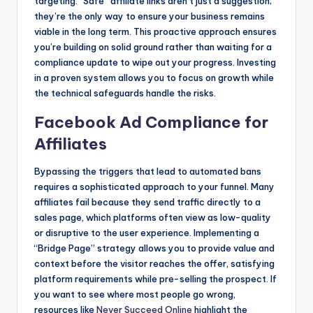
targeting. “Safe” affiliate links aren’t just a suggestion;
they’re the only way to ensure your business remains
viable in the long term. This proactive approach ensures
you’re building on solid ground rather than waiting for a
compliance update to wipe out your progress. Investing
in a proven system allows you to focus on growth while
the technical safeguards handle the risks.
Facebook Ad Compliance for
Affiliates
Bypassing the triggers that lead to automated bans
requires a sophisticated approach to your funnel. Many
affiliates fail because they send traffic directly to a
sales page, which platforms often view as low-quality
or disruptive to the user experience. Implementing a
“Bridge Page” strategy allows you to provide value and
context before the visitor reaches the offer, satisfying
platform requirements while pre-selling the prospect. If
you want to see where most people go wrong,
resources like
Never Succeed Online
highlight the