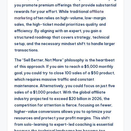
you promote premium offerings that provide substantial
rewards for your effort. While traditional
affiliate
marketing
often relies on high-volume, low-margin
sales, the high-ticket model prioritizes quality and
efficiency. By aligning with an expert, you gain a
structured roadmap that covers strategy, technical
setup, and the necessary mindset shift to handle larger
transactions.
The “Sell Better, Not More” philosophy is the heartbeat
of this approach. If you aim to reach a $5,000 monthly
goal, you could try to close 100 sales of a $50 product,
which requires massive traffic and constant
maintenance. Alternatively, you could focus on just five
sales of a $1,000 product. With the global affiliate
industry projected to exceed $20 billion in 2026, the
competition for attention is fierce; focusing on fewer,
higher-value conversions allows you to optimize your
resources and protect your profit margins. This shift
from solo-learning to expert-led coaching is essential
because the technical landscape has become too