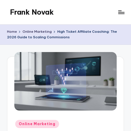
Frank Novak
Skip
to
My
content
Blog
Home
Online Marketing
High Ticket Affiliate Coaching: The
2026 Guide to Scaling Commissions
Posted
Online Marketing
in