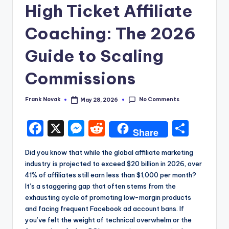
High Ticket Affiliate
Coaching: The 2026
Guide to Scaling
Commissions
No Comments
Frank Novak
May 28, 2026
Posted
by
F
X
M
R
S
Share
a
e
e
h
Did you know that while the global affiliate marketing
c
s
d
a
industry is projected to exceed $20 billion in 2026, over
e
s
di
re
41% of affiliates still earn less than $1,000 per month?
It’s a staggering gap that often stems from the
b
e
t
exhausting cycle of promoting low-margin products
o
n
and facing frequent Facebook ad account bans. If
you’ve felt the weight of technical overwhelm or the
o
g