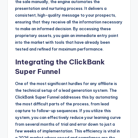
the sale manually, the engine automates the
presentation and nurturing process. It delivers a
consistent, high-quality message to your prospects,
ensuring that they receive all the information necessary
to make an informed decision. By accessing these
proprietary assets, you gain an immediate entry point
into the market with tools that have already been
tested and refined for maximum performance.
Integrating the ClickBank
Super Funnel
One of the most significant hurdles for any affiliate is
the technical setup of a lead generation system. The
ClickBank Super Funnel addresses this by automating
the most difficult parts of the process, from lead
capture to follow-up sequences. If you utilize this
system, you can effectively reduce your learning curve
from several months of trial and error down to just a
few weeks of implementation. This efficiency is vital in
a 2026 market where speed and compliance are the