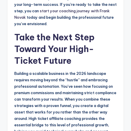
your long-term success. If you’re ready to take the next
step, you can
start your coaching journey with Frank
Novak
today and begin building the professional future
you’ve envisioned.
Take the Next Step
Toward Your High-
Ticket Future
Building a scalable business in the 2026 landscape
requires moving beyond the “hustle” and embracing
professional automation. You’ve seen how focusing on
premium commissions and maintaining strict compliance
can transform your results. When you combine these
strategies with a proven funnel, you create a digital
asset that works for you rather than the other way
around. High ticket affiliate coaching provides the
essential bridge to this level of professional growth,