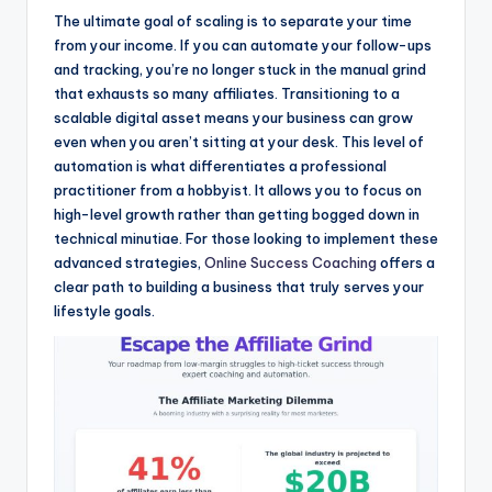
The ultimate goal of scaling is to separate your time
from your income. If you can automate your follow-ups
and tracking, you’re no longer stuck in the manual grind
that exhausts so many affiliates. Transitioning to a
scalable digital asset means your business can grow
even when you aren’t sitting at your desk. This level of
automation is what differentiates a professional
practitioner from a hobbyist. It allows you to focus on
high-level growth rather than getting bogged down in
technical minutiae. For those looking to implement these
advanced strategies,
Online Success Coaching
offers a
clear path to building a business that truly serves your
lifestyle goals.