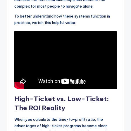
complex for most people to navigate alone.
To better understand how these systems function in
practice, watch this helpful video:
High-Ticket vs. Low-Ticket:
The ROI Reality
When you calculate the time-to-profit ratio, the
advantages of high-ticket programs become clear.