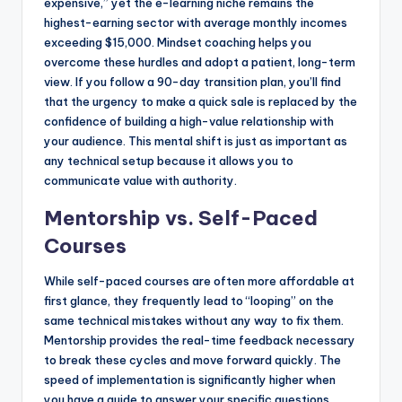
expensive,” yet the e-learning niche remains the
highest-earning sector with average monthly incomes
exceeding $15,000. Mindset coaching helps you
overcome these hurdles and adopt a patient, long-term
view. If you follow a 90-day transition plan, you’ll find
that the urgency to make a quick sale is replaced by the
confidence of building a high-value relationship with
your audience. This mental shift is just as important as
any technical setup because it allows you to
communicate value with authority.
Mentorship vs. Self-Paced
Courses
While self-paced courses are often more affordable at
first glance, they frequently lead to “looping” on the
same technical mistakes without any way to fix them.
Mentorship provides the real-time feedback necessary
to break these cycles and move forward quickly. The
speed of implementation is significantly higher when
you have a guide to answer your specific questions