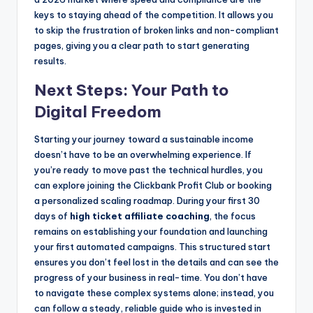
keys to staying ahead of the competition. It allows you
to skip the frustration of broken links and non-compliant
pages, giving you a clear path to start generating
results.
Next Steps: Your Path to
Digital Freedom
Starting your journey toward a sustainable income
doesn’t have to be an overwhelming experience. If
you’re ready to move past the technical hurdles, you
can explore joining the Clickbank Profit Club or booking
a personalized scaling roadmap. During your first 30
days of
high ticket affiliate coaching
, the focus
remains on establishing your foundation and launching
your first automated campaigns. This structured start
ensures you don’t feel lost in the details and can see the
progress of your business in real-time. You don’t have
to navigate these complex systems alone; instead, you
can follow a steady, reliable guide who is invested in