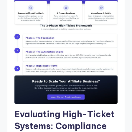
Evaluating High-Ticket
Systems: Compliance