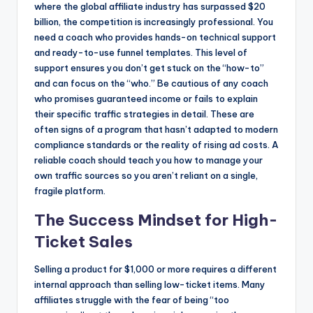
where the global affiliate industry has surpassed $20
billion, the competition is increasingly professional. You
need a coach who provides hands-on technical support
and ready-to-use funnel templates. This level of
support ensures you don’t get stuck on the “how-to”
and can focus on the “who.” Be cautious of any coach
who promises guaranteed income or fails to explain
their specific traffic strategies in detail. These are
often signs of a program that hasn’t adapted to modern
compliance standards or the reality of rising ad costs. A
reliable coach should teach you how to manage your
own traffic sources so you aren’t reliant on a single,
fragile platform.
The Success Mindset for High-
Ticket Sales
Selling a product for $1,000 or more requires a different
internal approach than selling low-ticket items. Many
affiliates struggle with the fear of being “too