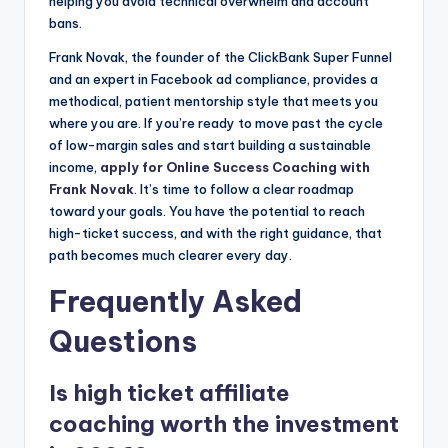
helping you avoid technical overwhelm and account
bans.
Frank Novak, the founder of the ClickBank Super Funnel
and an expert in Facebook ad compliance, provides a
methodical, patient mentorship style that meets you
where you are. If you’re ready to move past the cycle
of low-margin sales and start building a sustainable
income,
apply for Online Success Coaching with
Frank Novak
. It’s time to follow a clear roadmap
toward your goals. You have the potential to reach
high-ticket success, and with the right guidance, that
path becomes much clearer every day.
Frequently Asked
Questions
Is high ticket affiliate
coaching worth the investment