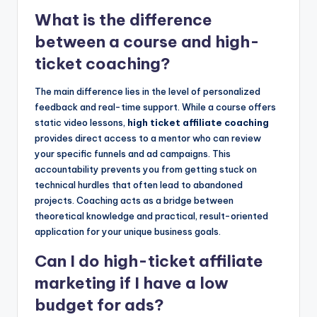
What is the difference
between a course and high-
ticket coaching?
The main difference lies in the level of personalized
feedback and real-time support. While a course offers
static video lessons,
high ticket affiliate coaching
provides direct access to a mentor who can review
your specific funnels and ad campaigns. This
accountability prevents you from getting stuck on
technical hurdles that often lead to abandoned
projects. Coaching acts as a bridge between
theoretical knowledge and practical, result-oriented
application for your unique business goals.
Can I do high-ticket affiliate
marketing if I have a low
budget for ads?