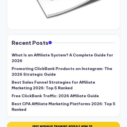
Recent Posts
What Is an Affiliate System? A Complete Guide for
2026
Promoting ClickBank Products on Instagram: The
2026 Strategic Guide
Best Sales Funnel Strategies for Affiliate
Marketing 2026: Top 5 Ranked
Free ClickBank Traffic: 2026 Affiliate Guide
Best CPA Affiliate Marketing Platforms 2026: Top 5
Ranked