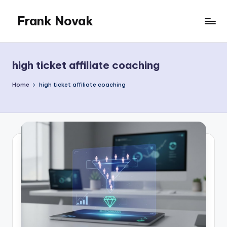
Frank Novak
Skip
to
My
content
Blog
high ticket affiliate coaching
Home
high ticket affiliate coaching