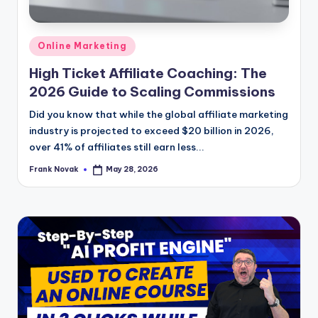
Posted
Online Marketing
in
High Ticket Affiliate Coaching: The
2026 Guide to Scaling Commissions
Did you know that while the global affiliate marketing
industry is projected to exceed $20 billion in 2026,
over 41% of affiliates still earn less...
Frank Novak
May 28, 2026
Posted
by