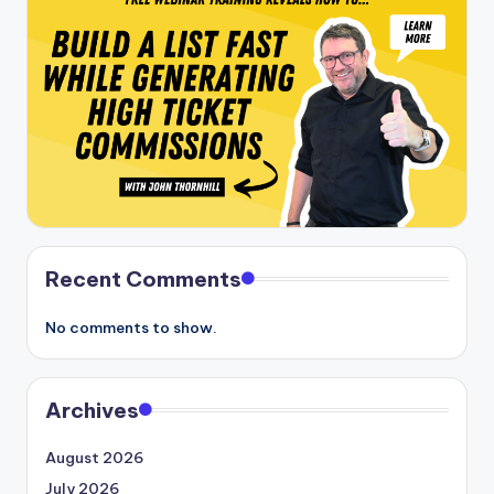
Recent Comments
No comments to show.
Archives
August 2026
July 2026