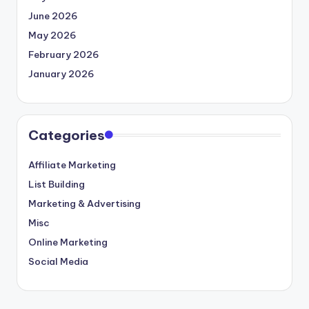
June 2026
May 2026
February 2026
January 2026
Categories
Affiliate Marketing
List Building
Marketing & Advertising
Misc
Online Marketing
Social Media