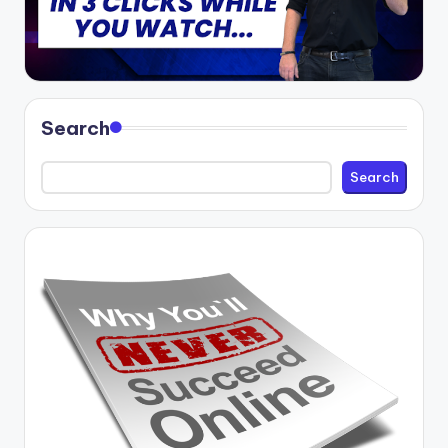
Search
Search