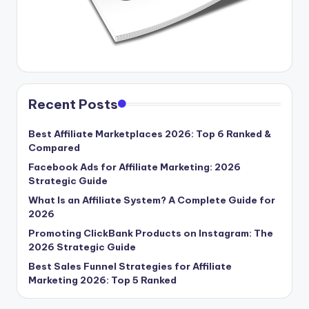
Recent Posts
Best Affiliate Marketplaces 2026: Top 6 Ranked &
Compared
Facebook Ads for Affiliate Marketing: 2026
Strategic Guide
What Is an Affiliate System? A Complete Guide for
2026
Promoting ClickBank Products on Instagram: The
2026 Strategic Guide
Best Sales Funnel Strategies for Affiliate
Marketing 2026: Top 5 Ranked