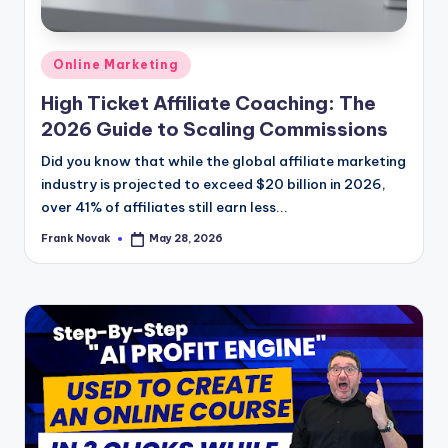
Posted
Online Marketing
in
High Ticket Affiliate Coaching: The
2026 Guide to Scaling Commissions
Did you know that while the global affiliate marketing
industry is projected to exceed $20 billion in 2026,
over 41% of affiliates still earn less...
Frank Novak
May 28, 2026
Posted
by