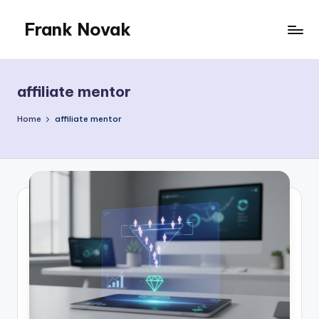
Frank Novak
Skip
to
My
content
Blog
affiliate mentor
Home
affiliate mentor