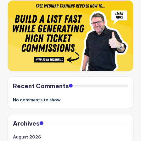
Recent Comments
No comments to show.
Archives
August 2026