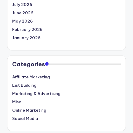
July 2026
June 2026
May 2026
February 2026
January 2026
Categories
Affiliate Marketing
List Building
Marketing & Advertising
Misc
Online Marketing
Social Media