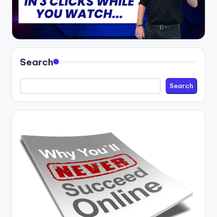
Search
Search