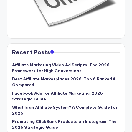
Recent Posts
Affiliate Marketing Video Ad Scripts: The 2026
Framework for High Conversions
Best Affiliate Marketplaces 2026: Top 6 Ranked &
Compared
Facebook Ads for Affiliate Marketing: 2026
Strategic Guide
What Is an Affiliate System? A Complete Guide for
2026
Promoting ClickBank Products on Instagram: The
2026 Strategic Guide