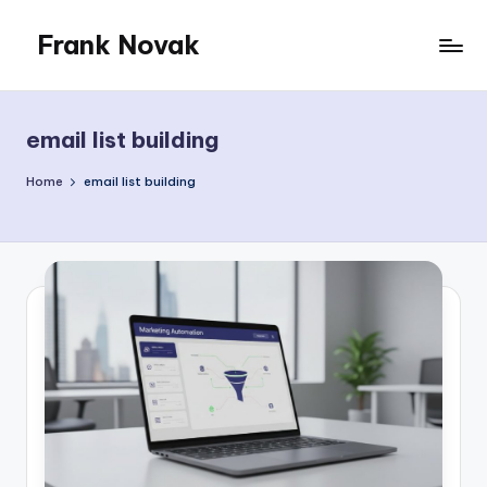
Frank Novak
Skip
to
My
content
Blog
email list building
Home
email list building