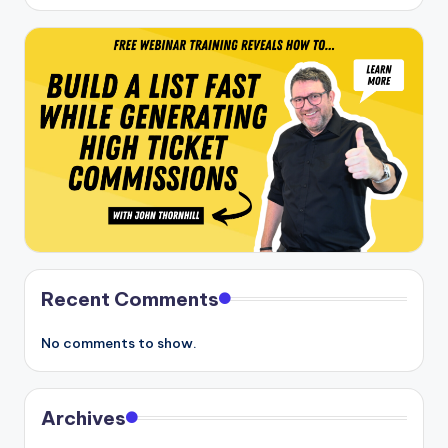
Recent Comments
No comments to show.
Archives