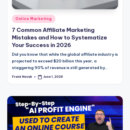
Posted
Online Marketing
in
7 Common Affiliate Marketing
Mistakes and How to Systematize
Your Success in 2026
Did you know that while the global affiliate industry is
projected to exceed $20 billion this year, a
staggering 90% of revenue is still generated by...
Frank Novak
June 1, 2026
Posted
by