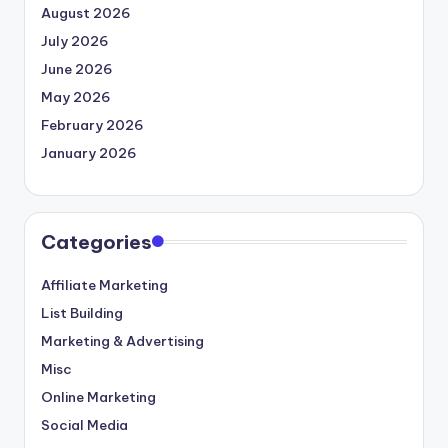
August 2026
July 2026
June 2026
May 2026
February 2026
January 2026
Categories
Affiliate Marketing
List Building
Marketing & Advertising
Misc
Online Marketing
Social Media