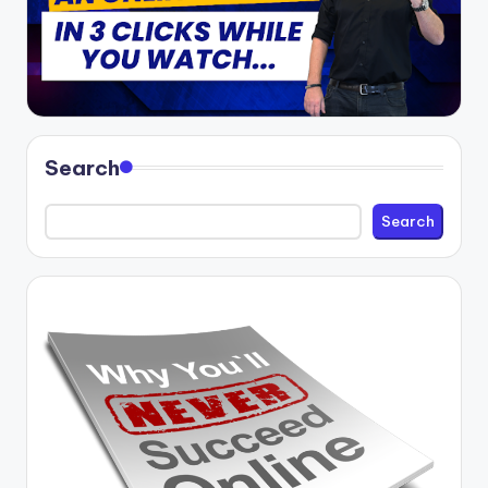
Search
Search