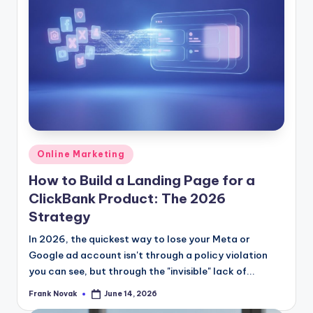
Posted
Online Marketing
in
How to Build a Landing Page for a
ClickBank Product: The 2026
Strategy
In 2026, the quickest way to lose your Meta or
Google ad account isn't through a policy violation
you can see, but through the "invisible" lack of...
Frank Novak
June 14, 2026
Posted
by