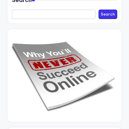
Search