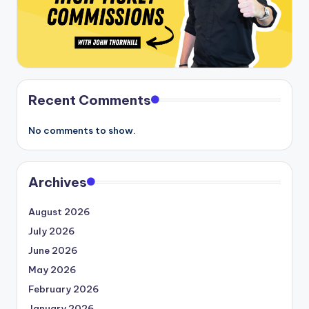
Recent Comments
No comments to show.
Archives
August 2026
July 2026
June 2026
May 2026
February 2026
January 2026