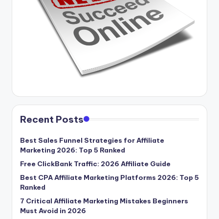
Recent Posts
Best Sales Funnel Strategies for Affiliate
Marketing 2026: Top 5 Ranked
Free ClickBank Traffic: 2026 Affiliate Guide
Best CPA Affiliate Marketing Platforms 2026: Top 5
Ranked
7 Critical Affiliate Marketing Mistakes Beginners
Must Avoid in 2026