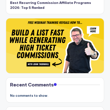
Best Recurring Commission Affiliate Programs
2026: Top 5 Ranked
Recent Comments
No comments to show.