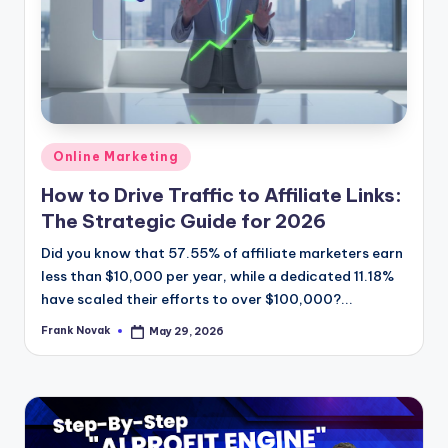
Posted
Online Marketing
in
How to Drive Traffic to Affiliate Links:
The Strategic Guide for 2026
Did you know that 57.55% of affiliate marketers earn
less than $10,000 per year, while a dedicated 11.18%
have scaled their efforts to over $100,000?...
Frank Novak
May 29, 2026
Posted
by