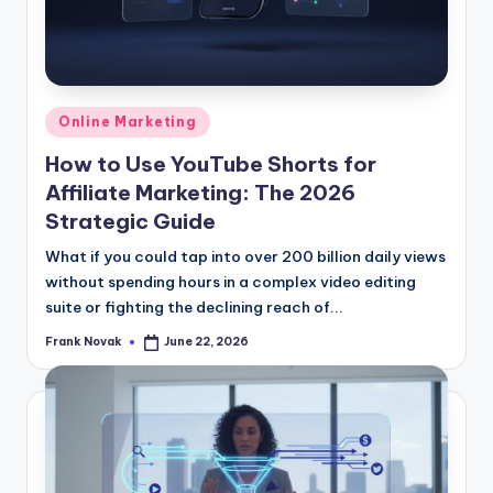
Posted
Online Marketing
in
How to Use YouTube Shorts for
Affiliate Marketing: The 2026
Strategic Guide
What if you could tap into over 200 billion daily views
without spending hours in a complex video editing
suite or fighting the declining reach of...
Frank Novak
June 22, 2026
Posted
by