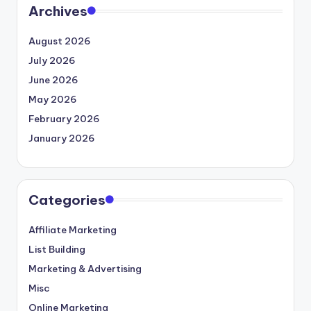
Archives
August 2026
July 2026
June 2026
May 2026
February 2026
January 2026
Categories
Affiliate Marketing
List Building
Marketing & Advertising
Misc
Online Marketing