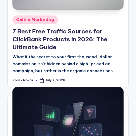
Posted
Online Marketing
in
7 Best Free Traffic Sources for
ClickBank Products in 2026: The
Ultimate Guide
What if the secret to your first thousand-dollar
commission isn't hidden behind a high-priced ad
campaign, but rather in the organic connections...
Frank Novak
July 7, 2026
Posted
by