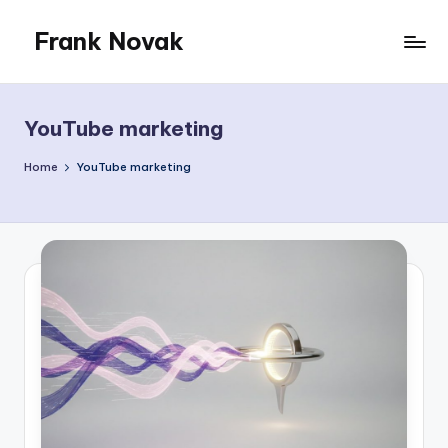
Frank Novak
Skip
to
My
content
Blog
YouTube marketing
Home
YouTube marketing