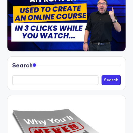
Search
Search