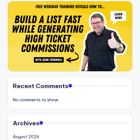
Recent Comments
No comments to show.
Archives
August 2026