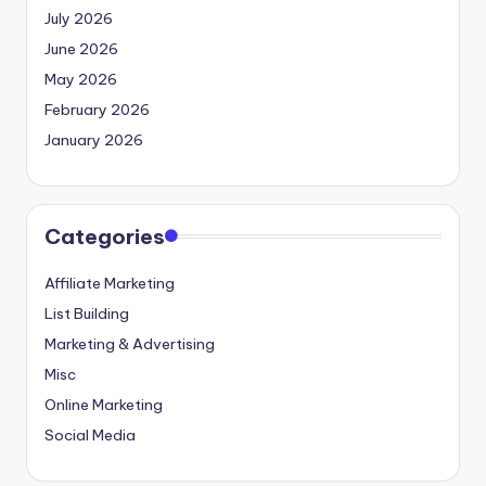
July 2026
June 2026
May 2026
February 2026
January 2026
Categories
Affiliate Marketing
List Building
Marketing & Advertising
Misc
Online Marketing
Social Media