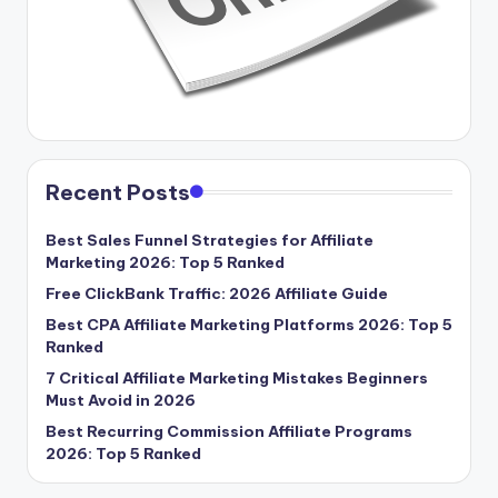
Recent Posts
Best Sales Funnel Strategies for Affiliate
Marketing 2026: Top 5 Ranked
Free ClickBank Traffic: 2026 Affiliate Guide
Best CPA Affiliate Marketing Platforms 2026: Top 5
Ranked
7 Critical Affiliate Marketing Mistakes Beginners
Must Avoid in 2026
Best Recurring Commission Affiliate Programs
2026: Top 5 Ranked