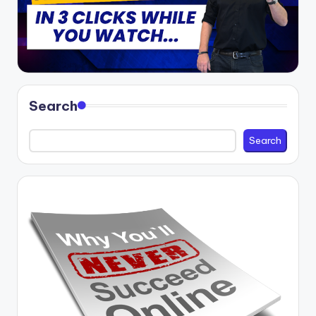
Search
Search