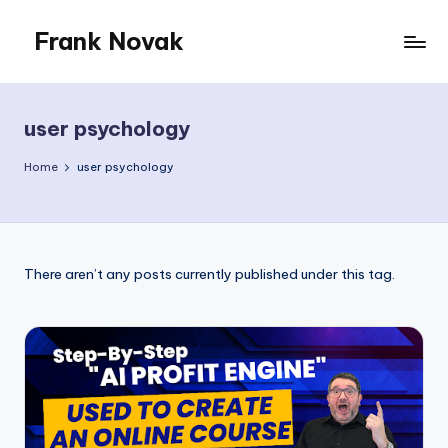
Frank Novak
Skip
to
My
content
Blog
user psychology
Home
user psychology
There aren’t any posts currently published under this tag.