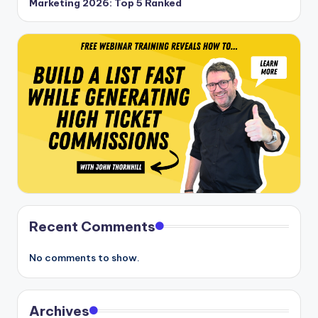
Marketing 2026: Top 5 Ranked
Recent Comments
No comments to show.
Archives