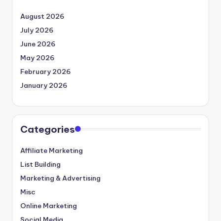
August 2026
July 2026
June 2026
May 2026
February 2026
January 2026
Categories
Affiliate Marketing
List Building
Marketing & Advertising
Misc
Online Marketing
Social Media