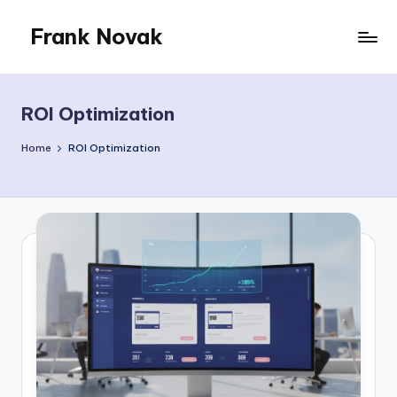
Frank Novak
Skip
to
My
content
Blog
ROI Optimization
Home
ROI Optimization