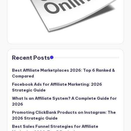
Recent Posts
Best Affiliate Marketplaces 2026: Top 6 Ranked &
Compared
Facebook Ads for Affiliate Marketing: 2026
Strategic Guide
What Is an Affiliate System? A Complete Guide for
2026
Promoting ClickBank Products on Instagram: The
2026 Strategic Guide
Best Sales Funnel Strategies for Affiliate