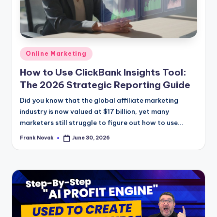
Posted
Online Marketing
in
How to Use ClickBank Insights Tool:
The 2026 Strategic Reporting Guide
Did you know that the global affiliate marketing
industry is now valued at $17 billion, yet many
marketers still struggle to figure out how to use...
Frank Novak
June 30, 2026
Posted
by