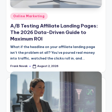
Posted
Online Marketing
in
A/B Testing Affiliate Landing Pages:
The 2026 Data-Driven Guide to
Maximum ROI
What if the headline on your affiliate landing page
isn't the problem at all? You've poured real money
into traffic, watched the clicks roll in, and...
Frank Novak
August 2, 2026
Posted
by