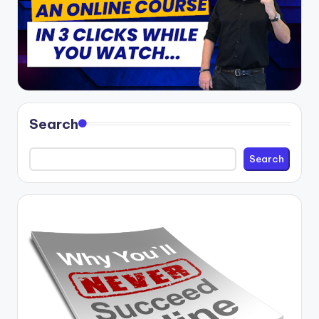
Search
Search