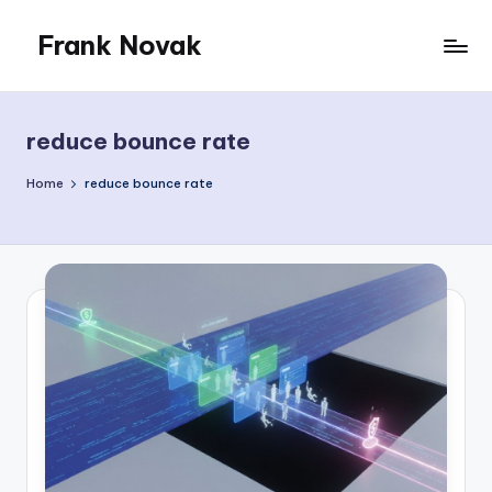
Frank Novak
Skip
to
My
content
Blog
reduce bounce rate
Home
reduce bounce rate