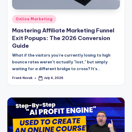
Posted
Online Marketing
in
Mastering Affiliate Marketing Funnel
Exit Popups: The 2026 Conversion
Guide
What if the visitors you're currently losing to high
bounce rates weren't actually "lost," but simply
waiting for a different bridge to cross? It's...
Frank Novak
July 4, 2026
Posted
by