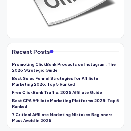
Recent Posts
Promoting ClickBank Products on Instagram: The
2026 Strategic Guide
Best Sales Funnel Strategies for Affiliate
Marketing 2026: Top 5 Ranked
Free ClickBank Traffic: 2026 Affiliate Guide
Best CPA Affiliate Marketing Platforms 2026: Top 5
Ranked
7 Critical Affiliate Marketing Mistakes Beginners
Must Avoid in 2026