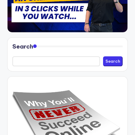
Search
Search