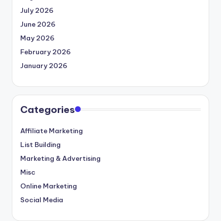
July 2026
June 2026
May 2026
February 2026
January 2026
Categories
Affiliate Marketing
List Building
Marketing & Advertising
Misc
Online Marketing
Social Media