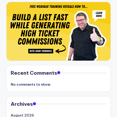
Recent Comments
No comments to show.
Archives
August 2026