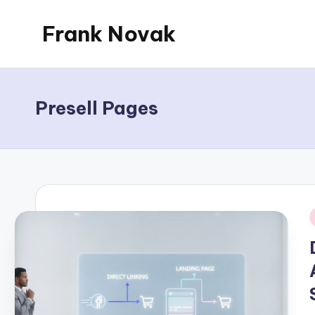
Frank Novak
Skip
to
My
content
Blog
Presell Pages
i