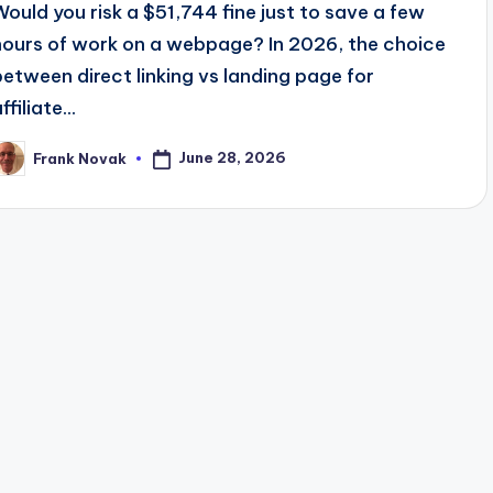
Would you risk a $51,744 fine just to save a few
hours of work on a webpage? In 2026, the choice
between direct linking vs landing page for
ffiliate...
June 28, 2026
Frank Novak
osted
y