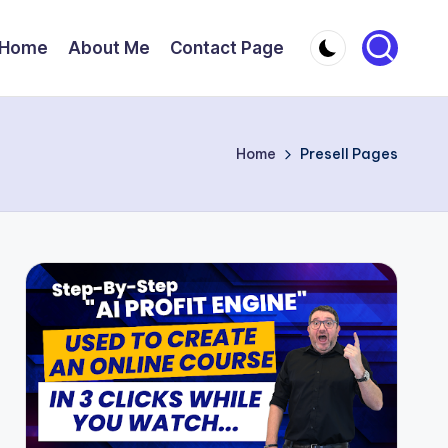
Home
About Me
Contact Page
Home
Presell Pages