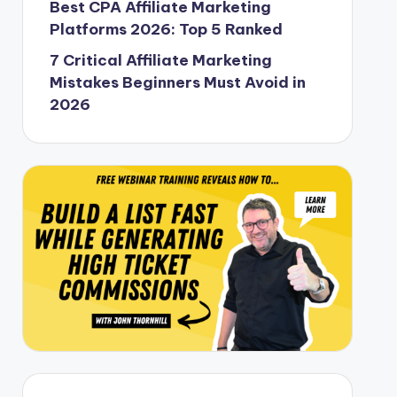
Best CPA Affiliate Marketing
Platforms 2026: Top 5 Ranked
7 Critical Affiliate Marketing
Mistakes Beginners Must Avoid in
2026