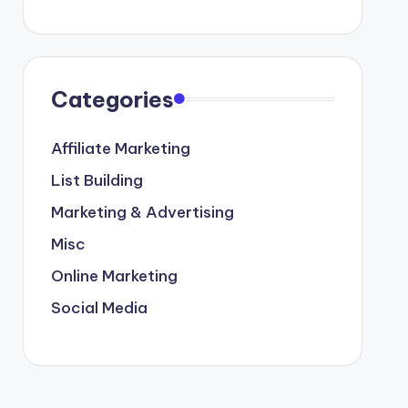
Categories
Affiliate Marketing
List Building
Marketing & Advertising
Misc
Online Marketing
Social Media