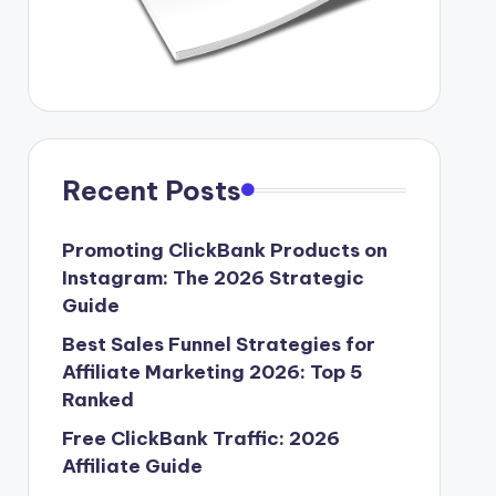
Recent Posts
Promoting ClickBank Products on
Instagram: The 2026 Strategic
Guide
Best Sales Funnel Strategies for
Affiliate Marketing 2026: Top 5
Ranked
Free ClickBank Traffic: 2026
Affiliate Guide