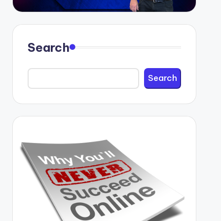
Search
Search