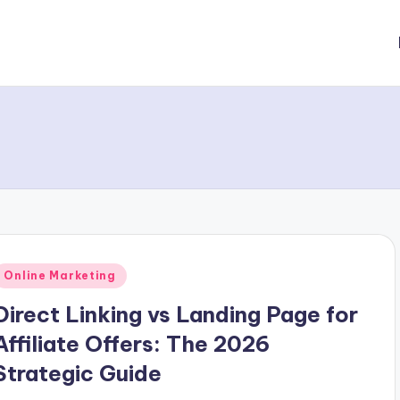
Posted
Online Marketing
n
Direct Linking vs Landing Page for
Affiliate Offers: The 2026
Strategic Guide