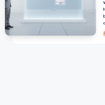
a
P
b