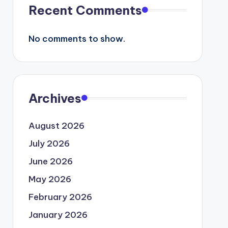
Recent Comments
No comments to show.
Archives
August 2026
July 2026
June 2026
May 2026
February 2026
January 2026