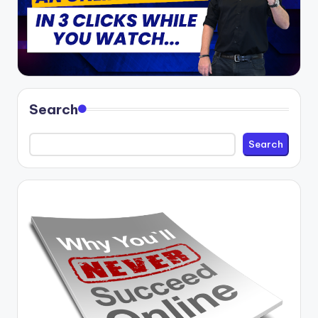
Search
Search