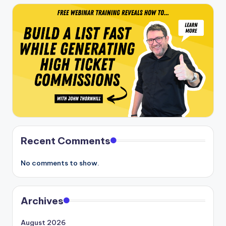
Recent Comments
No comments to show.
Archives
August 2026