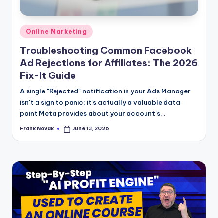
Posted
Online Marketing
in
Troubleshooting Common Facebook
Ad Rejections for Affiliates: The 2026
Fix-It Guide
A single "Rejected" notification in your Ads Manager
isn't a sign to panic; it's actually a valuable data
point Meta provides about your account's...
Frank Novak
June 13, 2026
Posted
by