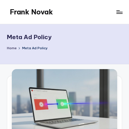
Frank Novak
Skip
to
My
content
Blog
Meta Ad Policy
Home
Meta Ad Policy