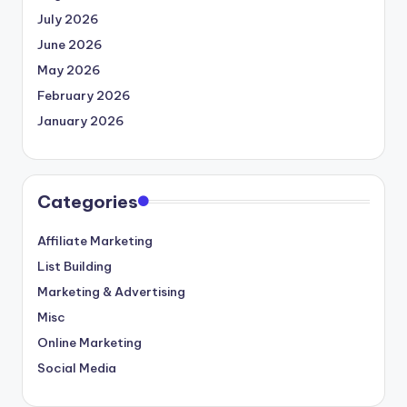
July 2026
June 2026
May 2026
February 2026
January 2026
Categories
Affiliate Marketing
List Building
Marketing & Advertising
Misc
Online Marketing
Social Media