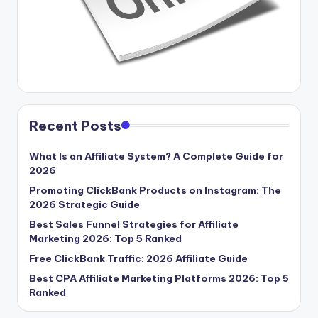
Recent Posts
What Is an Affiliate System? A Complete Guide for
2026
Promoting ClickBank Products on Instagram: The
2026 Strategic Guide
Best Sales Funnel Strategies for Affiliate
Marketing 2026: Top 5 Ranked
Free ClickBank Traffic: 2026 Affiliate Guide
Best CPA Affiliate Marketing Platforms 2026: Top 5
Ranked