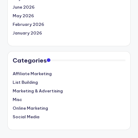
June 2026
May 2026
February 2026
January 2026
Categories
Affiliate Marketing
List Building
Marketing & Advertising
Misc
Online Marketing
Social Media