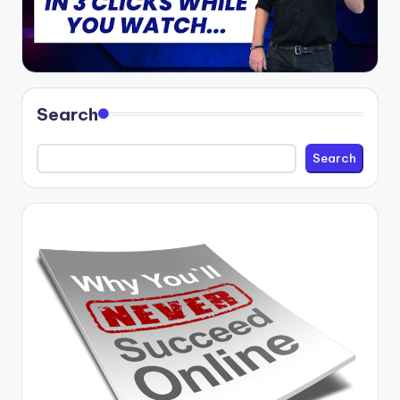
Search
Search