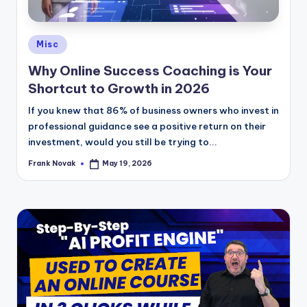
Posted
Misc
in
Why Online Success Coaching is Your
Shortcut to Growth in 2026
If you knew that 86% of business owners who invest in
professional guidance see a positive return on their
investment, would you still be trying to...
Frank Novak
May 19, 2026
Posted
by