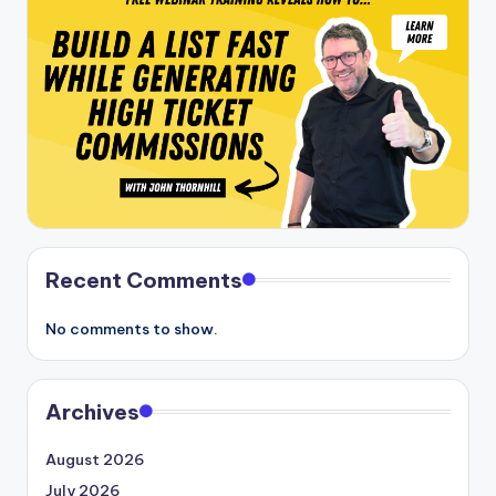
Recent Comments
No comments to show.
Archives
August 2026
July 2026