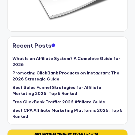
Recent Posts
What Is an Affiliate System? A Complete Guide for
2026
Promoting ClickBank Products on Instagram: The
2026 Strategic Guide
Best Sales Funnel Strategies for Affiliate
Marketing 2026: Top 5 Ranked
Free ClickBank Traffic: 2026 Affiliate Guide
Best CPA Affiliate Marketing Platforms 2026: Top 5
Ranked