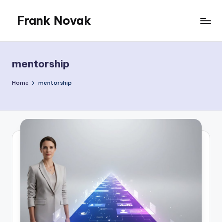
Frank Novak
Skip
to
My
content
Blog
mentorship
Home
mentorship