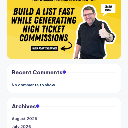
Recent Comments
No comments to show.
Archives
August 2026
July 2026