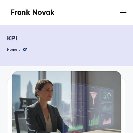
Frank Novak
Skip
to
My
content
Blog
KPI
Home
KPI