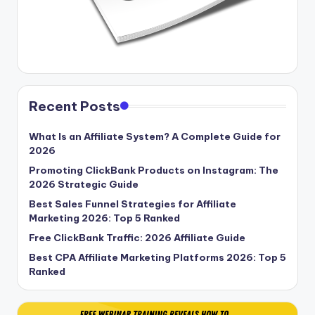
Recent Posts
What Is an Affiliate System? A Complete Guide for
2026
Promoting ClickBank Products on Instagram: The
2026 Strategic Guide
Best Sales Funnel Strategies for Affiliate
Marketing 2026: Top 5 Ranked
Free ClickBank Traffic: 2026 Affiliate Guide
Best CPA Affiliate Marketing Platforms 2026: Top 5
Ranked