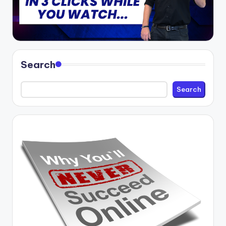
Search
Search