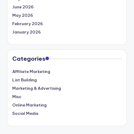
June 2026
May 2026
February 2026
January 2026
Categories
Affiliate Marketing
List Building
Marketing & Advertising
Misc
Online Marketing
Social Media