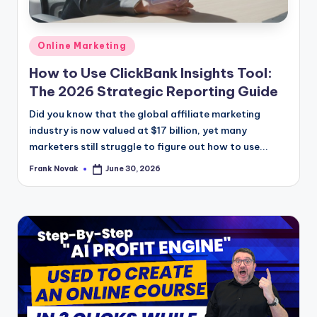
Posted
Online Marketing
in
How to Use ClickBank Insights Tool:
The 2026 Strategic Reporting Guide
Did you know that the global affiliate marketing
industry is now valued at $17 billion, yet many
marketers still struggle to figure out how to use...
Frank Novak
June 30, 2026
Posted
by