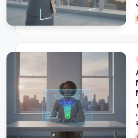
P
b
i