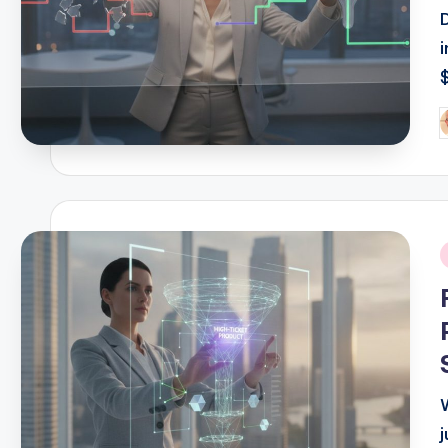
P
b
i