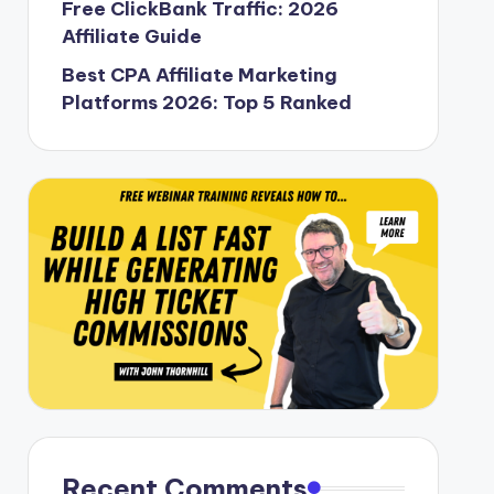
Free ClickBank Traffic: 2026
Affiliate Guide
Best CPA Affiliate Marketing
Platforms 2026: Top 5 Ranked
Recent Comments