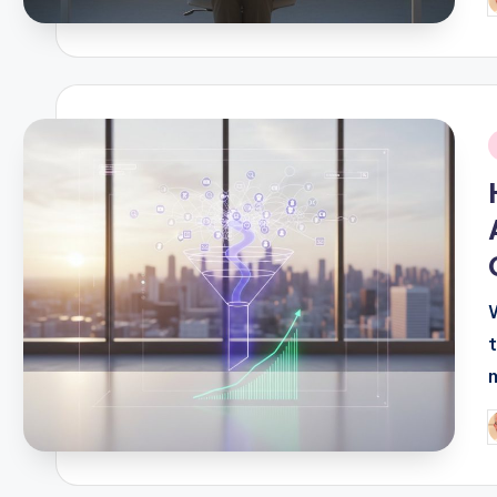
P
b
i
P
b