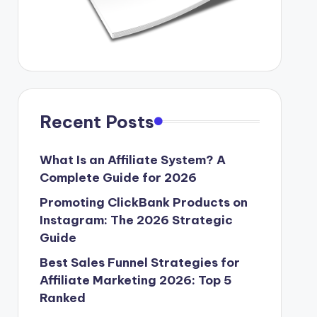
Recent Posts
What Is an Affiliate System? A
Complete Guide for 2026
Promoting ClickBank Products on
Instagram: The 2026 Strategic
Guide
Best Sales Funnel Strategies for
Affiliate Marketing 2026: Top 5
Ranked