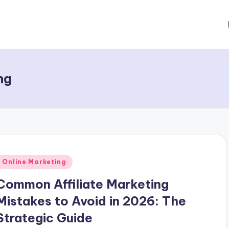
ng
Posted
Online Marketing
n
Common Affiliate Marketing
Mistakes to Avoid in 2026: The
Strategic Guide