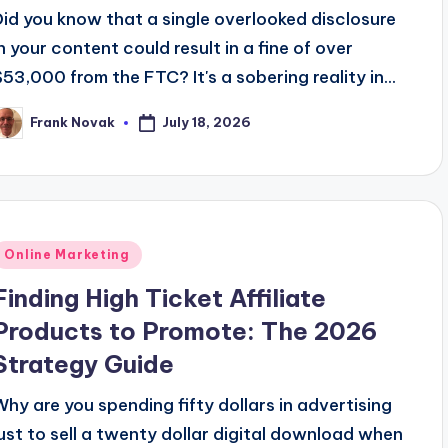
Did you know that a single overlooked disclosure
in your content could result in a fine of over
$53,000 from the FTC? It's a sobering reality in...
July 18, 2026
Frank Novak
osted
y
Posted
Online Marketing
n
Finding High Ticket Affiliate
Products to Promote: The 2026
Strategy Guide
Why are you spending fifty dollars in advertising
just to sell a twenty dollar digital download when