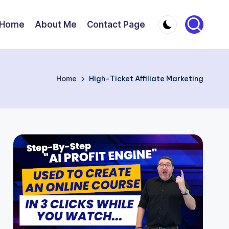
Home
About Me
Contact Page
Home
High-Ticket Affiliate Marketing