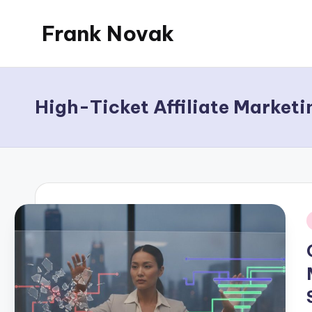
Frank Novak
Skip
to
My
content
Blog
High-Ticket Affiliate Marketi
i