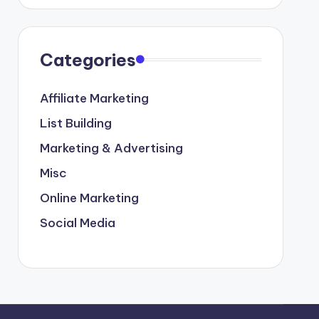
Categories
Affiliate Marketing
List Building
Marketing & Advertising
Misc
Online Marketing
Social Media