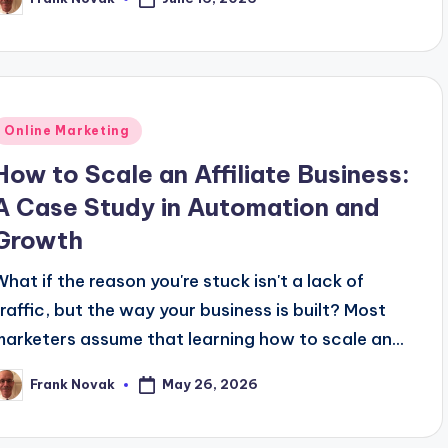
osted
y
Posted
Online Marketing
n
How to Scale an Affiliate Business:
A Case Study in Automation and
Growth
What if the reason you're stuck isn't a lack of
traffic, but the way your business is built? Most
marketers assume that learning how to scale an...
May 26, 2026
Frank Novak
osted
y