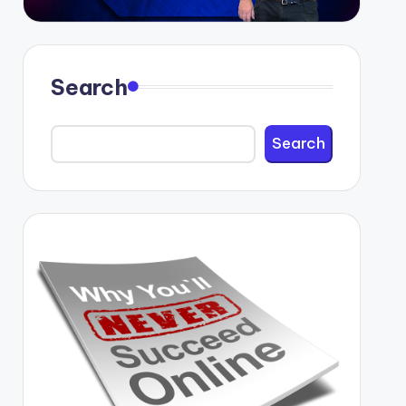
Search
Search