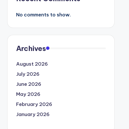
No comments to show.
Archives
August 2026
July 2026
June 2026
May 2026
February 2026
January 2026