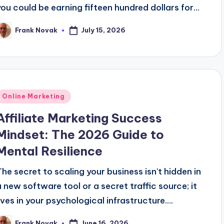
you could be earning fifteen hundred dollars for...
July 15, 2026
Frank Novak
osted
y
Posted
Online Marketing
n
Affiliate Marketing Success
Mindset: The 2026 Guide to
Mental Resilience
The secret to scaling your business isn't hidden in
a new software tool or a secret traffic source; it
lives in your psychological infrastructure....
June 16, 2026
Frank Novak