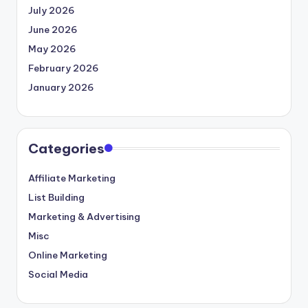
July 2026
June 2026
May 2026
February 2026
January 2026
Categories
Affiliate Marketing
List Building
Marketing & Advertising
Misc
Online Marketing
Social Media