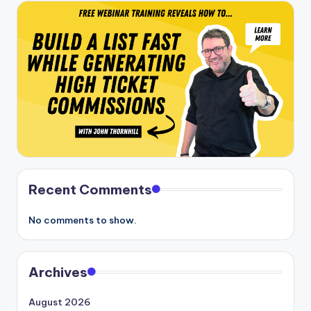
Recent Comments
No comments to show.
Archives
August 2026