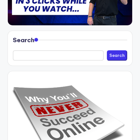
Search
Search