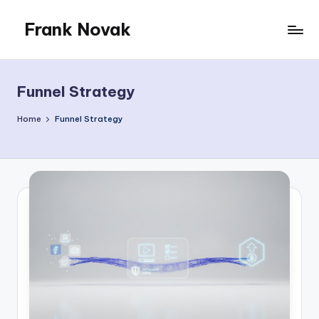
Frank Novak
Skip
to
My
content
Blog
Funnel Strategy
Home
Funnel Strategy