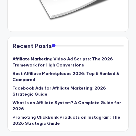
Recent Posts
Affiliate Marketing Video Ad Scripts: The 2026
Framework for High Conversions
Best Affiliate Marketplaces 2026: Top 6 Ranked &
Compared
Facebook Ads for Affiliate Marketing: 2026
Strategic Guide
What Is an Affiliate System? A Complete Guide for
2026
Promoting ClickBank Products on Instagram: The
2026 Strategic Guide