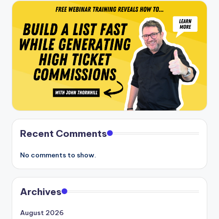
Recent Comments
No comments to show.
Archives
August 2026