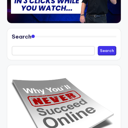
Search
Search