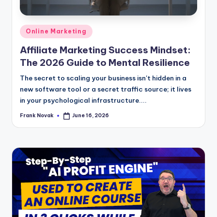
Posted
Online Marketing
in
Affiliate Marketing Success Mindset:
The 2026 Guide to Mental Resilience
The secret to scaling your business isn't hidden in a
new software tool or a secret traffic source; it lives
in your psychological infrastructure....
Frank Novak
June 16, 2026
Posted
by