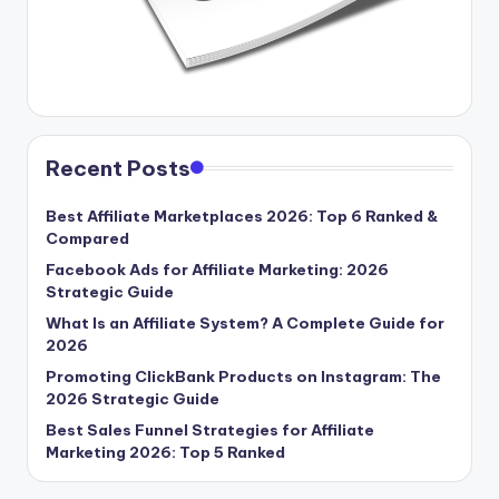
Recent Posts
Best Affiliate Marketplaces 2026: Top 6 Ranked &
Compared
Facebook Ads for Affiliate Marketing: 2026
Strategic Guide
What Is an Affiliate System? A Complete Guide for
2026
Promoting ClickBank Products on Instagram: The
2026 Strategic Guide
Best Sales Funnel Strategies for Affiliate
Marketing 2026: Top 5 Ranked