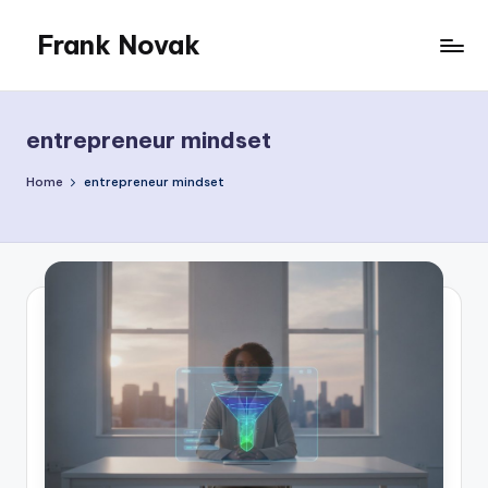
Frank Novak
Skip
to
My
content
Blog
entrepreneur mindset
Home
entrepreneur mindset