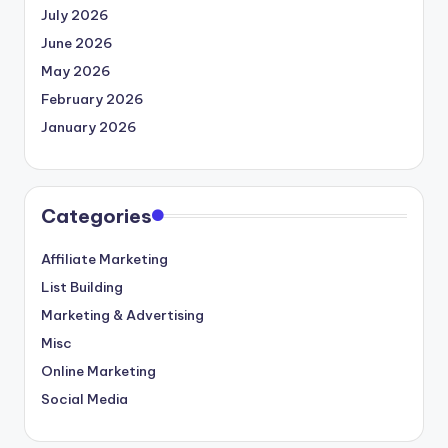
July 2026
June 2026
May 2026
February 2026
January 2026
Categories
Affiliate Marketing
List Building
Marketing & Advertising
Misc
Online Marketing
Social Media