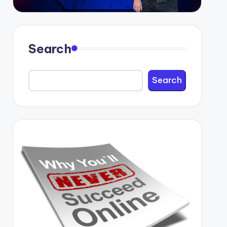
Search
Search