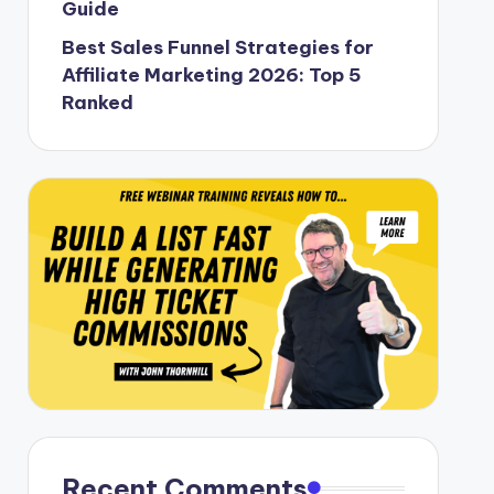
Guide
Best Sales Funnel Strategies for
Affiliate Marketing 2026: Top 5
Ranked
Recent Comments