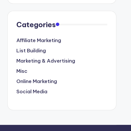
Categories
Affiliate Marketing
List Building
Marketing & Advertising
Misc
Online Marketing
Social Media