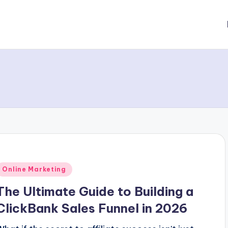
Posted
Online Marketing
n
The Ultimate Guide to Building a
ClickBank Sales Funnel in 2026