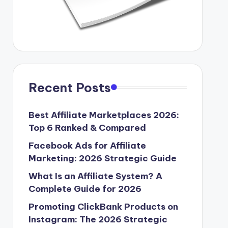
Recent Posts
Best Affiliate Marketplaces 2026:
Top 6 Ranked & Compared
Facebook Ads for Affiliate
Marketing: 2026 Strategic Guide
What Is an Affiliate System? A
Complete Guide for 2026
Promoting ClickBank Products on
Instagram: The 2026 Strategic