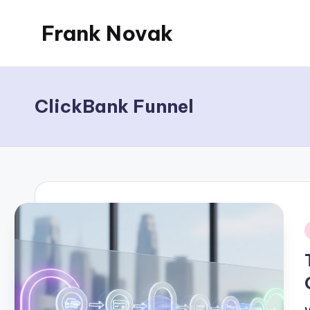
Frank Novak
Skip
to
My
content
Blog
ClickBank Funnel
i