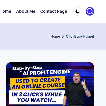
Home
About Me
Contact Page
Home
ClickBank Funnel