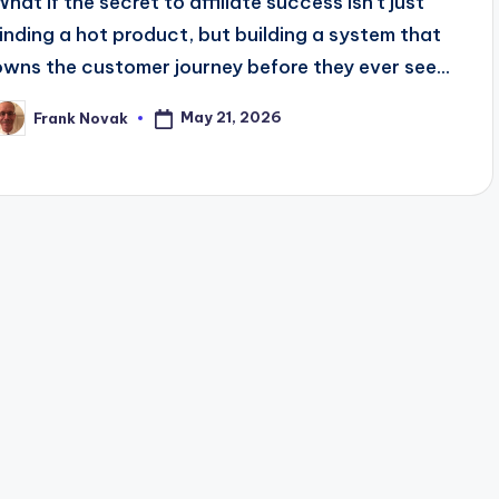
What if the secret to affiliate success isn't just
finding a hot product, but building a system that
owns the customer journey before they ever see...
May 21, 2026
Frank Novak
osted
y