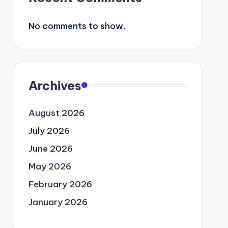
No comments to show.
Archives
August 2026
July 2026
June 2026
May 2026
February 2026
January 2026