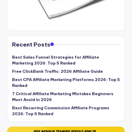
Recent Posts
Best Sales Funnel Strategies for Affiliate
Marketing 2026: Top 5 Ranked
Free ClickBank Traffic: 2026 Affiliate Guide
Best CPA Affiliate Marketing Platforms 2026: Top 5
Ranked
7 Critical Affiliate Marketing Mistakes Beginners
Must Avoid in 2026
Best Recurring Commission Affiliate Programs
2026: Top 5 Ranked