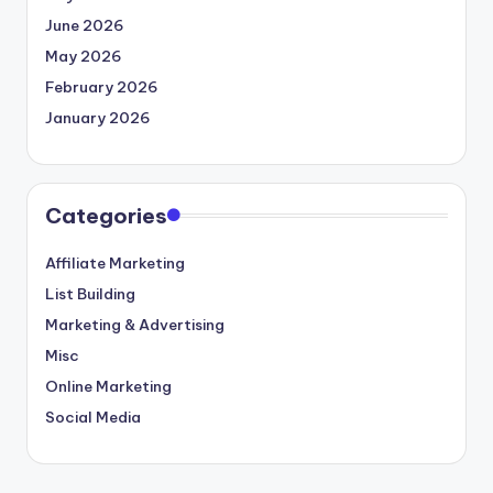
June 2026
May 2026
February 2026
January 2026
Categories
Affiliate Marketing
List Building
Marketing & Advertising
Misc
Online Marketing
Social Media