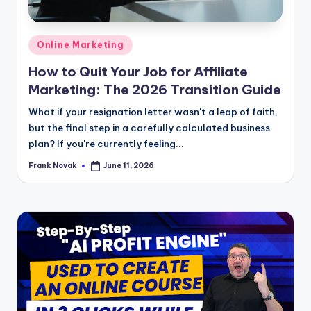
Posted
Online Marketing
in
How to Quit Your Job for Affiliate
Marketing: The 2026 Transition Guide
What if your resignation letter wasn't a leap of faith,
but the final step in a carefully calculated business
plan? If you're currently feeling...
Frank Novak
June 11, 2026
Posted
by