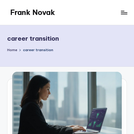
Frank Novak
Skip
to
My
content
Blog
career transition
Home
career transition