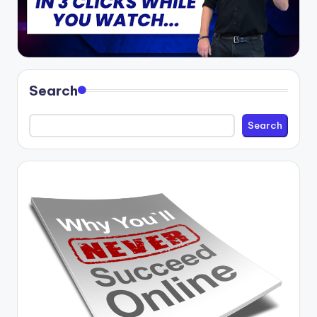
Search
Search