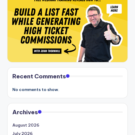
Recent Comments
No comments to show.
Archives
August 2026
July 2026