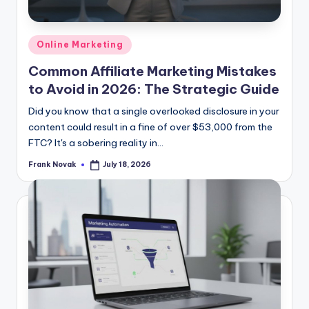
Posted
Online Marketing
in
Common Affiliate Marketing Mistakes
to Avoid in 2026: The Strategic Guide
Did you know that a single overlooked disclosure in your
content could result in a fine of over $53,000 from the
FTC? It's a sobering reality in...
Frank Novak
July 18, 2026
Posted
by