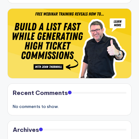
Recent Comments
No comments to show.
Archives