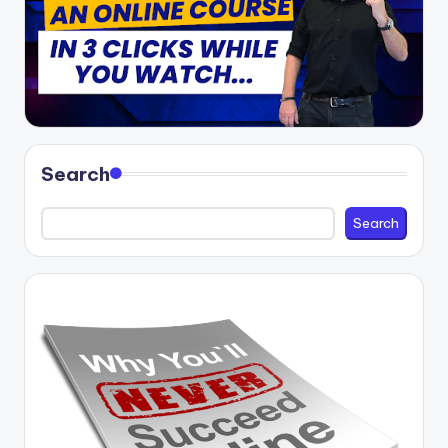
Search
Search