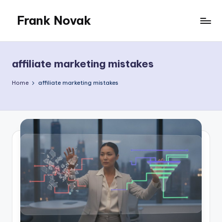
Frank Novak
Skip
to
My
content
Blog
affiliate marketing mistakes
Home
affiliate marketing mistakes