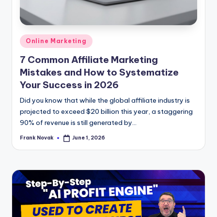
Posted
Online Marketing
in
7 Common Affiliate Marketing
Mistakes and How to Systematize
Your Success in 2026
Did you know that while the global affiliate industry is
projected to exceed $20 billion this year, a staggering
90% of revenue is still generated by...
Frank Novak
June 1, 2026
Posted
by