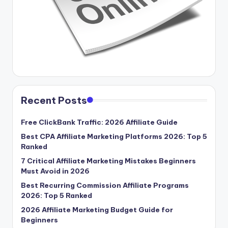
Recent Posts
Free ClickBank Traffic: 2026 Affiliate Guide
Best CPA Affiliate Marketing Platforms 2026: Top 5
Ranked
7 Critical Affiliate Marketing Mistakes Beginners
Must Avoid in 2026
Best Recurring Commission Affiliate Programs
2026: Top 5 Ranked
2026 Affiliate Marketing Budget Guide for
Beginners