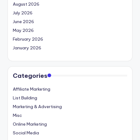
August 2026
July 2026
June 2026
May 2026
February 2026
January 2026
Categories
Affiliate Marketing
List Building
Marketing & Advertising
Misc
Online Marketing
Social Media