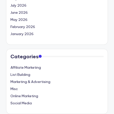
July 2026
June 2026
May 2026
February 2026
January 2026
Categories
Affiliate Marketing
List Building
Marketing & Advertising
Misc
Online Marketing
Social Media