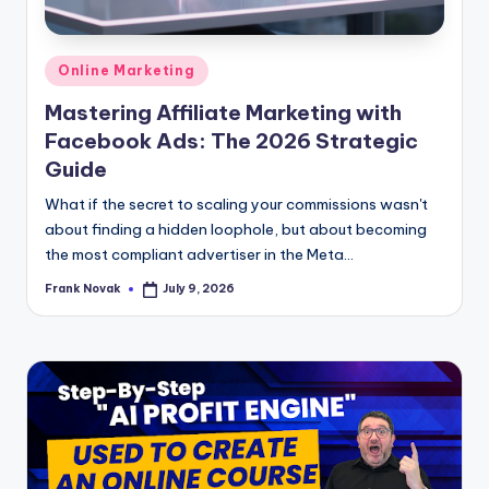
Posted
Online Marketing
in
Mastering Affiliate Marketing with
Facebook Ads: The 2026 Strategic
Guide
What if the secret to scaling your commissions wasn't
about finding a hidden loophole, but about becoming
the most compliant advertiser in the Meta...
Frank Novak
July 9, 2026
Posted
by