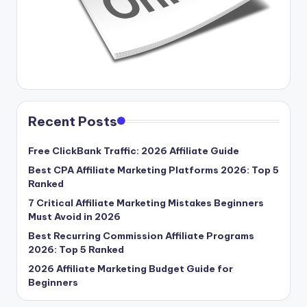
Recent Posts
Free ClickBank Traffic: 2026 Affiliate Guide
Best CPA Affiliate Marketing Platforms 2026: Top 5
Ranked
7 Critical Affiliate Marketing Mistakes Beginners
Must Avoid in 2026
Best Recurring Commission Affiliate Programs
2026: Top 5 Ranked
2026 Affiliate Marketing Budget Guide for
Beginners