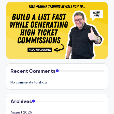
Recent Comments
No comments to show.
Archives
August 2026