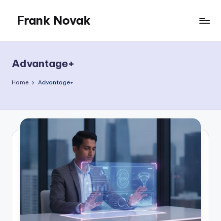
Frank Novak
Skip
to
My
content
Blog
Advantage+
Home
Advantage+