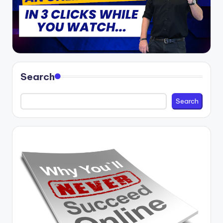
Search
Search