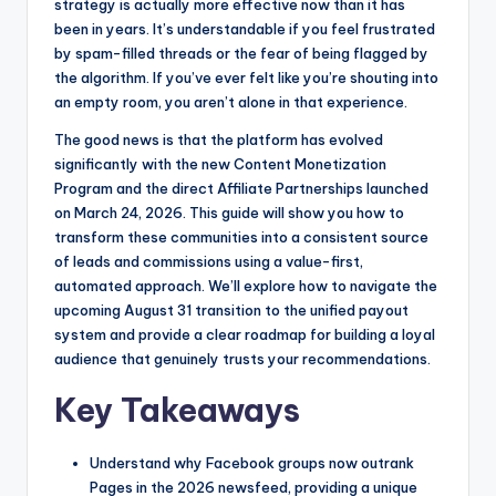
o
n
strategy is actually more effective now than it has
been in years. It’s understandable if you feel frustrated
o
g
by spam-filled threads or the fear of being flagged by
k
e
the algorithm. If you’ve ever felt like you’re shouting into
r
an empty room, you aren’t alone in that experience.
The good news is that the platform has evolved
significantly with the new Content Monetization
Program and the direct Affiliate Partnerships launched
on March 24, 2026. This guide will show you how to
transform these communities into a consistent source
of leads and commissions using a value-first,
automated approach. We’ll explore how to navigate the
upcoming August 31 transition to the unified payout
system and provide a clear roadmap for building a loyal
audience that genuinely trusts your recommendations.
Key Takeaways
Understand why Facebook groups now outrank
Pages in the 2026 newsfeed, providing a unique