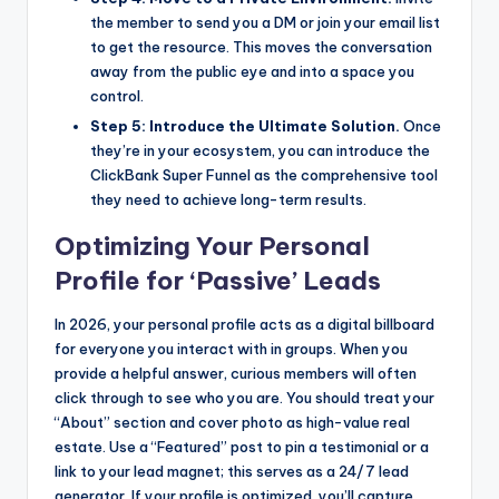
the member to send you a DM or join your email list
to get the resource. This moves the conversation
away from the public eye and into a space you
control.
Step 5: Introduce the Ultimate Solution.
Once
they’re in your ecosystem, you can introduce the
ClickBank Super Funnel as the comprehensive tool
they need to achieve long-term results.
Optimizing Your Personal
Profile for ‘Passive’ Leads
In 2026, your personal profile acts as a digital billboard
for everyone you interact with in groups. When you
provide a helpful answer, curious members will often
click through to see who you are. You should treat your
“About” section and cover photo as high-value real
estate. Use a “Featured” post to pin a testimonial or a
link to your lead magnet; this serves as a 24/7 lead
generator. If your profile is optimized, you’ll capture