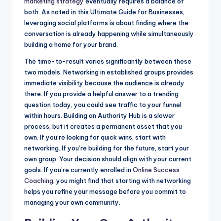
marketing strategy
eventually requires a balance of
both. As noted in this Ultimate Guide for Businesses,
leveraging social platforms is about finding where the
conversation is already happening while simultaneously
building a home for your brand.
The time-to-result varies significantly between these
two models. Networking in established groups provides
immediate visibility because the audience is already
there. If you provide a helpful answer to a trending
question today, you could see traffic to your funnel
within hours. Building an Authority Hub is a slower
process, but it creates a permanent asset that you
own. If you’re looking for quick wins, start with
networking. If you’re building for the future, start your
own group. Your decision should align with your current
goals. If you’re currently enrolled in
Online Success
Coaching
, you might find that starting with networking
helps you refine your message before you commit to
managing your own community.