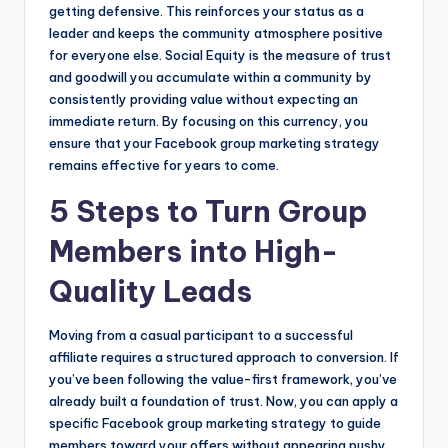
getting defensive. This reinforces your status as a
leader and keeps the community atmosphere positive
for everyone else. Social Equity is the measure of trust
and goodwill you accumulate within a community by
consistently providing value without expecting an
immediate return. By focusing on this currency, you
ensure that your Facebook group marketing strategy
remains effective for years to come.
5 Steps to Turn Group
Members into High-
Quality Leads
Moving from a casual participant to a successful
affiliate requires a structured approach to conversion. If
you’ve been following the value-first framework, you’ve
already built a foundation of trust. Now, you can apply a
specific Facebook group marketing strategy to guide
members toward your offers without appearing pushy.