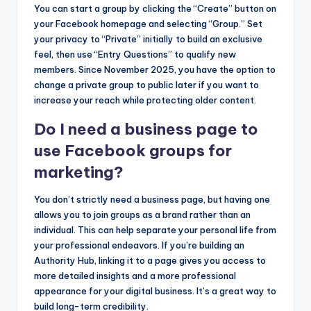
You can start a group by clicking the “Create” button on
your Facebook homepage and selecting “Group.” Set
your privacy to “Private” initially to build an exclusive
feel, then use “Entry Questions” to qualify new
members. Since November 2025, you have the option to
change a private group to public later if you want to
increase your reach while protecting older content.
Do I need a business page to
use Facebook groups for
marketing?
You don’t strictly need a business page, but having one
allows you to join groups as a brand rather than an
individual. This can help separate your personal life from
your professional endeavors. If you’re building an
Authority Hub, linking it to a page gives you access to
more detailed insights and a more professional
appearance for your digital business. It’s a great way to
build long-term credibility.