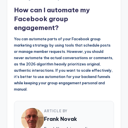
How can I automate my
Facebook group
engagement?
You can automate parts of your Facebook group
marketing strategy by using tools that schedule posts
or manage member requests. However, you should
never automate the actual conversations or comments,
as the 2026 algorithm heavily prioritizes original,
authentic interactions. If you want to scale effectively,
it’s better to use automation for your backend funnels
while keeping your group engagement personal and
manual.
ARTICLE BY
Frank Novak