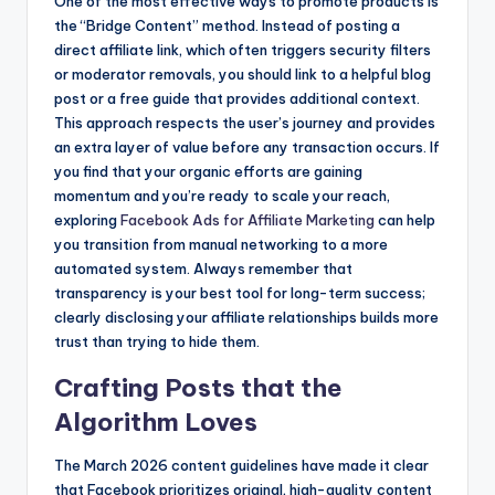
One of the most effective ways to promote products is
the “Bridge Content” method. Instead of posting a
direct affiliate link, which often triggers security filters
or moderator removals, you should link to a helpful blog
post or a free guide that provides additional context.
This approach respects the user’s journey and provides
an extra layer of value before any transaction occurs. If
you find that your organic efforts are gaining
momentum and you’re ready to scale your reach,
exploring
Facebook Ads for Affiliate Marketing
can help
you transition from manual networking to a more
automated system. Always remember that
transparency is your best tool for long-term success;
clearly disclosing your affiliate relationships builds more
trust than trying to hide them.
Crafting Posts that the
Algorithm Loves
The March 2026 content guidelines have made it clear
that Facebook prioritizes original, high-quality content