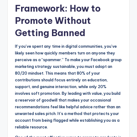
Framework: How to
Promote Without
Getting Banned
If you’ve spent any time in digital communities, you’ve
likely seen how quickly members turn on anyone they
perceive as a “spammer.” To make your Facebook group
marketing strategy sustainable, you must adopt an
80/20 mindset. This means that 80% of your
contributions should focus entirely on education,
support, and genuine interaction, while only 20%
involves soft promotion. By leading with value, you build
a reservoir of goodwill that makes your occasional
recommendations feel like helpful advice rather than an
unwanted sales pitch. It’s a method that protects your
account from being flagged while establishing you as a
reliable resource.