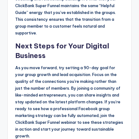
ClickBank Super Funnel maintains the same “Helpful
Guide” energy that you’ve established in the groups.
This consistency ensures that the transition from a
group member to a customer feels natural and
supportive.
Next Steps for Your Digital
Business
As you move forward, try setting a 90-day goal for
your group growth and lead acquisition. Focus on the
quality of the connections you’re making rather than
just the number of members. By joining a community of
like-minded entrepreneurs, you can share insights and
stay updated on the latest platform changes. If you’re
ready to see how a professional Facebook group
marketing strategy can be fully automated, join the
ClickBank Super Funnel webinar to see these strategies
in action and start your journey toward sustainable
growth.