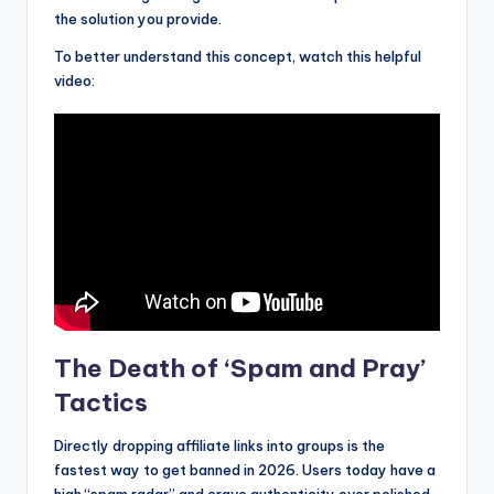
the solution you provide.
To better understand this concept, watch this helpful
video:
The Death of ‘Spam and Pray’
Tactics
Directly dropping affiliate links into groups is the
fastest way to get banned in 2026. Users today have a