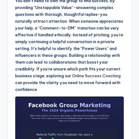
You don’t need to own the group to find success. By
providing “Unstoppable Value”-answering complex
questions with thorough, thoughtful replies-you
naturally attract attention. When someone appreciates
your help, a “Comment-to-DM” transition can be very
effective if handled ethically. Instead of pitching, you’re
simply continuing a helpful conversation in a private
setting. It’s helpful to identify the “Power Users” and
influencers in these groups. Building a relationship with
them can lead to collaborations that boost your
credibility. If you’re unsure which path fits your current
business stage, exploring our
Online Success Coaching
can provide the clarity you need to move forward with
confidence.