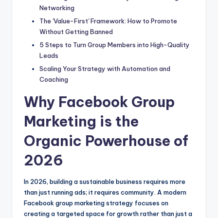
Networking
The 'Value-First' Framework: How to Promote
Without Getting Banned
5 Steps to Turn Group Members into High-Quality
Leads
Scaling Your Strategy with Automation and
Coaching
Why Facebook Group
Marketing is the
Organic Powerhouse of
2026
In 2026, building a sustainable business requires more
than just running ads; it requires community. A modern
Facebook group marketing strategy focuses on
creating a targeted space for growth rather than just a