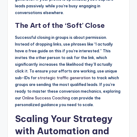
leads passively while you’re busy engaging in
conversations elsewhere.
The Art of the ‘Soft’ Close
Successful closing in groups is about permission.
Instead of dropping links, use phrases like “I actually
have a free guide on this if you’re interested.” This
invites the other person to ask for the link, which
significantly increases the likelihood they’ll actually
click it. To ensure your efforts are working, use unique
sub-IDs for
strategic traffic generation
to track which
groups are sending the most qualified leads. If you’re
ready to master these conversion mechanics, exploring
our
Online Success Coaching
can provide the
personalized guidance you need to scale.
Scaling Your Strategy
with Automation and