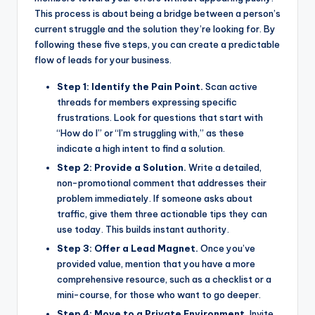
This process is about being a bridge between a person’s
current struggle and the solution they’re looking for. By
following these five steps, you can create a predictable
flow of leads for your business.
Step 1: Identify the Pain Point.
Scan active
threads for members expressing specific
frustrations. Look for questions that start with
“How do I” or “I’m struggling with,” as these
indicate a high intent to find a solution.
Step 2: Provide a Solution.
Write a detailed,
non-promotional comment that addresses their
problem immediately. If someone asks about
traffic, give them three actionable tips they can
use today. This builds instant authority.
Step 3: Offer a Lead Magnet.
Once you’ve
provided value, mention that you have a more
comprehensive resource, such as a checklist or a
mini-course, for those who want to go deeper.
Step 4: Move to a Private Environment.
Invite