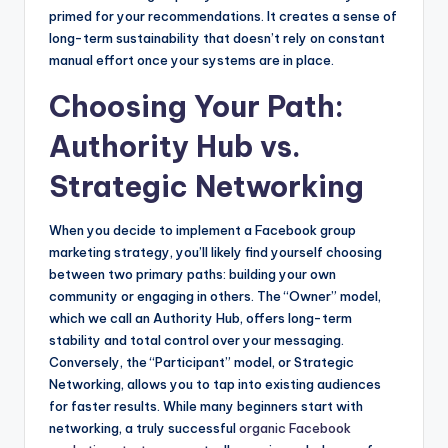
primed for your recommendations. It creates a sense of
long-term sustainability that doesn’t rely on constant
manual effort once your systems are in place.
Choosing Your Path:
Authority Hub vs.
Strategic Networking
When you decide to implement a Facebook group
marketing strategy, you’ll likely find yourself choosing
between two primary paths: building your own
community or engaging in others. The “Owner” model,
which we call an Authority Hub, offers long-term
stability and total control over your messaging.
Conversely, the “Participant” model, or Strategic
Networking, allows you to tap into existing audiences
for faster results. While many beginners start with
networking, a truly successful
organic Facebook