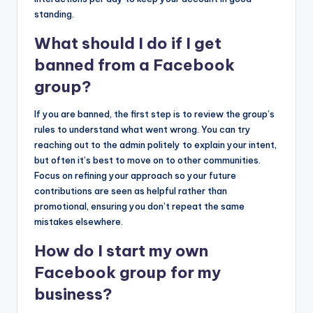
standing.
What should I do if I get
banned from a Facebook
group?
If you are banned, the first step is to review the group’s
rules to understand what went wrong. You can try
reaching out to the admin politely to explain your intent,
but often it’s best to move on to other communities.
Focus on refining your approach so your future
contributions are seen as helpful rather than
promotional, ensuring you don’t repeat the same
mistakes elsewhere.
How do I start my own
Facebook group for my
business?