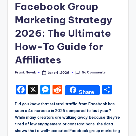
Facebook Group
Marketing Strategy
2026: The Ultimate
How-To Guide for
Affiliates
No Comments
Frank Novak
June 4, 2026
Posted
by
F
X
M
R
S
Share
a
e
e
h
Did you know that referral traffic from Facebook has
c
s
d
a
seen a 4x increase in 2026 compared to last year?
e
s
di
re
While many creators are walking away because they’re
tired of low engagement or constant bans, the data
b
e
t
shows that a well-executed Facebook group marketing