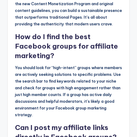
the new Content Monetization Program and original
content guidelines, you can build a sustainable presence
that outperforms traditional Pages. It’s all about
providing the authenticity that modern users crave.
How do I find the best
Facebook groups for affiliate
marketing?
You should look for “high-intent” groups where members
are actively seeking solutions to specific problems. Use
the search bar to find keywords related to your niche
and check for groups with high engagement rather than
just high member counts. If a group has active daily
discussions and helpful moderators, it’s likely a good
environment for your Facebook group marketing
strategy.
Can I post my affiliate links