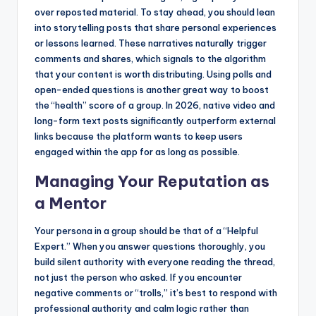
over reposted material. To stay ahead, you should lean
into storytelling posts that share personal experiences
or lessons learned. These narratives naturally trigger
comments and shares, which signals to the algorithm
that your content is worth distributing. Using polls and
open-ended questions is another great way to boost
the “health” score of a group. In 2026, native video and
long-form text posts significantly outperform external
links because the platform wants to keep users
engaged within the app for as long as possible.
Managing Your Reputation as
a Mentor
Your persona in a group should be that of a “Helpful
Expert.” When you answer questions thoroughly, you
build silent authority with everyone reading the thread,
not just the person who asked. If you encounter
negative comments or “trolls,” it’s best to respond with
professional authority and calm logic rather than