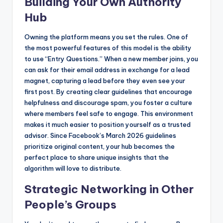
Building Your Own Authority
Hub
Owning the platform means you set the rules. One of
the most powerful features of this model is the ability
to use “Entry Questions.” When a new member joins, you
can ask for their email address in exchange for a lead
magnet, capturing a lead before they even see your
first post. By creating clear guidelines that encourage
helpfulness and discourage spam, you foster a culture
where members feel safe to engage. This environment
makes it much easier to position yourself as a trusted
advisor. Since Facebook’s March 2026 guidelines
prioritize original content, your hub becomes the
perfect place to share unique insights that the
algorithm will love to distribute.
Strategic Networking in Other
People’s Groups