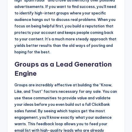
high “spam radar” and crave authenticity over polished
advertisements. If you want to find success, you’ll need
to identify high-intent groups where your specific
audience hangs out to discuss real problems. When you
focus on being helpful first, you build a reputation that
protects your account and keeps people coming back
to your content. It’s a much more steady approach that
yields better results than the old ways of posting and
hoping for the best.
Groups as a Lead Generation
Engine
Groups are incredibly effective at building the “Know,
Like, and Trust” factors necessary for any sale. You can
use these communities to provide value and validate
your ideas before you even build out a full ClickBank
sales funnel. By seeing which topics get the most
engagement, you’ll know exactly what your audience
wants. This feedback loop allows you to feed your
email list with high-quality leads who are already