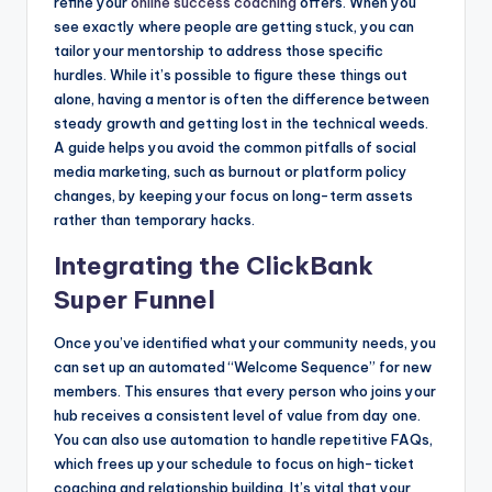
refine your
online success coaching
offers. When you
see exactly where people are getting stuck, you can
tailor your mentorship to address those specific
hurdles. While it’s possible to figure these things out
alone, having a mentor is often the difference between
steady growth and getting lost in the technical weeds.
A guide helps you avoid the common pitfalls of social
media marketing, such as burnout or platform policy
changes, by keeping your focus on long-term assets
rather than temporary hacks.
Integrating the ClickBank
Super Funnel
Once you’ve identified what your community needs, you
can set up an automated “Welcome Sequence” for new
members. This ensures that every person who joins your
hub receives a consistent level of value from day one.
You can also use automation to handle repetitive FAQs,
which frees up your schedule to focus on high-ticket
coaching and relationship building. It’s vital that your