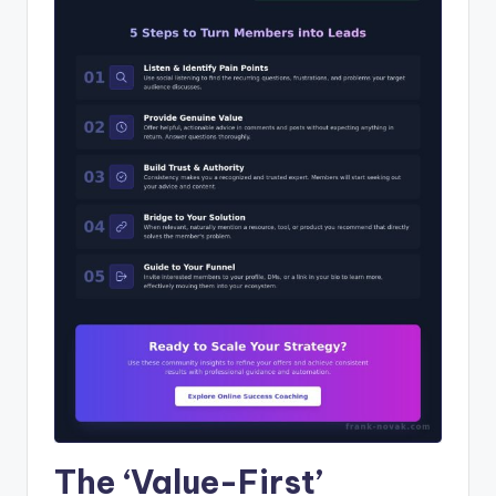
The ‘Value-First’