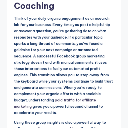
Coaching
Think of your daily organic engagement as a research
lab for your business. Every time you post a helpful tip
or answer a question, you’re gathering data on what
resonates with your audience. If a particular topic
sparks a long thread of comments, you’ve found a
goldmine for your next campaign or automated
sequence. A successful Facebook group marketing
strategy doesn’t end with manual comments; it uses
those interactions to fuel your automated profit
engines. This transition allows you to step away from
the keyboard while your systems continue to build trust
and generate commissions. When you’re ready to
complement your organic efforts with a scalable
budget, understanding
paid traffic for affiliate
marketing
gives you a powerful second channel to
accelerate your results.
Using these group insights is also a powerful way to