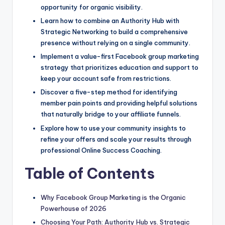
opportunity for organic visibility.
Learn how to combine an Authority Hub with
Strategic Networking to build a comprehensive
presence without relying on a single community.
Implement a value-first Facebook group marketing
strategy that prioritizes education and support to
keep your account safe from restrictions.
Discover a five-step method for identifying
member pain points and providing helpful solutions
that naturally bridge to your affiliate funnels.
Explore how to use your community insights to
refine your offers and scale your results through
professional Online Success Coaching.
Table of Contents
Why Facebook Group Marketing is the Organic
Powerhouse of 2026
Choosing Your Path: Authority Hub vs. Strategic