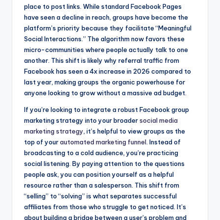
place to post links. While standard Facebook Pages
have seen a decline in reach, groups have become the
platform’s priority because they facilitate “Meaningful
Social Interactions.” The algorithm now favors these
micro-communities where people actually talk to one
another. This shift is likely why referral traffic from
Facebook has seen a 4x increase in 2026 compared to
last year, making groups the organic powerhouse for
anyone looking to grow without a massive ad budget.
If you’re looking to integrate a robust Facebook group
marketing strategy into your broader
social media
marketing strategy
, it’s helpful to view groups as the
top of your
automated marketing funnel
. Instead of
broadcasting to a cold audience, you’re practicing
social listening. By paying attention to the questions
people ask, you can position yourself as a helpful
resource rather than a salesperson. This shift from
“selling” to “solving” is what separates successful
affiliates from those who struggle to get noticed. It’s
about building a bridge between a user’s problem and