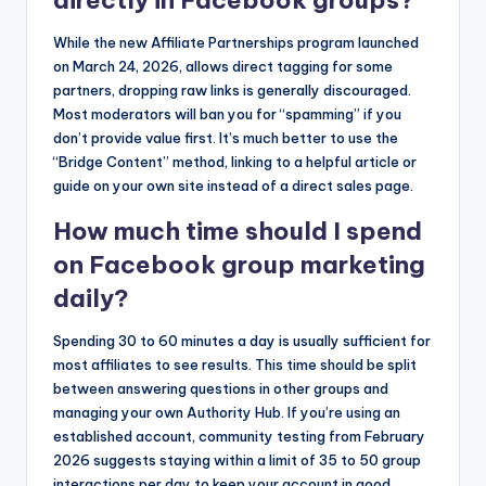
directly in Facebook groups?
While the new Affiliate Partnerships program launched
on March 24, 2026, allows direct tagging for some
partners, dropping raw links is generally discouraged.
Most moderators will ban you for “spamming” if you
don’t provide value first. It’s much better to use the
“Bridge Content” method, linking to a helpful article or
guide on your own site instead of a direct sales page.
How much time should I spend
on Facebook group marketing
daily?
Spending 30 to 60 minutes a day is usually sufficient for
most affiliates to see results. This time should be split
between answering questions in other groups and
managing your own Authority Hub. If you’re using an
established account, community testing from February
2026 suggests staying within a limit of 35 to 50 group
interactions per day to keep your account in good