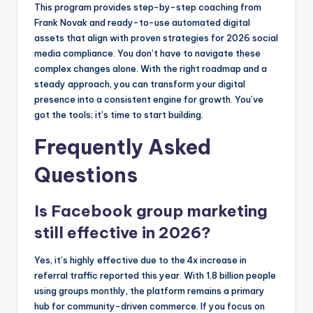
This program provides step-by-step coaching from
Frank Novak and ready-to-use automated digital
assets that align with proven strategies for 2026 social
media compliance. You don’t have to navigate these
complex changes alone. With the right roadmap and a
steady approach, you can transform your digital
presence into a consistent engine for growth. You’ve
got the tools; it’s time to start building.
Frequently Asked
Questions
Is Facebook group marketing
still effective in 2026?
Yes, it’s highly effective due to the 4x increase in
referral traffic reported this year. With 1.8 billion people
using groups monthly, the platform remains a primary
hub for community-driven commerce. If you focus on