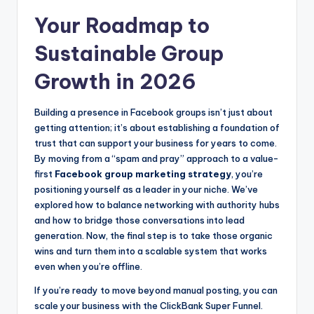
Your Roadmap to
Sustainable Group
Growth in 2026
Building a presence in Facebook groups isn’t just about
getting attention; it’s about establishing a foundation of
trust that can support your business for years to come.
By moving from a “spam and pray” approach to a value-
first
Facebook group marketing strategy
, you’re
positioning yourself as a leader in your niche. We’ve
explored how to balance networking with authority hubs
and how to bridge those conversations into lead
generation. Now, the final step is to take those organic
wins and turn them into a scalable system that works
even when you’re offline.
If you’re ready to move beyond manual posting, you can
scale your business with the ClickBank Super Funnel.