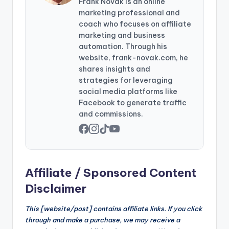
Frank Novak is an online
marketing professional and
coach who focuses on affiliate
marketing and business
automation. Through his
website, frank-novak.com, he
shares insights and
strategies for leveraging
social media platforms like
Facebook to generate traffic
and commissions.
Affiliate / Sponsored Content
Disclaimer
This [website/post] contains affiliate links. If you click
through and make a purchase, we may receive a