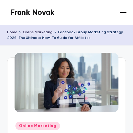
Frank Novak
Skip
to
My
content
Blog
Home
Online Marketing
Facebook Group Marketing Strategy
2026: The Ultimate How-To Guide for Affiliates
Posted
Online Marketing
in