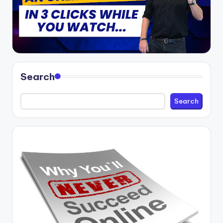
Search
Search