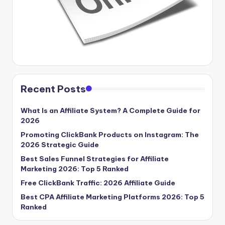
Recent Posts
What Is an Affiliate System? A Complete Guide for
2026
Promoting ClickBank Products on Instagram: The
2026 Strategic Guide
Best Sales Funnel Strategies for Affiliate
Marketing 2026: Top 5 Ranked
Free ClickBank Traffic: 2026 Affiliate Guide
Best CPA Affiliate Marketing Platforms 2026: Top 5
Ranked