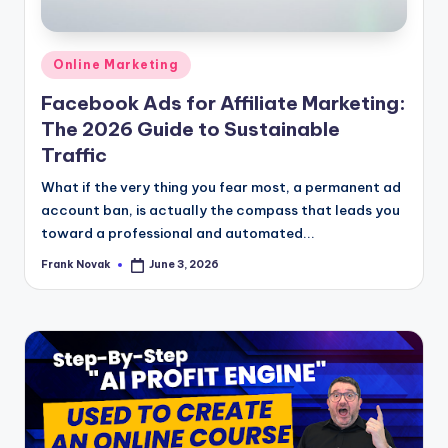
Posted
Online Marketing
in
Facebook Ads for Affiliate Marketing:
The 2026 Guide to Sustainable
Traffic
What if the very thing you fear most, a permanent ad
account ban, is actually the compass that leads you
toward a professional and automated...
Frank Novak
June 3, 2026
Posted
by