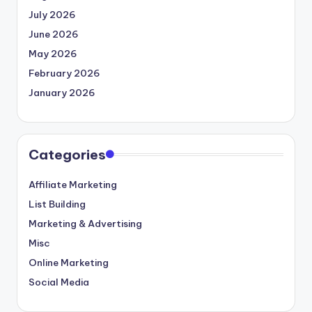
July 2026
June 2026
May 2026
February 2026
January 2026
Categories
Affiliate Marketing
List Building
Marketing & Advertising
Misc
Online Marketing
Social Media