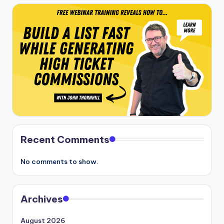
Recent Comments
No comments to show.
Archives
August 2026