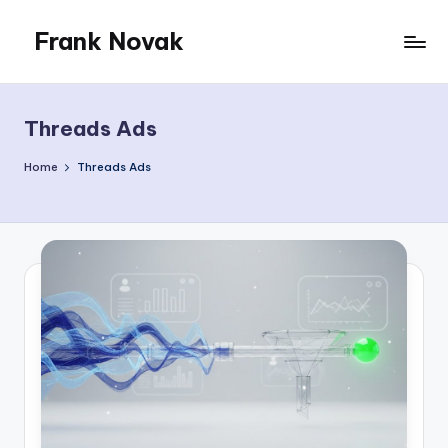
Frank Novak
Skip
to
My
content
Blog
Threads Ads
Home
Threads Ads