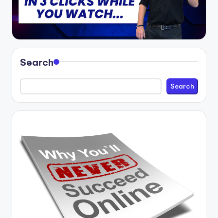
Search
Search