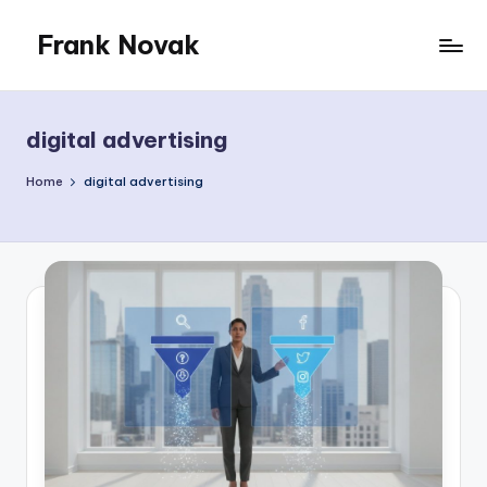
Frank Novak
Skip
to
My
content
Blog
digital advertising
Home
digital advertising