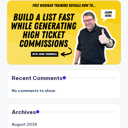
Recent Comments
No comments to show.
Archives
August 2026