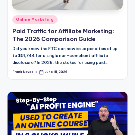
Posted
Online Marketing
in
Paid Traffic for Affiliate Marketing:
The 2026 Comparison Guide
Did you know the FTC can now issue penalties of up
to $51,744 for a single non-compliant affiliate
disclosure? In 2026, the stakes for using paid...
Frank Novak
June 15, 2026
Posted
by