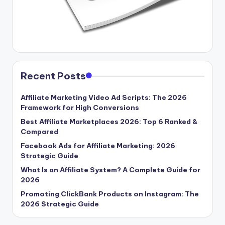
Recent Posts
Affiliate Marketing Video Ad Scripts: The 2026
Framework for High Conversions
Best Affiliate Marketplaces 2026: Top 6 Ranked &
Compared
Facebook Ads for Affiliate Marketing: 2026
Strategic Guide
What Is an Affiliate System? A Complete Guide for
2026
Promoting ClickBank Products on Instagram: The
2026 Strategic Guide