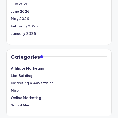
July 2026
June 2026
May 2026
February 2026
January 2026
Categories
Affiliate Marketing
List Building
Marketing & Advertising
Misc
Online Marketing
Social Media