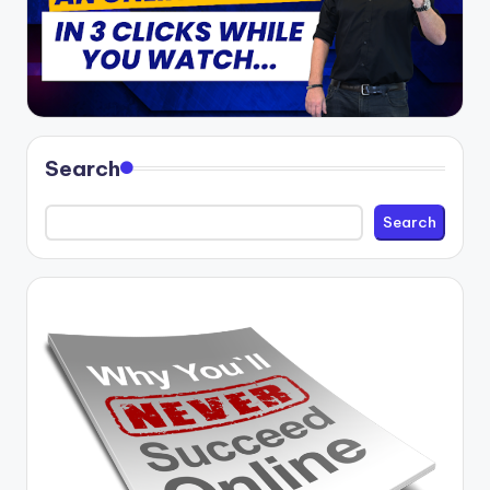
Search
Search