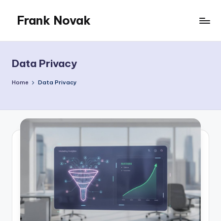
Frank Novak
Skip
to
My
content
Blog
Data Privacy
Home
Data Privacy