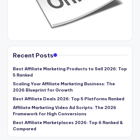
Recent Posts
Best Affiliate Marketing Products to Sell 2026: Top
5 Ranked
Scaling Your Affiliate Marketing Business: The
2026 Blueprint for Growth
Best Affiliate Deals 2026: Top 5 Platforms Ranked
Affiliate Marketing Video Ad Scripts: The 2026
Framework for High Conversions
Best Affiliate Marketplaces 2026: Top 6 Ranked &
Compared