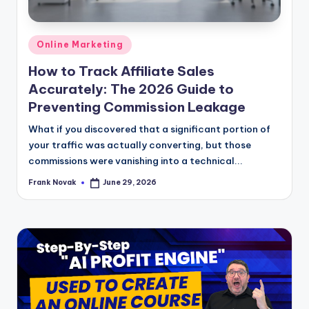
Posted
Online Marketing
in
How to Track Affiliate Sales
Accurately: The 2026 Guide to
Preventing Commission Leakage
What if you discovered that a significant portion of
your traffic was actually converting, but those
commissions were vanishing into a technical...
Frank Novak
June 29, 2026
Posted
by