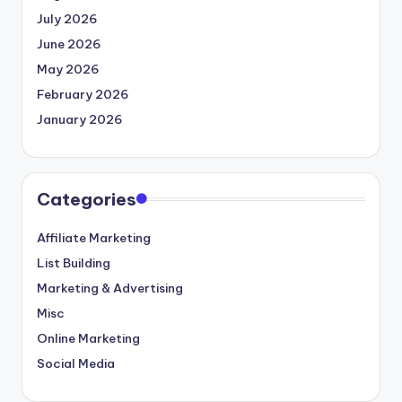
July 2026
June 2026
May 2026
February 2026
January 2026
Categories
Affiliate Marketing
List Building
Marketing & Advertising
Misc
Online Marketing
Social Media