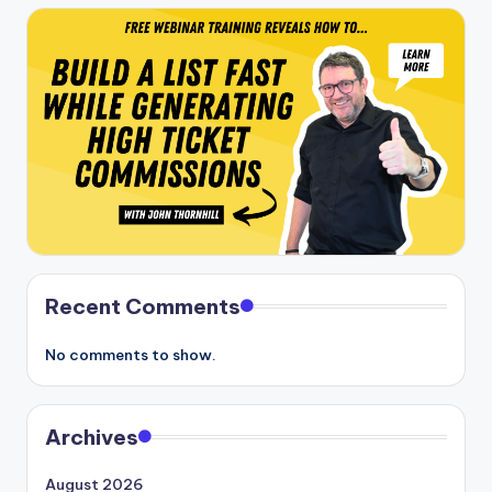
Recent Comments
No comments to show.
Archives
August 2026