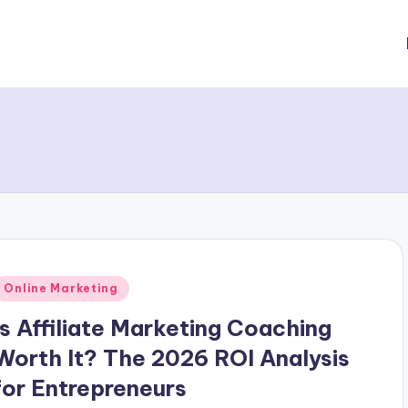
Posted
Online Marketing
n
Is Affiliate Marketing Coaching
Worth It? The 2026 ROI Analysis
for Entrepreneurs