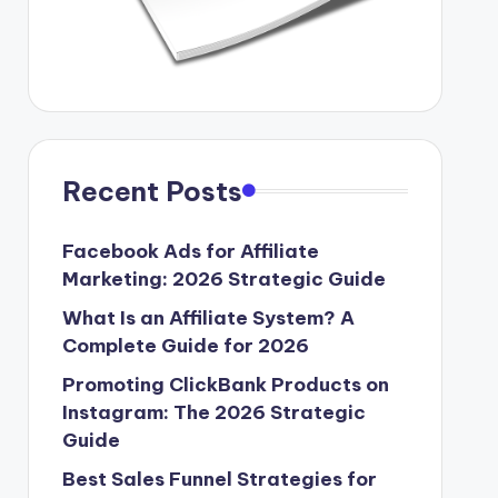
Recent Posts
Facebook Ads for Affiliate
Marketing: 2026 Strategic Guide
What Is an Affiliate System? A
Complete Guide for 2026
Promoting ClickBank Products on
Instagram: The 2026 Strategic
Guide
Best Sales Funnel Strategies for