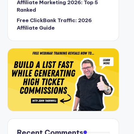
Affiliate Marketing 2026: Top 5
Ranked
Free ClickBank Traffic: 2026
Affiliate Guide
Recent Comments