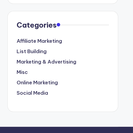
Categories
Affiliate Marketing
List Building
Marketing & Advertising
Misc
Online Marketing
Social Media