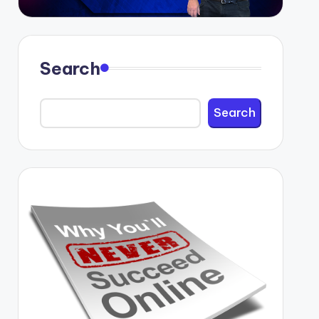
Search
Search