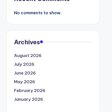
No comments to show.
Archives
August 2026
July 2026
June 2026
May 2026
February 2026
January 2026