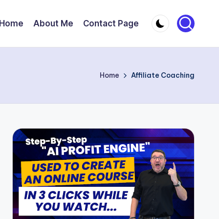
Home
About Me
Contact Page
Home
Affiliate Coaching