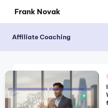
Frank Novak
Skip
to
My
content
Blog
Affiliate Coaching
i