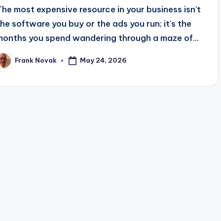
The most expensive resource in your business isn't
the software you buy or the ads you run; it's the
months you spend wandering through a maze of...
May 24, 2026
Frank Novak
osted
y