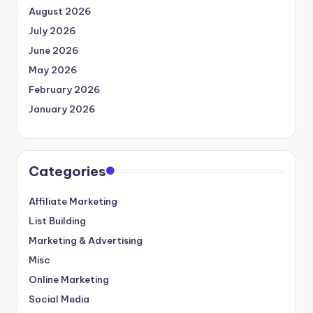
August 2026
July 2026
June 2026
May 2026
February 2026
January 2026
Categories
Affiliate Marketing
List Building
Marketing & Advertising
Misc
Online Marketing
Social Media