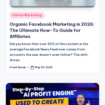
Posted
Online Marketing
in
Organic Facebook Marketing in 2026:
The Ultimate How-To Guide for
Affiliates
Did you know that over 50% of the content in the
average Facebook News Feed now comes from
accounts the user doesn't even follow? This shift,
driven...
Frank Novak
May 30, 2026
Posted
by