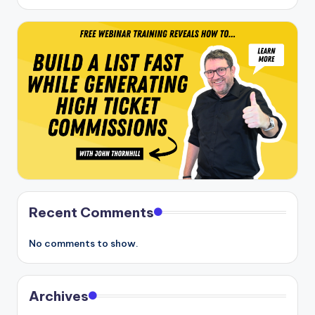
Recent Comments
No comments to show.
Archives