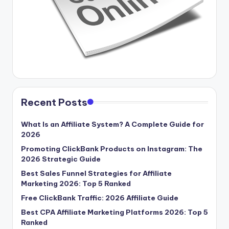
Recent Posts
What Is an Affiliate System? A Complete Guide for
2026
Promoting ClickBank Products on Instagram: The
2026 Strategic Guide
Best Sales Funnel Strategies for Affiliate
Marketing 2026: Top 5 Ranked
Free ClickBank Traffic: 2026 Affiliate Guide
Best CPA Affiliate Marketing Platforms 2026: Top 5
Ranked