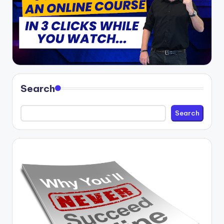
Search
Search