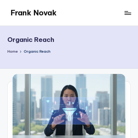
Frank Novak
Skip
to
My
content
Blog
Organic Reach
Home
Organic Reach