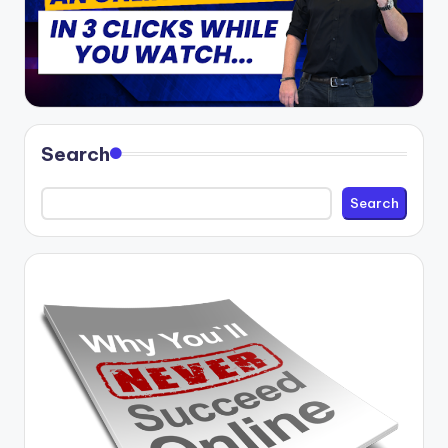
Search
Search