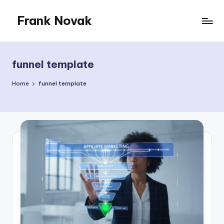
Frank Novak
Skip
to
My
content
Blog
funnel template
Home
funnel template