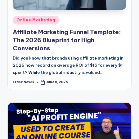
Posted
Online Marketing
in
Affiliate Marketing Funnel Template:
The 2026 Blueprint for High
Conversions
Did you know that brands using affiliate marketing in
2026 now record an average ROI of $15 for every $1
spent? While the global industry is valued...
Frank Novak
June 5, 2026
Posted
by