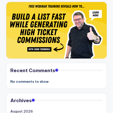
Recent Comments
No comments to show.
Archives
August 2026