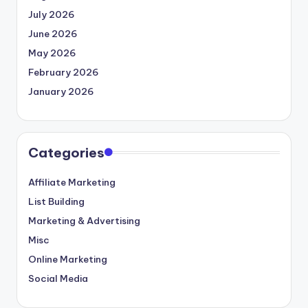
July 2026
June 2026
May 2026
February 2026
January 2026
Categories
Affiliate Marketing
List Building
Marketing & Advertising
Misc
Online Marketing
Social Media