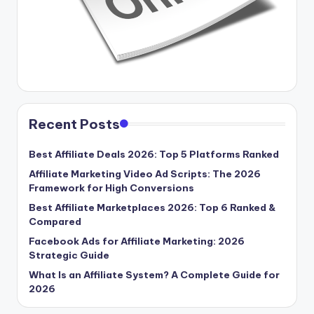
Recent Posts
Best Affiliate Deals 2026: Top 5 Platforms Ranked
Affiliate Marketing Video Ad Scripts: The 2026
Framework for High Conversions
Best Affiliate Marketplaces 2026: Top 6 Ranked &
Compared
Facebook Ads for Affiliate Marketing: 2026
Strategic Guide
What Is an Affiliate System? A Complete Guide for
2026