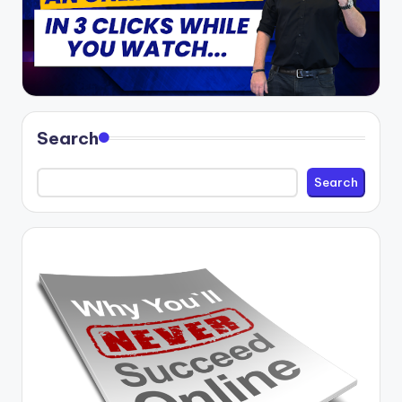
Search
Search