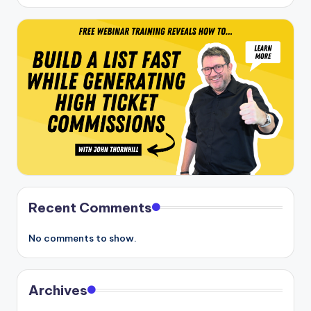
Recent Comments
No comments to show.
Archives