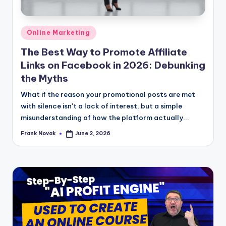
Posted
Online Marketing
in
The Best Way to Promote Affiliate
Links on Facebook in 2026: Debunking
the Myths
What if the reason your promotional posts are met
with silence isn't a lack of interest, but a simple
misunderstanding of how the platform actually...
Frank Novak
June 2, 2026
Posted
by