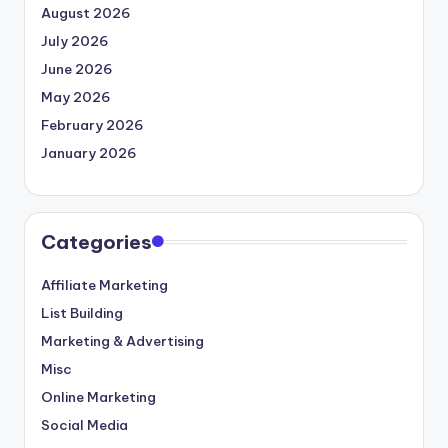
August 2026
July 2026
June 2026
May 2026
February 2026
January 2026
Categories
Affiliate Marketing
List Building
Marketing & Advertising
Misc
Online Marketing
Social Media