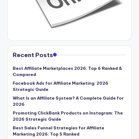
Recent Posts
Best Affiliate Marketplaces 2026: Top 6 Ranked &
Compared
Facebook Ads for Affiliate Marketing: 2026
Strategic Guide
What Is an Affiliate System? A Complete Guide for
2026
Promoting ClickBank Products on Instagram: The
2026 Strategic Guide
Best Sales Funnel Strategies for Affiliate
Marketing 2026: Top 5 Ranked