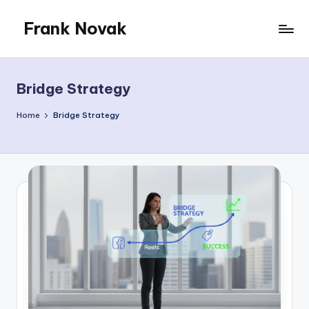
Frank Novak
Skip
to
My
content
Blog
Bridge Strategy
Home
Bridge Strategy